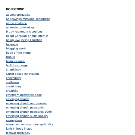
PONDERING:
advent spirituality
angelwings missional resourcing
at the coalface
australian missiology
b-day lectionary resources
being Christian on the internet
being kiwi, being Christian
blogging
blogging world
book of the month
Books
brian mclaren
built for change
chaplaincy
Christ-based innovation
community
craftivism
creationary
creativity
emergent postcards book
emerging church
emerging church and mission
emerging church postcards
emerging church postcards 2006
emerging church sustainability
evangelism
everyday contemporary spirituality
faith in body image
festival spirituality