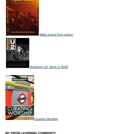
Bible in/and Pop culture
Exploring U2: Rock 'n' Roll?
Curating Worship
MY PRIOR LEARNING COMMUNITY