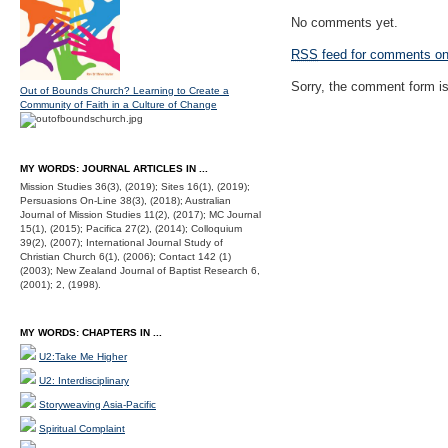
No comments yet.
RSS
feed for comments on 
Sorry, the comment form is 
Out of Bounds Church? Learning to Create a
Community of Faith in a Culture of Change
MY WORDS: JOURNAL ARTICLES IN ...
Mission Studies 36(3), (2019); Sites 16(1), (2019);
Persuasions On-Line 38(3), (2018); Australian
Journal of Mission Studies 11(2), (2017); MC Journal
15(1), (2015); Pacifica 27(2), (2014); Colloquium
39(2), (2007); International Journal Study of
Christian Church 6(1), (2006); Contact 142 (1)
(2003); New Zealand Journal of Baptist Research 6,
(2001); 2, (1998).
MY WORDS: CHAPTERS IN ...
U2:Take Me Higher
U2: Interdisciplinary
Storyweaving Asia-Pacific
Spiritual Complaint