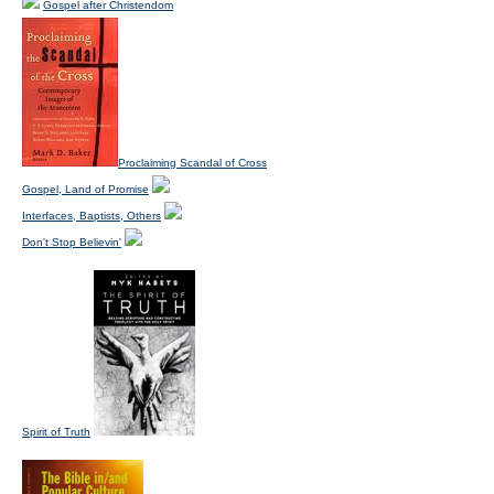
Gospel after Christendom
Proclaiming Scandal of Cross
Gospel, Land of Promise
Interfaces, Baptists, Others
Don't Stop Believin'
Spirit of Truth