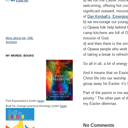
a) we run the Easter Journey
Email me;
welcoming, offering hot cro
significant outward, missi
of
Dan Kimball’s, Emergin
b) we encourage our young
c) Opawa folk help behind 
camp kitchens are full of Op
mission of God.
More about me;
XML
Archives
d) and then there is the sim
of Opawa people who work r
of taking a break to refres
MY WORDS: BOOKS
So all in all, a lot of ener
And it means that on Easter
Christ life into our worshi
group away for Easter, it’s
Part of the pastor in me wan
priority.” The other part o
First Expressions (order
here
)
my Easter dilemnas.
Built for change:practical theology (order
here
)
No Comments