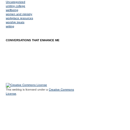
Uncategorized
uniting college
wellbeing
women and ministry
workplace resources
worship treats
writing
CONVERSATIONS THAT ENHANCE ME
This weblog is licensed under a
Creative Commons
License
.