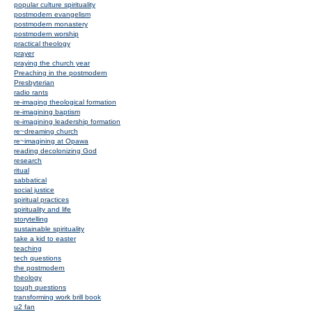
popular culture spirituality
postmodern evangelism
postmodern monastery
postmodern worship
practical theology
prayer
praying the church year
Preaching in the postmodern
Presbyterian
radio rants
re-imaging theological formation
re-imagining baptism
re-imagining leadership formation
re~dreaming church
re~imagining at Opawa
reading decolonizing God
research
ritual
sabbatical
social justice
spiritual practices
spirituality and life
storytelling
sustainable spirituality
take a kid to easter
teaching
tech questions
the postmodern
theology
tough questions
transforming work brill book
u2 fan