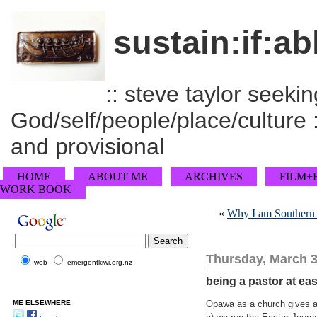
sustain:if:ab
:: steve taylor seeking
God/self/people/place/culture :
and provisional
HOME
ABOUT ME
ARCHIVES
FILM+
WORK BOOK
«
Why I am Southern B
Thursday, March 3
web
emergentkiwi.org.nz
being a pastor at eas
ME ELSEWHERE
Opawa as a church gives a 