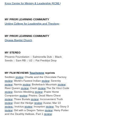
Knox Centre for Ministry & Leadership (KCML)
MY PRIOR LEARNING COMMUNITY
Uniting College for Leadership and Theology
MY PRIOR LEARNING COMMUNITY
Opawa Baptist Church
MY STEREO
Phoenix Foundation :: Salmonella Dub :: Black
Seeds :: Sam RB :: U2 :: Fat Freddys Drop
MY FILM REVIEWS
Touchstone
reprints
Sedition
review
; Charlie and the Chocolate Factory
review
; World's Fastest Indian
review
; Serenity
review
; Narnia
review
; Brokeback Mountain
review
;
River Queen
review
; Crash
review
The Da Vinci Code
review
; Siones Wedding
review
; Praire Home
Companion
review
; Pirates: Dead Mans Chest
review
; Three Burials
review
; Inconvenient Truth
review
; Over the Hedge
review
; Avatar, Mar 10
review.
; Invictus
review
; Inception
review
; Toy Story 3
review
; Girl with a Dragon Tattoo
review
; Harry Potter
and the Deathly Hallows. Part 1
review
;