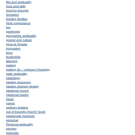
film and spirituality
food and faith
food for thought
formation
forming families
fresh expressions
fun
gardening
geographic spirituality
gospel and culture
grow at Opawa
innovation
knox
leadership
listening
making
making do :: certeau's theology
male spirituality
missiology
mission resources
mission shaped ministry
missional church
missional reader
music
narnia
ordinary knitters
out of bounds church? book
passionate practices
personal
Personal spirituality
pioneer
podcasts