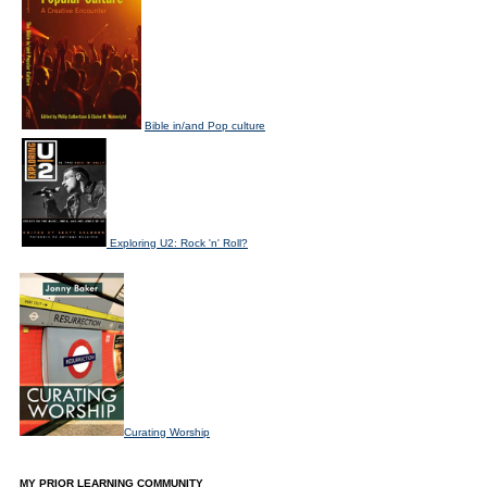
Bible in/and Pop culture
Exploring U2: Rock 'n' Roll?
Curating Worship
MY PRIOR LEARNING COMMUNITY