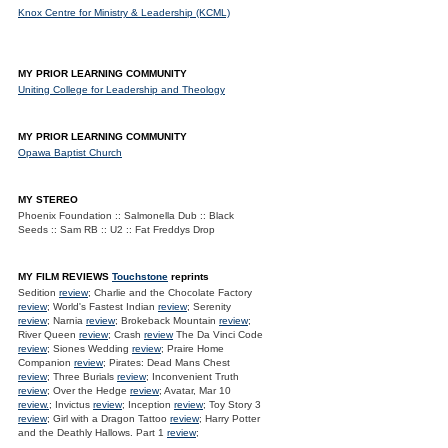
Knox Centre for Ministry & Leadership (KCML)
MY PRIOR LEARNING COMMUNITY
Uniting College for Leadership and Theology
MY PRIOR LEARNING COMMUNITY
Opawa Baptist Church
MY STEREO
Phoenix Foundation :: Salmonella Dub :: Black
Seeds :: Sam RB :: U2 :: Fat Freddys Drop
MY FILM REVIEWS
Touchstone
reprints
Sedition
review
; Charlie and the Chocolate Factory
review
; World's Fastest Indian
review
; Serenity
review
; Narnia
review
; Brokeback Mountain
review
;
River Queen
review
; Crash
review
The Da Vinci Code
review
; Siones Wedding
review
; Praire Home
Companion
review
; Pirates: Dead Mans Chest
review
; Three Burials
review
; Inconvenient Truth
review
; Over the Hedge
review
; Avatar, Mar 10
review.
; Invictus
review
; Inception
review
; Toy Story 3
review
; Girl with a Dragon Tattoo
review
; Harry Potter
and the Deathly Hallows. Part 1
review
;