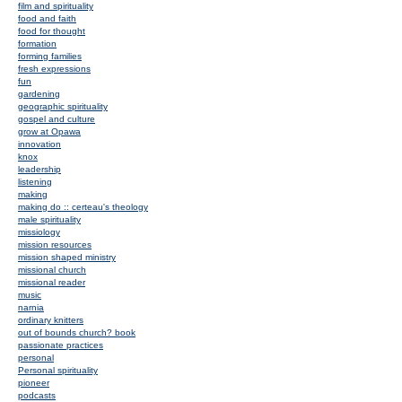
film and spirituality
food and faith
food for thought
formation
forming families
fresh expressions
fun
gardening
geographic spirituality
gospel and culture
grow at Opawa
innovation
knox
leadership
listening
making
making do :: certeau's theology
male spirituality
missiology
mission resources
mission shaped ministry
missional church
missional reader
music
narnia
ordinary knitters
out of bounds church? book
passionate practices
personal
Personal spirituality
pioneer
podcasts