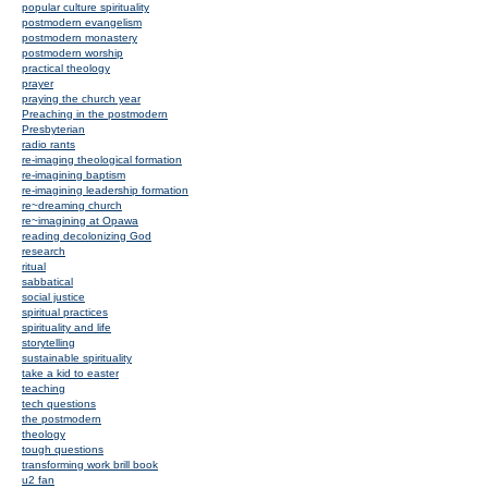
popular culture spirituality
postmodern evangelism
postmodern monastery
postmodern worship
practical theology
prayer
praying the church year
Preaching in the postmodern
Presbyterian
radio rants
re-imaging theological formation
re-imagining baptism
re-imagining leadership formation
re~dreaming church
re~imagining at Opawa
reading decolonizing God
research
ritual
sabbatical
social justice
spiritual practices
spirituality and life
storytelling
sustainable spirituality
take a kid to easter
teaching
tech questions
the postmodern
theology
tough questions
transforming work brill book
u2 fan