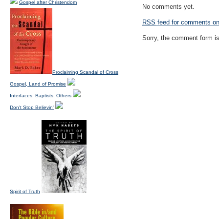
Gospel after Christendom
No comments yet.
RSS
feed for comments on 
Sorry, the comment form is 
Proclaiming Scandal of Cross
Gospel, Land of Promise
Interfaces, Baptists, Others
Don't Stop Believin'
Spirit of Truth