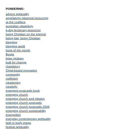
PONDERING:
advent spirituality
angelwings missional resourcing
at the coalface
australian missiology
b-day lectionary resources
being Christian on the internet
being kiwi, being Christian
blogging
blogging world
book of the month
Books
brian mclaren
built for change
chaplaincy
Christ-based innovation
community
craftivism
creationary
creativity
emergent postcards book
emerging church
emerging church and mission
emerging church postcards
emerging church postcards 2006
emerging church sustainability
evangelism
everyday contemporary spirituality
faith in body image
festival spirituality