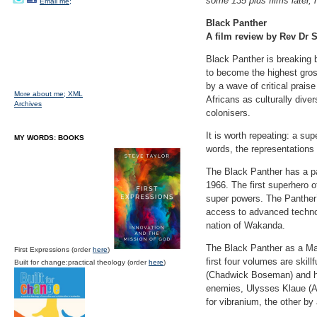
some 135 plus films later, h
Email me;
Black Panther
A film review by Rev Dr S
Black Panther is breaking 
to become the highest gro
by a wave of critical prais
More about me;
XML
Africans as culturally dive
Archives
colonisers.
It is worth repeating: a sup
MY WORDS: BOOKS
words, the representations
The Black Panther has a pa
1966. The first superhero 
super powers. The Panther
access to advanced technolo
nation of Wakanda.
The Black Panther as a Mar
First Expressions (order
here
)
first four volumes are skil
Built for change:practical theology (order
here
)
(Chadwick Boseman) and his 
enemies, Ulysses Klaue (An
for vibranium, the other b