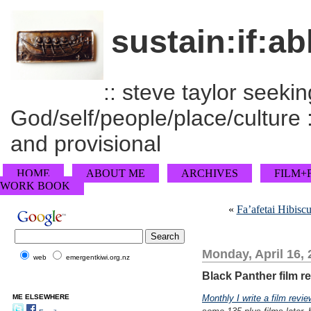
sustain:if:ab
:: steve taylor seeking
God/self/people/place/culture :
and provisional
HOME
ABOUT ME
ARCHIVES
FILM+
WORK BOOK
«
Fa’afetai Hibisc
Monday, April 16,
web
emergentkiwi.org.nz
Black Panther film r
ME ELSEWHERE
Monthly I write a film revie