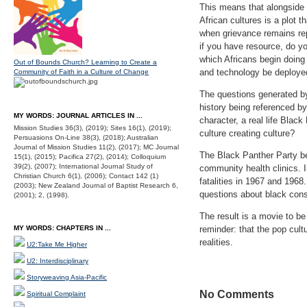
This means that alongside 
African cultures is a plot 
when grievance remains re
if you have resource, do y
which Africans begin doing
Out of Bounds Church? Learning to Create a
and technology be deployed
Community of Faith in a Culture of Change
The questions generated by
history being referenced b
MY WORDS: JOURNAL ARTICLES IN ...
character, a real life Blac
Mission Studies 36(3), (2019); Sites 16(1), (2019);
culture creating culture?
Persuasions On-Line 38(3), (2018); Australian
Journal of Mission Studies 11(2), (2017); MC Journal
The Black Panther Party be
15(1), (2015); Pacifica 27(2), (2014); Colloquium
39(2), (2007); International Journal Study of
community health clinics. I
Christian Church 6(1), (2006); Contact 142 (1)
fatalities in 1967 and 196
(2003); New Zealand Journal of Baptist Research 6,
questions about black con
(2001); 2, (1998).
The result is a movie to be
MY WORDS: CHAPTERS IN ...
reminder: that the pop cul
realities.
U2:Take Me Higher
U2: Interdisciplinary
Storyweaving Asia-Pacific
No Comments
Spiritual Complaint