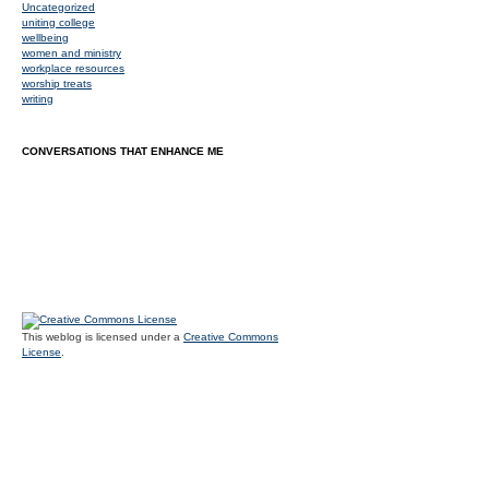
Uncategorized
uniting college
wellbeing
women and ministry
workplace resources
worship treats
writing
CONVERSATIONS THAT ENHANCE ME
This weblog is licensed under a
Creative Commons
License
.