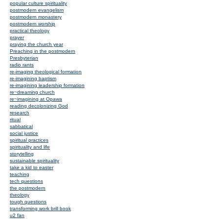
popular culture spirituality
postmodern evangelism
postmodern monastery
postmodern worship
practical theology
prayer
praying the church year
Preaching in the postmodern
Presbyterian
radio rants
re-imaging theological formation
re-imagining baptism
re-imagining leadership formation
re~dreaming church
re~imagining at Opawa
reading decolonizing God
research
ritual
sabbatical
social justice
spiritual practices
spirituality and life
storytelling
sustainable spirituality
take a kid to easter
teaching
tech questions
the postmodern
theology
tough questions
transforming work brill book
u2 fan