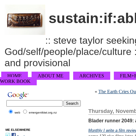
sustain:if:ab
:: steve taylor seeking
God/self/people/place/culture :
and provisional
HOME
ABOUT ME
ARCHIVES
FILM+
WORK BOOK
«
The Earth Cries Ou
Thursday, Novemb
web
emergentkiwi.org.nz
Blader runner 2049: a
ME ELSEWHERE
Monthly I write a film revie