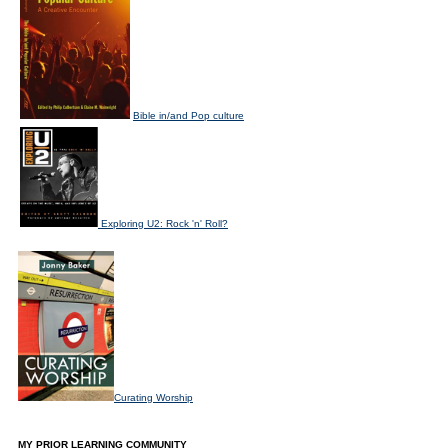
Bible in/and Pop culture
Exploring U2: Rock 'n' Roll?
Curating Worship
MY PRIOR LEARNING COMMUNITY