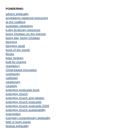
PONDERING:
advent spirituality
angelwings missional resourcing
at the coalface
australian missiology
b-day lectionary resources
being Christian on the internet
being kiwi, being Christian
blogging
blogging world
book of the month
Books
brian mclaren
built for change
chaplaincy
Christ-based innovation
community
craftivism
creationary
creativity
emergent postcards book
emerging church
emerging church and mission
emerging church postcards
emerging church postcards 2006
emerging church sustainability
evangelism
everyday contemporary spirituality
faith in body image
festival spirituality