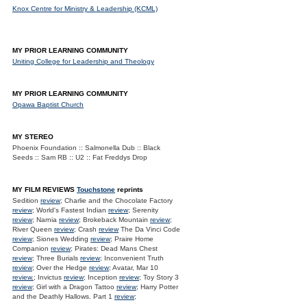
Knox Centre for Ministry & Leadership (KCML)
MY PRIOR LEARNING COMMUNITY
Uniting College for Leadership and Theology
MY PRIOR LEARNING COMMUNITY
Opawa Baptist Church
MY STEREO
Phoenix Foundation :: Salmonella Dub :: Black
Seeds :: Sam RB :: U2 :: Fat Freddys Drop
MY FILM REVIEWS
Touchstone
reprints
Sedition
review
; Charlie and the Chocolate Factory
review
; World's Fastest Indian
review
; Serenity
review
; Narnia
review
; Brokeback Mountain
review
;
River Queen
review
; Crash
review
The Da Vinci Code
review
; Siones Wedding
review
; Praire Home
Companion
review
; Pirates: Dead Mans Chest
review
; Three Burials
review
; Inconvenient Truth
review
; Over the Hedge
review
; Avatar, Mar 10
review.
; Invictus
review
; Inception
review
; Toy Story 3
review
; Girl with a Dragon Tattoo
review
; Harry Potter
and the Deathly Hallows. Part 1
review
;