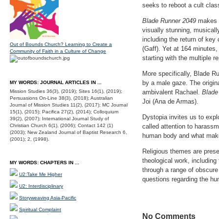
seeks to reboot a cult clas
Blade Runner 2049
makes f
visually stunning, musicall
including the return of ke
Out of Bounds Church? Learning to Create a
(Gaff). Yet at 164 minutes,
Community of Faith in a Culture of Change
starting with the multiple 
More specifically, Blade Ru
by a male gaze. The origin
MY WORDS: JOURNAL ARTICLES IN ...
Mission Studies 36(3), (2019); Sites 16(1), (2019);
ambivalent Rachael.
Blade
Persuasions On-Line 38(3), (2018); Australian
Joi (Ana de Armas).
Journal of Mission Studies 11(2), (2017); MC Journal
15(1), (2015); Pacifica 27(2), (2014); Colloquium
Dystopia invites us to expl
39(2), (2007); International Journal Study of
Christian Church 6(1), (2006); Contact 142 (1)
called attention to harass
(2003); New Zealand Journal of Baptist Research 6,
human body and what make
(2001); 2, (1998).
Religious themes are presen
theological work, including
MY WORDS: CHAPTERS IN ...
through a range of obscure
U2:Take Me Higher
questions regarding the hum
U2: Interdisciplinary
Storyweaving Asia-Pacific
Spiritual Complaint
No Comments