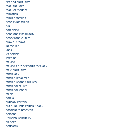
film and spirituality
food and faith
food for thought
formation
forming families
fresh expressions
fun
gardening
geographic spirituality
gospel and culture
grow at Opawa
innovation
knox
leadership
listening
making
making do :: certeau's theology
male spirituality
missiology
mission resources
mission shaped ministry
missional church
missional reader
music
narnia
ordinary knitters
out of bounds church? book
passionate practices
personal
Personal spirituality
pioneer
podcasts