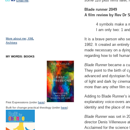
some 120 plus films later,
Email me;
Blade runner 2049
A film review by Rev Dr S
4 symbols make a m
I am only two: 1 and
More about me;
XML
It is a brave person who se
Archives
1982. It created an entirel
made necessary on a dying 
regarding how to tell huma
MY WORDS: BOOKS
Blade Runner
became a cult
They point to the birth of 
advanced and dystopian futu
of light and dark by cine
more than any other film sc
Adding to Blade Runner’s in
explanatory voice-overs an
First Expressions (order
here
)
identity and the place of m
Built for change:practical theology (order
here
)
Blade Runner
was set in 20
director Denis Villeneuve 
Acclaimed for the science f