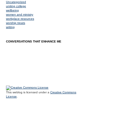
Uncategorized
uniting college
wellbeing
women and ministry
workplace resources
worship treats
writing
CONVERSATIONS THAT ENHANCE ME
This weblog is licensed under a
Creative Commons
License
.