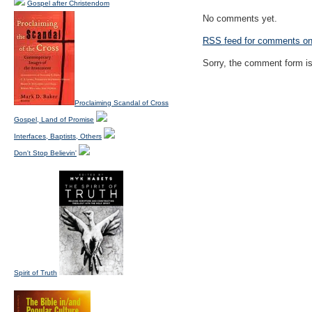
Gospel after Christendom
No comments yet.
RSS
feed for comments on 
Sorry, the comment form is 
Proclaiming Scandal of Cross
Gospel, Land of Promise
Interfaces, Baptists, Others
Don't Stop Believin'
Spirit of Truth