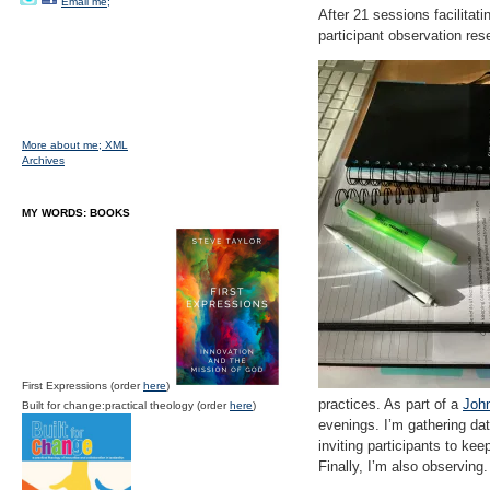
Email me;
After 21 sessions facilitati
participant observation re
More about me;
XML
Archives
MY WORDS: BOOKS
First Expressions (order
here
)
practices. As part of a
John
Built for change:practical theology (order
here
)
evenings. I’m gathering dat
inviting participants to ke
Finally, I’m also observin