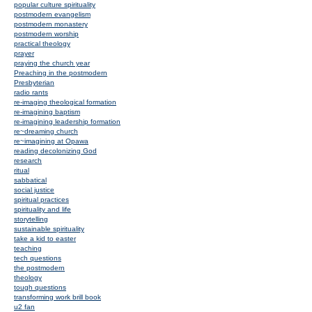
popular culture spirituality
postmodern evangelism
postmodern monastery
postmodern worship
practical theology
prayer
praying the church year
Preaching in the postmodern
Presbyterian
radio rants
re-imaging theological formation
re-imagining baptism
re-imagining leadership formation
re~dreaming church
re~imagining at Opawa
reading decolonizing God
research
ritual
sabbatical
social justice
spiritual practices
spirituality and life
storytelling
sustainable spirituality
take a kid to easter
teaching
tech questions
the postmodern
theology
tough questions
transforming work brill book
u2 fan