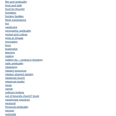
film and spirituality
food and faith
food for thought
formation
forming families
fresh expressions
fun
gardening
geographic spirituality
gospel and culture
grow at Opawa
innovation
knox
leadership
listening
making
making do :: certeau's theology
male spirituality
missiology
mission resources
mission shaped ministry
missional church
missional reader
music
narnia
ordinary knitters
out of bounds church? book
passionate practices
personal
Personal spirituality
pioneer
podcasts