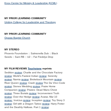
Knox Centre for Ministry & Leadership (KCML)
MY PRIOR LEARNING COMMUNITY
Uniting College for Leadership and Theology
MY PRIOR LEARNING COMMUNITY
Opawa Baptist Church
MY STEREO
Phoenix Foundation :: Salmonella Dub :: Black
Seeds :: Sam RB :: U2 :: Fat Freddys Drop
MY FILM REVIEWS
Touchstone
reprints
Sedition
review
; Charlie and the Chocolate Factory
review
; World's Fastest Indian
review
; Serenity
review
; Narnia
review
; Brokeback Mountain
review
;
River Queen
review
; Crash
review
The Da Vinci Code
review
; Siones Wedding
review
; Praire Home
Companion
review
; Pirates: Dead Mans Chest
review
; Three Burials
review
; Inconvenient Truth
review
; Over the Hedge
review
; Avatar, Mar 10
review.
; Invictus
review
; Inception
review
; Toy Story 3
review
; Girl with a Dragon Tattoo
review
; Harry Potter
and the Deathly Hallows. Part 1
review
;