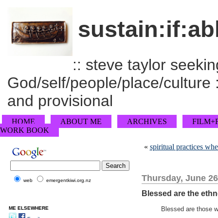
sustain:if:ab
:: steve taylor seeking
God/self/people/place/culture :
and provisional
HOME
ABOUT ME
ARCHIVES
FILM+
WORK BOOK
«
spiritual practices whe
Thursday, June 26
web
emergentkiwi.org.nz
Blessed are the eth
ME ELSEWHERE
Blessed are those 