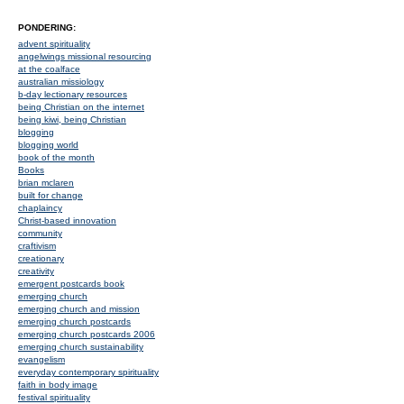
PONDERING:
advent spirituality
angelwings missional resourcing
at the coalface
australian missiology
b-day lectionary resources
being Christian on the internet
being kiwi, being Christian
blogging
blogging world
book of the month
Books
brian mclaren
built for change
chaplaincy
Christ-based innovation
community
craftivism
creationary
creativity
emergent postcards book
emerging church
emerging church and mission
emerging church postcards
emerging church postcards 2006
emerging church sustainability
evangelism
everyday contemporary spirituality
faith in body image
festival spirituality