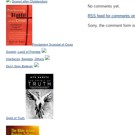
Gospel after Christendom
No comments yet.
RSS
feed for comments on 
Sorry, the comment form is 
Proclaiming Scandal of Cross
Gospel, Land of Promise
Interfaces, Baptists, Others
Don't Stop Believin'
Spirit of Truth