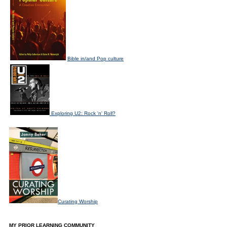
Bible in/and Pop culture
Exploring U2: Rock 'n' Roll?
Curating Worship
MY PRIOR LEARNING COMMUNITY