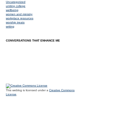
Uncategorized
uniting college
wellbeing
women and ministry
workplace resources
worship treats
writing
CONVERSATIONS THAT ENHANCE ME
This weblog is licensed under a
Creative Commons
License
.