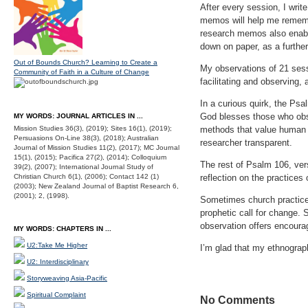
After every session, I wri
memos will help me rememb
research memos also enabl
down on paper, as a further
Out of Bounds Church? Learning to Create a
My observations of 21 sess
Community of Faith in a Culture of Change
facilitating and observing,
In a curious quirk, the Psa
God blesses those who obs
MY WORDS: JOURNAL ARTICLES IN ...
Mission Studies 36(3), (2019); Sites 16(1), (2019);
methods that value human i
Persuasions On-Line 38(3), (2018); Australian
researcher transparent.
Journal of Mission Studies 11(2), (2017); MC Journal
15(1), (2015); Pacifica 27(2), (2014); Colloquium
The rest of Psalm 106, vers
39(2), (2007); International Journal Study of
Christian Church 6(1), (2006); Contact 142 (1)
reflection on the practices
(2003); New Zealand Journal of Baptist Research 6,
(2001); 2, (1998).
Sometimes church practice
prophetic call for change.
observation offers encoura
MY WORDS: CHAPTERS IN ...
U2:Take Me Higher
I’m glad that my ethnograph
U2: Interdisciplinary
Storyweaving Asia-Pacific
Spiritual Complaint
No Comments