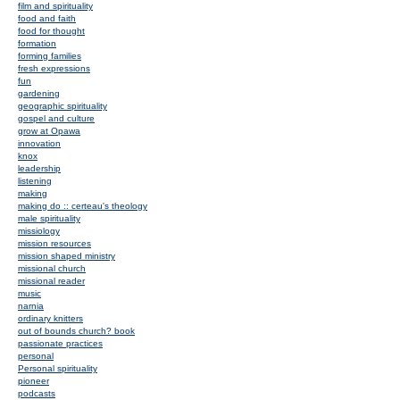
film and spirituality
food and faith
food for thought
formation
forming families
fresh expressions
fun
gardening
geographic spirituality
gospel and culture
grow at Opawa
innovation
knox
leadership
listening
making
making do :: certeau's theology
male spirituality
missiology
mission resources
mission shaped ministry
missional church
missional reader
music
narnia
ordinary knitters
out of bounds church? book
passionate practices
personal
Personal spirituality
pioneer
podcasts