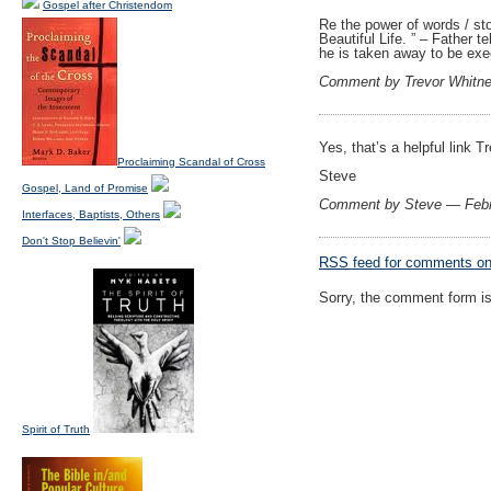
Gospel after Christendom
Re the power of words / st
Beautiful Life. ” – Father 
he is taken away to be exe
Comment by Trevor Whitn
Yes, that’s a helpful link 
Proclaiming Scandal of Cross
Steve
Gospel, Land of Promise
Comment by Steve — Febr
Interfaces, Baptists, Others
Don't Stop Believin'
RSS
feed for comments on 
Sorry, the comment form is 
Spirit of Truth