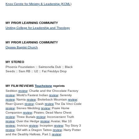
Knox Centre for Ministry & Leadership (KCML)
MY PRIOR LEARNING COMMUNITY
Uniting College for Leadership and Theology
MY PRIOR LEARNING COMMUNITY
Opawa Baptist Church
MY STEREO
Phoenix Foundation :: Salmonella Dub :: Black
Seeds :: Sam RB :: U2 :: Fat Freddys Drop
MY FILM REVIEWS
Touchstone
reprints
Sedition
review
; Charlie and the Chocolate Factory
review
; World's Fastest Indian
review
; Serenity
review
; Narnia
review
; Brokeback Mountain
review
;
River Queen
review
; Crash
review
The Da Vinci Code
review
; Siones Wedding
review
; Praire Home
Companion
review
; Pirates: Dead Mans Chest
review
; Three Burials
review
; Inconvenient Truth
review
; Over the Hedge
review
; Avatar, Mar 10
review.
; Invictus
review
; Inception
review
; Toy Story 3
review
; Girl with a Dragon Tattoo
review
; Harry Potter
and the Deathly Hallows. Part 1
review
;