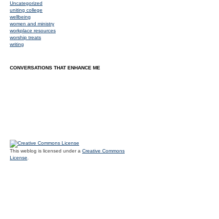
Uncategorized
uniting college
wellbeing
women and ministry
workplace resources
worship treats
writing
CONVERSATIONS THAT ENHANCE ME
This weblog is licensed under a
Creative Commons
License
.