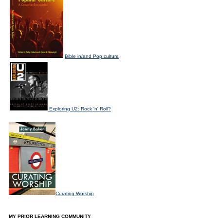
Bible in/and Pop culture
Exploring U2: Rock 'n' Roll?
Curating Worship
MY PRIOR LEARNING COMMUNITY