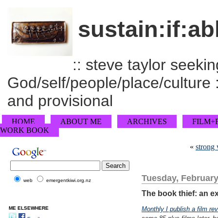
sustain:if:ab
:: steve taylor seeking
God/self/people/place/culture :
and provisional
HOME
ABOUT ME
ARCHIVES
FILM+
WORK BOOK
«
strong
Tuesday, February
web
emergentkiwi.org.nz
The book thief: an ex
ME ELSEWHERE
Monthly I publish a film re