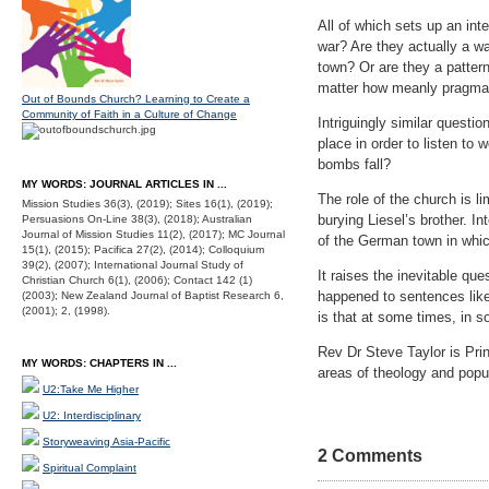
All of which sets up an int
war? Are they actually a wa
town? Or are they a pattern
matter how meanly pragmat
Out of Bounds Church? Learning to Create a
Community of Faith in a Culture of Change
Intriguingly similar questio
place in order to listen to 
bombs fall?
MY WORDS: JOURNAL ARTICLES IN ...
The role of the church is 
Mission Studies 36(3), (2019); Sites 16(1), (2019);
burying Liesel’s brother. I
Persuasions On-Line 38(3), (2018); Australian
Journal of Mission Studies 11(2), (2017); MC Journal
of the German town in which
15(1), (2015); Pacifica 27(2), (2014); Colloquium
39(2), (2007); International Journal Study of
It raises the inevitable q
Christian Church 6(1), (2006); Contact 142 (1)
happened to sentences lik
(2003); New Zealand Journal of Baptist Research 6,
(2001); 2, (1998).
is that at some times, in s
Rev Dr Steve Taylor is Prin
MY WORDS: CHAPTERS IN ...
areas of theology and popul
U2:Take Me Higher
U2: Interdisciplinary
Storyweaving Asia-Pacific
2 Comments
Spiritual Complaint