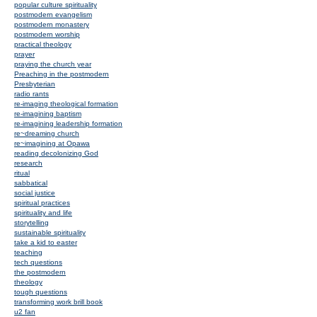
popular culture spirituality
postmodern evangelism
postmodern monastery
postmodern worship
practical theology
prayer
praying the church year
Preaching in the postmodern
Presbyterian
radio rants
re-imaging theological formation
re-imagining baptism
re-imagining leadership formation
re~dreaming church
re~imagining at Opawa
reading decolonizing God
research
ritual
sabbatical
social justice
spiritual practices
spirituality and life
storytelling
sustainable spirituality
take a kid to easter
teaching
tech questions
the postmodern
theology
tough questions
transforming work brill book
u2 fan