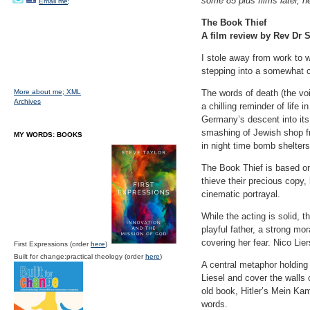
some 85 plus films later, h
Email me;
The Book Thief
A film review by Rev Dr S
I stole away from work to 
stepping into a somewhat ch
More about me;
XML
The words of death (the vo
Archives
a chilling reminder of life
Germany’s descent into its
smashing of Jewish shop fr
MY WORDS: BOOKS
in night time bomb shelters
The Book Thief is based on
thieve their precious copy
cinematic portrayal.
While the acting is solid,
playful father, a strong mo
covering her fear. Nico Lie
First Expressions (order
here
)
Built for change:practical theology (order
here
)
A central metaphor holding 
Liesel and cover the walls o
old book, Hitler’s Mein Kamp
words.