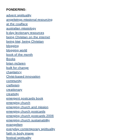
PONDERING:
advent spirituality
angelwings missional resourcing
at the coalface
australian missiology
b-day lectionary resources
being Christian on the internet
being kiwi, being Christian
blogging
blogging world
book of the month
Books
brian mclaren
built for change
chaplaincy
Christ-based innovation
community
craftivism
creationary
creativity
emergent postcards book
emerging church
emerging church and mission
emerging church postcards
emerging church postcards 2006
emerging church sustainability
evangelism
everyday contemporary spirituality
faith in body image
festival spirituality