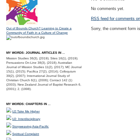
No comments yet.
RSS
feed for comments on 
Sorry, the comment form is 
Out of Bounds Church? Learning to Create a
Community of Faith in a Culture of Change
MY WORDS: JOURNAL ARTICLES IN ...
Mission Studies 36(3), (2019); Sites 16(1), (2019);
Persuasions On-Line 38(3), (2018); Australian
Journal of Mission Studies 11(2), (2017); MC Journal
15(1), (2015); Pacifica 27(2), (2014); Colloquium
39(2), (2007); International Journal Study of
Christian Church 6(1), (2006); Contact 142 (1)
(2003); New Zealand Journal of Baptist Research 6,
(2001); 2, (1998).
MY WORDS: CHAPTERS IN ...
U2:Take Me Higher
U2: Interdisciplinary
Storyweaving Asia-Pacific
Spiritual Complaint