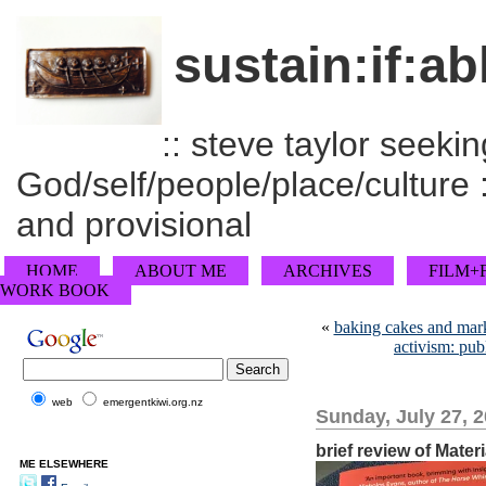
sustain:if:ab
:: steve taylor seeking
God/self/people/place/culture :
and provisional
HOME
ABOUT ME
ARCHIVES
FILM+
WORK BOOK
«
baking cakes and mark
activism: publ
web
emergentkiwi.org.nz
Sunday, July 27, 
brief review of Mater
ME ELSEWHERE