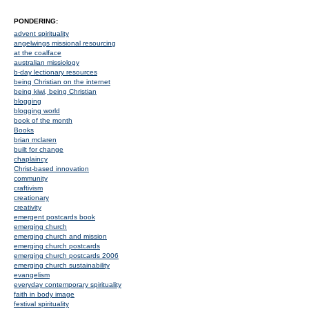
PONDERING:
advent spirituality
angelwings missional resourcing
at the coalface
australian missiology
b-day lectionary resources
being Christian on the internet
being kiwi, being Christian
blogging
blogging world
book of the month
Books
brian mclaren
built for change
chaplaincy
Christ-based innovation
community
craftivism
creationary
creativity
emergent postcards book
emerging church
emerging church and mission
emerging church postcards
emerging church postcards 2006
emerging church sustainability
evangelism
everyday contemporary spirituality
faith in body image
festival spirituality