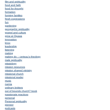
film and spirituality
food and faith
food for thought
formation
forming families
fresh expressions
fun
gardening
geographic spirituality
gospel and culture
grow at Opawa
innovation
knox
leadership
listening
making
making do :: certeau's theology
male spirituality
missiology
mission resources
mission shaped ministry
missional church
missional reader
music
narnia
ordinary knitters
out of bounds church? book
passionate practices
personal
Personal spirituality
pioneer
podcasts