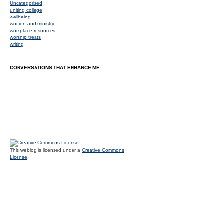
Uncategorized
uniting college
wellbeing
women and ministry
workplace resources
worship treats
writing
CONVERSATIONS THAT ENHANCE ME
This weblog is licensed under a
Creative Commons
License
.