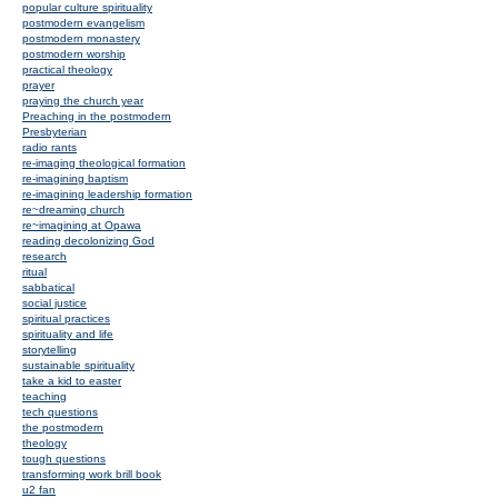
popular culture spirituality
postmodern evangelism
postmodern monastery
postmodern worship
practical theology
prayer
praying the church year
Preaching in the postmodern
Presbyterian
radio rants
re-imaging theological formation
re-imagining baptism
re-imagining leadership formation
re~dreaming church
re~imagining at Opawa
reading decolonizing God
research
ritual
sabbatical
social justice
spiritual practices
spirituality and life
storytelling
sustainable spirituality
take a kid to easter
teaching
tech questions
the postmodern
theology
tough questions
transforming work brill book
u2 fan