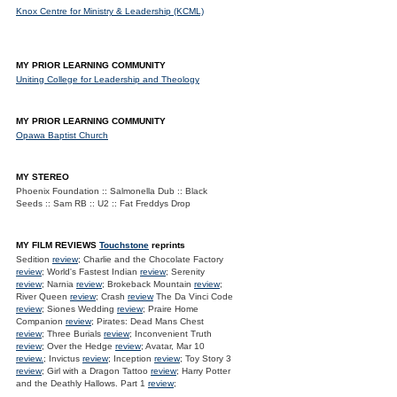
Knox Centre for Ministry & Leadership (KCML)
MY PRIOR LEARNING COMMUNITY
Uniting College for Leadership and Theology
MY PRIOR LEARNING COMMUNITY
Opawa Baptist Church
MY STEREO
Phoenix Foundation :: Salmonella Dub :: Black
Seeds :: Sam RB :: U2 :: Fat Freddys Drop
MY FILM REVIEWS
Touchstone
reprints
Sedition
review
; Charlie and the Chocolate Factory
review
; World's Fastest Indian
review
; Serenity
review
; Narnia
review
; Brokeback Mountain
review
;
River Queen
review
; Crash
review
The Da Vinci Code
review
; Siones Wedding
review
; Praire Home
Companion
review
; Pirates: Dead Mans Chest
review
; Three Burials
review
; Inconvenient Truth
review
; Over the Hedge
review
; Avatar, Mar 10
review.
; Invictus
review
; Inception
review
; Toy Story 3
review
; Girl with a Dragon Tattoo
review
; Harry Potter
and the Deathly Hallows. Part 1
review
;