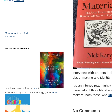
Email me;
More about me;
XML
Archives
MY WORDS: BOOKS
interviews with crafters in
place, making and identity
It’s an intense read, tigh
First Expressions (order
here
)
have helpful thoughts abou
Built for change:practical theology (order
here
)
makers, both those who
kn
No Comments