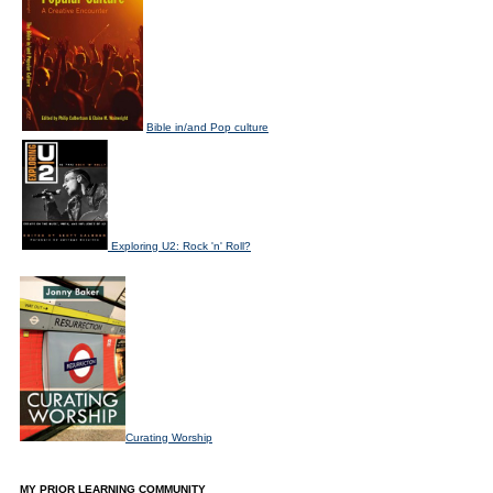
Bible in/and Pop culture
Exploring U2: Rock 'n' Roll?
Curating Worship
MY PRIOR LEARNING COMMUNITY