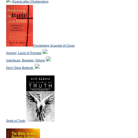
Gospel after Christendom
Proclaiming Scandal of Cross
Gospel, Land of Promise
Interfaces, Baptists, Others
Don't Stop Believin'
Spirit of Truth