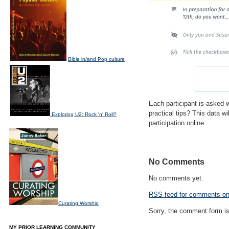
Bible in/and Pop culture
Each participant is asked 
practical tips? This data 
Exploring U2: Rock 'n' Roll?
participation online.
No Comments
No comments yet.
RSS
feed for comments on 
Curating Worship
Sorry, the comment form is 
MY PRIOR LEARNING COMMUNITY