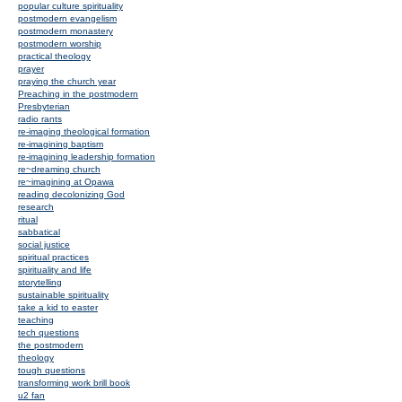
popular culture spirituality
postmodern evangelism
postmodern monastery
postmodern worship
practical theology
prayer
praying the church year
Preaching in the postmodern
Presbyterian
radio rants
re-imaging theological formation
re-imagining baptism
re-imagining leadership formation
re~dreaming church
re~imagining at Opawa
reading decolonizing God
research
ritual
sabbatical
social justice
spiritual practices
spirituality and life
storytelling
sustainable spirituality
take a kid to easter
teaching
tech questions
the postmodern
theology
tough questions
transforming work brill book
u2 fan