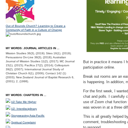
Out of Bounds Church? Learning to Create a
Community of Faith in a Culture of Change
MY WORDS: JOURNAL ARTICLES IN ...
Mission Studies 36(3), (2019); Sites 16(1), (2019);
Persuasions On-Line 38(3), (2018); Australian
Journal of Mission Studies 11(2), (2017); MC Journal
But in practice it means I 
15(1), (2015); Pacifica 27(2), (2014); Colloquium
participation online.
39(2), (2007); International Journal Study of
Christian Church 6(1), (2006); Contact 142 (1)
Break out rooms are an eas
(2003); New Zealand Journal of Baptist Research 6,
(2001); 2, (1998).
is happening. In addition, 
For the first week, I wante
MY WORDS: CHAPTERS IN ...
chat and polls. I carefully
use of Zoom chat function t
U2:Take Me Higher
was woven in at a three di
U2: Interdisciplinary
Storyweaving Asia-Pacific
This is all greatly helped 
comment, troubleshooting as
Spiritual Complaint
to respond.