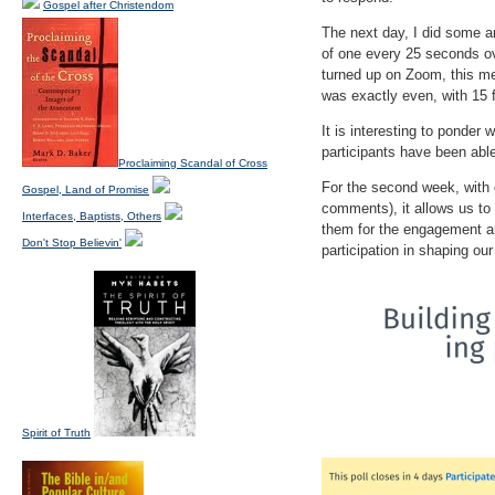
Gospel after Christendom
The next day, I did some a
of one every 25 seconds ov
turned up on Zoom, this me
was exactly even, with 15 
It is interesting to ponder
participants have been able
Proclaiming Scandal of Cross
For the second week, with 
Gospel, Land of Promise
comments), it allows us to 
Interfaces, Baptists, Others
them for the engagement an
Don't Stop Believin'
participation in shaping ou
Spirit of Truth