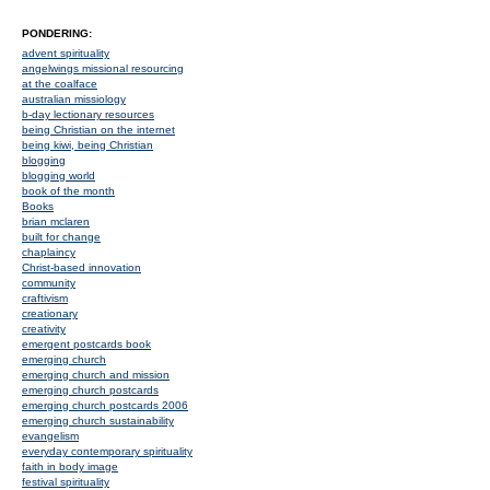
PONDERING:
advent spirituality
angelwings missional resourcing
at the coalface
australian missiology
b-day lectionary resources
being Christian on the internet
being kiwi, being Christian
blogging
blogging world
book of the month
Books
brian mclaren
built for change
chaplaincy
Christ-based innovation
community
craftivism
creationary
creativity
emergent postcards book
emerging church
emerging church and mission
emerging church postcards
emerging church postcards 2006
emerging church sustainability
evangelism
everyday contemporary spirituality
faith in body image
festival spirituality