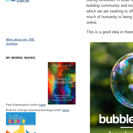
Email me;
building community and incr
which we are seeking to of
much of humanity is being f
online.
This is a good idea in theor
More about me;
XML
Archives
MY WORDS: BOOKS
First Expressions (order
here
)
Built for change:practical theology (order
here
)