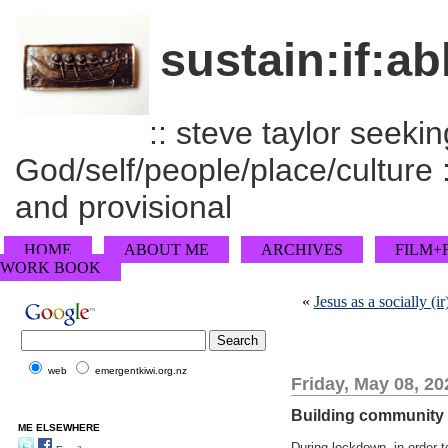
sustain:if:ab
:: steve taylor seeking
God/self/people/place/culture :
and provisional
HOME
ABOUT ME
ARCHIVES
FILM+
WORK BOOK
«
Jesus as a socially (
web
emergentkiwi.org.nz
Friday, May 08, 20
Building community a
ME ELSEWHERE
During lockdown, in order t