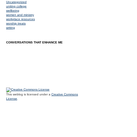
Uncategorized
uniting college
wellbeing
women and ministry
workplace resources
worship treats
writing
CONVERSATIONS THAT ENHANCE ME
This weblog is licensed under a
Creative Commons
License
.