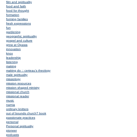
film and spirituality
food and faith
food for thought
formation
forming families
fresh expressions
fun
gardening
geographic spirituality
gospel and culture
grow at Opawa
innovation
knox
leadership
listening
making
making do :: certeau's theology
male spirituality
missiology
mission resources
mission shaped ministry
missional church
missional reader
music
narnia
ordinary knitters
out of bounds church? book
passionate practices
personal
Personal spirituality
pioneer
podcasts