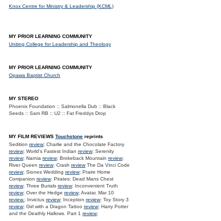
Knox Centre for Ministry & Leadership (KCML)
MY PRIOR LEARNING COMMUNITY
Uniting College for Leadership and Theology
MY PRIOR LEARNING COMMUNITY
Opawa Baptist Church
MY STEREO
Phoenix Foundation :: Salmonella Dub :: Black
Seeds :: Sam RB :: U2 :: Fat Freddys Drop
MY FILM REVIEWS
Touchstone
reprints
Sedition
review
; Charlie and the Chocolate Factory
review
; World's Fastest Indian
review
; Serenity
review
; Narnia
review
; Brokeback Mountain
review
;
River Queen
review
; Crash
review
The Da Vinci Code
review
; Siones Wedding
review
; Praire Home
Companion
review
; Pirates: Dead Mans Chest
review
; Three Burials
review
; Inconvenient Truth
review
; Over the Hedge
review
; Avatar, Mar 10
review.
; Invictus
review
; Inception
review
; Toy Story 3
review
; Girl with a Dragon Tattoo
review
; Harry Potter
and the Deathly Hallows. Part 1
review
;