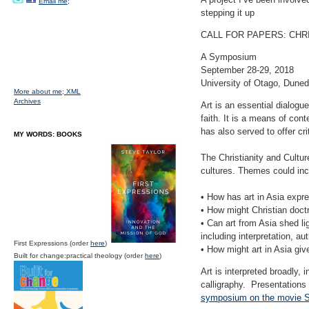
Email me;
stepping it up
CALL FOR PAPERS: CHRI
A Symposium
September 28-29, 2018
University of Otago, Duned
More about me;
XML
Archives
Art is an essential dialogue
faith. It is a means of con
has also served to offer cri
MY WORDS: BOOKS
The Christianity and Culture
cultures. Themes could inc
• How has art in Asia expre
• How might Christian doct
• Can art from Asia shed li
including interpretation, 
First Expressions (order
here
)
• How might art in Asia give
Built for change:practical theology (order
here
)
Art is interpreted broadly, 
calligraphy. Presentations
symposium on the movie S