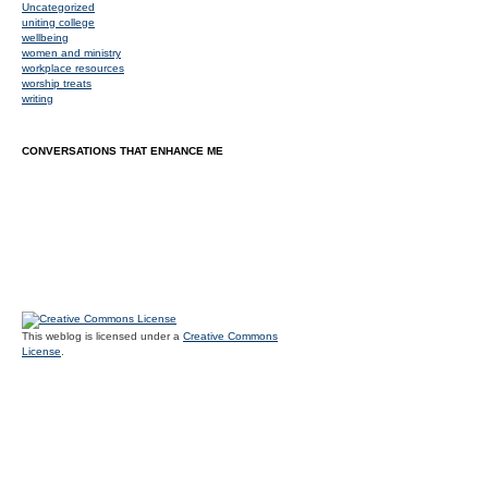
Uncategorized
uniting college
wellbeing
women and ministry
workplace resources
worship treats
writing
CONVERSATIONS THAT ENHANCE ME
This weblog is licensed under a
Creative Commons
License
.