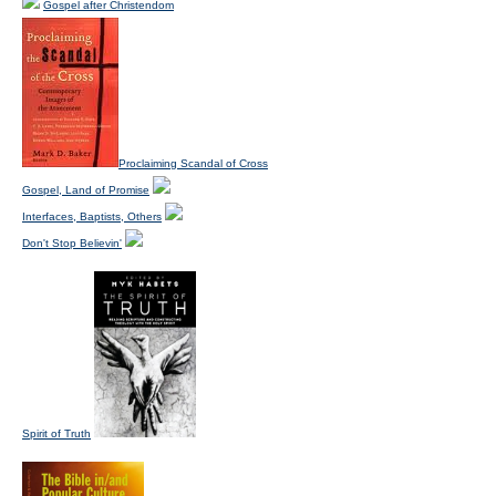
Gospel after Christendom
Proclaiming Scandal of Cross
Gospel, Land of Promise
Interfaces, Baptists, Others
Don't Stop Believin'
Spirit of Truth