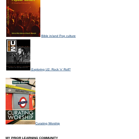
Bible in/and Pop culture
Exploring U2: Rock 'n' Roll?
Curating Worship
MY PRIOR LEARNING COMMUNITY