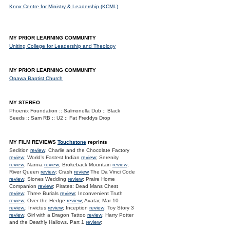
Knox Centre for Ministry & Leadership (KCML)
MY PRIOR LEARNING COMMUNITY
Uniting College for Leadership and Theology
MY PRIOR LEARNING COMMUNITY
Opawa Baptist Church
MY STEREO
Phoenix Foundation :: Salmonella Dub :: Black
Seeds :: Sam RB :: U2 :: Fat Freddys Drop
MY FILM REVIEWS
Touchstone
reprints
Sedition
review
; Charlie and the Chocolate Factory
review
; World's Fastest Indian
review
; Serenity
review
; Narnia
review
; Brokeback Mountain
review
;
River Queen
review
; Crash
review
The Da Vinci Code
review
; Siones Wedding
review
; Praire Home
Companion
review
; Pirates: Dead Mans Chest
review
; Three Burials
review
; Inconvenient Truth
review
; Over the Hedge
review
; Avatar, Mar 10
review.
; Invictus
review
; Inception
review
; Toy Story 3
review
; Girl with a Dragon Tattoo
review
; Harry Potter
and the Deathly Hallows. Part 1
review
;