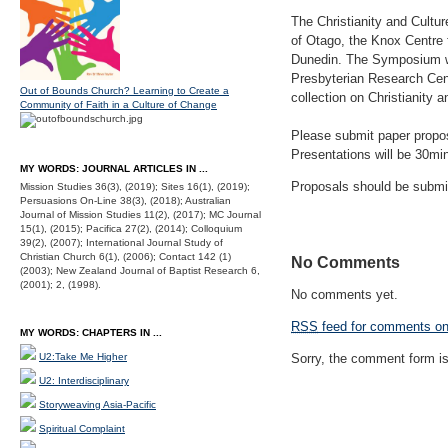
The Christianity and Cultu
of Otago, the Knox Centre 
Dunedin. The Symposium wil
Presbyterian Research Cent
Out of Bounds Church? Learning to Create a
collection on Christianity a
Community of Faith in a Culture of Change
Please submit paper propo
Presentations will be 30min
MY WORDS: JOURNAL ARTICLES IN ...
Proposals should be submi
Mission Studies 36(3), (2019); Sites 16(1), (2019);
Persuasions On-Line 38(3), (2018); Australian
Journal of Mission Studies 11(2), (2017); MC Journal
15(1), (2015); Pacifica 27(2), (2014); Colloquium
39(2), (2007); International Journal Study of
Christian Church 6(1), (2006); Contact 142 (1)
No Comments
(2003); New Zealand Journal of Baptist Research 6,
(2001); 2, (1998).
No comments yet.
RSS
feed for comments on 
MY WORDS: CHAPTERS IN ...
U2:Take Me Higher
Sorry, the comment form is 
U2: Interdisciplinary
Storyweaving Asia-Pacific
Spiritual Complaint