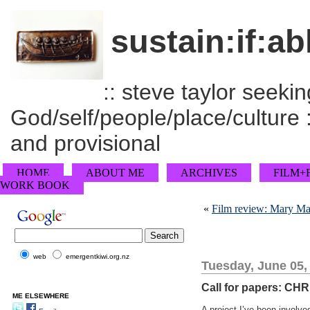
sustain:if:ab
:: steve taylor seeking
God/self/people/place/culture :
and provisional
HOME
ABOUT ME
ARCHIVES
FILM+
WORK BOOK
«
Film review: Mary M
web
emergentkiwi.org.nz
Tuesday, June 05,
Call for papers: C
ME ELSEWHERE
A project I’ve been involve