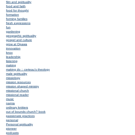
film and spirituality
food and faith
food for thought
formation
forming families
fresh expressions
fun
gardening
geographic spirituality
gospel and culture
grow at Opawa
innovation
knox
leadership
listening
making
making do :: certeau's theology
male spirituality
missiology
mission resources
mission shaped ministry
missional church
missional reader
music
narnia
ordinary knitters
out of bounds church? book
passionate practices
personal
Personal spirituality
pioneer
podcasts