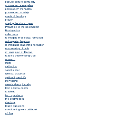
popular culture spirituality
postmodern evangelism
postmodern monastery
postmodern worship
practical theology
prayer
praying the church year
Preaching in the postmodern
Presbyterian
radio rants
re-imaging theological formation
re-imagining baptism
re-imagining leadership formation
re~dreaming church
re~imagining at Opawa
reading decolonizing God
research
ritual
sabbatical
social justice
spiritual practices
spirituality and life
storytelling
sustainable spirituality
take a kid to easter
teaching
tech questions
the postmodern
theology
tough questions
transforming work brill book
u2 fan