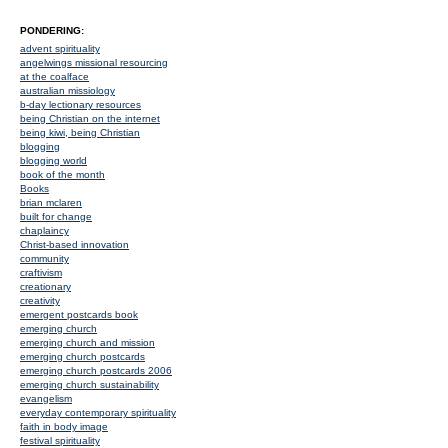
PONDERING:
advent spirituality
angelwings missional resourcing
at the coalface
australian missiology
b-day lectionary resources
being Christian on the internet
being kiwi, being Christian
blogging
blogging world
book of the month
Books
brian mclaren
built for change
chaplaincy
Christ-based innovation
community
craftivism
creationary
creativity
emergent postcards book
emerging church
emerging church and mission
emerging church postcards
emerging church postcards 2006
emerging church sustainability
evangelism
everyday contemporary spirituality
faith in body image
festival spirituality