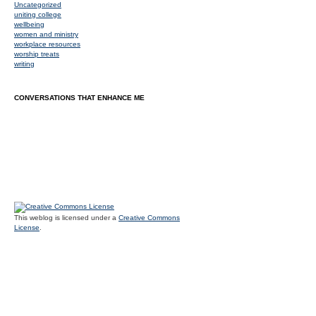
Uncategorized
uniting college
wellbeing
women and ministry
workplace resources
worship treats
writing
CONVERSATIONS THAT ENHANCE ME
This weblog is licensed under a
Creative Commons
License
.