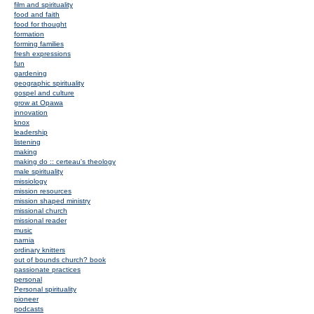
film and spirituality
food and faith
food for thought
formation
forming families
fresh expressions
fun
gardening
geographic spirituality
gospel and culture
grow at Opawa
innovation
knox
leadership
listening
making
making do :: certeau's theology
male spirituality
missiology
mission resources
mission shaped ministry
missional church
missional reader
music
narnia
ordinary knitters
out of bounds church? book
passionate practices
personal
Personal spirituality
pioneer
podcasts