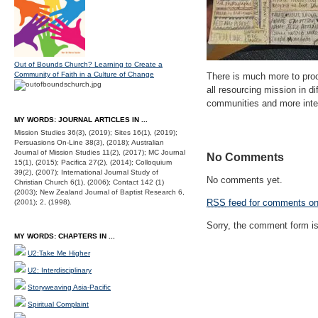
Out of Bounds Church? Learning to Create a
Community of Faith in a Culture of Change
There is much more to proc
all resourcing mission in d
communities and more inter
MY WORDS: JOURNAL ARTICLES IN ...
Mission Studies 36(3), (2019); Sites 16(1), (2019);
Persuasions On-Line 38(3), (2018); Australian
Journal of Mission Studies 11(2), (2017); MC Journal
No Comments
15(1), (2015); Pacifica 27(2), (2014); Colloquium
39(2), (2007); International Journal Study of
No comments yet.
Christian Church 6(1), (2006); Contact 142 (1)
(2003); New Zealand Journal of Baptist Research 6,
RSS
feed for comments on 
(2001); 2, (1998).
Sorry, the comment form is 
MY WORDS: CHAPTERS IN ...
U2:Take Me Higher
U2: Interdisciplinary
Storyweaving Asia-Pacific
Spiritual Complaint