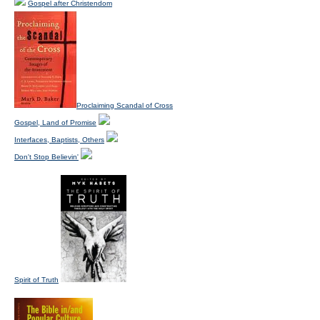
Gospel after Christendom
Proclaiming Scandal of Cross
Gospel, Land of Promise
Interfaces, Baptists, Others
Don't Stop Believin'
Spirit of Truth