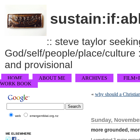
sustain:if:ab
:: steve taylor seeking
God/self/people/place/culture :
and provisional
HOME
ABOUT ME
ARCHIVES
FILM+
WORK BOOK
«
why should a Christian
web
emergentkiwi.org.nz
Sunday, November
more grounded, more
ME ELSEWHERE
I completed 3 major projec