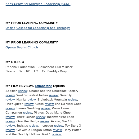
Knox Centre for Ministry & Leadership (KCML)
MY PRIOR LEARNING COMMUNITY
Uniting College for Leadership and Theology
MY PRIOR LEARNING COMMUNITY
Opawa Baptist Church
MY STEREO
Phoenix Foundation :: Salmonella Dub :: Black
Seeds :: Sam RB :: U2 :: Fat Freddys Drop
MY FILM REVIEWS
Touchstone
reprints
Sedition
review
; Charlie and the Chocolate Factory
review
; World's Fastest Indian
review
; Serenity
review
; Narnia
review
; Brokeback Mountain
review
;
River Queen
review
; Crash
review
The Da Vinci Code
review
; Siones Wedding
review
; Praire Home
Companion
review
; Pirates: Dead Mans Chest
review
; Three Burials
review
; Inconvenient Truth
review
; Over the Hedge
review
; Avatar, Mar 10
review.
; Invictus
review
; Inception
review
; Toy Story 3
review
; Girl with a Dragon Tattoo
review
; Harry Potter
and the Deathly Hallows. Part 1
review
;