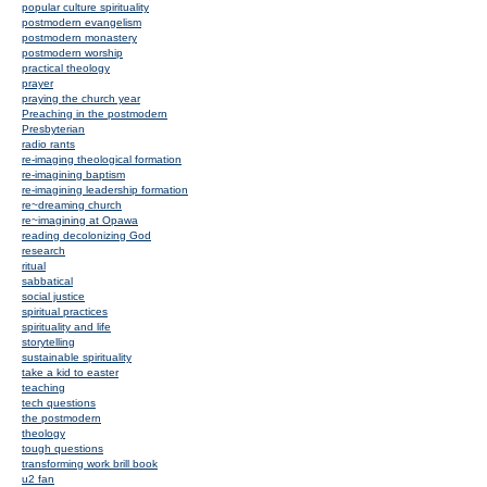
popular culture spirituality
postmodern evangelism
postmodern monastery
postmodern worship
practical theology
prayer
praying the church year
Preaching in the postmodern
Presbyterian
radio rants
re-imaging theological formation
re-imagining baptism
re-imagining leadership formation
re~dreaming church
re~imagining at Opawa
reading decolonizing God
research
ritual
sabbatical
social justice
spiritual practices
spirituality and life
storytelling
sustainable spirituality
take a kid to easter
teaching
tech questions
the postmodern
theology
tough questions
transforming work brill book
u2 fan