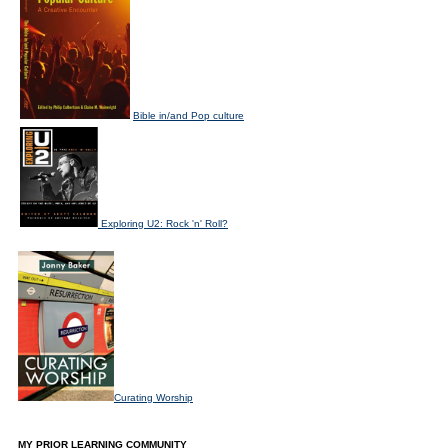
Bible in/and Pop culture
Exploring U2: Rock 'n' Roll?
Curating Worship
MY PRIOR LEARNING COMMUNITY