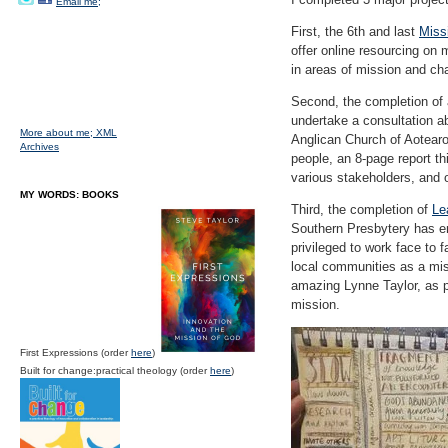
Email me;
First, the 6th and last
Miss
offer online resourcing on
in areas of mission and ch
Second, the completion of a
undertake a consultation ab
More about me;
XML
Anglican Church of Aotearoa
Archives
people, an 8-page report t
various stakeholders, and 
MY WORDS: BOOKS
Third, the completion of
Le
Southern Presbytery has en
privileged to work face to
local communities as a miss
amazing Lynne Taylor, as pa
mission.
First Expressions (order
here
)
Built for change:practical theology (order
here
)