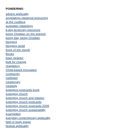
PONDERING:
advent spirituality
angelwings missional resourcing
at the coalface
australian missiology
b-day lectionary resources
being Christian on the internet
being kiwi, being Christian
blogging
blogging world
book of the month
Books
brian mclaren
built for change
chaplaincy
Christ-based innovation
community
craftivism
creationary
creativity
emergent postcards book
emerging church
emerging church and mission
emerging church postcards
emerging church postcards 2006
emerging church sustainability
evangelism
everyday contemporary spirituality
faith in body image
festival spirituality