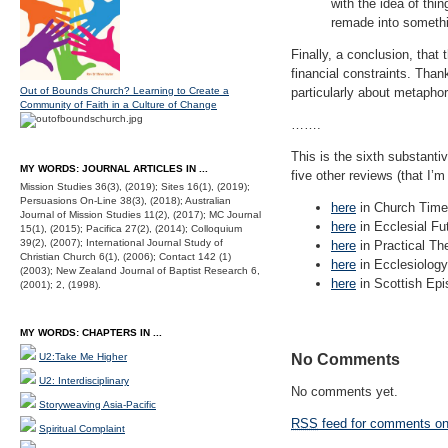
with the idea of thi
remade into someth
Finally, a conclusion, that
financial constraints. Than
Out of Bounds Church? Learning to Create a
particularly about metapho
Community of Faith in a Culture of Change
…….
This is the sixth substanti
MY WORDS: JOURNAL ARTICLES IN ...
five other reviews (that I’m
Mission Studies 36(3), (2019); Sites 16(1), (2019);
Persuasions On-Line 38(3), (2018); Australian
here
in Church Time
Journal of Mission Studies 11(2), (2017); MC Journal
here
in Ecclesial Fu
15(1), (2015); Pacifica 27(2), (2014); Colloquium
39(2), (2007); International Journal Study of
here
in Practical Th
Christian Church 6(1), (2006); Contact 142 (1)
here
in Ecclesiology
(2003); New Zealand Journal of Baptist Research 6,
here
in Scottish Epis
(2001); 2, (1998).
MY WORDS: CHAPTERS IN ...
U2:Take Me Higher
No Comments
U2: Interdisciplinary
No comments yet.
Storyweaving Asia-Pacific
RSS
feed for comments on 
Spiritual Complaint