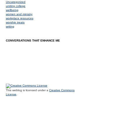
Uncategorized
uniting college
wellbeing
women and ministry
workplace resources
worship treats
writing
CONVERSATIONS THAT ENHANCE ME
This weblog is licensed under a
Creative Commons
License
.