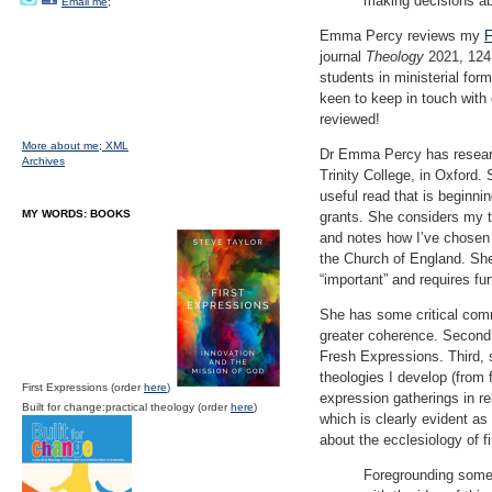
making decisions ab
Email me;
Emma Percy reviews my
F
journal
Theology
2021, 124 
students in ministerial form
keen to keep in touch with 
reviewed!
More about me;
XML
Dr Emma Percy has research
Archives
Trinity College, in Oxford
useful read that is beginnin
MY WORDS: BOOKS
grants. She considers my t
and notes how I’ve chosen
the Church of England. She
“important” and requires fur
She has some critical comm
greater coherence. Second,
Fresh Expressions. Third, 
theologies I develop (from 
First Expressions (order
here
)
expression gatherings in re
Built for change:practical theology (order
here
)
which is clearly evident a
about the ecclesiology of f
Foregrounding some 