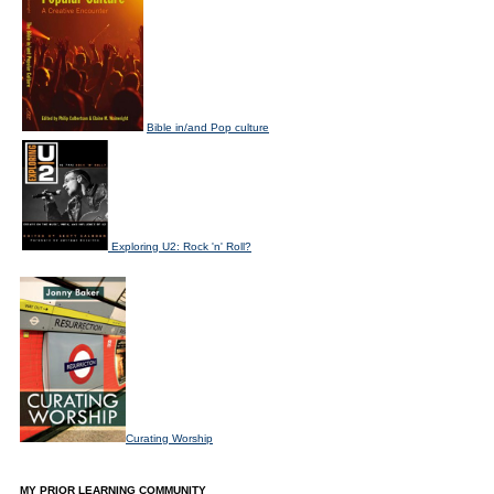
Bible in/and Pop culture
Exploring U2: Rock 'n' Roll?
Curating Worship
MY PRIOR LEARNING COMMUNITY