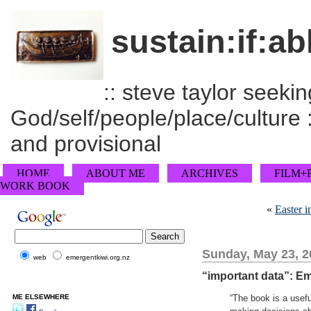
sustain:if:ab
:: steve taylor seeking
God/self/people/place/culture :
and provisional
HOME
ABOUT ME
ARCHIVES
FILM+
WORK BOOK
«
Easter i
Sunday, May 23, 2
web
emergentkiwi.org.nz
“important data”: E
ME ELSEWHERE
“The book is a usef