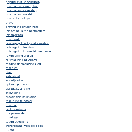
popular culture spirituality
postmodern evangelism
postmodern monastery
postmodern worship
practical theology
prayer
praying the church year
Preaching in the postmodern
Presbyterian
radio rants
re-imaging theological formation
re-imagining baptism
re-imagining leadership formation
re~dreaming church
re~imagining at Opawa
reading decolonizing God
research
ritual
sabbatical
social justice
spiritual practices
spirituality and life
storytelling
sustainable spirituality
take a kid to easter
teaching
tech questions
the postmodern
theology
tough questions
transforming work brill book
u2 fan