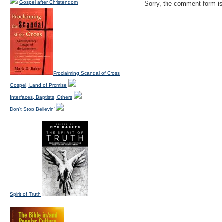
Gospel after Christendom
Sorry, the comment form is 
Proclaiming Scandal of Cross
Gospel, Land of Promise
Interfaces, Baptists, Others
Don't Stop Believin'
Spirit of Truth