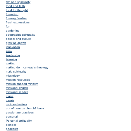
film and spirituality
food and faith
food for thought
formation
forming families
fresh expressions
fun
gardening
geographic spirituality
gospel and culture
grow at Opawa
innovation
knox
leadership
listening
making
making do :: certeau's theology
male spirituality
missiology
mission resources
mission shaped ministry
missional church
missional reader
music
narnia
ordinary knitters
out of bounds church? book
passionate practices
personal
Personal spirituality
pioneer
podcasts