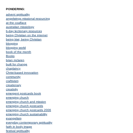
PONDERING:
advent spirituality
angelwings missional resourcing
at the coalface
australian missiology
b-day lectionary resources
being Christian on the internet
being kiwi, being Christian
blogging
blogging world
book of the month
Books
brian mclaren
built for change
chaplaincy
Christ-based innovation
community
craftivism
creationary
creativity
emergent postcards book
emerging church
emerging church and mission
emerging church postcards
emerging church postcards 2006
emerging church sustainability
evangelism
everyday contemporary spirituality
faith in body image
festival spirituality