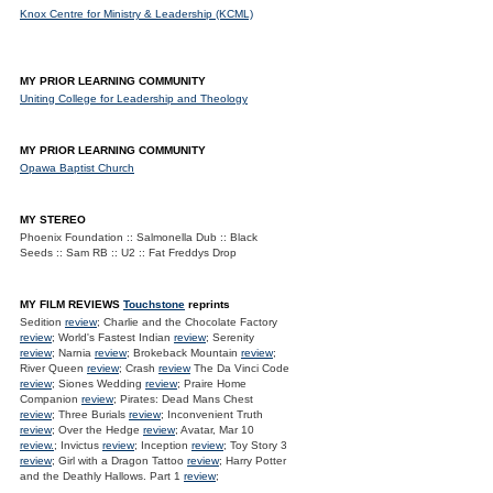
Knox Centre for Ministry & Leadership (KCML)
MY PRIOR LEARNING COMMUNITY
Uniting College for Leadership and Theology
MY PRIOR LEARNING COMMUNITY
Opawa Baptist Church
MY STEREO
Phoenix Foundation :: Salmonella Dub :: Black
Seeds :: Sam RB :: U2 :: Fat Freddys Drop
MY FILM REVIEWS
Touchstone
reprints
Sedition
review
; Charlie and the Chocolate Factory
review
; World's Fastest Indian
review
; Serenity
review
; Narnia
review
; Brokeback Mountain
review
;
River Queen
review
; Crash
review
The Da Vinci Code
review
; Siones Wedding
review
; Praire Home
Companion
review
; Pirates: Dead Mans Chest
review
; Three Burials
review
; Inconvenient Truth
review
; Over the Hedge
review
; Avatar, Mar 10
review.
; Invictus
review
; Inception
review
; Toy Story 3
review
; Girl with a Dragon Tattoo
review
; Harry Potter
and the Deathly Hallows. Part 1
review
;