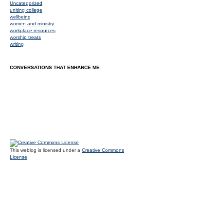
Uncategorized
uniting college
wellbeing
women and ministry
workplace resources
worship treats
writing
CONVERSATIONS THAT ENHANCE ME
This weblog is licensed under a
Creative Commons
License
.