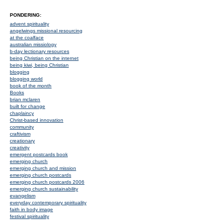
PONDERING:
advent spirituality
angelwings missional resourcing
at the coalface
australian missiology
b-day lectionary resources
being Christian on the internet
being kiwi, being Christian
blogging
blogging world
book of the month
Books
brian mclaren
built for change
chaplaincy
Christ-based innovation
community
craftivism
creationary
creativity
emergent postcards book
emerging church
emerging church and mission
emerging church postcards
emerging church postcards 2006
emerging church sustainability
evangelism
everyday contemporary spirituality
faith in body image
festival spirituality