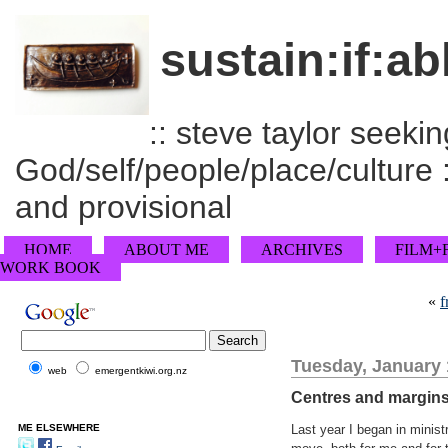
sustain:if:ab
:: steve taylor seeking
God/self/people/place/culture :
and provisional
HOME
ABOUT ME
ARCHIVES
FILM+
WORK BOOK
«
f
Tuesday, January 
web
emergentkiwi.org.nz
Centres and margin
ME ELSEWHERE
Last year I began in minis