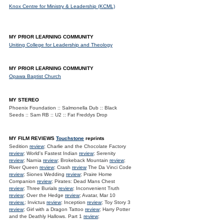
Knox Centre for Ministry & Leadership (KCML)
MY PRIOR LEARNING COMMUNITY
Uniting College for Leadership and Theology
MY PRIOR LEARNING COMMUNITY
Opawa Baptist Church
MY STEREO
Phoenix Foundation :: Salmonella Dub :: Black
Seeds :: Sam RB :: U2 :: Fat Freddys Drop
MY FILM REVIEWS
Touchstone
reprints
Sedition
review
; Charlie and the Chocolate Factory
review
; World's Fastest Indian
review
; Serenity
review
; Narnia
review
; Brokeback Mountain
review
;
River Queen
review
; Crash
review
The Da Vinci Code
review
; Siones Wedding
review
; Praire Home
Companion
review
; Pirates: Dead Mans Chest
review
; Three Burials
review
; Inconvenient Truth
review
; Over the Hedge
review
; Avatar, Mar 10
review.
; Invictus
review
; Inception
review
; Toy Story 3
review
; Girl with a Dragon Tattoo
review
; Harry Potter
and the Deathly Hallows. Part 1
review
;