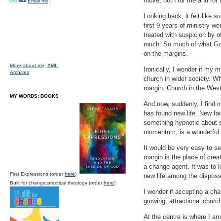
move, both for me and for t
Email me;
Looking back, it felt like s
first 9 years of ministry w
treated with suspicion by ot
much. So much of what God
on the margins.
More about me;
XML
Ironically, I wonder if my 
Archives
church in wider society. Wh
margin. Church in the West 
MY WORDS: BOOKS
And now, suddenly, I find m
has found new life. New fac
something hypnotic about s
momentum, is a wonderful 
It would be very easy to set
margin is the place of crea
a change agent. It was to l
First Expressions (order
here
)
new life among the disposs
Built for change:practical theology (order
here
)
I wonder if accepting a cha
growing, attractional chur
At the centre is where I am 