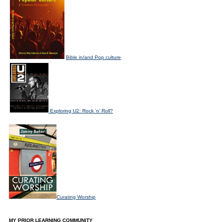
Bible in/and Pop culture
Exploring U2: Rock 'n' Roll?
Curating Worship
MY PRIOR LEARNING COMMUNITY