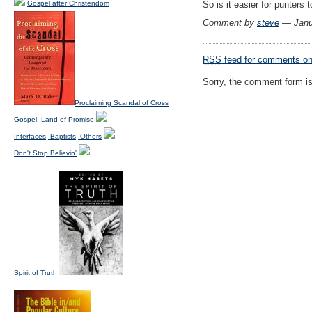
Gospel after Christendom
So is it easier for punters 
Comment by
steve
— Janu
RSS
feed for comments on 
Sorry, the comment form is 
Proclaiming Scandal of Cross
Gospel, Land of Promise
Interfaces, Baptists, Others
Don't Stop Believin'
Spirit of Truth