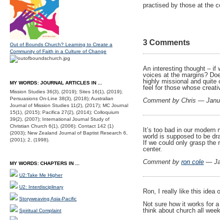
practised by those at the c
3 Comments
Out of Bounds Church? Learning to Create a
Community of Faith in a Culture of Change
An interesting thought – if
voices at the margins? Doe
highly missional and quite 
MY WORDS: JOURNAL ARTICLES IN ...
feel for those whose creativ
Mission Studies 36(3), (2019); Sites 16(1), (2019);
Persuasions On-Line 38(3), (2018); Australian
Comment by Chris — Janu
Journal of Mission Studies 11(2), (2017); MC Journal
15(1), (2015); Pacifica 27(2), (2014); Colloquium
39(2), (2007); International Journal Study of
Christian Church 6(1), (2006); Contact 142 (1)
It’s too bad in our modern 
(2003); New Zealand Journal of Baptist Research 6,
world is supposed to be dra
(2001); 2, (1998).
If we could only grasp the
center.
Comment by
ron cole
— Ja
MY WORDS: CHAPTERS IN ...
U2:Take Me Higher
U2: Interdisciplinary
Ron, I really like this ide
Storyweaving Asia-Pacific
Not sure how it works for 
think about church all week
Spiritual Complaint