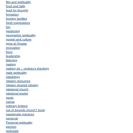
film and spirituality
food and faith
food for thought
formation
forming families
fresh expressions
fun
gardening
geographic spirituality
gospel and culture
grow at Opawa
innovation
knox
leadership
listening
making
making do :: certeau's theology
male spirituality
missiology
mission resources
mission shaped ministry
missional church
missional reader
music
narnia
ordinary knitters
out of bounds church? book
passionate practices
personal
Personal spirituality
pioneer
podcasts