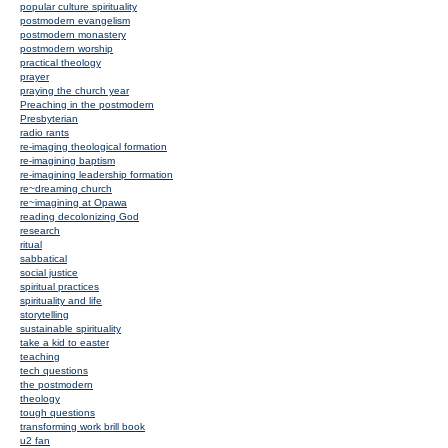
popular culture spirituality
postmodern evangelism
postmodern monastery
postmodern worship
practical theology
prayer
praying the church year
Preaching in the postmodern
Presbyterian
radio rants
re-imaging theological formation
re-imagining baptism
re-imagining leadership formation
re~dreaming church
re~imagining at Opawa
reading decolonizing God
research
ritual
sabbatical
social justice
spiritual practices
spirituality and life
storytelling
sustainable spirituality
take a kid to easter
teaching
tech questions
the postmodern
theology
tough questions
transforming work brill book
u2 fan