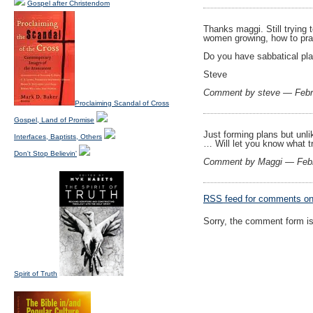
Gospel after Christendom
Thanks maggi. Still trying 
women growing, how to prac
Do you have sabbatical pla
Steve
Comment by steve — Febr
Proclaiming Scandal of Cross
Gospel, Land of Promise
Just forming plans but unlik
Interfaces, Baptists, Others
… Will let you know what tr
Don't Stop Believin'
Comment by Maggi — Feb
RSS
feed for comments on 
Sorry, the comment form is 
Spirit of Truth