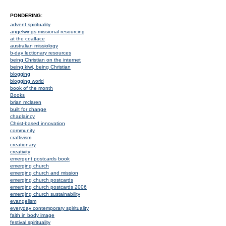
PONDERING:
advent spirituality
angelwings missional resourcing
at the coalface
australian missiology
b-day lectionary resources
being Christian on the internet
being kiwi, being Christian
blogging
blogging world
book of the month
Books
brian mclaren
built for change
chaplaincy
Christ-based innovation
community
craftivism
creationary
creativity
emergent postcards book
emerging church
emerging church and mission
emerging church postcards
emerging church postcards 2006
emerging church sustainability
evangelism
everyday contemporary spirituality
faith in body image
festival spirituality