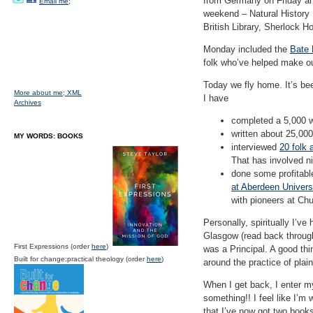
from Germany on Friday and
Email me;
weekend – Natural History
British Library, Sherlock
Monday included the
Bate
folk who’ve helped make our
Today we fly home. It’s be
More about me;
XML
I have
Archives
completed a 5,000 wo
written about 25,000
MY WORDS: BOOKS
interviewed
20 folk
That has involved n
done some profitabl
at Aberdeen Univers
with pioneers at Ch
Personally, spiritually I’v
Glasgow (read back through 
First Expressions (order
here
)
was a Principal. A good thi
Built for change:practical theology (order
here
)
around the practice of plai
When I get back, I enter my
something!! I feel like I’m
that I’ve now got two books