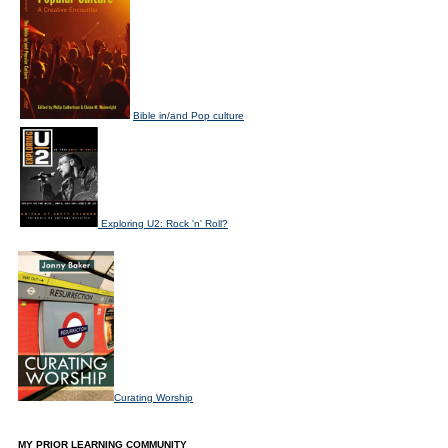
Bible in/and Pop culture
Exploring U2: Rock 'n' Roll?
Curating Worship
MY PRIOR LEARNING COMMUNITY