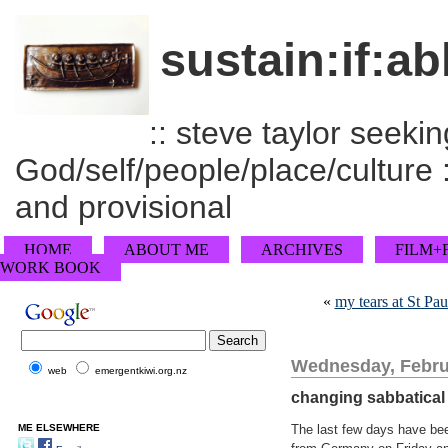
sustain:if:ab
:: steve taylor seeking
God/self/people/place/culture :
and provisional
HOME
ABOUT ME
ARCHIVES
FILM+
WORK BOOK
«
my tears at St Pau
Wednesday, Febru
web
emergentkiwi.org.nz
changing sabbatical
ME ELSEWHERE
The last few days have bee