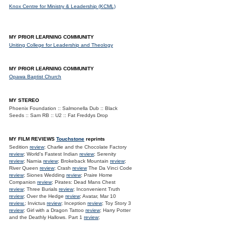
Knox Centre for Ministry & Leadership (KCML)
MY PRIOR LEARNING COMMUNITY
Uniting College for Leadership and Theology
MY PRIOR LEARNING COMMUNITY
Opawa Baptist Church
MY STEREO
Phoenix Foundation :: Salmonella Dub :: Black
Seeds :: Sam RB :: U2 :: Fat Freddys Drop
MY FILM REVIEWS
Touchstone
reprints
Sedition
review
; Charlie and the Chocolate Factory
review
; World's Fastest Indian
review
; Serenity
review
; Narnia
review
; Brokeback Mountain
review
;
River Queen
review
; Crash
review
The Da Vinci Code
review
; Siones Wedding
review
; Praire Home
Companion
review
; Pirates: Dead Mans Chest
review
; Three Burials
review
; Inconvenient Truth
review
; Over the Hedge
review
; Avatar, Mar 10
review.
; Invictus
review
; Inception
review
; Toy Story 3
review
; Girl with a Dragon Tattoo
review
; Harry Potter
and the Deathly Hallows. Part 1
review
;