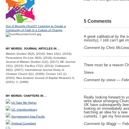
5 Comments
Out of Bounds Church? Learning to Create a
Community of Faith in a Culture of Change
A great sabbatical by the s
ministry), I still can’t ge
Comment by Chris McLeod
MY WORDS: JOURNAL ARTICLES IN ...
Mission Studies 36(3), (2019); Sites 16(1), (2019);
Persuasions On-Line 38(3), (2018); Australian
Journal of Mission Studies 11(2), (2017); MC Journal
There must be a reason Ch
15(1), (2015); Pacifica 27(2), (2014); Colloquium
39(2), (2007); International Journal Study of
Steve
Christian Church 6(1), (2006); Contact 142 (1)
(2003); New Zealand Journal of Baptist Research 6,
Comment by steve — Febr
(2001); 2, (1998).
MY WORDS: CHAPTERS IN ...
Really looking forward to y
write about emerging Church
U2:Take Me Higher
UK have subsequently been 
looking on immediately ass
U2: Interdisciplinary
hatching an idea for a new b
currents. I get my first-ev
Storyweaving Asia-Pacific
Comment by Maggi — Feb
Spiritual Complaint