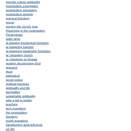
popular culture spirituality
postmodern evangelism
postmodern monastery
postmodern worship
practical theology
prayer
praying the church year
Preaching in the postmodern
Presbyterian
radio rants
re-imaging theological formation
re-imagining baptism
re-imagining leadership formation
re~dreaming church
re~imagining at Opawa
reading decolonizing God
research
ritual
sabbatical
social justice
spiritual practices
spirituality and life
storytelling
sustainable spirituality
take a kid to easter
teaching
tech questions
the postmodern
theology
tough questions
transforming work brill book
u2 fan