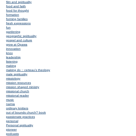
film and spirituality
food and faith
food for thought
formation
forming families
fresh expressions
fun
gardening
geographic spirituality
gospel and culture
grow at Opawa
innovation
knox
leadership
listening
making
making do :: certeau's theology
male spirituality
missiology
mission resources
mission shaped ministry
missional church
missional reader
music
narnia
ordinary knitters
out of bounds church? book
passionate practices
personal
Personal spirituality
pioneer
podcasts