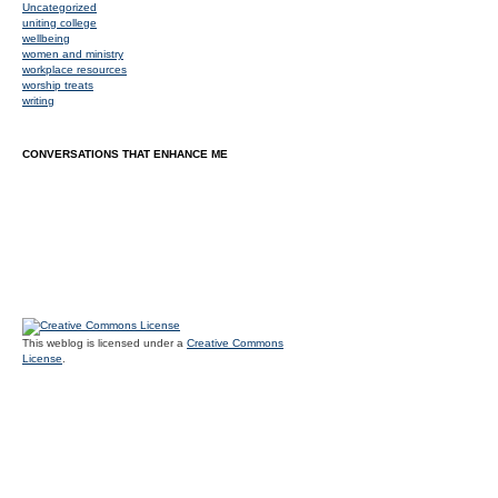
Uncategorized
uniting college
wellbeing
women and ministry
workplace resources
worship treats
writing
CONVERSATIONS THAT ENHANCE ME
This weblog is licensed under a
Creative Commons
License
.