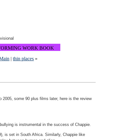
ovisional
FORMING WORK BOOK
Main
|
thin places
»
2005, some 90 plus films later, here is the review
 bullying is instrumental in the success of Chappie.
, is set in South Africa. Similarly, Chappie like