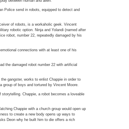
erplay between human and alien.
can Police send in robots, equipped to detect and
nceiver of robots, is a workaholic geek. Vincent
itary robotic option. Ninja and Yolandi (named after
olice robot, number 22, repeatedly damaged by his
emotional connections with at least one of his
oad the damaged robot number 22 with artificial
he gangster, works to enlist Chappie in order to
 a group of boys and tortured by Vincent Moore.
of storytelling. Chappie, a robot becomes a loveable
 Watching Chappie with a church group would open up
usness to create a new body opens up ways to
sks Deon why he built him to die offers a rich