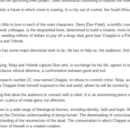
 and the upcoming Alien project, sees Blomkamp continuing to explore the int
nto a future in which crime is soaring. In a city out of control, the South Afri
 little to love in each of the main characters. Deon (Dev Patel), scientific co
k colleague, is the disgruntled loner, determined to build a meaner, more mil
 needing millions of dollars to pay off a drugs deal gone bad. Chappie is a P
ja and Yolinda.
as some major directorial work to do. He has to help us, the audience, find 
.
ng. Ninja and Yolandi capture Dion who, in exchange for his life, agrees to l
a classic ethical dilemma, a confrontation between good and evil.
expects number 22, now named Chappie, to refuse to commit crime. Ninja, as t
s Chappie finds himself exposed to the real world, where he will be stoned by
ing that allow the audience to connect with a robot. It is an astonishing piece 
n, a piece of metal gains our affection.
s in a wide range of theological themes, including identity, faith and hope.
out the Christian understanding of being human. The downloading of conscio
standing of the resurrection of the dead. The conversation in which Chappie a
ions of freewill in a created creation.