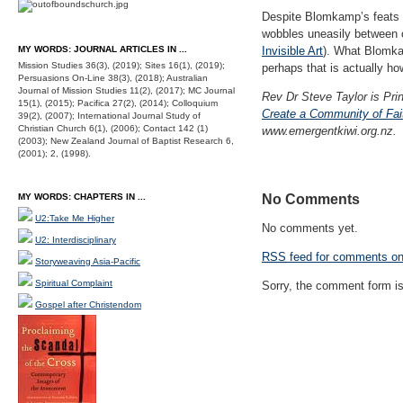
Despite Blomkamp’s feats of
wobbles uneasily between c
MY WORDS: JOURNAL ARTICLES IN ...
Invisible Art
). What Blomkam
Mission Studies 36(3), (2019); Sites 16(1), (2019);
perhaps that is actually ho
Persuasions On-Line 38(3), (2018); Australian
Journal of Mission Studies 11(2), (2017); MC Journal
Rev Dr Steve Taylor is Prin
15(1), (2015); Pacifica 27(2), (2014); Colloquium
Create a Community of Fait
39(2), (2007); International Journal Study of
Christian Church 6(1), (2006); Contact 142 (1)
www.emergentkiwi.org.nz.
(2003); New Zealand Journal of Baptist Research 6,
(2001); 2, (1998).
MY WORDS: CHAPTERS IN ...
No Comments
U2:Take Me Higher
No comments yet.
U2: Interdisciplinary
RSS
feed for comments on 
Storyweaving Asia-Pacific
Spiritual Complaint
Sorry, the comment form is 
Gospel after Christendom