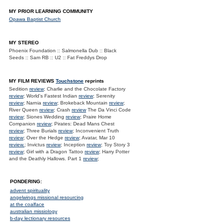
MY PRIOR LEARNING COMMUNITY
Opawa Baptist Church
MY STEREO
Phoenix Foundation :: Salmonella Dub :: Black
Seeds :: Sam RB :: U2 :: Fat Freddys Drop
MY FILM REVIEWS
Touchstone
reprints
Sedition
review
; Charlie and the Chocolate Factory
review
; World's Fastest Indian
review
; Serenity
review
; Narnia
review
; Brokeback Mountain
review
;
River Queen
review
; Crash
review
The Da Vinci Code
review
; Siones Wedding
review
; Praire Home
Companion
review
; Pirates: Dead Mans Chest
review
; Three Burials
review
; Inconvenient Truth
review
; Over the Hedge
review
; Avatar, Mar 10
review.
; Invictus
review
; Inception
review
; Toy Story 3
review
; Girl with a Dragon Tattoo
review
; Harry Potter
and the Deathly Hallows. Part 1
review
;
PONDERING:
advent spirituality
angelwings missional resourcing
at the coalface
australian missiology
b-day lectionary resources