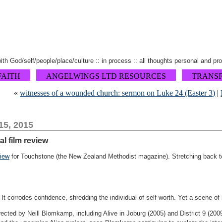
 with God/self/people/place/culture :: in process :: all thoughts personal and pr
FAITH
ANGELWINGS LTD RESOURCES
TRANS
«
witnesses of a wounded church: sermon on Luke 24 (Easter 3)
|
15, 2015
l film review
view
for Touchstone (the New Zealand Methodist magazine). Stretching back to 
. It corrodes confidence, shredding the individual of self-worth. Yet a scene of
rected by Neill Blomkamp, including Alive in Joburg (2005) and District 9 (2009)