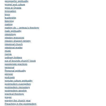
geographic spirituality
gospel and culture
grow at Opawa
innovation
knox
leadership
listening
making
making do :: certeau's theology
male spirituality
missiology
mission resources
mission shaped ministry
missional church
missional reader
music
narnia
ordinary knitters
out of bounds church? book
passionate practices
personal
Personal spirituality
pioneer
podcasts
popular culture spirituality
postmodern evangelism
postmodern monastery
postmodern worship
practical theology
prayer
praying the church year
Preaching in the postmodern