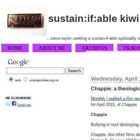
sustain:if:able kiwi
:: steve taylor seeking a sustain-if-able spirituality
HOME
ABOUT ME
ARCHIVES
FILM+
Wednesday, April 
web
emergentkiwi.org.nz
Chappie: a theologica
ME ELSEWHERE
Monthly I publish a film re
for April 2015, of Chappie.
Email me;
Chappie
Bullying is soul destroying
Chappie, like other films di