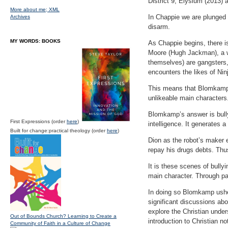
District 9, Elysium (2013)
More about me;
XML
In Chappie we are plunged i
Archives
disarm.
MY WORDS: BOOKS
As Chappie begins, there is
Moore (Hugh Jackman), a wor
themselves) are gangsters,
encounters the likes of Nin
This means that Blomkamp h
unlikeable main characters
Blomkamp’s answer is bullyi
First Expressions (order
here
)
intelligence. It generates 
Built for change:practical theology (order
here
)
Dion as the robot’s maker 
repay his drugs debts. Thu
It is these scenes of bully
main character. Through pai
In doing so Blomkamp usher
significant discussions ab
explore the Christian under
Out of Bounds Church? Learning to Create a
introduction to Christian not
Community of Faith in a Culture of Change