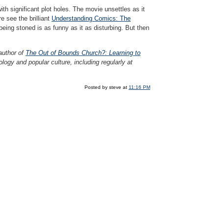
th significant plot holes. The movie unsettles as it
 see the brilliant
Understanding Comics: The
ing stoned is as funny as it as disturbing. But then
 author of
The Out of Bounds Church?: Learning to
logy and popular culture, including regularly at
Posted by steve at
11:16 PM