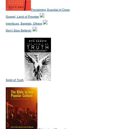
Proclaiming Scandal of Cross
Gospel, Land of Promise
Interfaces, Baptists, Others
Don't Stop Believin'
Spirit of Truth