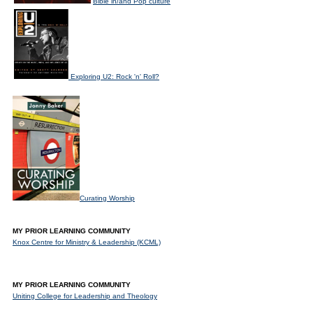
Bible in/and Pop culture
Exploring U2: Rock 'n' Roll?
Curating Worship
MY PRIOR LEARNING COMMUNITY
Knox Centre for Ministry & Leadership (KCML)
MY PRIOR LEARNING COMMUNITY
Uniting College for Leadership and Theology