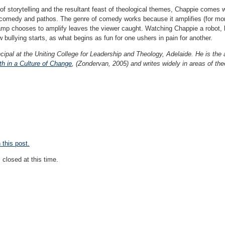
 storytelling and the resultant feast of theological themes, Chappie comes wi
omedy and pathos. The genre of comedy works because it amplifies (for more
p chooses to amplify leaves the viewer caught. Watching Chappie a robot, be
w bullying starts, as what begins as fun for one ushers in pain for another.
cipal at the Uniting College for Leadership and Theology, Adelaide. He is the
h in a Culture of Change
, (Zondervan, 2005) and writes widely in areas of theo
this post.
closed at this time.