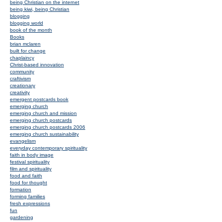
being Christian on the internet
being kiwi, being Christian
blogging
blogging world
book of the month
Books
brian mclaren
built for change
chaplaincy
Christ-based innovation
community
craftivism
creationary
creativity
emergent postcards book
emerging church
emerging church and mission
emerging church postcards
emerging church postcards 2006
emerging church sustainability
evangelism
everyday contemporary spirituality
faith in body image
festival spirituality
film and spirituality
food and faith
food for thought
formation
forming families
fresh expressions
fun
gardening