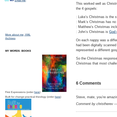
Email me;
This worked well as Christ
the 4 gospels:
: Luke’s Christmas is the s
: Mark’s Christmas has no
: Matthew’s Christmas incl
: John’s Christmas is
God g
More about me;
XML
Archives
On each nappy was a differ
had been digitally scanned 
represented a different gos
MY WORDS: BOOKS
So the Christmas response 
Christmas that most challe
6 Comments
First Expressions (order
here
)
Steve, mate, you’re amaz
Built for change:practical theology (order
here
)
Comment by christherev 