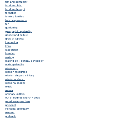
film and spirituality
food and faith
food for thought
formation
forming families
fresh expressions
fun
gardening
geographic spirituality
gospel and culture
grow at Opawa
innovation
knox
leadership
listening
making
making do :: certeau's theology
male spirituality
missiology
mission resources
mission shaped ministry
missional church
missional reader
music
narnia
ordinary knitters
out of bounds church? book
passionate practices
personal
Personal spirituality
pioneer
podcasts