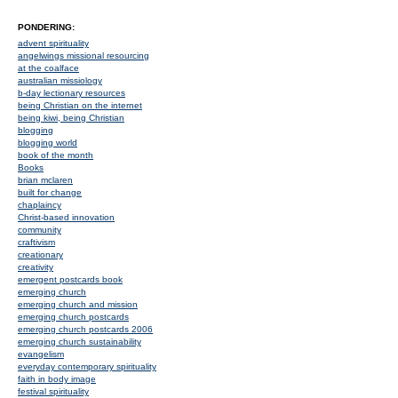
PONDERING:
advent spirituality
angelwings missional resourcing
at the coalface
australian missiology
b-day lectionary resources
being Christian on the internet
being kiwi, being Christian
blogging
blogging world
book of the month
Books
brian mclaren
built for change
chaplaincy
Christ-based innovation
community
craftivism
creationary
creativity
emergent postcards book
emerging church
emerging church and mission
emerging church postcards
emerging church postcards 2006
emerging church sustainability
evangelism
everyday contemporary spirituality
faith in body image
festival spirituality