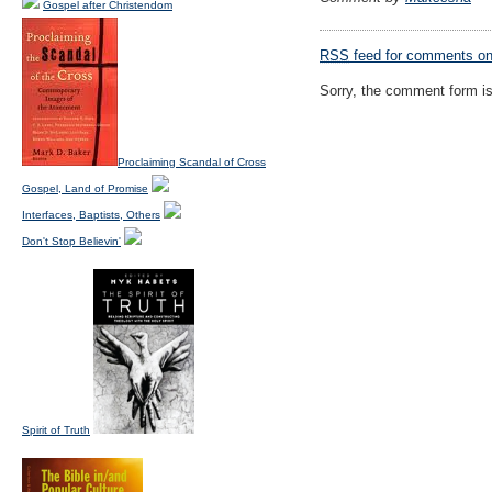
Gospel after Christendom
RSS
feed for comments on 
Sorry, the comment form is 
Proclaiming Scandal of Cross
Gospel, Land of Promise
Interfaces, Baptists, Others
Don't Stop Believin'
Spirit of Truth