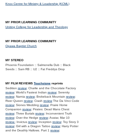
Knox Centre for Ministry & Leadership (KCML)
MY PRIOR LEARNING COMMUNITY
Uniting College for Leadership and Theology
MY PRIOR LEARNING COMMUNITY
Opawa Baptist Church
MY STEREO
Phoenix Foundation :: Salmonella Dub :: Black
Seeds :: Sam RB :: U2 :: Fat Freddys Drop
MY FILM REVIEWS
Touchstone
reprints
Sedition
review
; Charlie and the Chocolate Factory
review
; World's Fastest Indian
review
; Serenity
review
; Narnia
review
; Brokeback Mountain
review
;
River Queen
review
; Crash
review
The Da Vinci Code
review
; Siones Wedding
review
; Praire Home
Companion
review
; Pirates: Dead Mans Chest
review
; Three Burials
review
; Inconvenient Truth
review
; Over the Hedge
review
; Avatar, Mar 10
review.
; Invictus
review
; Inception
review
; Toy Story 3
review
; Girl with a Dragon Tattoo
review
; Harry Potter
and the Deathly Hallows. Part 1
review
;