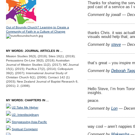
Thanks for sharing the serv
pod cast of a service as I 
Comment by jowall — Dec
Out of Bounds Church? Learning to Create a
Community of Faith in a Culture of Change
thanks Chris. it was actual
visuals would help that; an
Comment by
steve
— Dece
MY WORDS: JOURNAL ARTICLES IN ...
Mission Studies 36(3), (2019); Sites 16(1), (2019);
Persuasions On-Line 38(3), (2018); Australian
that’s great – you inspire
Journal of Mission Studies 11(2), (2017); MC Journal
15(1), (2015); Pacifica 27(2), (2014); Colloquium
Comment by
Deborah Tagg
39(2), (2007); International Journal Study of
Christian Church 6(1), (2006); Contact 142 (1)
(2003); New Zealand Journal of Baptist Research 6,
(2001); 2, (1998).
Hello Steve, I’m from Toro
insights.
peace.
MY WORDS: CHAPTERS IN ...
U2:Take Me Higher
Comment by
Lon
— Decem
U2: Interdisciplinary
Storyweaving Asia-Pacific
way cool – aren’t nappies 
Spiritual Complaint
Comment by
Makeesha
— 