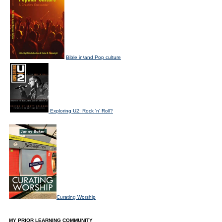
Bible in/and Pop culture
Exploring U2: Rock 'n' Roll?
Curating Worship
MY PRIOR LEARNING COMMUNITY