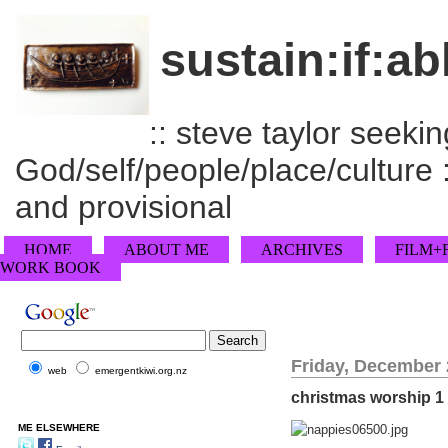
sustain:if:ab
:: steve taylor seeking
God/self/people/place/culture :
and provisional
HOME
ABOUT ME
ARCHIVES
FILM+
WORK BOOK
Friday, December 
web
emergentkiwi.org.nz
christmas worship 1
ME ELSEWHERE