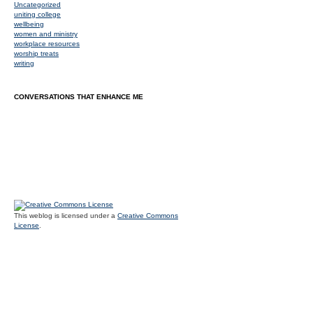
Uncategorized
uniting college
wellbeing
women and ministry
workplace resources
worship treats
writing
CONVERSATIONS THAT ENHANCE ME
This weblog is licensed under a
Creative Commons
License
.