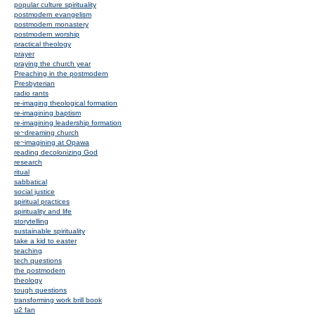
popular culture spirituality
postmodern evangelism
postmodern monastery
postmodern worship
practical theology
prayer
praying the church year
Preaching in the postmodern
Presbyterian
radio rants
re-imaging theological formation
re-imagining baptism
re-imagining leadership formation
re~dreaming church
re~imagining at Opawa
reading decolonizing God
research
ritual
sabbatical
social justice
spiritual practices
spirituality and life
storytelling
sustainable spirituality
take a kid to easter
teaching
tech questions
the postmodern
theology
tough questions
transforming work brill book
u2 fan