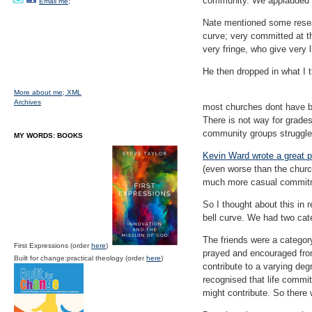
community. We applauded o
Email me;
Nate mentioned some resear
curve; very committed at th
very fringe, who give very li
He then dropped in what I 
More about me;
XML
Archives
most churches dont have b
There is not way for grade
community groups struggle
MY WORDS: BOOKS
Kevin Ward wrote a great p
(even worse than the churc
much more casual commit
So I thought about this in
bell curve. We had two cate
The friends were a catego
First Expressions (order
here
)
prayed and encouraged from
Built for change:practical theology (order
here
)
contribute to a varying deg
recognised that life commi
might contribute. So there