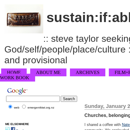
sustain:if:ab
:: steve taylor seeking
God/self/people/place/culture :
and provisional
HOME
ABOUT ME
ARCHIVES
FILM+
WORK BOOK
Sunday, January 2
web
emergentkiwi.org.nz
Churches, belongin
ME ELSEWHERE
I shared a coffee with
Nate