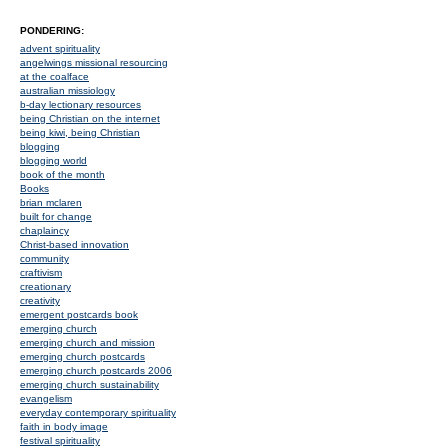
PONDERING:
advent spirituality
angelwings missional resourcing
at the coalface
australian missiology
b-day lectionary resources
being Christian on the internet
being kiwi, being Christian
blogging
blogging world
book of the month
Books
brian mclaren
built for change
chaplaincy
Christ-based innovation
community
craftivism
creationary
creativity
emergent postcards book
emerging church
emerging church and mission
emerging church postcards
emerging church postcards 2006
emerging church sustainability
evangelism
everyday contemporary spirituality
faith in body image
festival spirituality