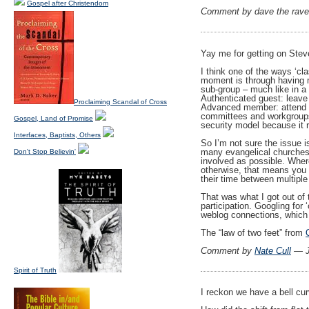
Gospel after Christendom
Comment by dave the rav
Yay me for getting on Stev
I think one of the ways ‘c
moment is through having mu
sub-group – much like in a
Authenticated guest: leave
Proclaiming Scandal of Cross
Advanced member: attend h
committees and workgroups
Gospel, Land of Promise
security model because it 
Interfaces, Baptists, Others
So I’m not sure the issue is
many evangelical churche
Don't Stop Believin'
involved as possible. Whe
otherwise, that means you 
their time between multiple
That was what I got out of t
participation. Googling for
weblog connections, which i
The “law of two feet” from
Comment by
Nate Cull
— J
Spirit of Truth
I reckon we have a bell cur