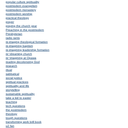
popular culture spirituality
postmodern evangelism
postmodern monastery
postmodern worship
practical theology
prayer
praying the church year
Preaching in the postmodern
Presbyterian
radio rants
re-imaging theological formation
re-imagining baptism
re-imagining leadership formation
re~dreaming church
re~imagining at Opawa
reading decolonizing God
research
ritual
sabbatical
social justice
spiritual practices
spirituality and life
storytelling
sustainable spirituality
take a kid to easter
teaching
tech questions
the postmodern
theology
tough questions
transforming work brill book
u2 fan