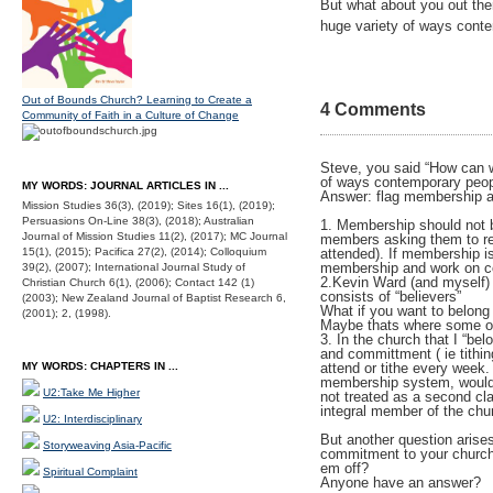
But what about you out ther
huge variety of ways cont
Out of Bounds Church? Learning to Create a
4 Comments
Community of Faith in a Culture of Change
Steve, you said “How can we
of ways contemporary peop
MY WORDS: JOURNAL ARTICLES IN ...
Answer: flag membership an
Mission Studies 36(3), (2019); Sites 16(1), (2019);
Persuasions On-Line 38(3), (2018); Australian
1. Membership should not be
Journal of Mission Studies 11(2), (2017); MC Journal
members asking them to rec
15(1), (2015); Pacifica 27(2), (2014); Colloquium
attended). If membership i
membership and work on 
39(2), (2007); International Journal Study of
2.Kevin Ward (and myself)
Christian Church 6(1), (2006); Contact 142 (1)
consists of “believers”
(2003); New Zealand Journal of Baptist Research 6,
What if you want to belong
(2001); 2, (1998).
Maybe thats where some of 
3. In the church that I “be
and committment ( ie tithin
MY WORDS: CHAPTERS IN ...
attend or tithe every week.
membership system, wouldn’
U2:Take Me Higher
not treated as a second cla
integral member of the chu
U2: Interdisciplinary
But another question aris
Storyweaving Asia-Pacific
commitment to your church 
em off?
Spiritual Complaint
Anyone have an answer?