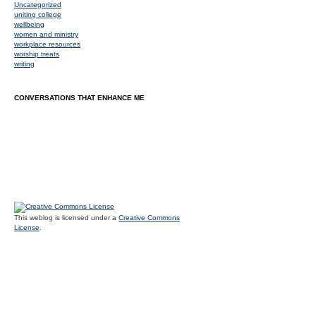
Uncategorized
uniting college
wellbeing
women and ministry
workplace resources
worship treats
writing
CONVERSATIONS THAT ENHANCE ME
This weblog is licensed under a
Creative Commons
License
.