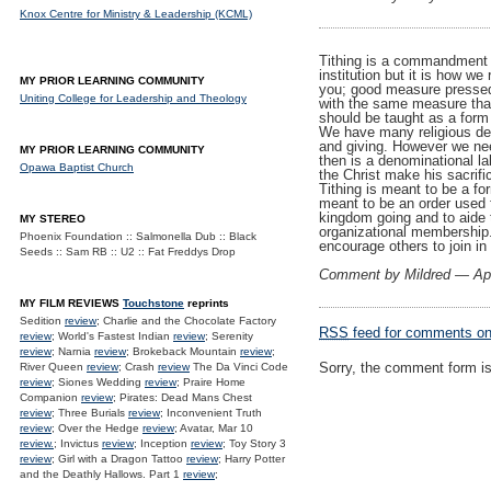
Knox Centre for Ministry & Leadership (KCML)
Tithing is a commandment of
institution but it is how w
MY PRIOR LEARNING COMMUNITY
you; good measure pressed
Uniting College for Leadership and Theology
with the same measure that y
should be taught as a form 
We have many religious den
and giving. However we nee
MY PRIOR LEARNING COMMUNITY
then is a denominational la
Opawa Baptist Church
the Christ make his sacrifi
Tithing is meant to be a fo
meant to be an order used 
kingdom going and to aide t
MY STEREO
organizational membership.
Phoenix Foundation :: Salmonella Dub :: Black
encourage others to join i
Seeds :: Sam RB :: U2 :: Fat Freddys Drop
Comment by Mildred — Apr
MY FILM REVIEWS
Touchstone
reprints
Sedition
review
; Charlie and the Chocolate Factory
RSS
feed for comments on 
review
; World's Fastest Indian
review
; Serenity
review
; Narnia
review
; Brokeback Mountain
review
;
Sorry, the comment form is 
River Queen
review
; Crash
review
The Da Vinci Code
review
; Siones Wedding
review
; Praire Home
Companion
review
; Pirates: Dead Mans Chest
review
; Three Burials
review
; Inconvenient Truth
review
; Over the Hedge
review
; Avatar, Mar 10
review.
; Invictus
review
; Inception
review
; Toy Story 3
review
; Girl with a Dragon Tattoo
review
; Harry Potter
and the Deathly Hallows. Part 1
review
;