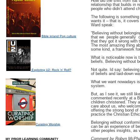
How did the shift from flat
relationship that builds in 
people who didn’t attend ch
The following is something 
wants it – that is, it cover
Ward speak:
“Believing without belongin
Bible in/and Pop culture
that we  people generally 
that they got it wrong with t
The most amazing thing abo
some kind, a framework for 
What is noticeable now is th
beliefs. Believing without b
Not quite. Id say: believin
Exploring U2: Rock 'n' Roll?
of beliefs and laid-down w
What we want nowadays is sp
system.
But, as I see it, we still 
commented recently at a Ba
children christened. They 
care about us, who welcome
offering the strong bond of
practice the Christian Ethic
Belonging without conformit
Curating Worship
can be an experience of be
other peoples insights, as
Comment by Robyn McPha
MY PRIOR LEARNING COMMUNITY