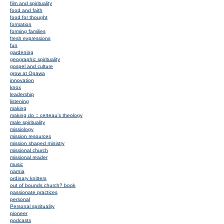
film and spirituality
food and faith
food for thought
formation
forming families
fresh expressions
fun
gardening
geographic spirituality
gospel and culture
grow at Opawa
innovation
knox
leadership
listening
making
making do :: certeau's theology
male spirituality
missiology
mission resources
mission shaped ministry
missional church
missional reader
music
narnia
ordinary knitters
out of bounds church? book
passionate practices
personal
Personal spirituality
pioneer
podcasts