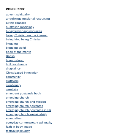
PONDERING:
advent spirituality
angelwings missional resourcing
at the coalface
australian missiology
b-day lectionary resources
being Christian on the internet
being kiwi, being Christian
blogging
blogging world
book of the month
Books
brian mclaren
built for change
chaplaincy
Christ-based innovation
community
craftivism
creationary
creativity
emergent postcards book
emerging church
emerging church and mission
emerging church postcards
emerging church postcards 2006
emerging church sustainability
evangelism
everyday contemporary spirituality
faith in body image
festival spirituality