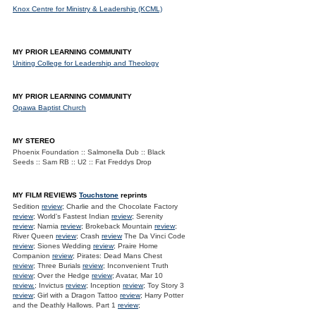
Knox Centre for Ministry & Leadership (KCML)
MY PRIOR LEARNING COMMUNITY
Uniting College for Leadership and Theology
MY PRIOR LEARNING COMMUNITY
Opawa Baptist Church
MY STEREO
Phoenix Foundation :: Salmonella Dub :: Black
Seeds :: Sam RB :: U2 :: Fat Freddys Drop
MY FILM REVIEWS
Touchstone
reprints
Sedition
review
; Charlie and the Chocolate Factory
review
; World's Fastest Indian
review
; Serenity
review
; Narnia
review
; Brokeback Mountain
review
;
River Queen
review
; Crash
review
The Da Vinci Code
review
; Siones Wedding
review
; Praire Home
Companion
review
; Pirates: Dead Mans Chest
review
; Three Burials
review
; Inconvenient Truth
review
; Over the Hedge
review
; Avatar, Mar 10
review.
; Invictus
review
; Inception
review
; Toy Story 3
review
; Girl with a Dragon Tattoo
review
; Harry Potter
and the Deathly Hallows. Part 1
review
;