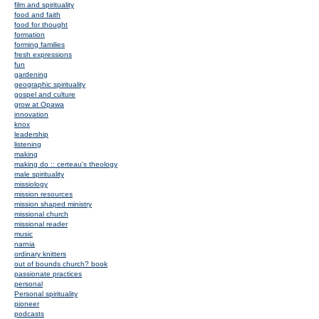
film and spirituality
food and faith
food for thought
formation
forming families
fresh expressions
fun
gardening
geographic spirituality
gospel and culture
grow at Opawa
innovation
knox
leadership
listening
making
making do :: certeau's theology
male spirituality
missiology
mission resources
mission shaped ministry
missional church
missional reader
music
narnia
ordinary knitters
out of bounds church? book
passionate practices
personal
Personal spirituality
pioneer
podcasts