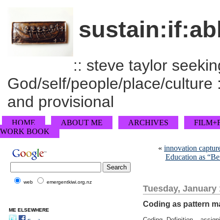
sustain:if:ab
:: steve taylor seeking
God/self/people/place/culture :
and provisional
HOME
ABOUT ME
ARCHIVES
FILM+
WORK BOOK
«
innovation captur
Education as “Be
web
emergentkiwi.org.nz
Tuesday, January 
Coding as pattern m
ME ELSEWHERE
Coding. Definition – assign