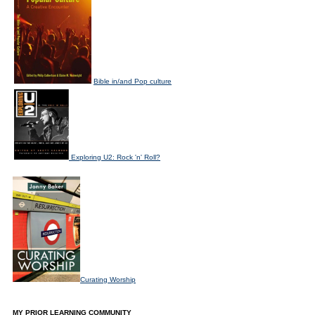
Bible in/and Pop culture
Exploring U2: Rock 'n' Roll?
Curating Worship
MY PRIOR LEARNING COMMUNITY