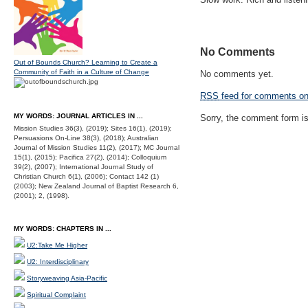
No Comments
Out of Bounds Church? Learning to Create a
Community of Faith in a Culture of Change
No comments yet.
RSS
feed for comments on 
MY WORDS: JOURNAL ARTICLES IN ...
Sorry, the comment form is 
Mission Studies 36(3), (2019); Sites 16(1), (2019);
Persuasions On-Line 38(3), (2018); Australian
Journal of Mission Studies 11(2), (2017); MC Journal
15(1), (2015); Pacifica 27(2), (2014); Colloquium
39(2), (2007); International Journal Study of
Christian Church 6(1), (2006); Contact 142 (1)
(2003); New Zealand Journal of Baptist Research 6,
(2001); 2, (1998).
MY WORDS: CHAPTERS IN ...
U2:Take Me Higher
U2: Interdisciplinary
Storyweaving Asia-Pacific
Spiritual Complaint