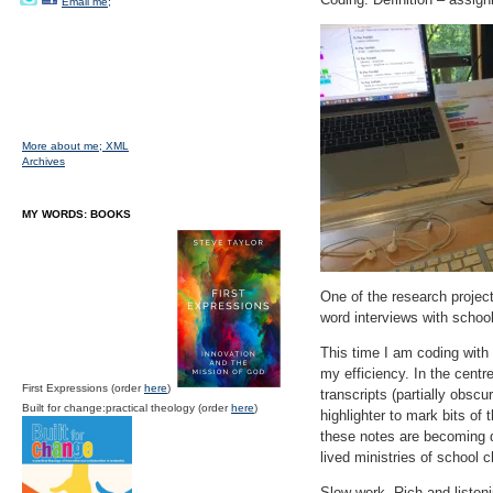
Email me;
More about me;
XML
Archives
MY WORDS: BOOKS
One of the research project
word interviews with school
This time I am coding with 
my efficiency. In the centr
First Expressions (order
here
)
transcripts (partially obscu
Built for change:practical theology (order
here
)
highlighter to mark bits of
these notes are becoming dr
lived ministries of school c
Slow work. Rich and listen