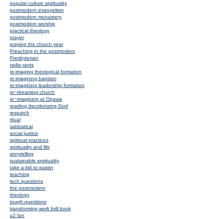
popular culture spirituality
postmodern evangelism
postmodern monastery
postmodern worship
practical theology
prayer
praying the church year
Preaching in the postmodern
Presbyterian
radio rants
re-imaging theological formation
re-imagining baptism
re-imagining leadership formation
re~dreaming church
re~imagining at Opawa
reading decolonizing God
research
ritual
sabbatical
social justice
spiritual practices
spirituality and life
storytelling
sustainable spirituality
take a kid to easter
teaching
tech questions
the postmodern
theology
tough questions
transforming work brill book
u2 fan