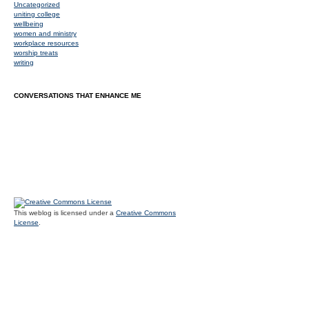
Uncategorized
uniting college
wellbeing
women and ministry
workplace resources
worship treats
writing
CONVERSATIONS THAT ENHANCE ME
This weblog is licensed under a
Creative Commons
License
.