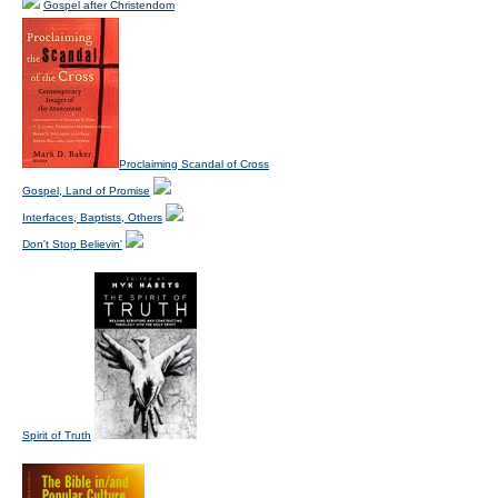
Gospel after Christendom
Proclaiming Scandal of Cross
Gospel, Land of Promise
Interfaces, Baptists, Others
Don't Stop Believin'
Spirit of Truth