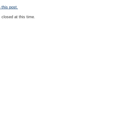
this post.
closed at this time.