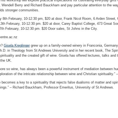
This workshop will explore practical implications for cultivating everyday gifts 
 Wendell Berry and Richard Bauckham and pay particular attention to the ways
lds stronger communities.
8th February, 10-12:30 pm, $20 at door, Frank Nicol Room, 6 Arden Street,
th February, 10-12:30 pm. $20 at door, Carey Baptist College, 473 Great So
7th February, 10-12:30 pm. $20 Door sales, St Johns in the City.
entre.ac.nz
er?
Gisela Kreglinger
grew up on a family-owned winery in Franconia, Germany 
h.D. in Theology from St Andrews University and in her recent book, The Spiri
pirituality and the created gift of wine. Gisela has offered lectures, talks and
 the UK.
re so wine, has always been a powerful instrument of mediation between huma
ploration of the intricate relationship between wine and Christian spirituality.
e becomes a key to a spirituality that rejects false dualisms of matter and spir
things.” – Richard Bauckham, Professor Emeritus, University of St Andrews.