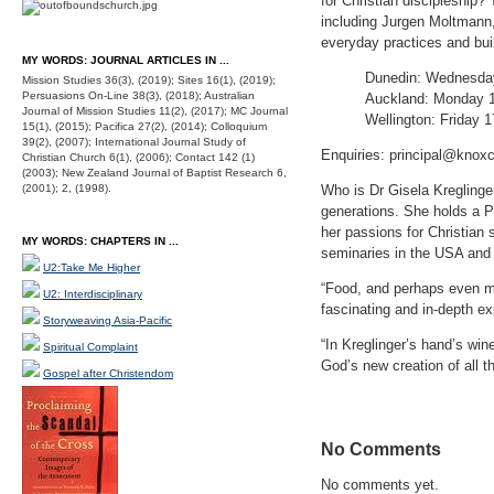
for Christian discipleship? 
including Jurgen Moltmann,
everyday practices and bui
MY WORDS: JOURNAL ARTICLES IN ...
Dunedin: Wednesday 
Mission Studies 36(3), (2019); Sites 16(1), (2019);
Persuasions On-Line 38(3), (2018); Australian
Auckland: Monday 13
Journal of Mission Studies 11(2), (2017); MC Journal
Wellington: Friday 1
15(1), (2015); Pacifica 27(2), (2014); Colloquium
39(2), (2007); International Journal Study of
Enquiries: principal@knoxc
Christian Church 6(1), (2006); Contact 142 (1)
(2003); New Zealand Journal of Baptist Research 6,
(2001); 2, (1998).
Who is Dr Gisela Kregling
generations. She holds a P
her passions for Christian s
MY WORDS: CHAPTERS IN ...
seminaries in the USA and
U2:Take Me Higher
“Food, and perhaps even mo
U2: Interdisciplinary
fascinating and in-depth ex
Storyweaving Asia-Pacific
“In Kreglinger’s hand’s win
Spiritual Complaint
God’s new creation of all 
Gospel after Christendom
No Comments
No comments yet.