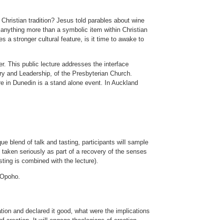
Christian tradition? Jesus told parables about wine
anything more than a symbolic item within Christian
 a stronger cultural feature, is it time to awake to
r. This public lecture addresses the interface
istry and Leadership, of the Presbyterian Church.
ure in Dunedin is a stand alone event. In Auckland
que blend of talk and tasting, participants will sample
e taken seriously as part of a recovery of the senses
sting is combined with the lecture).
 Opoho.
ion and declared it good, what were the implications