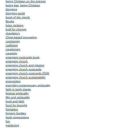
being Christian on the internet
being kiwi, being Christian
blogging
blogging world
book of the month
Books
brian mclaren
built for change
chaplaincy
Christ-based innovation
community
craftivism
creationary
creativity
emergent postcards book
emerging church
emerging church and mission
emerging church postcards
emerging church postcards 2006
emerging church sustainability
evangelism
everyday contemporary spirituality
faith in body image
festival spirituality
film and spirituality
food and faith
food for thought
formation
forming families
fresh expressions
fun
gardening