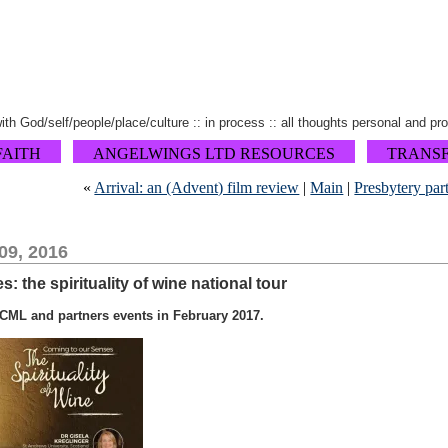
 with God/self/people/place/culture :: in process :: all thoughts personal and pr
FAITH
ANGELWINGS LTD RESOURCES
TRANS
«
Arrival: an (Advent) film review
|
Main
|
Presbytery par
09, 2016
 the spirituality of wine national tour
CML and partners events in February 2017.