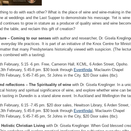
hing to do with each other? What is the place of wine and wine-making in the 
e at weddings and the Last Supper to demonstrate his message. Yet is wine 
d continues to grow in stature as a producer of quality wines and wine becomes
 the table, and reclaim this gift of creation?
ure – Coming to our senses
with author and researcher, Dr. Gisela Kreglinge
everyday life practices. It is part of an initiative of the Knox Centre for Min
a matter that many Presbyterians historically viewed with suspicion. (The lect
is combined with a tasting).
h February, 5:15 -6 pm. Free, Cameron Hall, KCML, 6 Arden Street, Opoho.
3th February, 5:45-8 pm. $30 book through
Eventfinda
, Maclaurin Chapel
7th February, 5:45-7:45 pm, St Johns in the City. $20 Door sales (tbc).
nd reflections – The Spirituality of wine
with Dr. Gisela Kreglinger. In a uni
ical history and spiritual significance of wine, and explore whether wine can b
The tasting in Dunedin is a stand alone event. In Auckland and Wellington the ta
h February, 6:15 -7:45 pm. $20 door sales, Hewitson Library, 6 Arden Street,
3th February, 5:45-8 pm. $30 book through
Eventfinda
), Maclaurin Chapel
7th February, 5:45-7:45 pm, St Johns in the City, $20 Door sales (tbc).
Holistic Christian Living
with Dr. Gisela Kreglinger. When God blessed creat