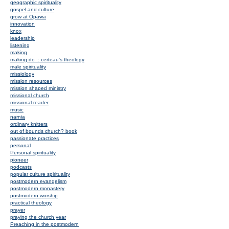
geographic spirituality
gospel and culture
grow at Opawa
innovation
knox
leadership
listening
making
making do :: certeau's theology
male spirituality
missiology
mission resources
mission shaped ministry
missional church
missional reader
music
narnia
ordinary knitters
out of bounds church? book
passionate practices
personal
Personal spirituality
pioneer
podcasts
popular culture spirituality
postmodern evangelism
postmodern monastery
postmodern worship
practical theology
prayer
praying the church year
Preaching in the postmodern