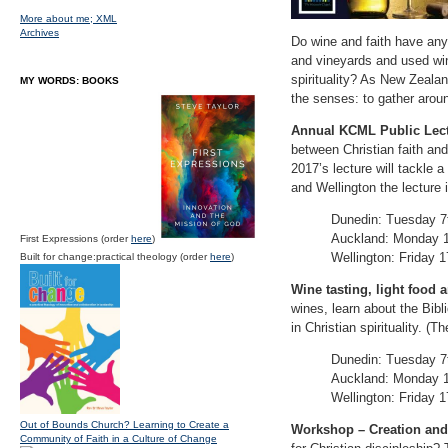
More about me;
XML
Archives
Do wine and faith have anyt
and vineyards and used win
spirituality? As New Zealan
MY WORDS: BOOKS
the senses: to gather around
Annual KCML Public Lect
between Christian faith and 
2017’s lecture will tackle 
and Wellington the lecture 
Dunedin: Tuesday 7t
Auckland: Monday 1
First Expressions (order
here
)
Wellington: Friday 1
Built for change:practical theology (order
here
)
Wine tasting, light food a
wines, learn about the Bibl
in Christian spirituality. (
Dunedin: Tuesday 7t
Auckland: Monday 1
Wellington: Friday 1
Out of Bounds Church? Learning to Create a
Workshop – Creation and 
Community of Faith in a Culture of Change