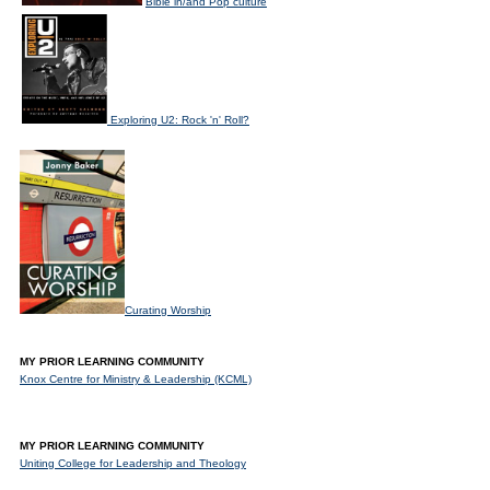
Bible in/and Pop culture
Exploring U2: Rock 'n' Roll?
Curating Worship
MY PRIOR LEARNING COMMUNITY
Knox Centre for Ministry & Leadership (KCML)
MY PRIOR LEARNING COMMUNITY
Uniting College for Leadership and Theology