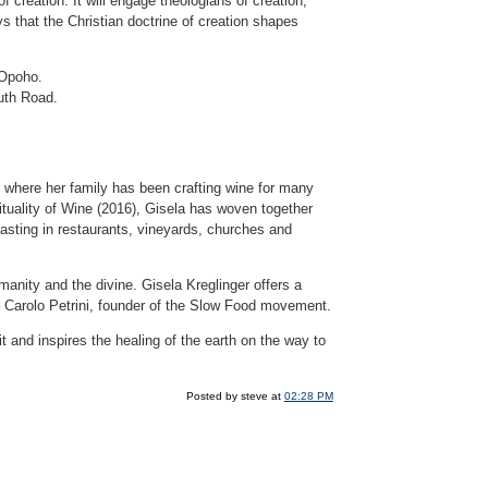
of creation. It will engage theologians of creation,
 that the Christian doctrine of creation shapes
 Opoho.
uth Road.
where her family has been crafting wine for many
tuality of Wine (2016), Gisela has woven together
 tasting in restaurants, vineyards, churches and
nity and the divine. Gisela Kreglinger offers a
” – Carolo Petrini, founder of the Slow Food movement.
it and inspires the healing of the earth on the way to
Posted by steve at
02:28 PM