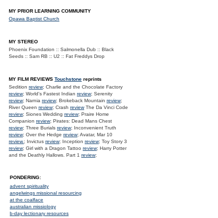
MY PRIOR LEARNING COMMUNITY
Opawa Baptist Church
MY STEREO
Phoenix Foundation :: Salmonella Dub :: Black
Seeds :: Sam RB :: U2 :: Fat Freddys Drop
MY FILM REVIEWS
Touchstone
reprints
Sedition
review
; Charlie and the Chocolate Factory
review
; World's Fastest Indian
review
; Serenity
review
; Narnia
review
; Brokeback Mountain
review
;
River Queen
review
; Crash
review
The Da Vinci Code
review
; Siones Wedding
review
; Praire Home
Companion
review
; Pirates: Dead Mans Chest
review
; Three Burials
review
; Inconvenient Truth
review
; Over the Hedge
review
; Avatar, Mar 10
review.
; Invictus
review
; Inception
review
; Toy Story 3
review
; Girl with a Dragon Tattoo
review
; Harry Potter
and the Deathly Hallows. Part 1
review
;
PONDERING:
advent spirituality
angelwings missional resourcing
at the coalface
australian missiology
b-day lectionary resources