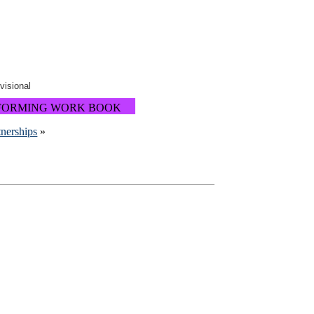
ovisional
FORMING WORK BOOK
tnerships
»