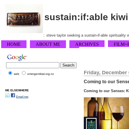
sustain:if:able kiwi
:: steve taylor seeking a sustain-if-able spirituality
HOME
ABOUT ME
ARCHIVES
FILM+
Friday, December 
web
emergentkiwi.org.nz
Coming to our Senses:
ME ELSEWHERE
Coming to our Senses: K
Email me;