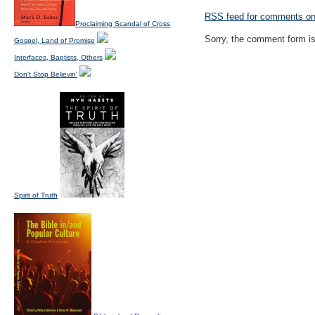
RSS
feed for comments on 
Proclaiming Scandal of Cross
Sorry, the comment form is 
Gospel, Land of Promise
Interfaces, Baptists, Others
Don't Stop Believin'
Spirit of Truth