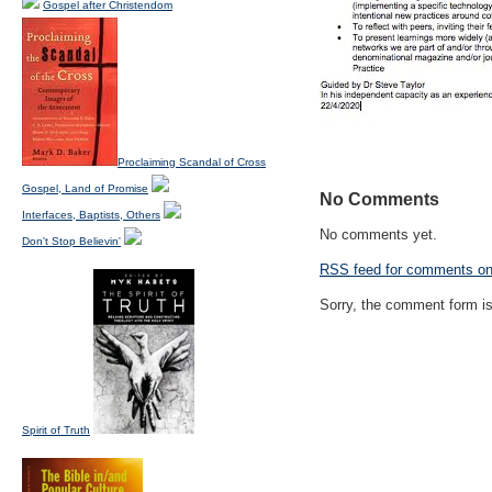
Gospel after Christendom
Proclaiming Scandal of Cross
Gospel, Land of Promise
No Comments
Interfaces, Baptists, Others
No comments yet.
Don't Stop Believin'
RSS
feed for comments on 
Sorry, the comment form is 
Spirit of Truth