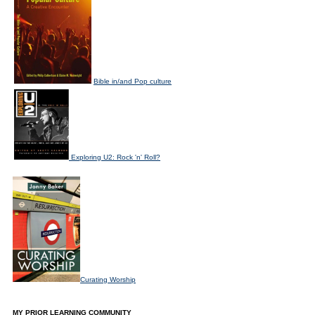
Bible in/and Pop culture
Exploring U2: Rock 'n' Roll?
Curating Worship
MY PRIOR LEARNING COMMUNITY