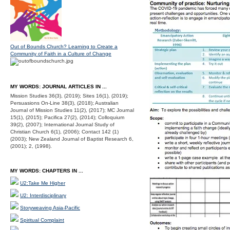
Out of Bounds Church? Learning to Create a
Community of Faith in a Culture of Change
MY WORDS: JOURNAL ARTICLES IN ...
Mission Studies 36(3), (2019); Sites 16(1), (2019);
Persuasions On-Line 38(3), (2018); Australian
Journal of Mission Studies 11(2), (2017); MC Journal
15(1), (2015); Pacifica 27(2), (2014); Colloquium
39(2), (2007); International Journal Study of
Christian Church 6(1), (2006); Contact 142 (1)
(2003); New Zealand Journal of Baptist Research 6,
(2001); 2, (1998).
MY WORDS: CHAPTERS IN ...
U2:Take Me Higher
U2: Interdisciplinary
Storyweaving Asia-Pacific
Spiritual Complaint