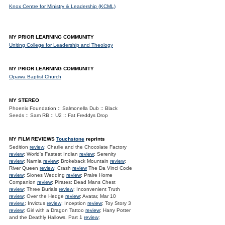
Knox Centre for Ministry & Leadership (KCML)
MY PRIOR LEARNING COMMUNITY
Uniting College for Leadership and Theology
MY PRIOR LEARNING COMMUNITY
Opawa Baptist Church
MY STEREO
Phoenix Foundation :: Salmonella Dub :: Black
Seeds :: Sam RB :: U2 :: Fat Freddys Drop
MY FILM REVIEWS
Touchstone
reprints
Sedition
review
; Charlie and the Chocolate Factory
review
; World's Fastest Indian
review
; Serenity
review
; Narnia
review
; Brokeback Mountain
review
;
River Queen
review
; Crash
review
The Da Vinci Code
review
; Siones Wedding
review
; Praire Home
Companion
review
; Pirates: Dead Mans Chest
review
; Three Burials
review
; Inconvenient Truth
review
; Over the Hedge
review
; Avatar, Mar 10
review.
; Invictus
review
; Inception
review
; Toy Story 3
review
; Girl with a Dragon Tattoo
review
; Harry Potter
and the Deathly Hallows. Part 1
review
;