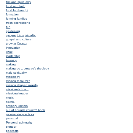
film and spirituality
food and faith
food for thought
formation
forming families
fresh expressions
fun
gardening
geographic spirituality
gospel and culture
grow at Opawa
innovation
knox
leadership
listening
making
making do :: certeau's theology
male spirituality
missiology
mission resources
mission shaped ministry
missional church
missional reader
music
narnia
ordinary knitters
out of bounds church? book
passionate practices
personal
Personal spirituality
pioneer
podcasts