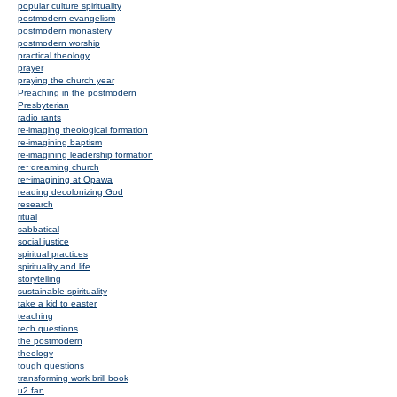
popular culture spirituality
postmodern evangelism
postmodern monastery
postmodern worship
practical theology
prayer
praying the church year
Preaching in the postmodern
Presbyterian
radio rants
re-imaging theological formation
re-imagining baptism
re-imagining leadership formation
re~dreaming church
re~imagining at Opawa
reading decolonizing God
research
ritual
sabbatical
social justice
spiritual practices
spirituality and life
storytelling
sustainable spirituality
take a kid to easter
teaching
tech questions
the postmodern
theology
tough questions
transforming work brill book
u2 fan