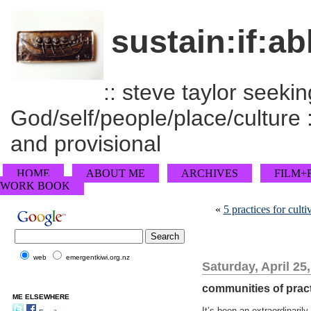
sustain:if:ab
:: steve taylor seeking
God/self/people/place/culture :
and provisional
HOME
ABOUT ME
ARCHIVES
FILM+
WORK BOOK
«
5 practices for culti
web
emergentkiwi.org.nz
Saturday, April 25
communities of practi
ME ELSEWHERE
It’s been an extraordinaril