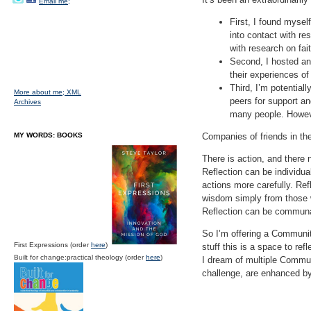
Email me;
First, I found myself
into contact with r
with research on fai
Second, I hosted an
their experiences of 
Third, I’m potential
More about me;
XML
peers for support and
Archives
many people. However
MY WORDS: BOOKS
Companies of friends in the
There is action, and there n
Reflection can be individu
actions more carefully. Re
wisdom simply from those wh
Reflection can be communal
So I’m offering a Community 
First Expressions (order
here
)
stuff this is a space to ref
Built for change:practical theology (order
here
)
I dream of multiple Communi
challenge, are enhanced by