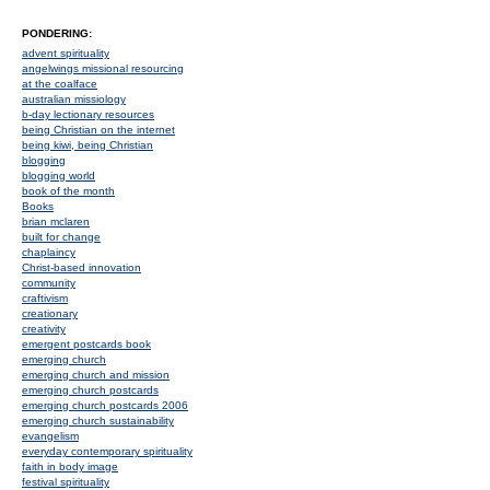
PONDERING:
advent spirituality
angelwings missional resourcing
at the coalface
australian missiology
b-day lectionary resources
being Christian on the internet
being kiwi, being Christian
blogging
blogging world
book of the month
Books
brian mclaren
built for change
chaplaincy
Christ-based innovation
community
craftivism
creationary
creativity
emergent postcards book
emerging church
emerging church and mission
emerging church postcards
emerging church postcards 2006
emerging church sustainability
evangelism
everyday contemporary spirituality
faith in body image
festival spirituality