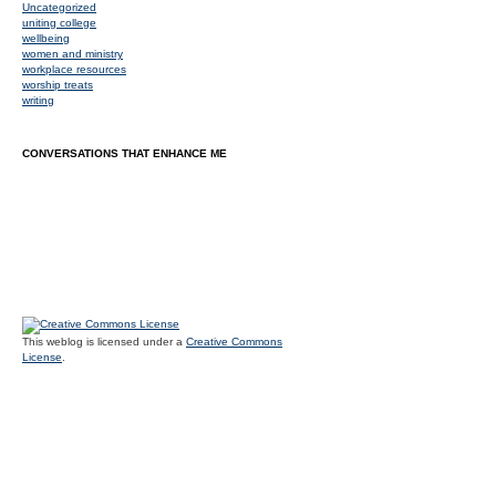
Uncategorized
uniting college
wellbeing
women and ministry
workplace resources
worship treats
writing
CONVERSATIONS THAT ENHANCE ME
This weblog is licensed under a
Creative Commons
License
.