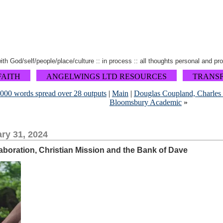
 with God/self/people/place/culture :: in process :: all thoughts personal and pr
FAITH
ANGELWINGS LTD RESOURCES
TRANS
,000 words spread over 28 outputs
|
Main
|
Douglas Coupland, Charles T
Bloomsbury Academic
»
ry 31, 2024
boration, Christian Mission and the Bank of Dave