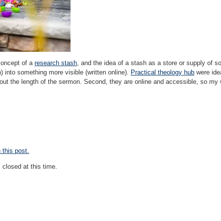
 concept of a
research stash
, and the idea of a stash as a store or supply of 
) into something more visible (written online).
Practical theology hub
were idea
ut the length of the sermon. Second, they are online and accessible, so my 
this post.
closed at this time.