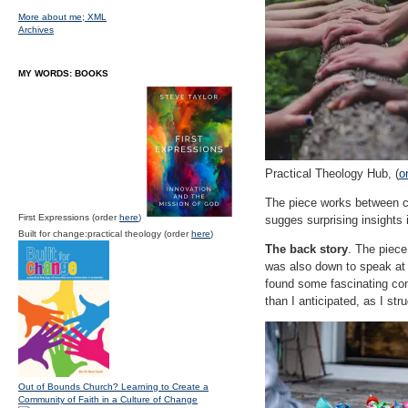
More about me;
XML
Archives
MY WORDS: BOOKS
Practical Theology Hub, (
o
The piece works between co
First Expressions (order
here
)
sugges surprising insights 
Built for change:practical theology (order
here
)
The back story
. The piece
was also down to speak at 
found some fascinating con
than I anticipated, as I str
Out of Bounds Church? Learning to Create a
Community of Faith in a Culture of Change