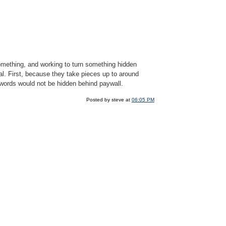
something, and working to turn something hidden
l. First, because they take pieces up to around
words would not be hidden behind paywall.
Posted by steve at
06:05 PM