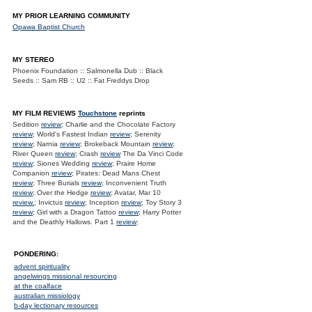
MY PRIOR LEARNING COMMUNITY
Opawa Baptist Church
MY STEREO
Phoenix Foundation :: Salmonella Dub :: Black
Seeds :: Sam RB :: U2 :: Fat Freddys Drop
MY FILM REVIEWS
Touchstone
reprints
Sedition
review
; Charlie and the Chocolate Factory
review
; World's Fastest Indian
review
; Serenity
review
; Narnia
review
; Brokeback Mountain
review
;
River Queen
review
; Crash
review
The Da Vinci Code
review
; Siones Wedding
review
; Praire Home
Companion
review
; Pirates: Dead Mans Chest
review
; Three Burials
review
; Inconvenient Truth
review
; Over the Hedge
review
; Avatar, Mar 10
review.
; Invictus
review
; Inception
review
; Toy Story 3
review
; Girl with a Dragon Tattoo
review
; Harry Potter
and the Deathly Hallows. Part 1
review
;
PONDERING:
advent spirituality
angelwings missional resourcing
at the coalface
australian missiology
b-day lectionary resources