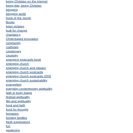
being Christian on the internet
being kiwi, being Christian
blogging
blogging world
book of the month
Books
brian mclaren
built for change
chaplaincy
Christ-based innovation
community
craftivism
creationary
creativity
emergent postcards book
emerging church
emerging church and mission
emerging church postcards
emerging church postcards 2006
emerging church sustainability
evangelism
everyday contemporary spirituality
faith in body image
festival spirituality
film and spirituality
food and faith
food for thought
formation
forming families
fresh expressions
fun
gardening