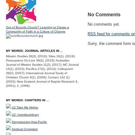
No Comments
No comments yet.
Out of Bounds Church? Learning to Create a
Community of Faith in a Culture of Change
RSS
feed for comments on 
Sorry, the comment form is 
MY WORDS: JOURNAL ARTICLES IN ...
Mission Studies 36(3), (2019); Sites 16(1), (2019);
Persuasions On-Line 38(3), (2018); Australian
Journal of Mission Studies 11(2), (2017); MC Journal
15(1), (2015); Pacifica 27(2), (2014); Colloquium
39(2), (2007); International Journal Study of
Christian Church 6(1), (2006); Contact 142 (1)
(2003); New Zealand Journal of Baptist Research 6,
(2001); 2, (1998).
MY WORDS: CHAPTERS IN ...
U2:Take Me Higher
U2: Interdisciplinary
Storyweaving Asia-Pacific
Spiritual Complaint