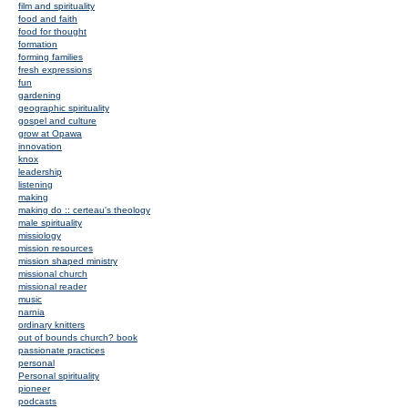
film and spirituality
food and faith
food for thought
formation
forming families
fresh expressions
fun
gardening
geographic spirituality
gospel and culture
grow at Opawa
innovation
knox
leadership
listening
making
making do :: certeau's theology
male spirituality
missiology
mission resources
mission shaped ministry
missional church
missional reader
music
narnia
ordinary knitters
out of bounds church? book
passionate practices
personal
Personal spirituality
pioneer
podcasts