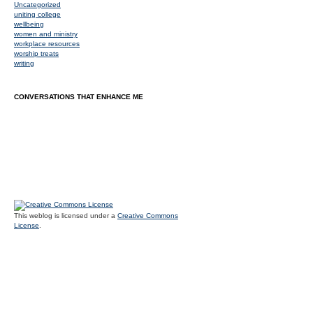
Uncategorized
uniting college
wellbeing
women and ministry
workplace resources
worship treats
writing
CONVERSATIONS THAT ENHANCE ME
This weblog is licensed under a
Creative Commons
License
.