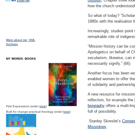
mission
. Chapter three loo
Email me;
how the church understood 
So what of today? “Scholarl
1980s with the realisation 
Increasingly, studies point
remarkable role of indigeno
More about me;
XML
Archives
“Mission history can be con
Apologetics on behalf of Ch
secularism, likewise, can 
MY WORDS: BOOKS
necessarily signify.” (66)
Another focus has been wom
enabled women to offer the
of solidarity and partnershi
A new resource for mission
reflection, for example the
biography
offers a multi-li
First Expressions (order
here
)
full of possibility.
Built for change:practical theology (order
here
)
Stanley Skreslet’s
Compre
Missiology
.