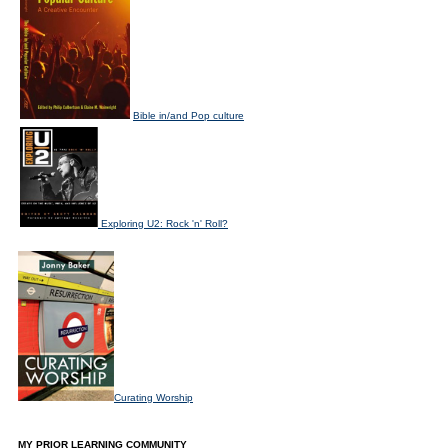
Bible in/and Pop culture
Exploring U2: Rock 'n' Roll?
Curating Worship
MY PRIOR LEARNING COMMUNITY