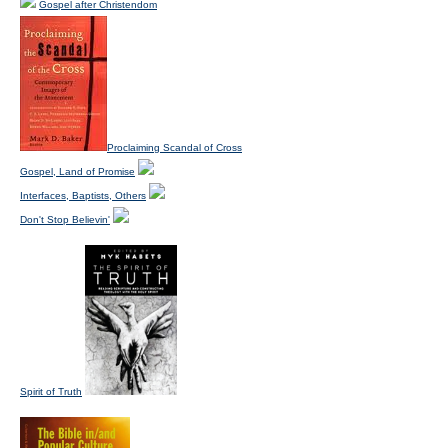
Gospel after Christendom
Proclaiming Scandal of Cross
Gospel, Land of Promise
Interfaces, Baptists, Others
Don't Stop Believin'
Spirit of Truth