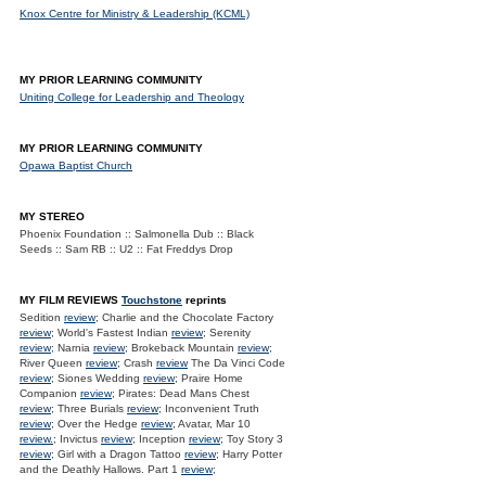
Knox Centre for Ministry & Leadership (KCML)
MY PRIOR LEARNING COMMUNITY
Uniting College for Leadership and Theology
MY PRIOR LEARNING COMMUNITY
Opawa Baptist Church
MY STEREO
Phoenix Foundation :: Salmonella Dub :: Black
Seeds :: Sam RB :: U2 :: Fat Freddys Drop
MY FILM REVIEWS
Touchstone
reprints
Sedition
review
; Charlie and the Chocolate Factory
review
; World's Fastest Indian
review
; Serenity
review
; Narnia
review
; Brokeback Mountain
review
;
River Queen
review
; Crash
review
The Da Vinci Code
review
; Siones Wedding
review
; Praire Home
Companion
review
; Pirates: Dead Mans Chest
review
; Three Burials
review
; Inconvenient Truth
review
; Over the Hedge
review
; Avatar, Mar 10
review.
; Invictus
review
; Inception
review
; Toy Story 3
review
; Girl with a Dragon Tattoo
review
; Harry Potter
and the Deathly Hallows. Part 1
review
;