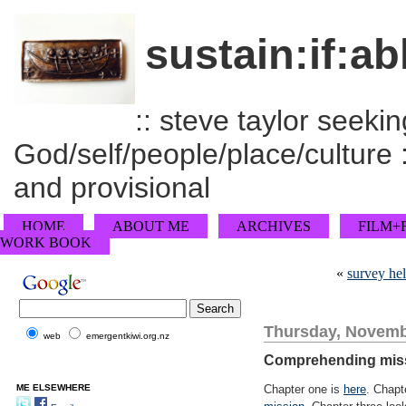
sustain:if:ab
:: steve taylor seeking
God/self/people/place/culture :
and provisional
HOME
ABOUT ME
ARCHIVES
FILM+
WORK BOOK
«
survey hel
Thursday, Novemb
web
emergentkiwi.org.nz
Comprehending missi
ME ELSEWHERE
Chapter one is
here
. Chapt