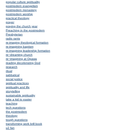
popular culture spirituality
postmodern evangelism
postmodern monastery
postmodern worship
practical theology
prayer
praying the church year
Preaching in the postmodern
Presbyterian
radio rants
re-imaging theological formation
re-imagining baptism
re-imagining leadership formation
re~dreaming church
re~imagining at Opawa
reading decolonizing God
research
ritual
sabbatical
social justice
spiritual practices
spirituality and life
storytelling
sustainable spirituality
take a kid to easter
teaching
tech questions
the postmodern
theology
tough questions
transforming work brill book
u2 fan