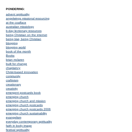
PONDERING:
advent spirituality
angelwings missional resourcing
at the coalface
australian missiology
b-day lectionary resources
being Christian on the internet
being kiwi, being Christian
blogging
blogging world
book of the month
Books
brian mclaren
built for change
chaplaincy
Christ-based innovation
community
craftivism
creationary
creativity
emergent postcards book
emerging church
emerging church and mission
emerging church postcards
emerging church postcards 2006
emerging church sustainability
evangelism
everyday contemporary spirituality
faith in body image
festival spirituality