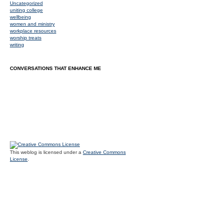
Uncategorized
uniting college
wellbeing
women and ministry
workplace resources
worship treats
writing
CONVERSATIONS THAT ENHANCE ME
This weblog is licensed under a
Creative Commons
License
.