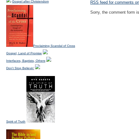
Gospel after Christendom
RSS
feed for comments on 
Sorry, the comment form is 
Proclaiming Scandal of Cross
Gospel, Land of Promise
Interfaces, Baptists, Others
Don't Stop Believin'
Spirit of Truth