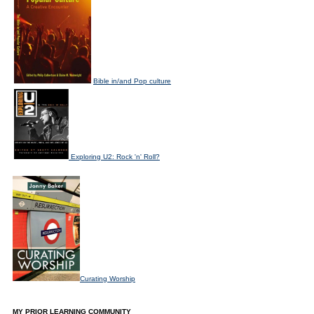
Bible in/and Pop culture
Exploring U2: Rock 'n' Roll?
Curating Worship
MY PRIOR LEARNING COMMUNITY