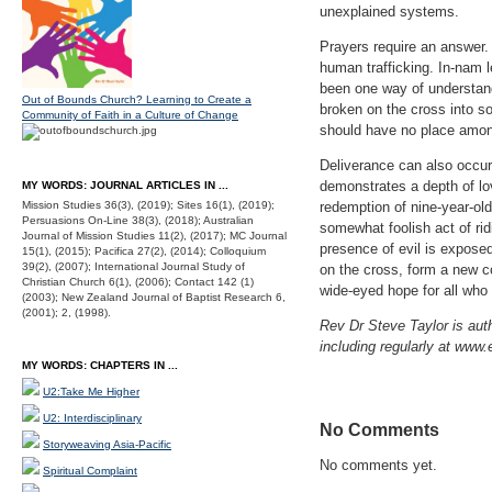
unexplained systems.
Prayers require an answer. 
human trafficking. In-nam l
been one way of understand
Out of Bounds Church? Learning to Create a
broken on the cross into so
Community of Faith in a Culture of Change
should have no place among
Deliverance can also occur 
demonstrates a depth of lo
MY WORDS: JOURNAL ARTICLES IN ...
Mission Studies 36(3), (2019); Sites 16(1), (2019);
redemption of nine-year-ol
Persuasions On-Line 38(3), (2018); Australian
somewhat foolish act of ri
Journal of Mission Studies 11(2), (2017); MC Journal
presence of evil is expose
15(1), (2015); Pacifica 27(2), (2014); Colloquium
39(2), (2007); International Journal Study of
on the cross, form a new c
Christian Church 6(1), (2006); Contact 142 (1)
wide-eyed hope for all who 
(2003); New Zealand Journal of Baptist Research 6,
(2001); 2, (1998).
Rev Dr Steve Taylor is auth
including regularly at www.
MY WORDS: CHAPTERS IN ...
U2:Take Me Higher
U2: Interdisciplinary
No Comments
Storyweaving Asia-Pacific
No comments yet.
Spiritual Complaint