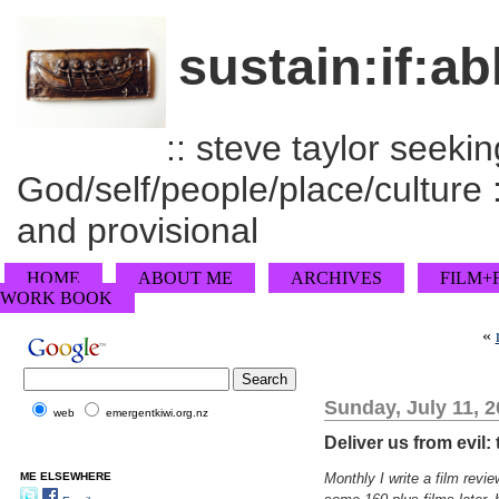
sustain:if:ab
:: steve taylor seeking
God/self/people/place/culture :
and provisional
HOME
ABOUT ME
ARCHIVES
FILM+
WORK BOOK
«
Sunday, July 11, 
web
emergentkiwi.org.nz
Deliver us from evil:
ME ELSEWHERE
Monthly I write a film rev