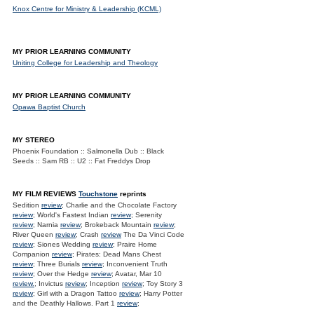
Knox Centre for Ministry & Leadership (KCML)
MY PRIOR LEARNING COMMUNITY
Uniting College for Leadership and Theology
MY PRIOR LEARNING COMMUNITY
Opawa Baptist Church
MY STEREO
Phoenix Foundation :: Salmonella Dub :: Black
Seeds :: Sam RB :: U2 :: Fat Freddys Drop
MY FILM REVIEWS
Touchstone
reprints
Sedition
review
; Charlie and the Chocolate Factory
review
; World's Fastest Indian
review
; Serenity
review
; Narnia
review
; Brokeback Mountain
review
;
River Queen
review
; Crash
review
The Da Vinci Code
review
; Siones Wedding
review
; Praire Home
Companion
review
; Pirates: Dead Mans Chest
review
; Three Burials
review
; Inconvenient Truth
review
; Over the Hedge
review
; Avatar, Mar 10
review.
; Invictus
review
; Inception
review
; Toy Story 3
review
; Girl with a Dragon Tattoo
review
; Harry Potter
and the Deathly Hallows. Part 1
review
;