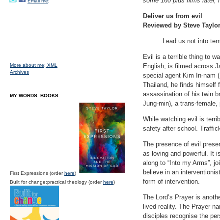
some 160 plus films later, 
Email me;
Deliver us from evil
Reviewed by Steve Taylo
Lead us not into tem
Evil is a terrible thing to
More about me;
XML
English, is filmed across 
Archives
special agent Kim In-nam (
Thailand, he finds himself 
assassination of his twin br
MY WORDS: BOOKS
Jung-min), a trans-female, 
While watching evil is terri
safety after school. Traffi
The presence of evil presen
as loving and powerful. It 
along to “Into my Arms”, jo
believe in an intervention
First Expressions (order
here
)
form of intervention.
Built for change:practical theology (order
here
)
The Lord’s Prayer is anoth
lived reality. The Prayer n
disciples recognise the per