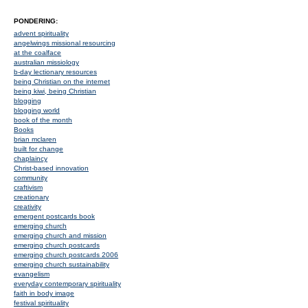
PONDERING:
advent spirituality
angelwings missional resourcing
at the coalface
australian missiology
b-day lectionary resources
being Christian on the internet
being kiwi, being Christian
blogging
blogging world
book of the month
Books
brian mclaren
built for change
chaplaincy
Christ-based innovation
community
craftivism
creationary
creativity
emergent postcards book
emerging church
emerging church and mission
emerging church postcards
emerging church postcards 2006
emerging church sustainability
evangelism
everyday contemporary spirituality
faith in body image
festival spirituality