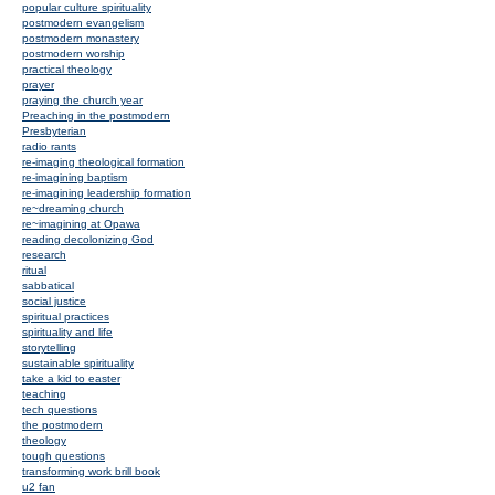
popular culture spirituality
postmodern evangelism
postmodern monastery
postmodern worship
practical theology
prayer
praying the church year
Preaching in the postmodern
Presbyterian
radio rants
re-imaging theological formation
re-imagining baptism
re-imagining leadership formation
re~dreaming church
re~imagining at Opawa
reading decolonizing God
research
ritual
sabbatical
social justice
spiritual practices
spirituality and life
storytelling
sustainable spirituality
take a kid to easter
teaching
tech questions
the postmodern
theology
tough questions
transforming work brill book
u2 fan