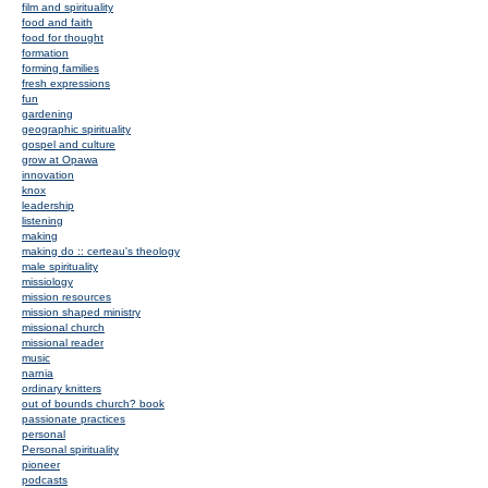
film and spirituality
food and faith
food for thought
formation
forming families
fresh expressions
fun
gardening
geographic spirituality
gospel and culture
grow at Opawa
innovation
knox
leadership
listening
making
making do :: certeau's theology
male spirituality
missiology
mission resources
mission shaped ministry
missional church
missional reader
music
narnia
ordinary knitters
out of bounds church? book
passionate practices
personal
Personal spirituality
pioneer
podcasts