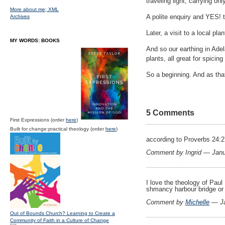
traveling light, carrying on
More about me;
XML
A polite enquiry and YES! 
Archives
Later, a visit to a local p
MY WORDS: BOOKS
And so our earthing in Adel
plants, all great for spicin
So a beginning. And as th
5 Comments
First Expressions (order
here
)
Built for change:practical theology (order
here
)
according to Proverbs 24:2
Comment by Ingrid — Jan
I love the theology of Paul
shmancy harbour bridge or th
Comment by
Michelle
— Ja
Out of Bounds Church? Learning to Create a
Community of Faith in a Culture of Change