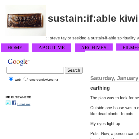
sustain:if:able kiwi
:: steve taylor seeking a sustain-if-able spirituality
HOME
ABOUT ME
ARCHIVES
FILM+
Saturday, January
web
emergentkiwi.org.nz
earthing
ME ELSEWHERE
The plan was to look for a
Email me;
Outside one house was a co
like dead plants. In pots.
My eyes light up.
Pots. Now, a person can pl