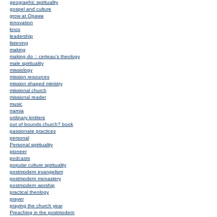
geographic spirituality
gospel and culture
grow at Opawa
innovation
knox
leadership
listening
making
making do :: certeau's theology
male spirituality
missiology
mission resources
mission shaped ministry
missional church
missional reader
music
narnia
ordinary knitters
out of bounds church? book
passionate practices
personal
Personal spirituality
pioneer
podcasts
popular culture spirituality
postmodern evangelism
postmodern monastery
postmodern worship
practical theology
prayer
praying the church year
Preaching in the postmodern