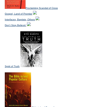
Proclaiming Scandal of Cross
Gospel, Land of Promise
Interfaces, Baptists, Others
Don't Stop Believin'
Spirit of Truth