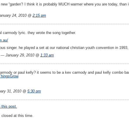
 new “garden”! I think it is probably MUCH warmer where you are today, than i
anuary 24, 2010 @
2:15 pm
l carmody lyric. they wrote the song together.
m.au/
us singer. he played a set at our national christian youth convention in 1993
l — January 29, 2010 @
1:33 am
carmody or paul kelly? it seems to be a kev carmody and paul kelly combo b
ThingsGrow
ary 31, 2010 @
5:30 pm
this post.
closed at this time.