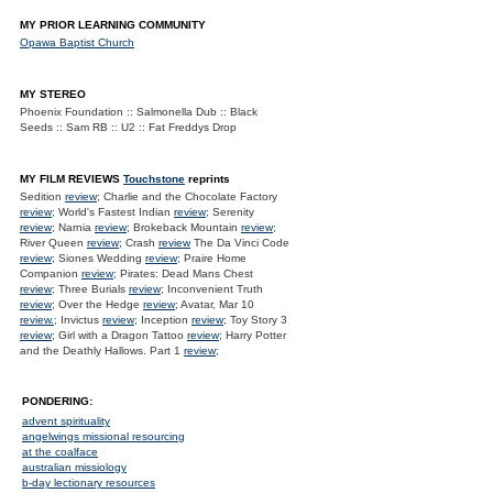
MY PRIOR LEARNING COMMUNITY
Opawa Baptist Church
MY STEREO
Phoenix Foundation :: Salmonella Dub :: Black
Seeds :: Sam RB :: U2 :: Fat Freddys Drop
MY FILM REVIEWS
Touchstone
reprints
Sedition
review
; Charlie and the Chocolate Factory
review
; World's Fastest Indian
review
; Serenity
review
; Narnia
review
; Brokeback Mountain
review
;
River Queen
review
; Crash
review
The Da Vinci Code
review
; Siones Wedding
review
; Praire Home
Companion
review
; Pirates: Dead Mans Chest
review
; Three Burials
review
; Inconvenient Truth
review
; Over the Hedge
review
; Avatar, Mar 10
review.
; Invictus
review
; Inception
review
; Toy Story 3
review
; Girl with a Dragon Tattoo
review
; Harry Potter
and the Deathly Hallows. Part 1
review
;
PONDERING:
advent spirituality
angelwings missional resourcing
at the coalface
australian missiology
b-day lectionary resources