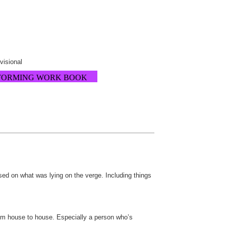
ovisional
FORMING WORK BOOK
ed on what was lying on the verge. Including things
rom house to house. Especially a person who’s