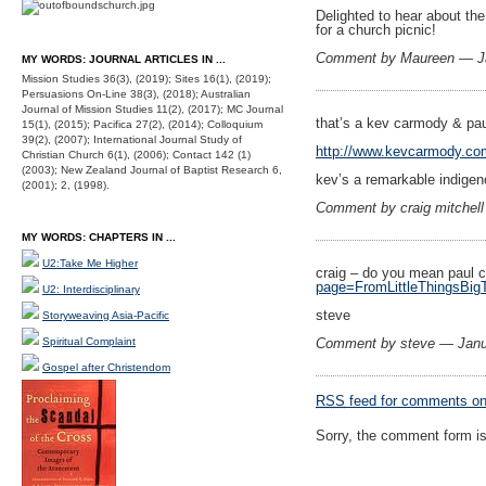
Delighted to hear about the
for a church picnic!
Comment by Maureen — J
MY WORDS: JOURNAL ARTICLES IN ...
Mission Studies 36(3), (2019); Sites 16(1), (2019);
Persuasions On-Line 38(3), (2018); Australian
Journal of Mission Studies 11(2), (2017); MC Journal
that’s a kev carmody & pau
15(1), (2015); Pacifica 27(2), (2014); Colloquium
39(2), (2007); International Journal Study of
http://www.kevcarmody.co
Christian Church 6(1), (2006); Contact 142 (1)
(2003); New Zealand Journal of Baptist Research 6,
kev’s a remarkable indigeno
(2001); 2, (1998).
Comment by craig mitchel
MY WORDS: CHAPTERS IN ...
U2:Take Me Higher
craig – do you mean paul 
page=FromLittleThingsBig
U2: Interdisciplinary
steve
Storyweaving Asia-Pacific
Spiritual Complaint
Comment by steve — Janu
Gospel after Christendom
RSS
feed for comments on 
Sorry, the comment form is 