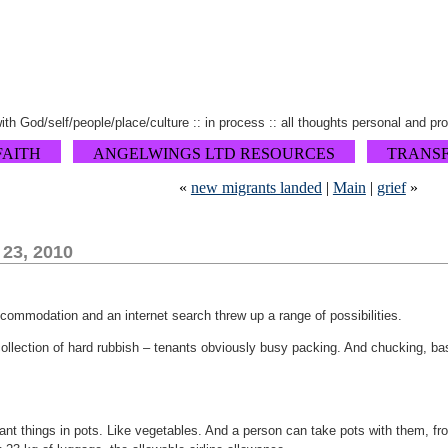
 with God/self/people/place/culture :: in process :: all thoughts personal and pr
FAITH
ANGELWINGS LTD RESOURCES
TRANS
«
new migrants landed
|
Main
|
grief
»
 23, 2010
ccommodation and an internet search threw up a range of possibilities.
llection of hard rubbish – tenants obviously busy packing. And chucking, bas
ant things in pots. Like vegetables. And a person can take pots with them, f