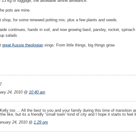
ly 23 kg of luggage, the allowable airline allowance.
the pots are mine.
lant shop, for some renewed potting mix, plus a few plants and seeds.
aide continues, hands in soil, and now growing basil, parsley, rocket, spinach
g up salads.
at
great Aussie theologian
sings: From little things, big things grow.
7
uary 24, 2010 @
10:40 am
 Kelly too … All the best to you and your family during this time of transitio
e like, but its a friendly “small town” kind of city and I hope it starts to feel 
nuary 24, 2010 @
1:29 pm