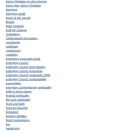
being Christian on the internet
being kiwi, being Christian
blogging
blogging world
book of the month
Books
brian mclaren
built for change
chaplaincy
Christ-based innovation
community
craftivism
creationary
creativity
emergent postcards book
emerging church
emerging church and mission
emerging church postcards
emerging church postcards 2006
emerging church sustainability
evangelism
everyday contemporary spirituality
faith in body image
festival spirituality
film and spirituality
food and faith
food for thought
formation
forming families
fresh expressions
fun
gardening