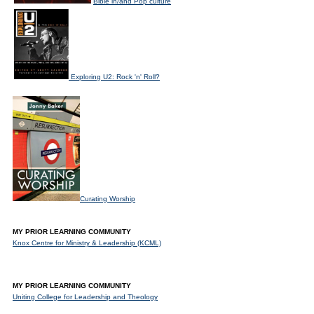
Bible in/and Pop culture
Exploring U2: Rock 'n' Roll?
Curating Worship
MY PRIOR LEARNING COMMUNITY
Knox Centre for Ministry & Leadership (KCML)
MY PRIOR LEARNING COMMUNITY
Uniting College for Leadership and Theology