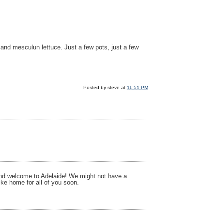
 and mesculun lettuce. Just a few pots, just a few
Posted by steve at
11:51 PM
n and welcome to Adelaide! We might not have a
like home for all of you soon.