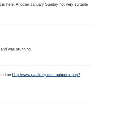
t is here. Another January Sunday not very suitable
, and was stunning.
ased on
http://www.paulkelly.com.au/index.php?