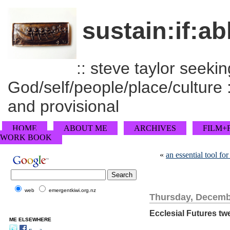
sustain:if:ab
:: steve taylor seeking
God/self/people/place/culture :
and provisional
HOME
ABOUT ME
ARCHIVES
FILM+
WORK BOOK
«
an essential tool f
web
emergentkiwi.org.nz
Thursday, Decemb
Ecclesial Futures twe
ME ELSEWHERE