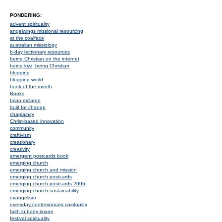
PONDERING:
advent spirituality
angelwings missional resourcing
at the coalface
australian missiology
b-day lectionary resources
being Christian on the internet
being kiwi, being Christian
blogging
blogging world
book of the month
Books
brian mclaren
built for change
chaplaincy
Christ-based innovation
community
craftivism
creationary
creativity
emergent postcards book
emerging church
emerging church and mission
emerging church postcards
emerging church postcards 2006
emerging church sustainability
evangelism
everyday contemporary spirituality
faith in body image
festival spirituality