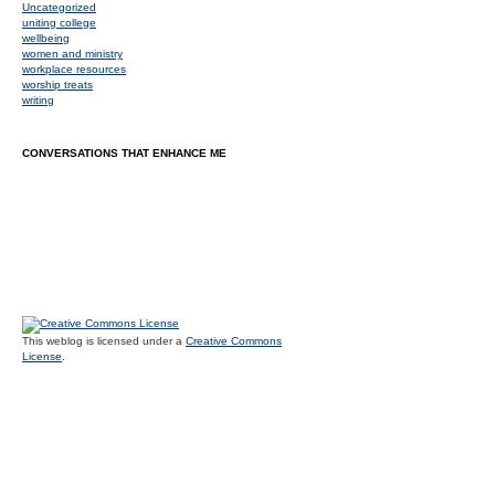
Uncategorized
uniting college
wellbeing
women and ministry
workplace resources
worship treats
writing
CONVERSATIONS THAT ENHANCE ME
This weblog is licensed under a
Creative Commons
License
.