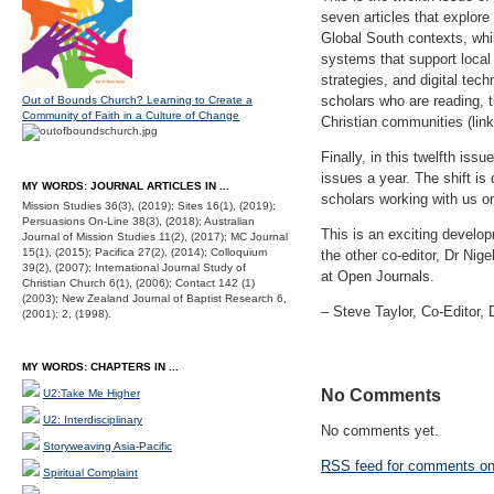
seven articles that explore
Global South contexts, whi
systems that support local
strategies, and digital tec
scholars who are reading, t
Out of Bounds Church? Learning to Create a
Community of Faith in a Culture of Change
Christian communities (link 
Finally, in this twelfth is
issues a year. The shift is 
MY WORDS: JOURNAL ARTICLES IN ...
scholars working with us o
Mission Studies 36(3), (2019); Sites 16(1), (2019);
Persuasions On-Line 38(3), (2018); Australian
This is an exciting develo
Journal of Mission Studies 11(2), (2017); MC Journal
15(1), (2015); Pacifica 27(2), (2014); Colloquium
the other co-editor, Dr Ni
39(2), (2007); International Journal Study of
at Open Journals.
Christian Church 6(1), (2006); Contact 142 (1)
(2003); New Zealand Journal of Baptist Research 6,
‒ Steve Taylor, Co-Editor
(2001); 2, (1998).
MY WORDS: CHAPTERS IN ...
No Comments
U2:Take Me Higher
U2: Interdisciplinary
No comments yet.
Storyweaving Asia-Pacific
RSS
feed for comments on 
Spiritual Complaint