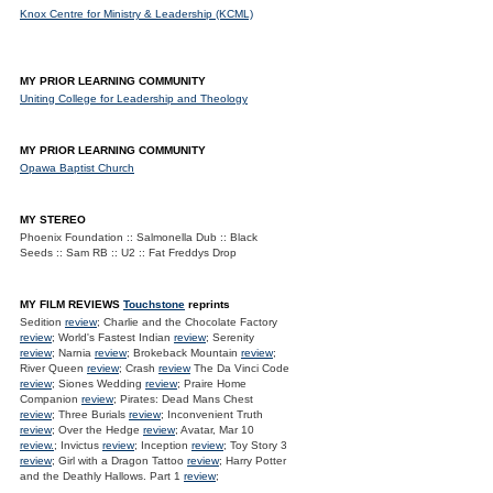
Knox Centre for Ministry & Leadership (KCML)
MY PRIOR LEARNING COMMUNITY
Uniting College for Leadership and Theology
MY PRIOR LEARNING COMMUNITY
Opawa Baptist Church
MY STEREO
Phoenix Foundation :: Salmonella Dub :: Black
Seeds :: Sam RB :: U2 :: Fat Freddys Drop
MY FILM REVIEWS
Touchstone
reprints
Sedition
review
; Charlie and the Chocolate Factory
review
; World's Fastest Indian
review
; Serenity
review
; Narnia
review
; Brokeback Mountain
review
;
River Queen
review
; Crash
review
The Da Vinci Code
review
; Siones Wedding
review
; Praire Home
Companion
review
; Pirates: Dead Mans Chest
review
; Three Burials
review
; Inconvenient Truth
review
; Over the Hedge
review
; Avatar, Mar 10
review.
; Invictus
review
; Inception
review
; Toy Story 3
review
; Girl with a Dragon Tattoo
review
; Harry Potter
and the Deathly Hallows. Part 1
review
;