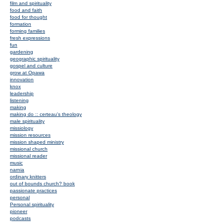
film and spirituality
food and faith
food for thought
formation
forming families
fresh expressions
fun
gardening
geographic spirituality
gospel and culture
grow at Opawa
innovation
knox
leadership
listening
making
making do :: certeau's theology
male spirituality
missiology
mission resources
mission shaped ministry
missional church
missional reader
music
narnia
ordinary knitters
out of bounds church? book
passionate practices
personal
Personal spirituality
pioneer
podcasts