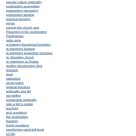
popular culture spirituality
postmodern evangelism
postmodern monastery
postmodern worship
practical theology
prayer
praying the church year
Preaching in the postmodern
Presbyterian
radio rants
re-imaging theological formation
re-imagining baptism
re-imagining leadership formation
re~dreaming church
re~imagining at Opawa
reading decolonizing God
research
ritual
sabbatical
social justice
spiritual practices
spirituality and life
storytelling
sustainable spirituality
take a kid to easter
teaching
tech questions
the postmodern
theology
tough questions
transforming work brill book
u2 fan