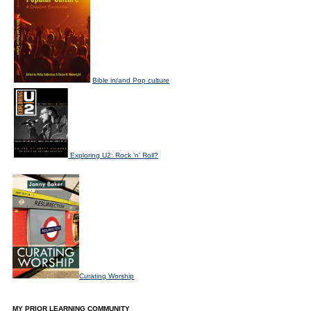
Bible in/and Pop culture
Exploring U2: Rock 'n' Roll?
Curating Worship
MY PRIOR LEARNING COMMUNITY