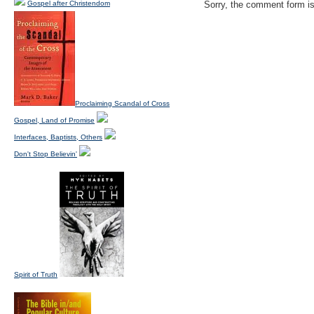
Gospel after Christendom
Sorry, the comment form is 
Proclaiming Scandal of Cross
Gospel, Land of Promise
Interfaces, Baptists, Others
Don't Stop Believin'
Spirit of Truth