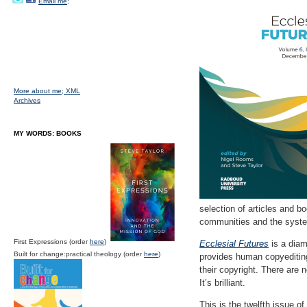
Email me;
More about me;
XML
Archives
MY WORDS: BOOKS
selection of articles and b
communities and the system
First Expressions (order
here
)
Ecclesial Futures
is a diam
Built for change:practical theology (order
here
)
provides human copyediting 
their copyright. There are 
It’s brilliant.
This is the twelfth issue of