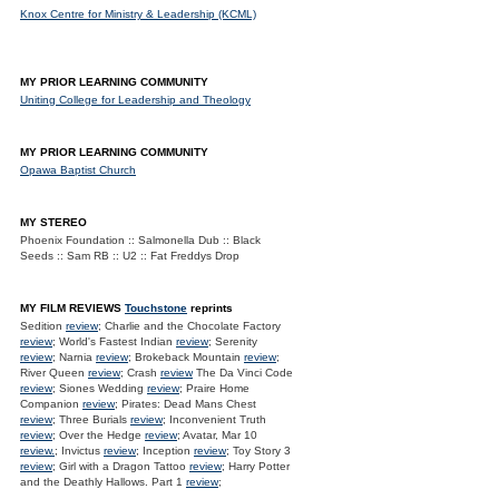
Knox Centre for Ministry & Leadership (KCML)
MY PRIOR LEARNING COMMUNITY
Uniting College for Leadership and Theology
MY PRIOR LEARNING COMMUNITY
Opawa Baptist Church
MY STEREO
Phoenix Foundation :: Salmonella Dub :: Black
Seeds :: Sam RB :: U2 :: Fat Freddys Drop
MY FILM REVIEWS
Touchstone
reprints
Sedition
review
; Charlie and the Chocolate Factory
review
; World's Fastest Indian
review
; Serenity
review
; Narnia
review
; Brokeback Mountain
review
;
River Queen
review
; Crash
review
The Da Vinci Code
review
; Siones Wedding
review
; Praire Home
Companion
review
; Pirates: Dead Mans Chest
review
; Three Burials
review
; Inconvenient Truth
review
; Over the Hedge
review
; Avatar, Mar 10
review.
; Invictus
review
; Inception
review
; Toy Story 3
review
; Girl with a Dragon Tattoo
review
; Harry Potter
and the Deathly Hallows. Part 1
review
;