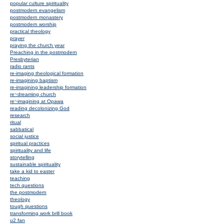
popular culture spirituality
postmodern evangelism
postmodern monastery
postmodern worship
practical theology
prayer
praying the church year
Preaching in the postmodern
Presbyterian
radio rants
re-imaging theological formation
re-imagining baptism
re-imagining leadership formation
re~dreaming church
re~imagining at Opawa
reading decolonizing God
research
ritual
sabbatical
social justice
spiritual practices
spirituality and life
storytelling
sustainable spirituality
take a kid to easter
teaching
tech questions
the postmodern
theology
tough questions
transforming work brill book
u2 fan