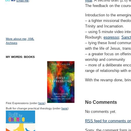
year
. A second draft (2.0) w
Email me;
The feedback on the course
Introduction to the emergin
– a tighter missional theol
Trinity and Incarnation.
– using 5 minute video inte
Roxburgh;
espresso
;
Sanc
More about me;
XML
– tying these lived commun
Archives
with the life of Jesus, tra
– a greater focus on offeri
MY WORDS: BOOKS
worship and community
– more of a deliberate enc
range of relationship with 
With the revamp done, brin
No Comments
First Expressions (order
here
)
Built for change:practical theology (order
here
)
No comments yet.
RSS
feed for comments on 
Sorry, the comment form is 