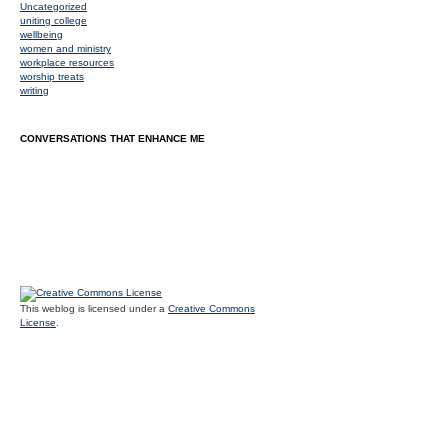
Uncategorized
uniting college
wellbeing
women and ministry
workplace resources
worship treats
writing
CONVERSATIONS THAT ENHANCE ME
This weblog is licensed under a
Creative Commons
License
.