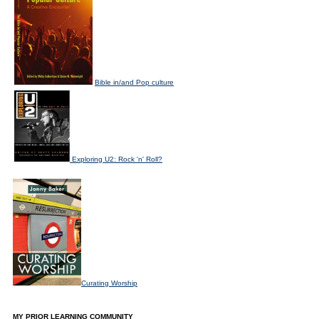
Bible in/and Pop culture
Exploring U2: Rock 'n' Roll?
Curating Worship
MY PRIOR LEARNING COMMUNITY