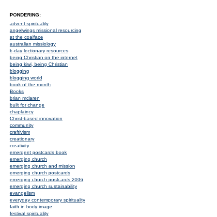
PONDERING:
advent spirituality
angelwings missional resourcing
at the coalface
australian missiology
b-day lectionary resources
being Christian on the internet
being kiwi, being Christian
blogging
blogging world
book of the month
Books
brian mclaren
built for change
chaplaincy
Christ-based innovation
community
craftivism
creationary
creativity
emergent postcards book
emerging church
emerging church and mission
emerging church postcards
emerging church postcards 2006
emerging church sustainability
evangelism
everyday contemporary spirituality
faith in body image
festival spirituality