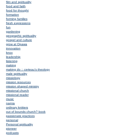
film and spirituality
food and faith
food for thought
formation
forming families
fresh expressions
fun
gardening
geographic spirituality
gospel and culture
grow at Opawa
innovation
knox
leadership
listening
making
making do :: certeau's theology
male spirituality
missiology
mission resources
mission shaped ministry
missional church
missional reader
music
narnia
ordinary knitters
out of bounds church? book
passionate practices
personal
Personal spirituality
pioneer
podcasts