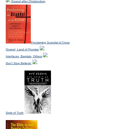
Gospel after Christendom
Proclaiming Scandal of Cross
Gospel, Land of Promise
Interfaces, Baptists, Others
Don't Stop Believin'
Spirit of Truth