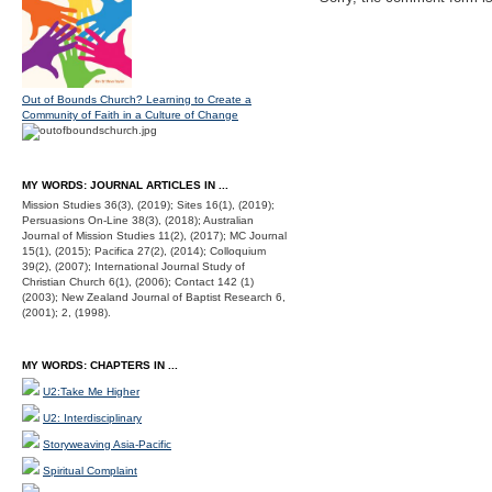
Out of Bounds Church? Learning to Create a
Community of Faith in a Culture of Change
MY WORDS: JOURNAL ARTICLES IN ...
Mission Studies 36(3), (2019); Sites 16(1), (2019);
Persuasions On-Line 38(3), (2018); Australian
Journal of Mission Studies 11(2), (2017); MC Journal
15(1), (2015); Pacifica 27(2), (2014); Colloquium
39(2), (2007); International Journal Study of
Christian Church 6(1), (2006); Contact 142 (1)
(2003); New Zealand Journal of Baptist Research 6,
(2001); 2, (1998).
MY WORDS: CHAPTERS IN ...
U2:Take Me Higher
U2: Interdisciplinary
Storyweaving Asia-Pacific
Spiritual Complaint