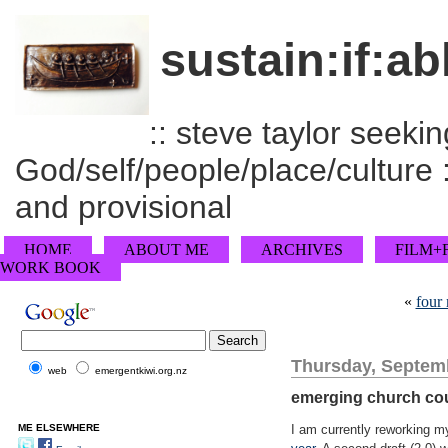
sustain:if:ab
:: steve taylor seeking
God/self/people/place/culture :
and provisional
HOME
ABOUT ME
ARCHIVES
FILM+
WORK BOOK
«
four
Thursday, Septemb
web
emergentkiwi.org.nz
emerging church cou
ME ELSEWHERE
I am currently reworking my