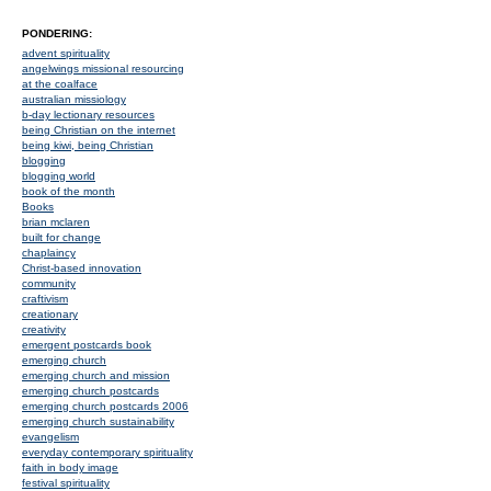
PONDERING:
advent spirituality
angelwings missional resourcing
at the coalface
australian missiology
b-day lectionary resources
being Christian on the internet
being kiwi, being Christian
blogging
blogging world
book of the month
Books
brian mclaren
built for change
chaplaincy
Christ-based innovation
community
craftivism
creationary
creativity
emergent postcards book
emerging church
emerging church and mission
emerging church postcards
emerging church postcards 2006
emerging church sustainability
evangelism
everyday contemporary spirituality
faith in body image
festival spirituality