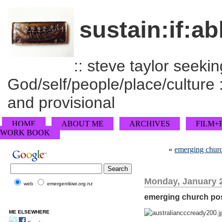
sustain:if:ab
:: steve taylor seeking
God/self/people/place/culture :
and provisional
HOME
ABOUT ME
ARCHIVES
FILM+
WORK BOOK
«
emerging churc
Monday, January 2
web
emergentkiwi.org.nz
emerging church pos
ME ELSEWHERE