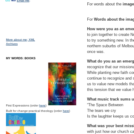
Email me;
For words about the
image 
For
Words about the ima
How were you as an eme
to join together to create N
More about me;
XML
to try something new. In th
Archives
northern suburbs of Melbour
once was.
MY WORDS: BOOKS
What do you as an emer
recognize that our mission
While planting new faith co
continue to recognize and s
us to value new models that
this tension that we value
What music track sums u
“The Space Between
First Expressions (order
here
)
The tears we cry
Built for change:practical theology (order
here
)
Is the laughter keeps us c
What was your best miss
with just how our church ca