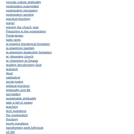
popular culture spirituality
postmodern evangelism
postmodern monastery
postmodern worship
practical theology
prayer
praying the church year
Preaching in the postmodern
Presbyterian
radio rants
re-imaging theological formation
re-imagining baptism
re-imagining leadership formation
re~dreaming church
re~imagining at Opawa
reading decolonizing God
research
ritual
sabbatical
social justice
spiritual practices
spirituality and life
storytelling
sustainable spirituality
take a kid to easter
teaching
tech questions
the postmodern
theology
tough questions
transforming work brill book
u2 fan