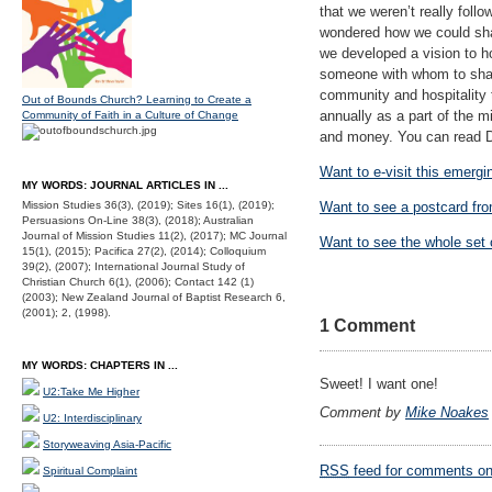
that we weren’t really foll
wondered how we could shar
we developed a vision to 
someone with whom to share
community and hospitality t
Out of Bounds Church? Learning to Create a
annually as a part of the m
Community of Faith in a Culture of Change
and money. You can read Da
Want to e-visit this emerg
MY WORDS: JOURNAL ARTICLES IN ...
Mission Studies 36(3), (2019); Sites 16(1), (2019);
Want to see a postcard fr
Persuasions On-Line 38(3), (2018); Australian
Journal of Mission Studies 11(2), (2017); MC Journal
Want to see the whole set 
15(1), (2015); Pacifica 27(2), (2014); Colloquium
39(2), (2007); International Journal Study of
Christian Church 6(1), (2006); Contact 142 (1)
(2003); New Zealand Journal of Baptist Research 6,
(2001); 2, (1998).
1 Comment
MY WORDS: CHAPTERS IN ...
Sweet! I want one!
U2:Take Me Higher
Comment by
Mike Noakes
U2: Interdisciplinary
Storyweaving Asia-Pacific
RSS
feed for comments on 
Spiritual Complaint