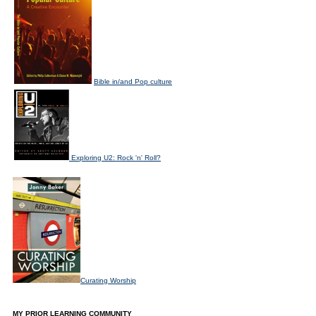
Bible in/and Pop culture
Exploring U2: Rock 'n' Roll?
Curating Worship
MY PRIOR LEARNING COMMUNITY