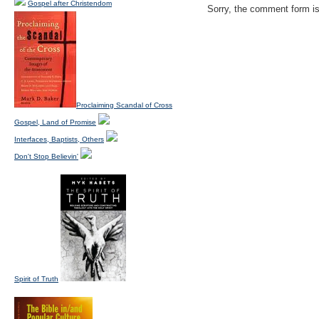
Gospel after Christendom
Sorry, the comment form is 
Proclaiming Scandal of Cross
Gospel, Land of Promise
Interfaces, Baptists, Others
Don't Stop Believin'
Spirit of Truth