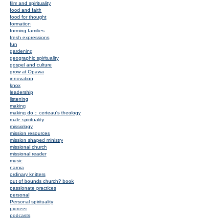
film and spirituality
food and faith
food for thought
formation
forming families
fresh expressions
fun
gardening
geographic spirituality
gospel and culture
grow at Opawa
innovation
knox
leadership
listening
making
making do :: certeau's theology
male spirituality
missiology
mission resources
mission shaped ministry
missional church
missional reader
music
narnia
ordinary knitters
out of bounds church? book
passionate practices
personal
Personal spirituality
pioneer
podcasts