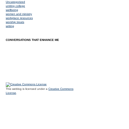
Uncategorized
uniting college
wellbeing
women and ministry
workplace resources
worship treats
writing
CONVERSATIONS THAT ENHANCE ME
This weblog is licensed under a
Creative Commons
License
.