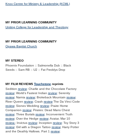
Knox Centre for Ministry & Leadership (KCML)
MY PRIOR LEARNING COMMUNITY
Uniting College for Leadership and Theology
MY PRIOR LEARNING COMMUNITY
Opawa Baptist Church
MY STEREO
Phoenix Foundation :: Salmonella Dub :: Black
Seeds :: Sam RB :: U2 :: Fat Freddys Drop
MY FILM REVIEWS
Touchstone
reprints
Sedition
review
; Charlie and the Chocolate Factory
review
; World's Fastest Indian
review
; Serenity
review
; Narnia
review
; Brokeback Mountain
review
;
River Queen
review
; Crash
review
The Da Vinci Code
review
; Siones Wedding
review
; Praire Home
Companion
review
; Pirates: Dead Mans Chest
review
; Three Burials
review
; Inconvenient Truth
review
; Over the Hedge
review
; Avatar, Mar 10
review.
; Invictus
review
; Inception
review
; Toy Story 3
review
; Girl with a Dragon Tattoo
review
; Harry Potter
and the Deathly Hallows. Part 1
review
;