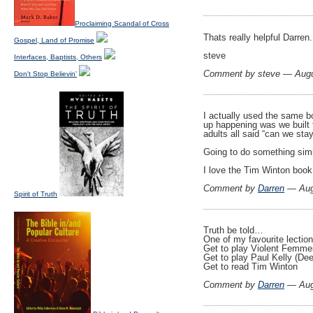
Proclaiming Scandal of Cross
Thats really helpful Darren
Gospel, Land of Promise
steve
Interfaces, Baptists, Others
Comment by steve — Aug
Don't Stop Believin'
I actually used the same b
up happening was we built 
adults all said “can we stay
Going to do something simil
I love the Tim Winton book
Comment by
Darren
— Aug
Spirit of Truth
Truth be told…
One of my favourite lecti
Get to play Violent Femmes
Get to play Paul Kelly (De
Get to read Tim Winton
Comment by
Darren
— Aug