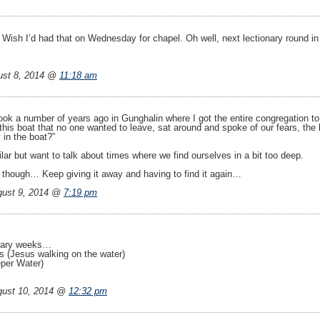
. Wish I’d had that on Wednesday for chapel. Oh well, next lectionary round i
ust 8, 2014 @
11:18 am
ook a number of years ago in Gunghalin where I got the entire congregation to
this boat that no one wanted to leave, sat around and spoke of our fears, the
 in the boat?”
ar but want to talk about times where we find ourselves in a bit too deep.
 though… Keep giving it away and having to find it again…
ust 9, 2014 @
7:19 pm
onary weeks…
 (Jesus walking on the water)
eper Water)
ust 10, 2014 @
12:32 pm