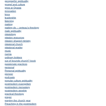
geographic spirituality
gospel and culture
grow at Opawa
innovation
knox
leadership
listening
making
making do :: certeau's theology
male spirituality
missiology
mission resources
mission shaped ministry
missional church
missional reader
music
narnia
ordinary knitters
out of bounds church? book
passionate practices
personal
Personal spirituality
pioneer
podcasts
popular culture spirituality
postmodern evangelism
postmodern monastery
postmodern worship
practical theology
prayer
praying the church year
Preaching in the postmodern