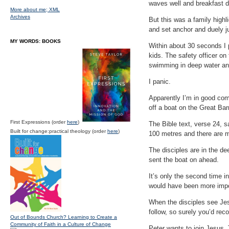
waves well and breakfast d
More about me;
XML
Archives
But this was a family highl
and set anchor and duely 
MY WORDS: BOOKS
Within about 30 seconds I p
kids. The safety officer on
swimming in deep water and
I panic.
Apparently I’m in good comp
off a boat on the Great Bar
First Expressions (order
here
)
The Bible text, verse 24, s
Built for change:practical theology (order
here
)
100 metres and there are m
The disciples are in the d
sent the boat on ahead.
It’s only the second time i
would have been more impo
When the disciples see Jes
follow, so surely you’d rec
Out of Bounds Church? Learning to Create a
Community of Faith in a Culture of Change
Peter wants to join Jesus.