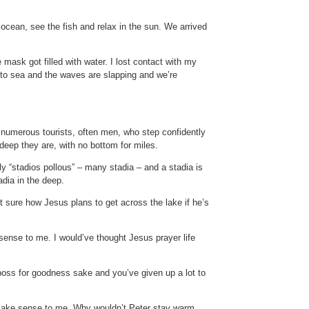
ocean, see the fish and relax in the sun. We arrived
mask got filled with water. I lost contact with my
ut to sea and the waves are slapping and we’re
f numerous tourists, often men, who step confidently
 deep they are, with no bottom for miles.
lly “stadios pollous” – many stadia – and a stadia is
dia in the deep.
 sure how Jesus plans to get across the lake if he’s
sense to me. I would’ve thought Jesus prayer life
boss for goodness sake and you’ve given up a lot to
t make sense to me. Why wouldn’t Peter stay warm