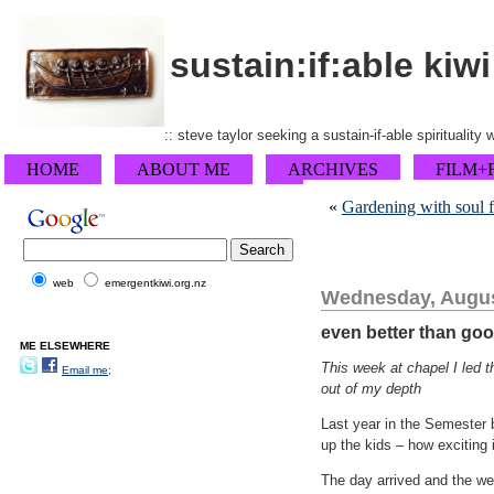
sustain:if:able kiwi
:: steve taylor seeking a sustain-if-able spirituality
HOME
ABOUT ME
ARCHIVES
FILM+
«
Gardening with soul f
web
emergentkiwi.org.nz
Wednesday, Augus
even better than goo
ME ELSEWHERE
This week at chapel I led t
Email me;
out of my depth
Last year in the Semester 
up the kids – how exciting 
The day arrived and the we