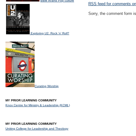
Bible in/and Pop culture
RSS
feed for comments on 
Sorry, the comment form is 
Exploring U2: Rock 'n' Roll?
Curating Worship
MY PRIOR LEARNING COMMUNITY
Knox Centre for Ministry & Leadership (KCML)
MY PRIOR LEARNING COMMUNITY
Uniting College for Leadership and Theology