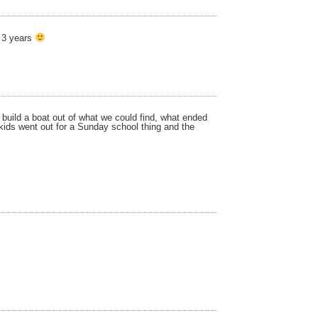
n 3 years
 build a boat out of what we could find, what ended
 kids went out for a Sunday school thing and the