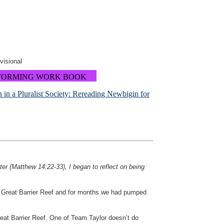
ovisional
FORMING WORK BOOK
in a Pluralist Society: Rereading Newbigin for
ter (Matthew 14:22-33), I began to reflect on being
he Great Barrier Reef and for months we had pumped
reat Barrier Reef. One of Team Taylor doesn’t do