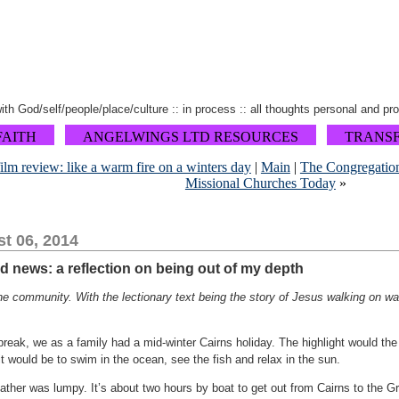
 with God/self/people/place/culture :: in process :: all thoughts personal and pr
FAITH
ANGELWINGS LTD RESOURCES
TRANS
ilm review: like a warm fire on a winters day
|
Main
|
The Congregation 
Missional Churches Today
»
t 06, 2014
d news: a reflection on being out of my depth
he community. With the lectionary text being the story of Jesus walking on wa
break, we as a family had a mid-winter Cairns holiday. The highlight would t
it would be to swim in the ocean, see the fish and relax in the sun.
ather was lumpy. It’s about two hours by boat to get out from Cairns to the G