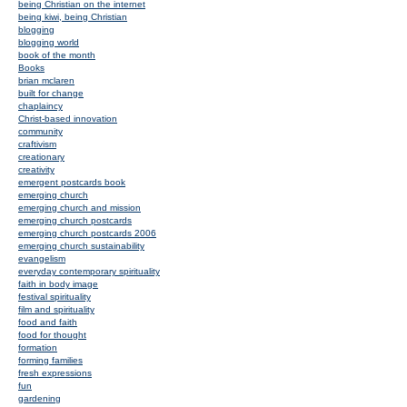
being Christian on the internet
being kiwi, being Christian
blogging
blogging world
book of the month
Books
brian mclaren
built for change
chaplaincy
Christ-based innovation
community
craftivism
creationary
creativity
emergent postcards book
emerging church
emerging church and mission
emerging church postcards
emerging church postcards 2006
emerging church sustainability
evangelism
everyday contemporary spirituality
faith in body image
festival spirituality
film and spirituality
food and faith
food for thought
formation
forming families
fresh expressions
fun
gardening