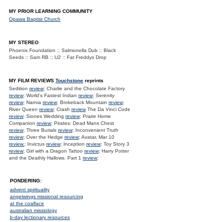
MY PRIOR LEARNING COMMUNITY
Opawa Baptist Church
MY STEREO
Phoenix Foundation :: Salmonella Dub :: Black
Seeds :: Sam RB :: U2 :: Fat Freddys Drop
MY FILM REVIEWS
Touchstone
reprints
Sedition
review
; Charlie and the Chocolate Factory
review
; World's Fastest Indian
review
; Serenity
review
; Narnia
review
; Brokeback Mountain
review
;
River Queen
review
; Crash
review
The Da Vinci Code
review
; Siones Wedding
review
; Praire Home
Companion
review
; Pirates: Dead Mans Chest
review
; Three Burials
review
; Inconvenient Truth
review
; Over the Hedge
review
; Avatar, Mar 10
review.
; Invictus
review
; Inception
review
; Toy Story 3
review
; Girl with a Dragon Tattoo
review
; Harry Potter
and the Deathly Hallows. Part 1
review
;
PONDERING:
advent spirituality
angelwings missional resourcing
at the coalface
australian missiology
b-day lectionary resources