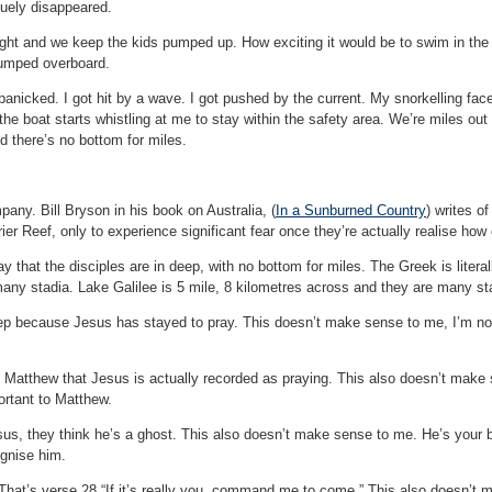
uely disappeared.
ight and we keep the kids pumped up. How exciting it would be to swim in the 
jumped overboard.
anicked. I got hit by a wave. I got pushed by the current. My snorkelling face 
 the boat starts whistling at me to stay within the safety area. We’re miles o
 there’s no bottom for miles.
any. Bill Bryson in his book on Australia, (
In a Sunburned Country
) writes o
rier Reef, only to experience significant fear once they’re actually realise how
ay that the disciples are in deep, with no bottom for miles. The Greek is litera
any stadia. Lake Galilee is 5 mile, 8 kilometres across and they are many sta
eep because Jesus has stayed to pray. This doesn’t make sense to me, I’m not
n Matthew that Jesus is actually recorded as praying. This also doesn’t make 
rtant to Matthew.
us, they think he’s a ghost. This also doesn’t make sense to me. He’s your 
ognise him.
 That’s verse 28 “If it’s really you, command me to come.” This also doesn’