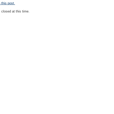
this post.
closed at this time.