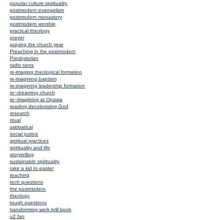
popular culture spirituality
postmodern evangelism
postmodern monastery
postmodern worship
practical theology
prayer
praying the church year
Preaching in the postmodern
Presbyterian
radio rants
re-imaging theological formation
re-imagining baptism
re-imagining leadership formation
re~dreaming church
re~imagining at Opawa
reading decolonizing God
research
ritual
sabbatical
social justice
spiritual practices
spirituality and life
storytelling
sustainable spirituality
take a kid to easter
teaching
tech questions
the postmodern
theology
tough questions
transforming work brill book
u2 fan