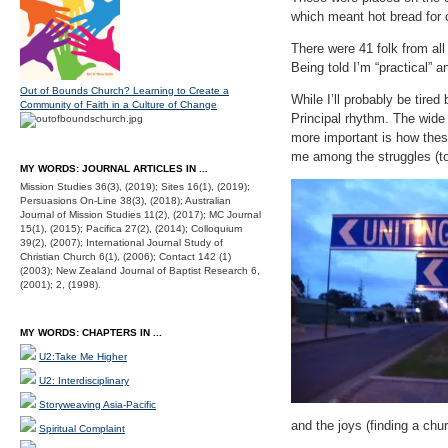
which meant hot bread for
There were 41 folk from al
Being told I’m “practical” 
Out of Bounds Church? Learning to Create a
While I’ll probably be tire
Community of Faith in a Culture of Change
Principal rhythm. The wide
more important is how the
me among the struggles (to
MY WORDS: JOURNAL ARTICLES IN ...
Mission Studies 36(3), (2019); Sites 16(1), (2019);
Persuasions On-Line 38(3), (2018); Australian
Journal of Mission Studies 11(2), (2017); MC Journal
15(1), (2015); Pacifica 27(2), (2014); Colloquium
39(2), (2007); International Journal Study of
Christian Church 6(1), (2006); Contact 142 (1)
(2003); New Zealand Journal of Baptist Research 6,
(2001); 2, (1998).
MY WORDS: CHAPTERS IN ...
U2:Take Me Higher
U2: Interdisciplinary
Storyweaving Asia-Pacific
and the joys (finding a chu
Spiritual Complaint