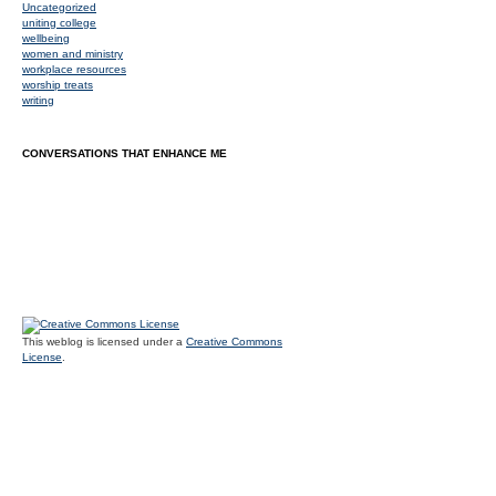
Uncategorized
uniting college
wellbeing
women and ministry
workplace resources
worship treats
writing
CONVERSATIONS THAT ENHANCE ME
This weblog is licensed under a
Creative Commons
License
.