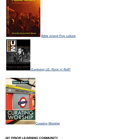
Bible in/and Pop culture
Exploring U2: Rock 'n' Roll?
Curating Worship
MY PRIOR LEARNING COMMUNITY