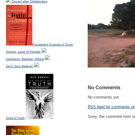
Gospel after Christendom
Proclaiming Scandal of Cross
Gospel, Land of Promise
Interfaces, Baptists, Others
Don't Stop Believin'
No Comments
No comments yet.
RSS
feed for comments on 
Sorry, the comment form is 
Spirit of Truth