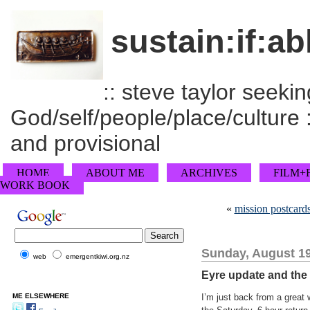
sustain:if:ab
:: steve taylor seeking
God/self/people/place/culture :
and provisional
HOME
ABOUT ME
ARCHIVES
FILM+
WORK BOOK
«
mission postcard
Sunday, August 19
web
emergentkiwi.org.nz
Eyre update and the 
ME ELSEWHERE
I’m just back from a great 