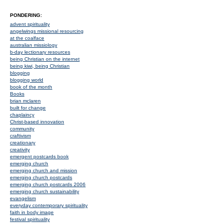
PONDERING:
advent spirituality
angelwings missional resourcing
at the coalface
australian missiology
b-day lectionary resources
being Christian on the internet
being kiwi, being Christian
blogging
blogging world
book of the month
Books
brian mclaren
built for change
chaplaincy
Christ-based innovation
community
craftivism
creationary
creativity
emergent postcards book
emerging church
emerging church and mission
emerging church postcards
emerging church postcards 2006
emerging church sustainability
evangelism
everyday contemporary spirituality
faith in body image
festival spirituality