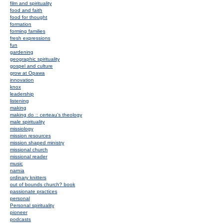
film and spirituality
food and faith
food for thought
formation
forming families
fresh expressions
fun
gardening
geographic spirituality
gospel and culture
grow at Opawa
innovation
knox
leadership
listening
making
making do :: certeau's theology
male spirituality
missiology
mission resources
mission shaped ministry
missional church
missional reader
music
narnia
ordinary knitters
out of bounds church? book
passionate practices
personal
Personal spirituality
pioneer
podcasts