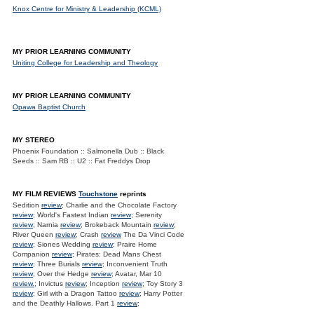
Knox Centre for Ministry & Leadership (KCML)
MY PRIOR LEARNING COMMUNITY
Uniting College for Leadership and Theology
MY PRIOR LEARNING COMMUNITY
Opawa Baptist Church
MY STEREO
Phoenix Foundation :: Salmonella Dub :: Black
Seeds :: Sam RB :: U2 :: Fat Freddys Drop
MY FILM REVIEWS
Touchstone
reprints
Sedition
review
; Charlie and the Chocolate Factory
review
; World's Fastest Indian
review
; Serenity
review
; Narnia
review
; Brokeback Mountain
review
;
River Queen
review
; Crash
review
The Da Vinci Code
review
; Siones Wedding
review
; Praire Home
Companion
review
; Pirates: Dead Mans Chest
review
; Three Burials
review
; Inconvenient Truth
review
; Over the Hedge
review
; Avatar, Mar 10
review.
; Invictus
review
; Inception
review
; Toy Story 3
review
; Girl with a Dragon Tattoo
review
; Harry Potter
and the Deathly Hallows. Part 1
review
;