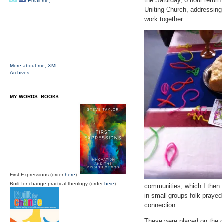
the Saturday, 6 hour return
Email me;
Uniting Church, addressing
work together
More about me;
XML
Archives
MY WORDS: BOOKS
First Expressions (order
here
)
Built for change:practical theology (order
here
)
communities, which I then 
in small groups folk prayed
connection.
These were placed on the c