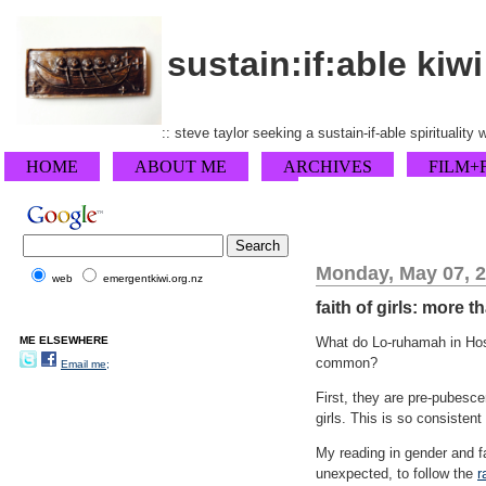
sustain:if:able kiwi
:: steve taylor seeking a sustain-if-able spirituality
HOME
ABOUT ME
ARCHIVES
FILM+
Monday, May 07, 
web
emergentkiwi.org.nz
faith of girls: more t
ME ELSEWHERE
What do Lo-ruhamah in Hosea
common?
Email me;
First, they are pre-pubesc
girls. This is so consiste
My reading in gender and fa
unexpected, to follow the
r