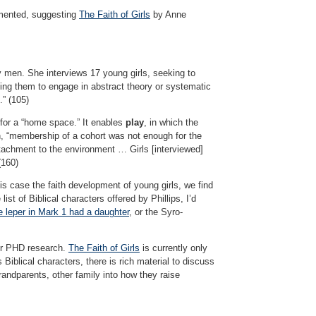
nted, suggesting
The Faith of Girls
by Anne
y men. She interviews 17 young girls, seeking to
king them to engage in abstract theory or systematic
.” (105)
for a “home space.” It enables
play
, in which the
, “membership of a cohort was not enough for the
attachment to the environment … Girls [interviewed]
(160)
his case the faith development of young girls, we find
ist of Biblical characters offered by Phillips, I’d
e leper in Mark 1 had a daughter
, or the Syro-
her PHD research.
The Faith of Girls
is currently only
 Biblical characters, there is rich material to discuss
randparents, other family into how they raise