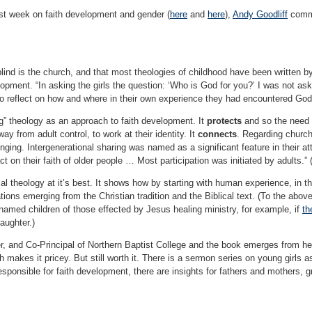
st week on faith development and gender (
here
and
here
),
Andy Goodliff
comme
lind is the church, and that most theologies of childhood have been written b
lopment. “In asking the girls the question: ‘Who is God for you?’ I was not as
 to reflect on how and where in their own experience they had encountered God
” theology as an approach to faith development. It
protects
and so the need 
way from adult control, to work at their identity. It
connects
. Regarding church
longing. Intergenerational sharing was named as a significant feature in their 
t on their faith of older people … Most participation was initiated by adults.” 
cal theology at it’s best. It shows how by starting with human experience, in t
ions emerging from the Christian tradition and the Biblical text. (To the above l
named children of those effected by Jesus healing ministry, for example, if
th
ughter.)
ster, and Co-Principal of Northern Baptist College and the book emerges from 
 makes it pricey. But still worth it. There is a sermon series on young girls as
esponsible for faith development, there are insights for fathers and mothers, g