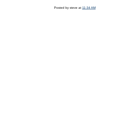
Posted by steve at
11:34 AM