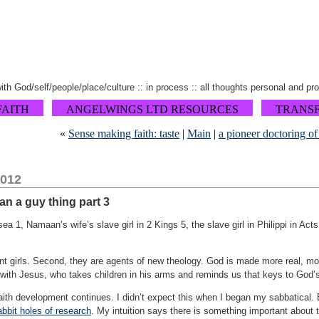
 with God/self/people/place/culture :: in process :: all thoughts personal and pr
FAITH
ANGELWINGS LTD RESOURCES
TRANS
«
Sense making faith: taste
|
Main
|
a pioneer doctoring of
2012
han a guy thing part 3
 1, Namaan’s wife’s slave girl in 2 Kings 5, the slave girl in Philippi in Act
ent girls. Second, they are agents of new theology. God is made more real, m
nt with Jesus, who takes children in his arms and reminds us that keys to God
ith development continues. I didn’t expect this when I began my sabbatical. B
abbit holes of research
. My intuition says there is something important about