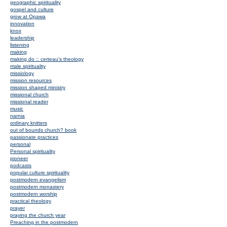
geographic spirituality
gospel and culture
grow at Opawa
innovation
knox
leadership
listening
making
making do :: certeau's theology
male spirituality
missiology
mission resources
mission shaped ministry
missional church
missional reader
music
narnia
ordinary knitters
out of bounds church? book
passionate practices
personal
Personal spirituality
pioneer
podcasts
popular culture spirituality
postmodern evangelism
postmodern monastery
postmodern worship
practical theology
prayer
praying the church year
Preaching in the postmodern