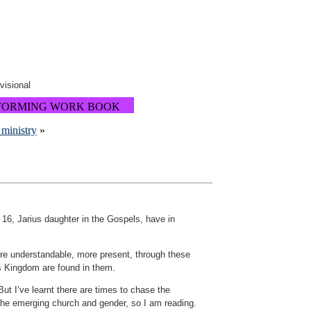
ovisional
FORMING WORK BOOK
 ministry
»
s 16, Jarius daughter in the Gospels, have in
ore understandable, more present, through these
’s Kingdom are found in them.
ut I’ve learnt there are times to chase the
 the emerging church and gender, so I am reading.