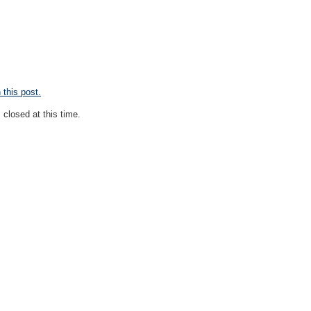
this post.
closed at this time.