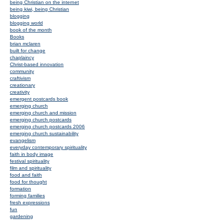
being Christian on the internet
being kiwi, being Christian
blogging
blogging world
book of the month
Books
brian mclaren
built for change
chaplaincy
Christ-based innovation
community
craftivism
creationary
creativity
emergent postcards book
emerging church
emerging church and mission
emerging church postcards
emerging church postcards 2006
emerging church sustainability
evangelism
everyday contemporary spirituality
faith in body image
festival spirituality
film and spirituality
food and faith
food for thought
formation
forming families
fresh expressions
fun
gardening