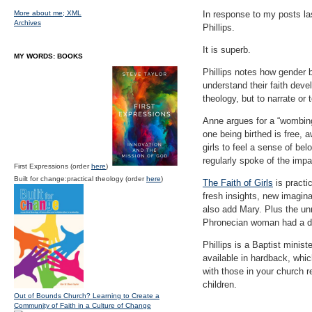
More about me;
XML
In response to my posts la
Archives
Phillips.
It is superb.
MY WORDS: BOOKS
Phillips notes how gender b
understand their faith deve
theology, but to narrate or
Anne argues for a “wombing
one being birthed is free, a
girls to feel a sense of be
regularly spoke of the impac
First Expressions (order
here
)
Built for change:practical theology (order
here
)
The Faith of Girls
is practi
fresh insights, new imaginat
also add Mary. Plus the un
Phronecian woman had a da
Phillips is a Baptist mini
available in hardback, which
with those in your church r
children.
Out of Bounds Church? Learning to Create a
Community of Faith in a Culture of Change