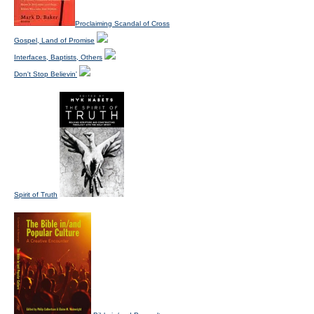
Proclaiming Scandal of Cross
Gospel, Land of Promise
Interfaces, Baptists, Others
Don't Stop Believin'
Spirit of Truth