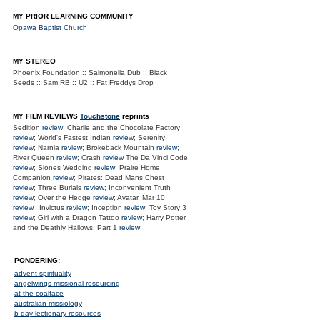
MY PRIOR LEARNING COMMUNITY
Opawa Baptist Church
MY STEREO
Phoenix Foundation :: Salmonella Dub :: Black
Seeds :: Sam RB :: U2 :: Fat Freddys Drop
MY FILM REVIEWS
Touchstone
reprints
Sedition
review
; Charlie and the Chocolate Factory
review
; World's Fastest Indian
review
; Serenity
review
; Narnia
review
; Brokeback Mountain
review
;
River Queen
review
; Crash
review
The Da Vinci Code
review
; Siones Wedding
review
; Praire Home
Companion
review
; Pirates: Dead Mans Chest
review
; Three Burials
review
; Inconvenient Truth
review
; Over the Hedge
review
; Avatar, Mar 10
review.
; Invictus
review
; Inception
review
; Toy Story 3
review
; Girl with a Dragon Tattoo
review
; Harry Potter
and the Deathly Hallows. Part 1
review
;
PONDERING:
advent spirituality
angelwings missional resourcing
at the coalface
australian missiology
b-day lectionary resources