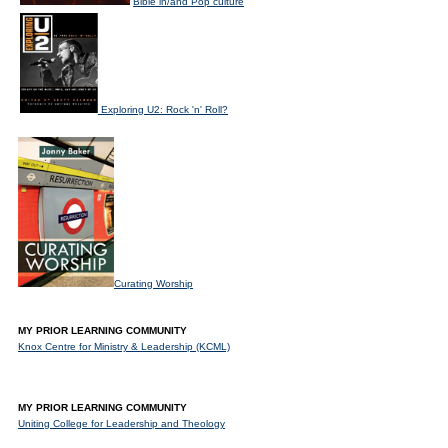
Bible in/and Pop culture
Exploring U2: Rock 'n' Roll?
Curating Worship
MY PRIOR LEARNING COMMUNITY
Knox Centre for Ministry & Leadership (KCML)
MY PRIOR LEARNING COMMUNITY
Uniting College for Leadership and Theology