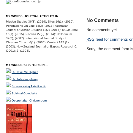
MY WORDS: JOURNAL ARTICLES IN ...
No Comments
Mission Studies 36(3), (2019); Sites 16(1), (2019);
Persuasions On-Line 38(3), (2018); Australian
No comments yet.
Journal of Mission Studies 11(2), (2017); MC Journal
15(1), (2015); Pacifica 27(2), (2014); Colloquium
39(2), (2007); International Journal Study of
RSS
feed for comments on 
Christian Church 6(1), (2006); Contact 142 (1)
(2003); New Zealand Journal of Baptist Research 6,
Sorry, the comment form is 
(2001); 2, (1998).
MY WORDS: CHAPTERS IN ...
U2:Take Me Higher
U2: Interdisciplinary
Storyweaving Asia-Pacific
Spiritual Complaint
Gospel after Christendom