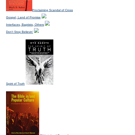
Proclaiming Scandal of Cross
Gospel, Land of Promise
Interfaces, Baptists, Others
Don't Stop Believin'
Spirit of Truth