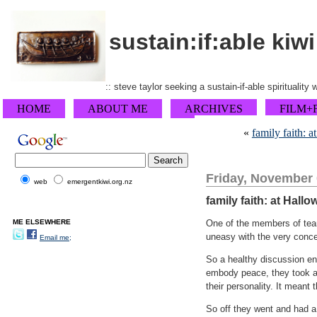
sustain:if:able kiwi
:: steve taylor seeking a sustain-if-able spirituality
HOME
ABOUT ME
ARCHIVES
FILM+
«
family faith: 
Friday, November 
web
emergentkiwi.org.nz
family faith: at Hallo
ME ELSEWHERE
One of the members of team
uneasy with the very concep
Email me;
So a healthy discussion e
embody peace, they took alo
their personality. It meant
So off they went and had a 