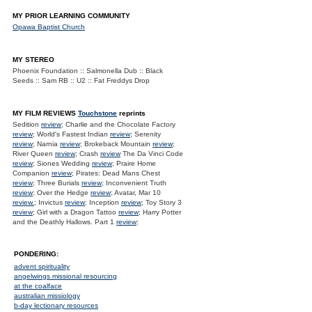
MY PRIOR LEARNING COMMUNITY
Opawa Baptist Church
MY STEREO
Phoenix Foundation :: Salmonella Dub :: Black
Seeds :: Sam RB :: U2 :: Fat Freddys Drop
MY FILM REVIEWS
Touchstone
reprints
Sedition
review
; Charlie and the Chocolate Factory
review
; World's Fastest Indian
review
; Serenity
review
; Narnia
review
; Brokeback Mountain
review
;
River Queen
review
; Crash
review
The Da Vinci Code
review
; Siones Wedding
review
; Praire Home
Companion
review
; Pirates: Dead Mans Chest
review
; Three Burials
review
; Inconvenient Truth
review
; Over the Hedge
review
; Avatar, Mar 10
review.
; Invictus
review
; Inception
review
; Toy Story 3
review
; Girl with a Dragon Tattoo
review
; Harry Potter
and the Deathly Hallows. Part 1
review
;
PONDERING:
advent spirituality
angelwings missional resourcing
at the coalface
australian missiology
b-day lectionary resources