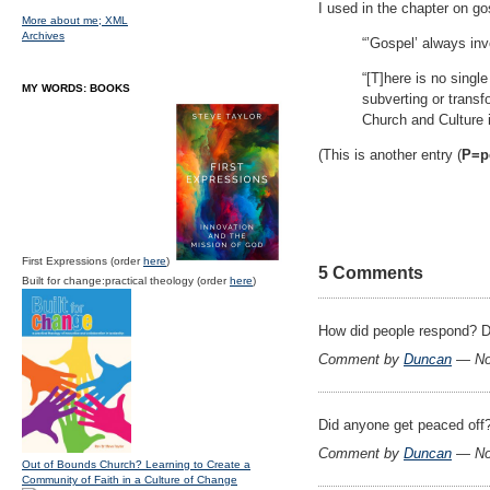
I used in the chapter on g
More about me;
XML
Archives
“’Gospel’ always inv
“[T]here is no singl
MY WORDS: BOOKS
subverting or transf
Church and Culture i
(This is another entry (
P=pe
First Expressions (order
here
)
5 Comments
Built for change:practical theology (order
here
)
How did people respond? D
Comment by
Duncan
— No
Did anyone get peaced off
Comment by
Duncan
— No
Out of Bounds Church? Learning to Create a
Community of Faith in a Culture of Change