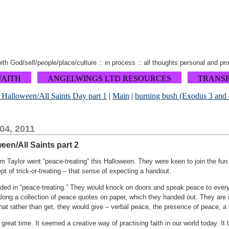
 with God/self/people/place/culture :: in process :: all thoughts personal and pr
FAITH
ANGELWINGS LTD RESOURCES
TRANS
at Halloween/All Saints Day part 1
|
Main
|
burning bush (Exodus 3 and 4)
04, 2011
ween/All Saints part 2
 Taylor went “peace-treating” this Halloween. They were keen to join the fun.
t of trick-or-treating – that sense of expecting a handout.
nded in “peace-treating.” They would knock on doors and speak peace to eve
ng a collection of peace quotes on paper, which they handed out. They are int
 that rather than get, they would give – verbal peace, the presence of peace, a
great time. It seemed a creative way of practising faith in our world today. I