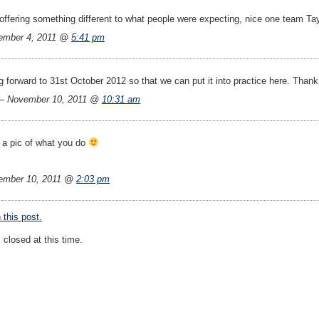
f offering something different to what people were expecting, nice one team Tay
ember 4, 2011 @
5:41 pm
 forward to 31st October 2012 so that we can put it into practice here. Thank
— November 10, 2011 @
10:31 am
e a pic of what you do
ember 10, 2011 @
2:03 pm
this post.
closed at this time.