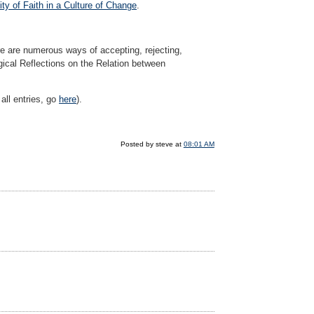
y of Faith in a Culture of Change
.
here are numerous ways of accepting, rejecting,
gical Reflections on the Relation between
all entries, go
here
).
Posted by steve at
08:01 AM