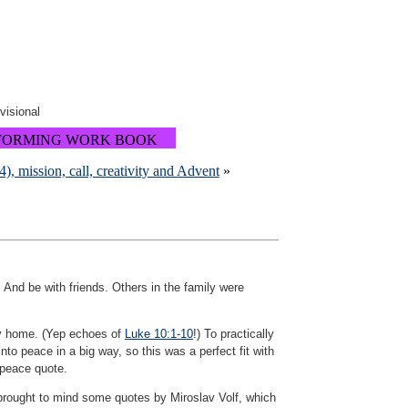
ovisional
FORMING WORK BOOK
, mission, call, creativity and Advent
»
 And be with friends. Others in the family were
ry home. (Yep echoes of
Luke 10:1-10
!) To practically
o peace in a big way, so this was a perfect fit with
 peace quote.
t brought to mind some quotes by Miroslav Volf, which