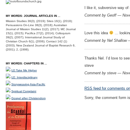
I like it, subversive way o
Comment by Geoff — Nov
MY WORDS: JOURNAL ARTICLES IN ...
Mission Studies 36(3), (2019); Sites 16(1), (2019);
Persuasions On-Line 38(3), (2018); Australian
Journal of Mission Studies 11(2), (2017); MC Journal
Love this idea
… looking
15(1), (2015); Pacifica 27(2), (2014); Colloquium
39(2), (2007); International Journal Study of
Comment by Nel Shallow 
Christian Church 6(1), (2006); Contact 142 (1)
(2003); New Zealand Journal of Baptist Research 6,
(2001); 2, (1998).
Thanks Nel. I’d love to se
MY WORDS: CHAPTERS IN ...
steve
U2:Take Me Higher
Comment by steve — Nov
U2: Interdisciplinary
Storyweaving Asia-Pacific
RSS
feed for comments on 
Spiritual Complaint
Sorry, the comment form is 
Gospel after Christendom