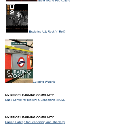
Bible in/and Pop culture
Exploring U2: Rock 'n' Roll?
Curating Worship
MY PRIOR LEARNING COMMUNITY
Knox Centre for Ministry & Leadership (KCML)
MY PRIOR LEARNING COMMUNITY
Uniting College for Leadership and Theology