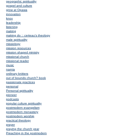
geographic spirituality
gospel and culture
grow at Opawa
innovation
knox
leadership
listening
making
making do :: certeau's theology
male spirituality
missiology
mission resources
mission shaped ministry
missional church
missional reader
music
narnia
ordinary knitters
out of bounds church? book
passionate practices
personal
Personal spirituality
pioneer
podcasts
popular culture spirituality
postmodern evangelism
postmodern monastery
postmodern worship
practical theology
prayer
praying the church year
Preaching in the postmodern