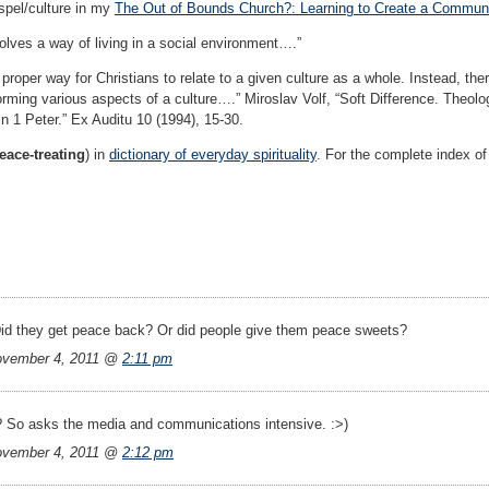
ospel/culture in my
The Out of Bounds Church?: Learning to Create a Communit
olves a way of living in a social environment….”
e proper way for Christians to relate to a given culture as a whole. Instead, t
orming various aspects of a culture….” Miroslav Volf, “Soft Difference. Theolo
n 1 Peter.” Ex Auditu 10 (1994), 15-30.
ace-treating
) in
dictionary of everyday spirituality
. For the complete index of 
id they get peace back? Or did people give them peace sweets?
vember 4, 2011 @
2:11 pm
? So asks the media and communications intensive. :>)
vember 4, 2011 @
2:12 pm