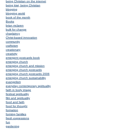
being Christian on the internet
being kiwi, being Christian
blogging
blogging world
book of the month
Books
brian mclaren
built for change
chaplaincy
Christ-based innovation
community
craftivism
creationary
creativity
emergent postcards book
emerging church
emerging church and mission
emerging church postcards
emerging church postcards 2006
emerging church sustainability
evangelism
everyday contemporary spirituality
faith in body image
festival spirituality
film and spirituality
food and faith
food for thought
formation
forming families
fresh expressions
fun
gardening