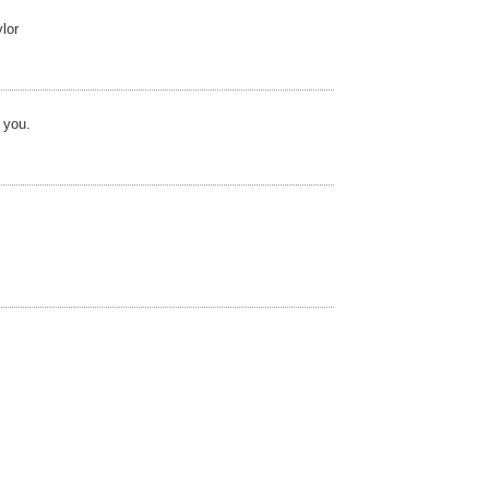
lor
 you.