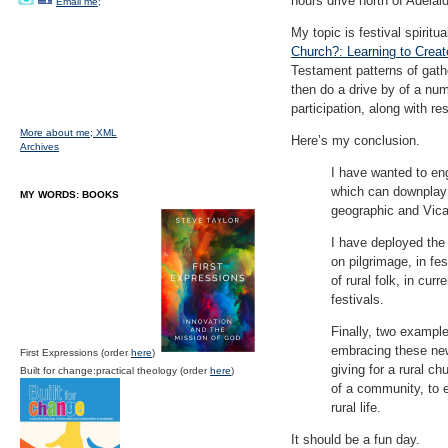
hours drive north of Adelaid
Email me;
My topic is festival spirit
Church?: Learning to Creat
Testament patterns of gathe
then do a drive by of a nu
participation, along with re
More about me;
XML
Here’s my conclusion.
Archives
I have wanted to eng
which can downplay t
MY WORDS: BOOKS
geographic and Vica
I have deployed the
on pilgrimage, in fe
of rural folk, in cur
festivals.
Finally, two exampl
embracing these new/
First Expressions (order
here
)
giving for a rural c
Built for change:practical theology (order
here
)
of a community, to em
rural life.
It should be a fun day.