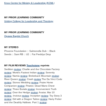
Knox Centre for Ministry & Leadership (KCML)
MY PRIOR LEARNING COMMUNITY
Uniting College for Leadership and Theology
MY PRIOR LEARNING COMMUNITY
Opawa Baptist Church
MY STEREO
Phoenix Foundation :: Salmonella Dub :: Black
Seeds :: Sam RB :: U2 :: Fat Freddys Drop
MY FILM REVIEWS
Touchstone
reprints
Sedition
review
; Charlie and the Chocolate Factory
review
; World's Fastest Indian
review
; Serenity
review
; Narnia
review
; Brokeback Mountain
review
;
River Queen
review
; Crash
review
The Da Vinci Code
review
; Siones Wedding
review
; Praire Home
Companion
review
; Pirates: Dead Mans Chest
review
; Three Burials
review
; Inconvenient Truth
review
; Over the Hedge
review
; Avatar, Mar 10
review.
; Invictus
review
; Inception
review
; Toy Story 3
review
; Girl with a Dragon Tattoo
review
; Harry Potter
and the Deathly Hallows. Part 1
review
;