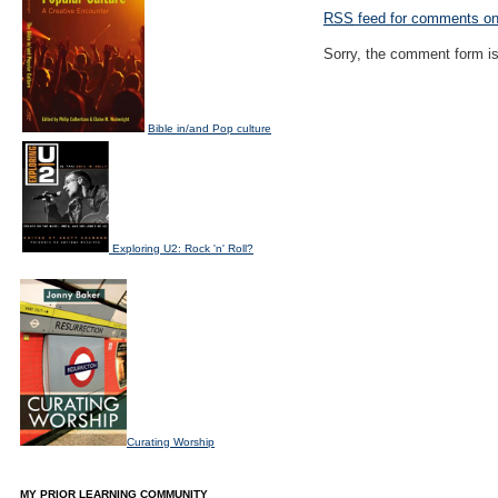
RSS
feed for comments on 
Sorry, the comment form is 
Bible in/and Pop culture
Exploring U2: Rock 'n' Roll?
Curating Worship
MY PRIOR LEARNING COMMUNITY