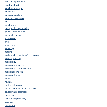
film and spirituality
food and faith
food for thought
formation
forming families
fresh expressions
fun
gardening
geographic spirituality
gospel and culture
grow at Opawa
innovation
knox
leadership
listening
making
making do :: certeau's theology
male spirituality
missiology
mission resources
mission shaped ministry
missional church
missional reader
music
narnia
ordinary knitters
out of bounds church? book
passionate practices
personal
Personal spirituality
pioneer
podcasts