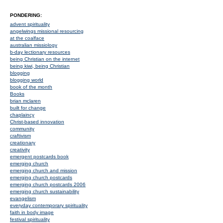
PONDERING:
advent spirituality
angelwings missional resourcing
at the coalface
australian missiology
b-day lectionary resources
being Christian on the internet
being kiwi, being Christian
blogging
blogging world
book of the month
Books
brian mclaren
built for change
chaplaincy
Christ-based innovation
community
craftivism
creationary
creativity
emergent postcards book
emerging church
emerging church and mission
emerging church postcards
emerging church postcards 2006
emerging church sustainability
evangelism
everyday contemporary spirituality
faith in body image
festival spirituality