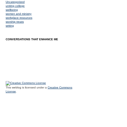
Uncategorized
uniting college
wellbeing
women and ministry
workplace resources
worship treats
writing
CONVERSATIONS THAT ENHANCE ME
This weblog is licensed under a
Creative Commons
License
.