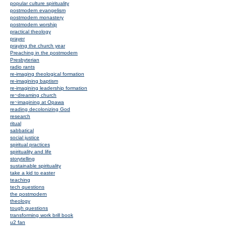
popular culture spirituality
postmodern evangelism
postmodern monastery
postmodern worship
practical theology
prayer
praying the church year
Preaching in the postmodern
Presbyterian
radio rants
re-imaging theological formation
re-imagining baptism
re-imagining leadership formation
re~dreaming church
re~imagining at Opawa
reading decolonizing God
research
ritual
sabbatical
social justice
spiritual practices
spirituality and life
storytelling
sustainable spirituality
take a kid to easter
teaching
tech questions
the postmodern
theology
tough questions
transforming work brill book
u2 fan