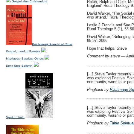
Rolph, Rolph and Cole, Meth
Gospel after Christendom
England” Rural Theology 9.
David Walker, “The Social 
who attend,” Rural Theology
Leslie J Francis and Sue Pe
Rural Theology 5 (1), 53-5
David Walker, “Belonging to
85-97, 2006
Proclaiming Scandal of Cross
Hope that helps, Steve
Gospel, Land of Promise
Comment by steve — Apri
Interfaces, Baptists, Others
Don't Stop Believin'
[…] Steve Taylor recently 
was exploring Festival Spir
community, worship or part
Pingback by
Pilgrimage Spi
[…] Steve Taylor recently 
was exploring Festival Spir
community, worship or part
Spirit of Truth
Pingback by
Table Spiritua