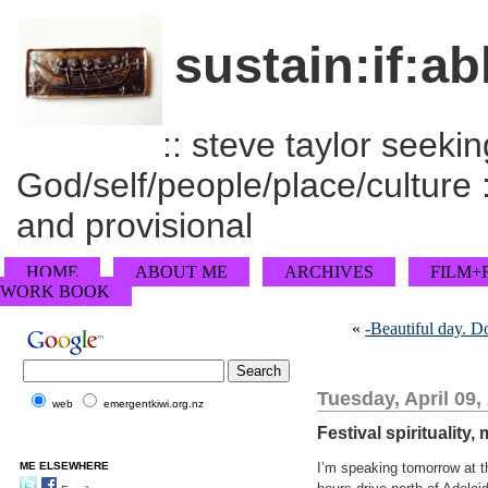
sustain:if:ab
:: steve taylor seeking
God/self/people/place/culture :
and provisional
HOME
ABOUT ME
ARCHIVES
FILM+
WORK BOOK
«
-Beautiful day. Do
Tuesday, April 09,
web
emergentkiwi.org.nz
Festival spirituality
ME ELSEWHERE
I’m speaking tomorrow at t