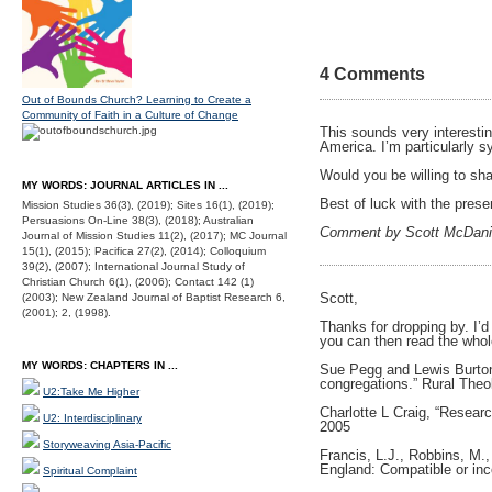
4 Comments
Out of Bounds Church? Learning to Create a
Community of Faith in a Culture of Change
This sounds very interestin
America. I’m particularly s
Would you be willing to sha
MY WORDS: JOURNAL ARTICLES IN ...
Best of luck with the prese
Mission Studies 36(3), (2019); Sites 16(1), (2019);
Persuasions On-Line 38(3), (2018); Australian
Comment by Scott McDani
Journal of Mission Studies 11(2), (2017); MC Journal
15(1), (2015); Pacifica 27(2), (2014); Colloquium
39(2), (2007); International Journal Study of
Christian Church 6(1), (2006); Contact 142 (1)
Scott,
(2003); New Zealand Journal of Baptist Research 6,
(2001); 2, (1998).
Thanks for dropping by. I’d
you can then read the whole
MY WORDS: CHAPTERS IN ...
Sue Pegg and Lewis Burton,
congregations.” Rural Theo
U2:Take Me Higher
Charlotte L Craig, “Researc
U2: Interdisciplinary
2005
Storyweaving Asia-Pacific
Francis, L.J., Robbins, M.,
England: Compatible or inco
Spiritual Complaint