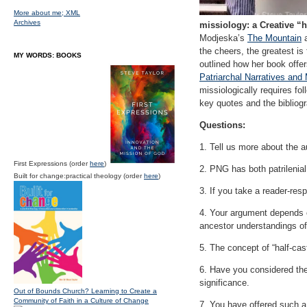
More about me;
XML
Archives
missiology: a Creative “
Modjeska’s
The Mountain
a
the cheers, the greatest is
MY WORDS: BOOKS
outlined how her book offer
Patriarchal Narratives an
missiologically requires fol
key quotes and the bibliog
Questions:
1. Tell us more about the 
First Expressions (order
here
)
2. PNG has both patrilenial 
Built for change:practical theology (order
here
)
3. If you take a reader-res
4. Your argument depends 
ancestor understandings o
5. The concept of “half-cas
6. Have you considered the 
significance.
Out of Bounds Church? Learning to Create a
Community of Faith in a Culture of Change
7. You have offered such a