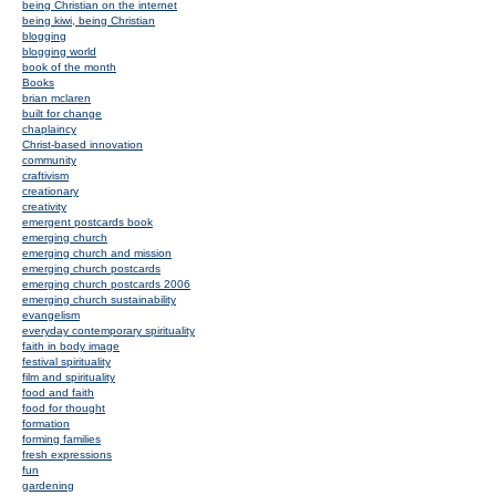
being Christian on the internet
being kiwi, being Christian
blogging
blogging world
book of the month
Books
brian mclaren
built for change
chaplaincy
Christ-based innovation
community
craftivism
creationary
creativity
emergent postcards book
emerging church
emerging church and mission
emerging church postcards
emerging church postcards 2006
emerging church sustainability
evangelism
everyday contemporary spirituality
faith in body image
festival spirituality
film and spirituality
food and faith
food for thought
formation
forming families
fresh expressions
fun
gardening