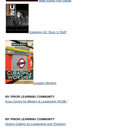
Bible in/and Pop culture
Exploring U2: Rock 'n' Roll?
Curating Worship
MY PRIOR LEARNING COMMUNITY
Knox Centre for Ministry & Leadership (KCML)
MY PRIOR LEARNING COMMUNITY
Uniting College for Leadership and Theology