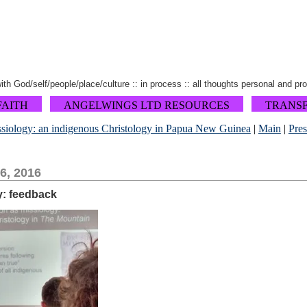
 with God/self/people/place/culture :: in process :: all thoughts personal and pr
FAITH
ANGELWINGS LTD RESOURCES
TRANS
issiology: an indigenous Christology in Papua New Guinea
|
Main
|
Pre
6, 2016
y: feedback