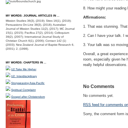
8. How might your reading b
MY WORDS: JOURNAL ARTICLES IN ...
Affirmations:
Mission Studies 36(3), (2019); Sites 16(1), (2019);
Persuasions On-Line 38(3), (2018); Australian
1. That was stunning. That
Journal of Mission Studies 11(2), (2017); MC Journal
15(1), (2015); Pacifica 27(2), (2014); Colloquium
2. Can I have your talk. I w
39(2), (2007); International Journal Study of
Christian Church 6(1), (2006); Contact 142 (1)
3. Your talk was so moving. 
(2003); New Zealand Journal of Baptist Research 6,
(2001); 2, (1998).
Overall, a great experienc
room, especially given he 
MY WORDS: CHAPTERS IN ...
really helpful observations.
U2:Take Me Higher
U2: Interdisciplinary
Storyweaving Asia-Pacific
No Comments
Spiritual Complaint
No comments yet.
Gospel after Christendom
RSS
feed for comments on 
Sorry, the comment form is 