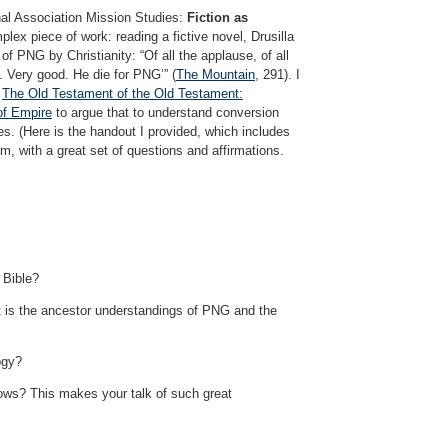
nal Association Mission Studies:
Fiction as
plex piece of work: reading a fictive novel, Drusilla
f PNG by Christianity: “Of all the applause, of all
. Very good. He die for PNG’” (
The Mountain
, 291). I
s
The Old Testament of the Old Testament:
of Empire
to argue that to understand conversion
ures. (Here is the handout I provided, which includes
om, with a great set of questions and affirmations.
 Bible?
 is the ancestor understandings of PNG and the
ogy?
flows? This makes your talk of such great