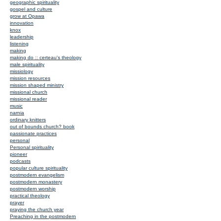
geographic spirituality
gospel and culture
grow at Opawa
innovation
knox
leadership
listening
making
making do :: certeau's theology
male spirituality
missiology
mission resources
mission shaped ministry
missional church
missional reader
music
narnia
ordinary knitters
out of bounds church? book
passionate practices
personal
Personal spirituality
pioneer
podcasts
popular culture spirituality
postmodern evangelism
postmodern monastery
postmodern worship
practical theology
prayer
praying the church year
Preaching in the postmodern