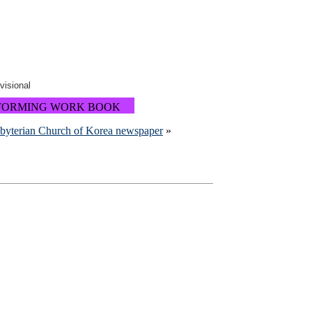
ovisional
FORMING WORK BOOK
sbyterian Church of Korea newspaper
»