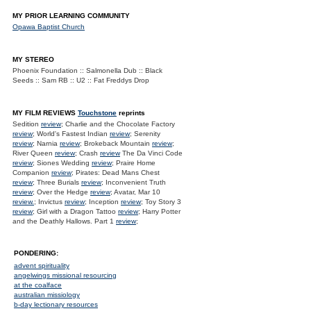
MY PRIOR LEARNING COMMUNITY
Opawa Baptist Church
MY STEREO
Phoenix Foundation :: Salmonella Dub :: Black
Seeds :: Sam RB :: U2 :: Fat Freddys Drop
MY FILM REVIEWS
Touchstone
reprints
Sedition
review
; Charlie and the Chocolate Factory
review
; World's Fastest Indian
review
; Serenity
review
; Narnia
review
; Brokeback Mountain
review
;
River Queen
review
; Crash
review
The Da Vinci Code
review
; Siones Wedding
review
; Praire Home
Companion
review
; Pirates: Dead Mans Chest
review
; Three Burials
review
; Inconvenient Truth
review
; Over the Hedge
review
; Avatar, Mar 10
review.
; Invictus
review
; Inception
review
; Toy Story 3
review
; Girl with a Dragon Tattoo
review
; Harry Potter
and the Deathly Hallows. Part 1
review
;
PONDERING:
advent spirituality
angelwings missional resourcing
at the coalface
australian missiology
b-day lectionary resources