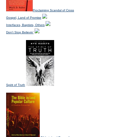
Proclaiming Scandal of Cross
Gospel, Land of Promise
Interfaces, Baptists, Others
Don't Stop Believin'
Spirit of Truth