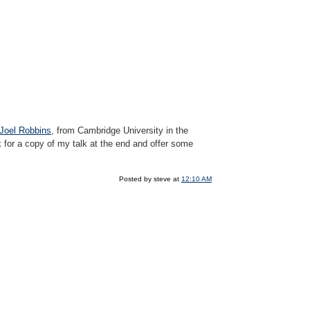
 Joel Robbins
, from Cambridge University in the
 for a copy of my talk at the end and offer some
Posted by steve at
12:10 AM