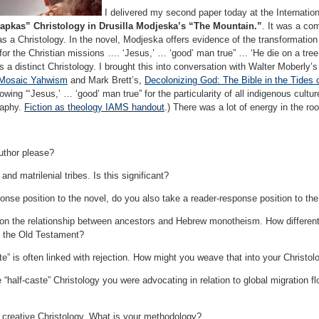
I delivered my second paper today at the Internatio
hapkas” Christology in Drusilla Modjeska’s “The Mountain.”
. It was a com
s a Christology. In the novel, Modjeska offers evidence of the transformation o
 for the Christian missions …. ‘Jesus,’ … ‘good’ man true” … ‘He die on a tree
s a distinct Christology. I brought this into conversation with Walter Moberly’
d Mosaic Yahwism
and Mark Brett’s,
Decolonizing God: The Bible in the Tides 
lowing “‘Jesus,’ … ‘good’ man true” for the particularity of all indigenous cult
raphy.
Fiction as theology IAMS handout
.) There was a lot of energy in the ro
author please?
and matrilenial tribes. Is this significant?
ponse position to the novel, do you also take a reader-response position to the
on the relationship between ancestors and Hebrew monotheism. How different
f the Old Testament?
te” is often linked with rejection. How might you weave that into your Christol
“half-caste” Christology you were advocating in relation to global migration 
 creative Christology. What is your methodology?