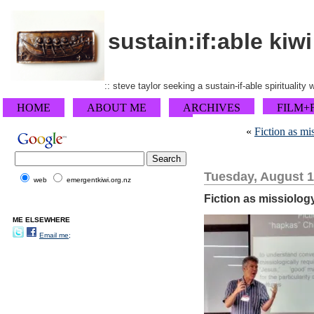
sustain:if:able kiwi
:: steve taylor seeking a sustain-if-able spirituality
HOME
ABOUT ME
ARCHIVES
FILM+
«
Fiction as m
Tuesday, August 1
web
emergentkiwi.org.nz
Fiction as missiolog
ME ELSEWHERE
Email me;