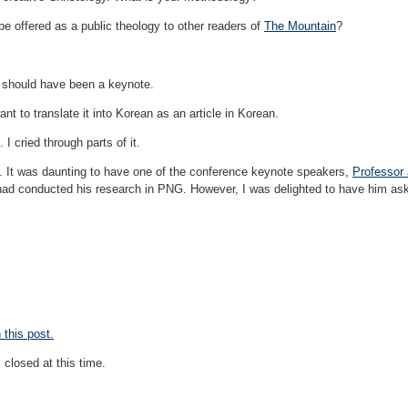
e offered as a public theology to other readers of
The Mountain
?
 should have been a keynote.
ant to translate it into Korean as an article in Korean.
I cried through parts of it.
e. It was daunting to have one of the conference keynote speakers,
Professor
had conducted his research in PNG. However, I was delighted to have him ask
this post.
closed at this time.