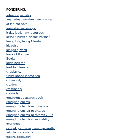
PONDERING:
advent spirituality
angelwings missional resourcing
at the coalface
australian missiology
b-day lectionary resources
being Christian on the internet
being kiwi, being Christian
blogging
blogging world
book of the month
Books
brian mclaren
built for change
chaplaincy
Christ-based innovation
community
craftivism
creationary
creativity
emergent postcards book
emerging church
emerging church and mission
emerging church postcards
emerging church postcards 2006
emerging church sustainability
evangelism
everyday contemporary spirituality
faith in body image
festival spirituality