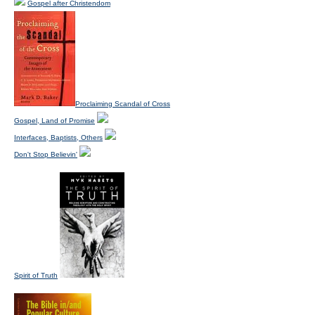
Gospel after Christendom
Proclaiming Scandal of Cross
Gospel, Land of Promise
Interfaces, Baptists, Others
Don't Stop Believin'
Spirit of Truth