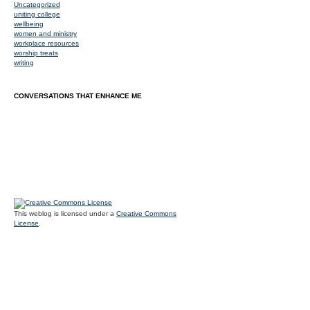
Uncategorized
uniting college
wellbeing
women and ministry
workplace resources
worship treats
writing
CONVERSATIONS THAT ENHANCE ME
This weblog is licensed under a
Creative Commons
License
.