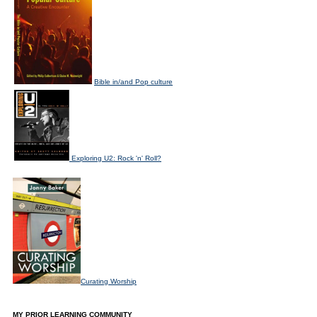
Bible in/and Pop culture
Exploring U2: Rock 'n' Roll?
Curating Worship
MY PRIOR LEARNING COMMUNITY