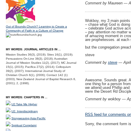
Comment by Maureen — Ap
Wokboy, my 3 main points
– chase what God is doing
Out of Bounds Church? Learning to Create a
– celebrate God active acr
Community of Faith in a Culture of Change
– pay attention no matter w
of amazing moment in cross
are prophetesses. at each 
but the congregation preac
MY WORDS: JOURNAL ARTICLES IN ...
steve
Mission Studies 36(3), (2019); Sites 16(1), (2019);
Persuasions On-Line 38(3), (2018); Australian
Comment by
steve
— Apri
Journal of Mission Studies 11(2), (2017); MC Journal
15(1), (2015); Pacifica 27(2), (2014); Colloquium
39(2), (2007); International Journal Study of
Christian Church 6(1), (2006); Contact 142 (1)
(2003); New Zealand Journal of Baptist Research 6,
Awesome. Sounds great. And
(2001); 2, (1998).
one thing for a person fro
we attend used Phillip and
were the Desert Rd Discipl
MY WORDS: CHAPTERS IN ...
Comment by wokboy — Apr
U2:Take Me Higher
U2: Interdisciplinary
RSS
feed for comments on 
Storyweaving Asia-Pacific
Sorry, the comment form is 
Spiritual Complaint