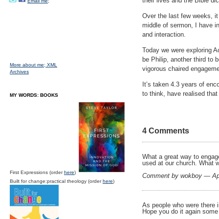
their lives and the Bible d
Email me;
Over the last few weeks, it 
middle of sermon, I have i
and interaction.
Today we were exploring Act
be Philip, another third to
More about me;
XML
vigorous chaired engageme
Archives
It’s taken 4.3 years of en
to think, have realised tha
MY WORDS: BOOKS
4 Comments
What a great way to engage
used at our church. What w
First Expressions (order
here
)
Comment by wokboy — Apr
Built for change:practical theology (order
here
)
As people who were there 
Hope you do it again some t