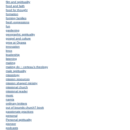
film and spirituality
food and faith
food for thought
formation
forming families
fresh expressions
fun
gardening
geographic spirituality
gospel and culture
grow at Opawa
innovation
knox
leadership
listening
making
making do :: certeau's theology
male spirituality
missiology
mission resources
mission shaped ministry
missional church
missional reader
music
narnia
ordinary knitters
out of bounds church? book
passionate practices
personal
Personal spirituality
pioneer
podcasts