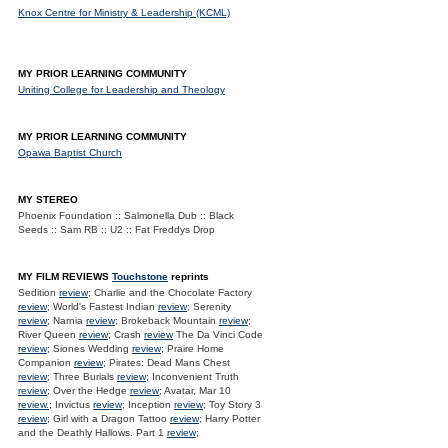
Knox Centre for Ministry & Leadership (KCML)
MY PRIOR LEARNING COMMUNITY
Uniting College for Leadership and Theology
MY PRIOR LEARNING COMMUNITY
Opawa Baptist Church
MY STEREO
Phoenix Foundation :: Salmonella Dub :: Black
Seeds :: Sam RB :: U2 :: Fat Freddys Drop
MY FILM REVIEWS
Touchstone
reprints
Sedition
review
; Charlie and the Chocolate Factory
review
; World's Fastest Indian
review
; Serenity
review
; Narnia
review
; Brokeback Mountain
review
;
River Queen
review
; Crash
review
The Da Vinci Code
review
; Siones Wedding
review
; Praire Home
Companion
review
; Pirates: Dead Mans Chest
review
; Three Burials
review
; Inconvenient Truth
review
; Over the Hedge
review
; Avatar, Mar 10
review.
; Invictus
review
; Inception
review
; Toy Story 3
review
; Girl with a Dragon Tattoo
review
; Harry Potter
and the Deathly Hallows. Part 1
review
;