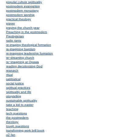
popular culture spirituality
postmodern evangelism
postmodern monastery
postmodern worship
practical theology
prayer
praying the church year
Preaching in the postmodern
Presbyterian
radio rants
re-imaging theological formation
re-imagining baptism
re-imagining leadership formation
re~dreaming church
re~imagining at Opawa
reading decolonizing God
research
ritual
sabbatical
social justice
spiritual practices
spirituality and life
storytelling
sustainable spirituality
take a kid to easter
teaching
tech questions
the postmodern
theology
tough questions
transforming work brill book
u2 fan