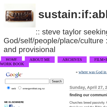
sustain:if:ab
:: steve taylor seeking
God/self/people/place/culture :
and provisional
HOME
ABOUT ME
ARCHIVES
FILM+
WORK BOOK
«
where was God in 
Sunday, April 27, 
web
emergentkiwi.org.nz
finding our communi
ME ELSEWHERE
Churches breed passivity. 