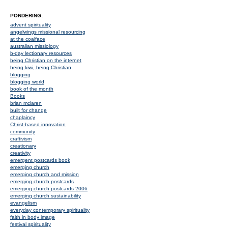
PONDERING:
advent spirituality
angelwings missional resourcing
at the coalface
australian missiology
b-day lectionary resources
being Christian on the internet
being kiwi, being Christian
blogging
blogging world
book of the month
Books
brian mclaren
built for change
chaplaincy
Christ-based innovation
community
craftivism
creationary
creativity
emergent postcards book
emerging church
emerging church and mission
emerging church postcards
emerging church postcards 2006
emerging church sustainability
evangelism
everyday contemporary spirituality
faith in body image
festival spirituality