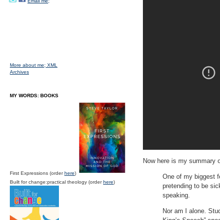
Email me;
More about me;
XML
Archives
MY WORDS: BOOKS
Now here is my summary o
First Expressions (order
here
)
One of my biggest f
Built for change:practical theology (order
here
)
pretending to be sick
speaking.
Nor am I alone. Stud