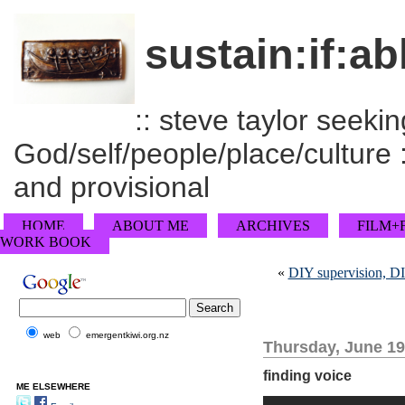
sustain:if:ab
:: steve taylor seeking
God/self/people/place/culture :
and provisional
HOME
ABOUT ME
ARCHIVES
FILM+
WORK BOOK
«
DIY supervision, DI
web
emergentkiwi.org.nz
Thursday, June 19
finding voice
ME ELSEWHERE