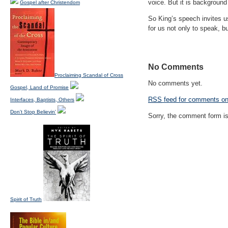
voice. But it is background
Gospel after Christendom
So King’s speech invites u
for us not only to speak, 
No Comments
Proclaiming Scandal of Cross
No comments yet.
Gospel, Land of Promise
RSS
feed for comments on 
Interfaces, Baptists, Others
Don't Stop Believin'
Sorry, the comment form is 
Spirit of Truth