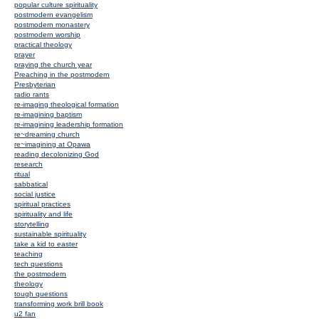
popular culture spirituality
postmodern evangelism
postmodern monastery
postmodern worship
practical theology
prayer
praying the church year
Preaching in the postmodern
Presbyterian
radio rants
re-imaging theological formation
re-imagining baptism
re-imagining leadership formation
re~dreaming church
re~imagining at Opawa
reading decolonizing God
research
ritual
sabbatical
social justice
spiritual practices
spirituality and life
storytelling
sustainable spirituality
take a kid to easter
teaching
tech questions
the postmodern
theology
tough questions
transforming work brill book
u2 fan