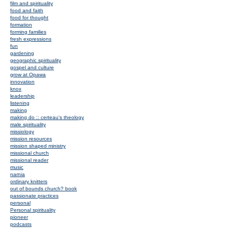
film and spirituality
food and faith
food for thought
formation
forming families
fresh expressions
fun
gardening
geographic spirituality
gospel and culture
grow at Opawa
innovation
knox
leadership
listening
making
making do :: certeau's theology
male spirituality
missiology
mission resources
mission shaped ministry
missional church
missional reader
music
narnia
ordinary knitters
out of bounds church? book
passionate practices
personal
Personal spirituality
pioneer
podcasts