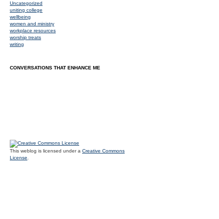
Uncategorized
uniting college
wellbeing
women and ministry
workplace resources
worship treats
writing
CONVERSATIONS THAT ENHANCE ME
This weblog is licensed under a
Creative Commons
License
.