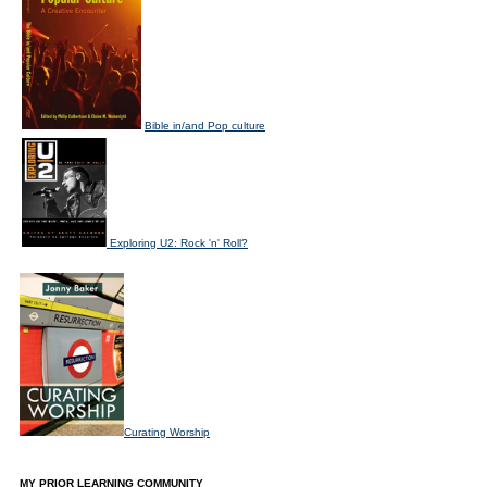
Bible in/and Pop culture
Exploring U2: Rock 'n' Roll?
Curating Worship
MY PRIOR LEARNING COMMUNITY