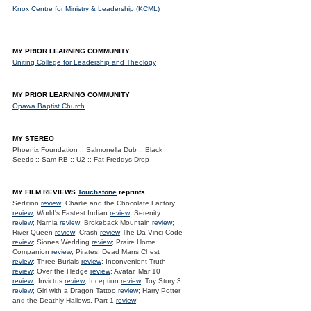
Knox Centre for Ministry & Leadership (KCML)
MY PRIOR LEARNING COMMUNITY
Uniting College for Leadership and Theology
MY PRIOR LEARNING COMMUNITY
Opawa Baptist Church
MY STEREO
Phoenix Foundation :: Salmonella Dub :: Black
Seeds :: Sam RB :: U2 :: Fat Freddys Drop
MY FILM REVIEWS
Touchstone
reprints
Sedition
review
; Charlie and the Chocolate Factory
review
; World's Fastest Indian
review
; Serenity
review
; Narnia
review
; Brokeback Mountain
review
;
River Queen
review
; Crash
review
The Da Vinci Code
review
; Siones Wedding
review
; Praire Home
Companion
review
; Pirates: Dead Mans Chest
review
; Three Burials
review
; Inconvenient Truth
review
; Over the Hedge
review
; Avatar, Mar 10
review.
; Invictus
review
; Inception
review
; Toy Story 3
review
; Girl with a Dragon Tattoo
review
; Harry Potter
and the Deathly Hallows. Part 1
review
;