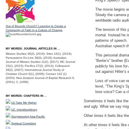
King’s Speech” spea
The movie begins wit
Slowly the camera pa
worldwide radio aud
Out of Bounds Church? Learning to Create a
The tension of this 
Community of Faith in a Culture of Change
mortal. Instead he i
patterns of speech.
Australian speech th
MY WORDS: JOURNAL ARTICLES IN ...
Mission Studies 36(3), (2019); Sites 16(1), (2019);
This personal drama 
Persuasions On-Line 38(3), (2018); Australian
“Bertie’s” brother (
Journal of Mission Studies 11(2), (2017); MC Journal
publicly his love f
15(1), (2015); Pacifica 27(2), (2014); Colloquium
39(2), (2007); International Journal Study of
out against Hitler’s
Christian Church 6(1), (2006); Contact 142 (1)
(2003); New Zealand Journal of Baptist Research 6,
Loss of voice can re
(2001); 2, (1998).
level, “The King’s 
lose voice? Can a 
MY WORDS: CHAPTERS IN ...
Sometimes it feels like the
U2:Take Me Higher
and ugly. What we say migh
U2: Interdisciplinary
Other times it feels like t
Storyweaving Asia-Pacific
Spiritual Complaint
At other times it feels lik