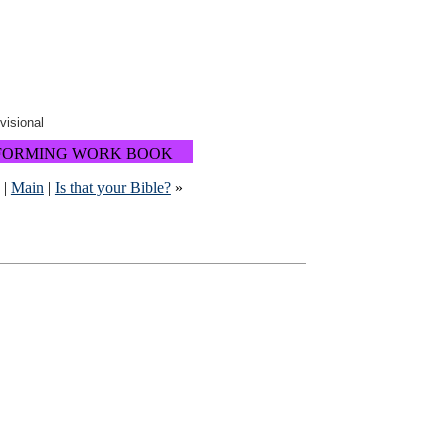
ovisional
FORMING WORK BOOK
|
Main
|
Is that your Bible?
»