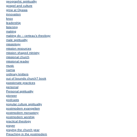
geographic spirituality
gospel and culture
grow at Opawa
innovation
knox
leadership
listening
making
making do :: certeau's theology
male spirituality
missiology
mission resources
mission shaped ministry
missional church
missional reader
music
narnia
ordinary knitters
out of bounds church? book
passionate practices
personal
Personal spirituality
pioneer
podcasts
popular culture spirituality
postmodern evangelism
postmodern monastery
postmodern worship
practical theology
prayer
praying the church year
Preaching in the postmodern