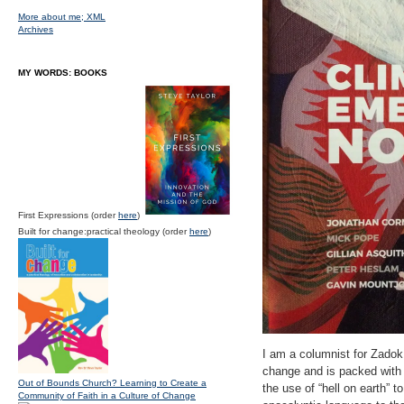
More about me;
XML
Archives
MY WORDS: BOOKS
First Expressions (order
here
)
Built for change:practical theology (order
here
)
I am a columnist for Zadok
change and is packed with a
Out of Bounds Church? Learning to Create a
the use of “hell on earth” 
Community of Faith in a Culture of Change