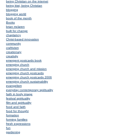
being Christian on the internet
being kiwi, being Christian
blogging
blogging world
book of the month
Books
brian mclaren
built for change
chaplaincy
Christ-based innovation
community
craftivism
creationary
creativity
emergent postcards book
emerging church
emerging church and mission
emerging church postcards
emerging church postcards 2006
emerging church sustainability
evangelism
everyday contemporary spirituality
faith in body image
festival spirituality
film and spirituality
food and faith
food for thought
formation
forming families
fresh expressions
fun
gardening