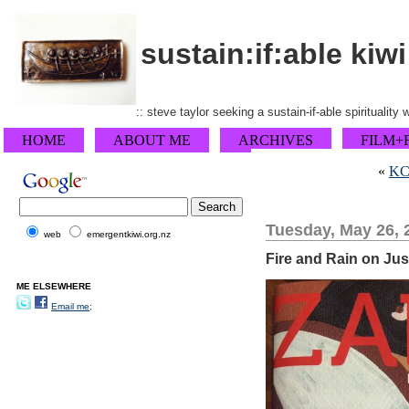
sustain:if:able kiwi
:: steve taylor seeking a sustain-if-able spirituality
HOME
ABOUT ME
ARCHIVES
FILM+
«
KCM
Tuesday, May 26, 
web
emergentkiwi.org.nz
Fire and Rain on Ju
ME ELSEWHERE
Email me;