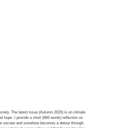
ociety. The latest issue (Autumn 2020) is on climate
d hope. I provide a short (860 words) reflection on
 to be secular and somehow becomes a detour through