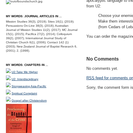
apocalyptic language to th
from U2:
Choose your enemies 
MY WORDS: JOURNAL ARTICLES IN ...
Make them interesti
Mission Studies 36(3), (2019); Sites 16(1), (2019);
Persuasions On-Line 38(3), (2018); Australian
(from Cedars of Leb
Journal of Mission Studies 11(2), (2017); MC Journal
15(1), (2015); Pacifica 27(2), (2014); Colloquium
You can order the magazi
39(2), (2007); International Journal Study of
Christian Church 6(1), (2006); Contact 142 (1)
(2003); New Zealand Journal of Baptist Research 6,
(2001); 2, (1998).
No Comments
MY WORDS: CHAPTERS IN ...
No comments yet.
U2:Take Me Higher
RSS
feed for comments on 
U2: Interdisciplinary
Storyweaving Asia-Pacific
Sorry, the comment form is 
Spiritual Complaint
Gospel after Christendom