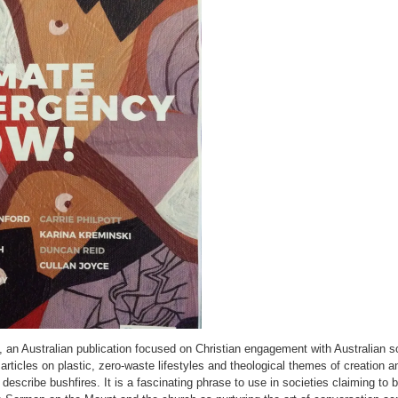
, an Australian publication focused on Christian engagement with Australian s
rticles on plastic, zero-waste lifestyles and theological themes of creation an
to describe bushfires. It is a fascinating phrase to use in societies claiming