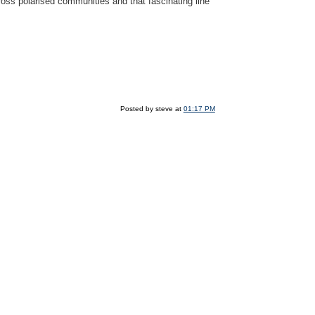
oss polarised communities and that fascinating line
Posted by steve at
01:17 PM