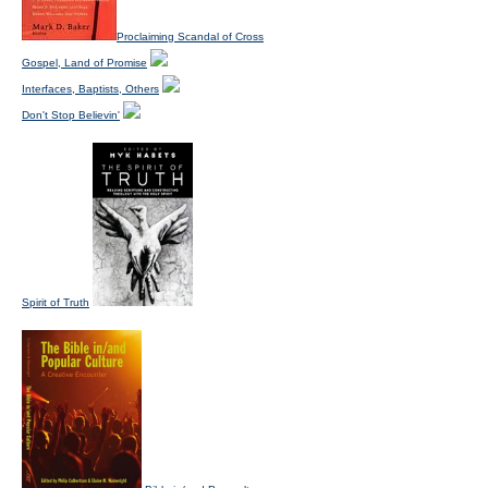
Proclaiming Scandal of Cross
Gospel, Land of Promise
Interfaces, Baptists, Others
Don't Stop Believin'
Spirit of Truth