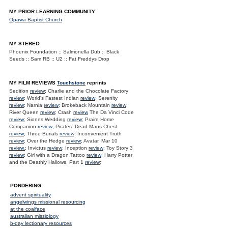
MY PRIOR LEARNING COMMUNITY
Opawa Baptist Church
MY STEREO
Phoenix Foundation :: Salmonella Dub :: Black
Seeds :: Sam RB :: U2 :: Fat Freddys Drop
MY FILM REVIEWS
Touchstone
reprints
Sedition
review
; Charlie and the Chocolate Factory
review
; World's Fastest Indian
review
; Serenity
review
; Narnia
review
; Brokeback Mountain
review
;
River Queen
review
; Crash
review
The Da Vinci Code
review
; Siones Wedding
review
; Praire Home
Companion
review
; Pirates: Dead Mans Chest
review
; Three Burials
review
; Inconvenient Truth
review
; Over the Hedge
review
; Avatar, Mar 10
review.
; Invictus
review
; Inception
review
; Toy Story 3
review
; Girl with a Dragon Tattoo
review
; Harry Potter
and the Deathly Hallows. Part 1
review
;
PONDERING:
advent spirituality
angelwings missional resourcing
at the coalface
australian missiology
b-day lectionary resources