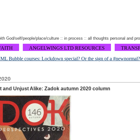
 with God/self/people/place/culture :: in process :: all thoughts personal and pr
FAITH
ANGELWINGS LTD RESOURCES
TRANS
L Bubble courses: Lockdown special? Or the sign of a #newnormal?
2020
st and Unjust Alike: Zadok autumn 2020 column