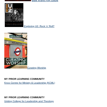
Bible in/and Pop culture
Exploring U2: Rock 'n' Roll?
Curating Worship
MY PRIOR LEARNING COMMUNITY
Knox Centre for Ministry & Leadership (KCML)
MY PRIOR LEARNING COMMUNITY
Uniting College for Leadership and Theology