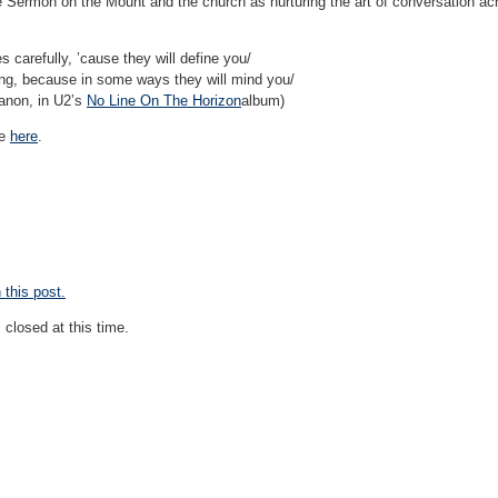
e Sermon on the Mount and the church as nurturing the art of conversation acr
carefully, ’cause they will define you/
ng, because in some ways they will mind you/
anon, in U2’s
No Line On The Horizon
album)
ne
here
.
this post.
closed at this time.