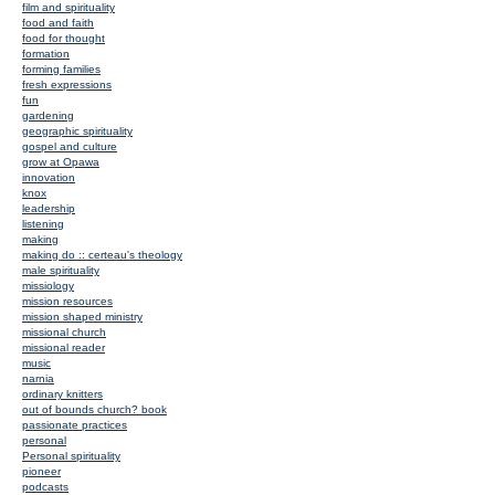
film and spirituality
food and faith
food for thought
formation
forming families
fresh expressions
fun
gardening
geographic spirituality
gospel and culture
grow at Opawa
innovation
knox
leadership
listening
making
making do :: certeau's theology
male spirituality
missiology
mission resources
mission shaped ministry
missional church
missional reader
music
narnia
ordinary knitters
out of bounds church? book
passionate practices
personal
Personal spirituality
pioneer
podcasts