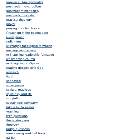
popular culture spirituality
postmodern evangelism
postmodern monastery
postmodern worship
practical theology
prayer
praying the church year
Preaching in the postmodern
Presbyterian
radio rants
re-imaging theological formation
re-imagining baptism
re-imagining leadership formation
re~dreaming church
re~imagining at Opawa
reading decolonizing God
research
ritual
sabbatical
social justice
spiritual practices
spirituality and life
storytelling
sustainable spirituality
take a kid to easter
teaching
tech questions
the postmodern
theology
tough questions
transforming work brill book
u2 fan