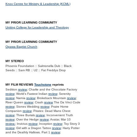
Knox Centre for Ministry & Leadership (KCML)
MY PRIOR LEARNING COMMUNITY
Uniting College for Leadership and Theology
MY PRIOR LEARNING COMMUNITY
Opawa Baptist Church
MY STEREO
Phoenix Foundation :: Salmonella Dub :: Black
Seeds :: Sam RB :: U2 :: Fat Freddys Drop
MY FILM REVIEWS
Touchstone
reprints
Sedition
review
; Charlie and the Chocolate Factory
review
; World's Fastest Indian
review
; Serenity
review
; Narnia
review
; Brokeback Mountain
review
;
River Queen
review
; Crash
review
The Da Vinci Code
review
; Siones Wedding
review
; Praire Home
Companion
review
; Pirates: Dead Mans Chest
review
; Three Burials
review
; Inconvenient Truth
review
; Over the Hedge
review
; Avatar, Mar 10
review.
; Invictus
review
; Inception
review
; Toy Story 3
review
; Girl with a Dragon Tattoo
review
; Harry Potter
and the Deathly Hallows. Part 1
review
;