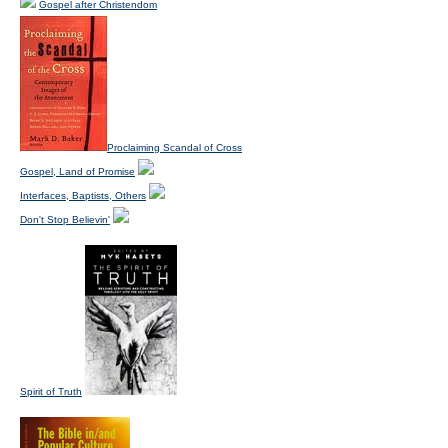
Gospel after Christendom
Proclaiming Scandal of Cross
Gospel, Land of Promise
Interfaces, Baptists, Others
Don't Stop Believin'
Spirit of Truth