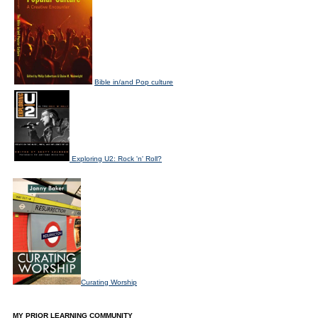
Bible in/and Pop culture
Exploring U2: Rock 'n' Roll?
Curating Worship
MY PRIOR LEARNING COMMUNITY