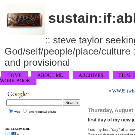
sustain:if:ab
:: steve taylor seeking
God/self/people/place/culture :
and provisional
HOME
ABOUT ME
ARCHIVES
FILM+
WORK BOOK
«
WWJS (wher
Thursday, August 
web
emergentkiwi.org.nz
first day of my new j
ME ELSEWHERE
I did my first “day” at a n