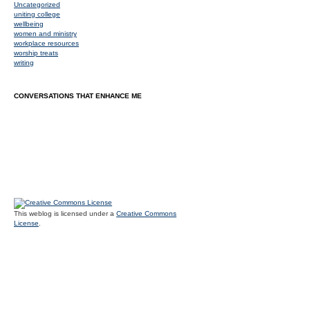
Uncategorized
uniting college
wellbeing
women and ministry
workplace resources
worship treats
writing
CONVERSATIONS THAT ENHANCE ME
This weblog is licensed under a
Creative Commons
License
.