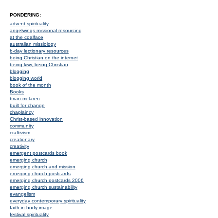
PONDERING:
advent spirituality
angelwings missional resourcing
at the coalface
australian missiology
b-day lectionary resources
being Christian on the internet
being kiwi, being Christian
blogging
blogging world
book of the month
Books
brian mclaren
built for change
chaplaincy
Christ-based innovation
community
craftivism
creationary
creativity
emergent postcards book
emerging church
emerging church and mission
emerging church postcards
emerging church postcards 2006
emerging church sustainability
evangelism
everyday contemporary spirituality
faith in body image
festival spirituality