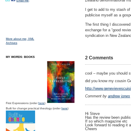
Zealand denominational maga
Email me;
I get to add to my stash o
publicise myself as a gosp
The first thing I discovere
exchange for a “good review
syndication in New Zealand
More about me;
XML
Archives
MY WORDS: BOOKS
2 Comments
cool – maybe you should st
did you know my cousin G
http://www.genevievescuis
Comment by
andrew jones
First Expressions (order
here
)
Built for change:practical theology (order
here
)
Hi Steve
Has the review been publis
If so which magazine etc
Look forward to reading it 
Cheers