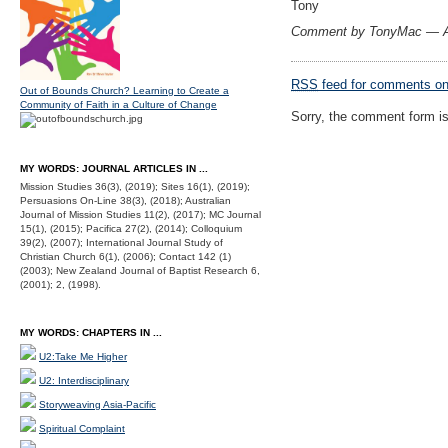
Tony
Comment by TonyMac — A
RSS
feed for comments on 
Out of Bounds Church? Learning to Create a
Community of Faith in a Culture of Change
Sorry, the comment form is 
MY WORDS: JOURNAL ARTICLES IN ...
Mission Studies 36(3), (2019); Sites 16(1), (2019);
Persuasions On-Line 38(3), (2018); Australian
Journal of Mission Studies 11(2), (2017); MC Journal
15(1), (2015); Pacifica 27(2), (2014); Colloquium
39(2), (2007); International Journal Study of
Christian Church 6(1), (2006); Contact 142 (1)
(2003); New Zealand Journal of Baptist Research 6,
(2001); 2, (1998).
MY WORDS: CHAPTERS IN ...
U2:Take Me Higher
U2: Interdisciplinary
Storyweaving Asia-Pacific
Spiritual Complaint