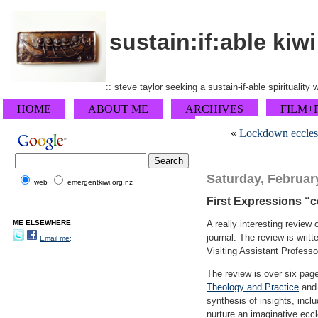
sustain:if:able kiwi
:: steve taylor seeking a sustain-if-able spirituality
HOME
ABOUT ME
ARCHIVES
FILM+
«
Lockdown ecclesiol
Saturday, Februar
web
emergentkiwi.org.nz
First Expressions “c
ME ELSEWHERE
A really interesting review
journal. The review is writ
Email me;
Visiting Assistant Professo
The review is over six pa
Theology and Practice
an
synthesis of insights, incl
nurture an imaginative ecc