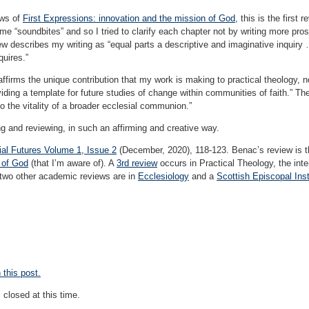
ews of
First Expressions: innovation and the mission of God
, this is the first
“soundbites” and so I tried to clarify each chapter not by writing more prose b
 describes my writing as “equal parts a descriptive and imaginative inquiry …
quires.”
firms the unique contribution that my work is making to practical theology, n
oviding a template for future studies of change within communities of faith.” T
to the vitality of a broader ecclesial communion.”
g and reviewing, in such an affirming and creative way.
ial Futures Volume 1, Issue 2
(December, 2020), 118-123. Benac’s review is 
 of God
(that I’m aware of). A
3rd review
occurs in Practical Theology, the inter
 two other academic reviews are in
Ecclesiology
and a
Scottish Episcopal Inst
this post.
closed at this time.