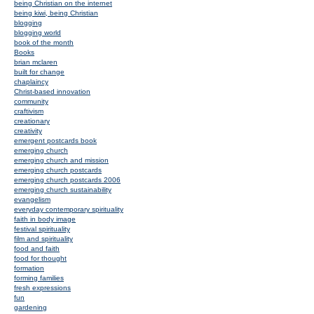
being Christian on the internet
being kiwi, being Christian
blogging
blogging world
book of the month
Books
brian mclaren
built for change
chaplaincy
Christ-based innovation
community
craftivism
creationary
creativity
emergent postcards book
emerging church
emerging church and mission
emerging church postcards
emerging church postcards 2006
emerging church sustainability
evangelism
everyday contemporary spirituality
faith in body image
festival spirituality
film and spirituality
food and faith
food for thought
formation
forming families
fresh expressions
fun
gardening