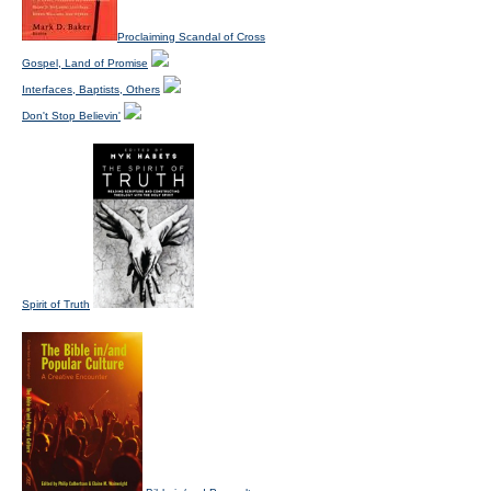
Proclaiming Scandal of Cross
Gospel, Land of Promise
Interfaces, Baptists, Others
Don't Stop Believin'
Spirit of Truth