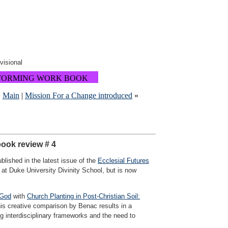
ovisional
FORMING WORK BOOK
|
Main
|
Mission For a Change introduced
»
book review # 4
lished in the latest issue of the
Ecclesial Futures
 at Duke University Divinity School, but is now
 God
with
Church Planting in Post-Christian Soil:
his creative comparison by Benac results in a
ng interdisciplinary frameworks and the need to