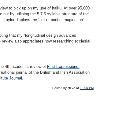
 review to pick up on my use of haiku. At over 95,000
ut by utilising the 5-7-5 syllable structure of the
 Taylor displays the “gift of poetic imagination” …
oting that my “longitudinal design advances
he review also appreciates how researching ecclesial
the 4th academic review of
First Expressions:
national journal of the British and Irish Association
itute Journal
.
Posted by steve at
03:06 PM