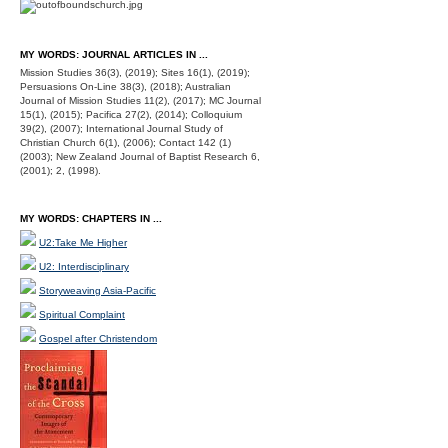
MY WORDS: JOURNAL ARTICLES IN ...
Mission Studies 36(3), (2019); Sites 16(1), (2019);
Persuasions On-Line 38(3), (2018); Australian
Journal of Mission Studies 11(2), (2017); MC Journal
15(1), (2015); Pacifica 27(2), (2014); Colloquium
39(2), (2007); International Journal Study of
Christian Church 6(1), (2006); Contact 142 (1)
(2003); New Zealand Journal of Baptist Research 6,
(2001); 2, (1998).
MY WORDS: CHAPTERS IN ...
U2:Take Me Higher
U2: Interdisciplinary
Storyweaving Asia-Pacific
Spiritual Complaint
Gospel after Christendom