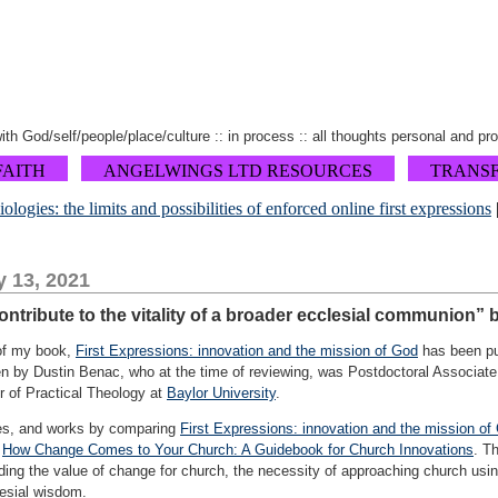
 with God/self/people/place/culture :: in process :: all thoughts personal and pr
FAITH
ANGELWINGS LTD RESOURCES
TRANS
ogies: the limits and possibilities of enforced online first expressions
y 13, 2021
ontribute to the vitality of a broader ecclesial communion” 
 of my book,
First Expressions: innovation and the mission of God
has been pub
ten by Dustin Benac, who at the time of reviewing, was Postdoctoral Associate
r of Practical Theology at
Baylor University
.
ges, and works by comparing
First Expressions: innovation and the mission of
d
How Change Comes to Your Church: A Guidebook for Church Innovations
. T
uding the value of change for church, the necessity of approaching church usi
lesial wisdom.