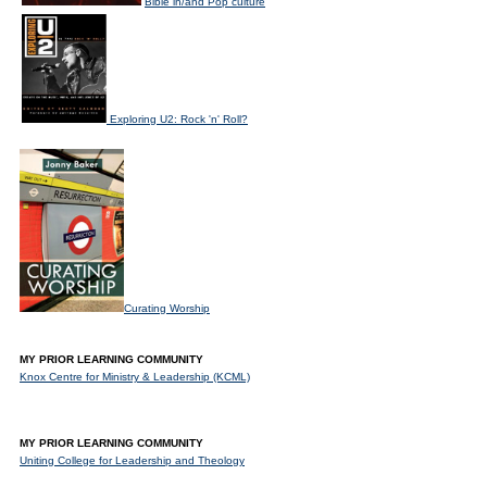
Bible in/and Pop culture
Exploring U2: Rock 'n' Roll?
Curating Worship
MY PRIOR LEARNING COMMUNITY
Knox Centre for Ministry & Leadership (KCML)
MY PRIOR LEARNING COMMUNITY
Uniting College for Leadership and Theology