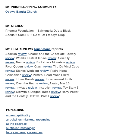
MY PRIOR LEARNING COMMUNITY
Opawa Baptist Church
MY STEREO
Phoenix Foundation :: Salmonella Dub :: Black
Seeds :: Sam RB :: U2 :: Fat Freddys Drop
MY FILM REVIEWS
Touchstone
reprints
Sedition
review
; Charlie and the Chocolate Factory
review
; World's Fastest Indian
review
; Serenity
review
; Narnia
review
; Brokeback Mountain
review
;
River Queen
review
; Crash
review
The Da Vinci Code
review
; Siones Wedding
review
; Praire Home
Companion
review
; Pirates: Dead Mans Chest
review
; Three Burials
review
; Inconvenient Truth
review
; Over the Hedge
review
; Avatar, Mar 10
review.
; Invictus
review
; Inception
review
; Toy Story 3
review
; Girl with a Dragon Tattoo
review
; Harry Potter
and the Deathly Hallows. Part 1
review
;
PONDERING:
advent spirituality
angelwings missional resourcing
at the coalface
australian missiology
b-day lectionary resources