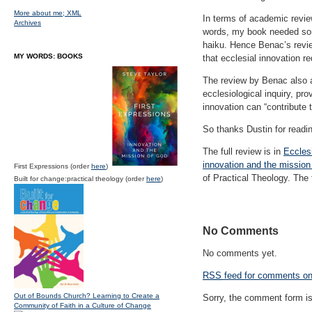
More about me;
XML
In terms of academic revi
Archives
words, my book needed some 
haiku. Hence Benac’s review
MY WORDS: BOOKS
that ecclesial innovation re
The review by Benac also af
ecclesiological inquiry, pr
innovation can “contribute 
So thanks Dustin for readin
The full review is in
Eccles
innovation and the mission
First Expressions (order
here
)
of Practical Theology. The
Built for change:practical theology (order
here
)
No Comments
No comments yet.
RSS
feed for comments on 
Out of Bounds Church? Learning to Create a
Sorry, the comment form is 
Community of Faith in a Culture of Change