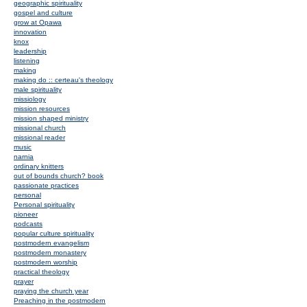
geographic spirituality
gospel and culture
grow at Opawa
innovation
knox
leadership
listening
making
making do :: certeau's theology
male spirituality
missiology
mission resources
mission shaped ministry
missional church
missional reader
music
narnia
ordinary knitters
out of bounds church? book
passionate practices
personal
Personal spirituality
pioneer
podcasts
popular culture spirituality
postmodern evangelism
postmodern monastery
postmodern worship
practical theology
prayer
praying the church year
Preaching in the postmodern