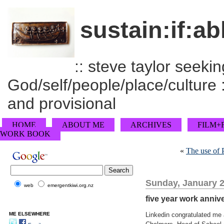
sustain:if:ab
:: steve taylor seeking
God/self/people/place/culture :
and provisional
HOME
ABOUT ME
ARCHIVES
FILM+
WORK BOOK
«
The use of 
Sunday, January 2
web
emergentkiwi.org.nz
five year work anniv
ME ELSEWHERE
Linkedin congratulated me