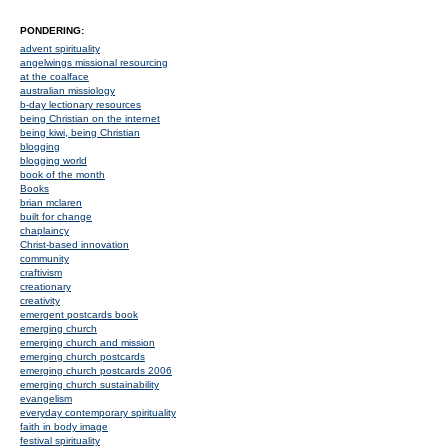
PONDERING:
advent spirituality
angelwings missional resourcing
at the coalface
australian missiology
b-day lectionary resources
being Christian on the internet
being kiwi, being Christian
blogging
blogging world
book of the month
Books
brian mclaren
built for change
chaplaincy
Christ-based innovation
community
craftivism
creationary
creativity
emergent postcards book
emerging church
emerging church and mission
emerging church postcards
emerging church postcards 2006
emerging church sustainability
evangelism
everyday contemporary spirituality
faith in body image
festival spirituality