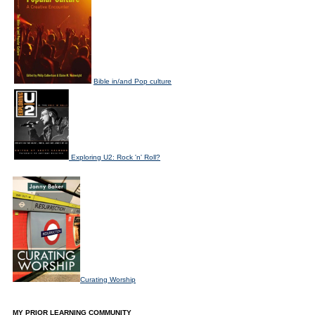
Bible in/and Pop culture
Exploring U2: Rock 'n' Roll?
Curating Worship
MY PRIOR LEARNING COMMUNITY