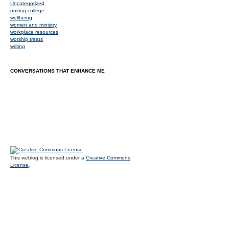
Uncategorized
uniting college
wellbeing
women and ministry
workplace resources
worship treats
writing
CONVERSATIONS THAT ENHANCE ME
This weblog is licensed under a
Creative Commons
License
.