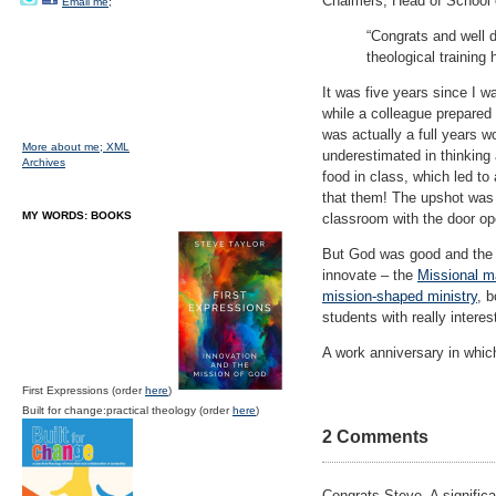
Chalmers, Head of School o
Email me;
“Congrats and well d
theological training 
It was five years since I w
while a colleague prepared 
was actually a full years wo
More about me;
XML
underestimated in thinking a
Archives
food in class, which led to
that them! The upshot was a
MY WORDS: BOOKS
classroom with the door op
But God was good and the 
innovate – the
Missional m
mission-shaped ministry
, 
students with really intere
A work anniversary in which
First Expressions (order
here
)
Built for change:practical theology (order
here
)
2 Comments
Congrats Steve. A signific