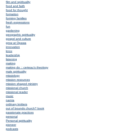
film and spirituality
food and faith
food for thought
formation
forming families
fresh expressions
fun
gardening
geographic spirituality
gospel and culture
grow at Opawa
innovation
knox
leadership
listening
making
making do :: certeau's theology
male spirituality
missiology
mission resources
mission shaped ministry
missional church
missional reader
music
narnia
ordinary knitters
out of bounds church? book
passionate practices
personal
Personal spirituality
pioneer
podcasts