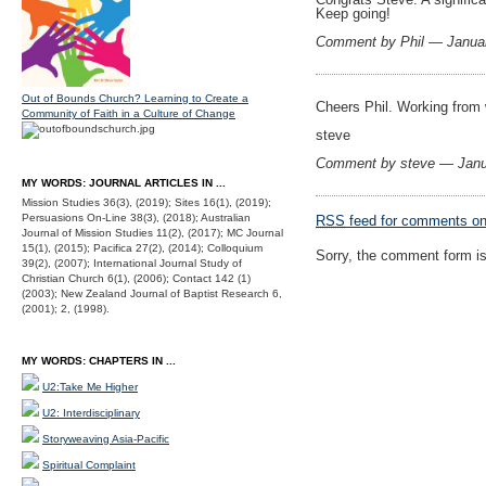
Keep going!
Comment by Phil — Janua
Out of Bounds Church? Learning to Create a
Cheers Phil. Working from w
Community of Faith in a Culture of Change
steve
Comment by steve — Janu
MY WORDS: JOURNAL ARTICLES IN ...
Mission Studies 36(3), (2019); Sites 16(1), (2019);
Persuasions On-Line 38(3), (2018); Australian
RSS
feed for comments on 
Journal of Mission Studies 11(2), (2017); MC Journal
15(1), (2015); Pacifica 27(2), (2014); Colloquium
Sorry, the comment form is 
39(2), (2007); International Journal Study of
Christian Church 6(1), (2006); Contact 142 (1)
(2003); New Zealand Journal of Baptist Research 6,
(2001); 2, (1998).
MY WORDS: CHAPTERS IN ...
U2:Take Me Higher
U2: Interdisciplinary
Storyweaving Asia-Pacific
Spiritual Complaint