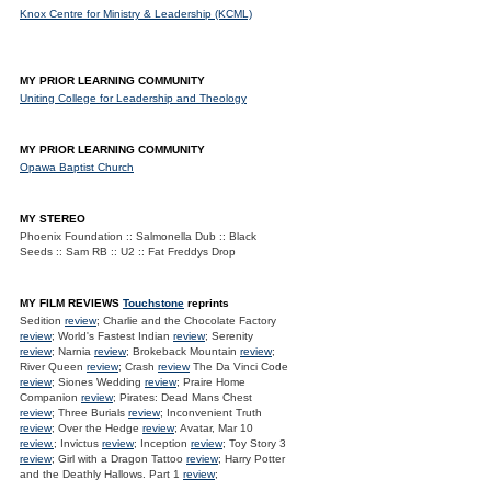
Knox Centre for Ministry & Leadership (KCML)
MY PRIOR LEARNING COMMUNITY
Uniting College for Leadership and Theology
MY PRIOR LEARNING COMMUNITY
Opawa Baptist Church
MY STEREO
Phoenix Foundation :: Salmonella Dub :: Black
Seeds :: Sam RB :: U2 :: Fat Freddys Drop
MY FILM REVIEWS
Touchstone
reprints
Sedition
review
; Charlie and the Chocolate Factory
review
; World's Fastest Indian
review
; Serenity
review
; Narnia
review
; Brokeback Mountain
review
;
River Queen
review
; Crash
review
The Da Vinci Code
review
; Siones Wedding
review
; Praire Home
Companion
review
; Pirates: Dead Mans Chest
review
; Three Burials
review
; Inconvenient Truth
review
; Over the Hedge
review
; Avatar, Mar 10
review.
; Invictus
review
; Inception
review
; Toy Story 3
review
; Girl with a Dragon Tattoo
review
; Harry Potter
and the Deathly Hallows. Part 1
review
;