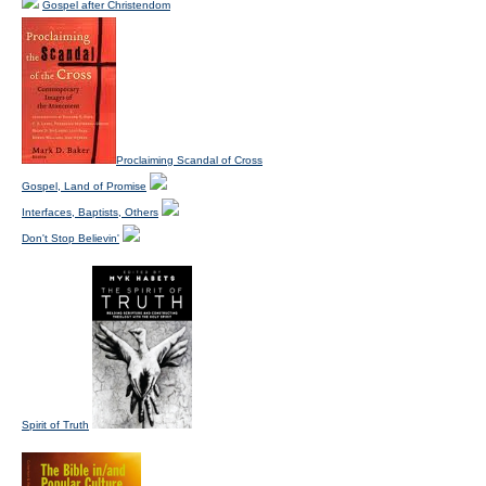
Gospel after Christendom
Proclaiming Scandal of Cross
Gospel, Land of Promise
Interfaces, Baptists, Others
Don't Stop Believin'
Spirit of Truth