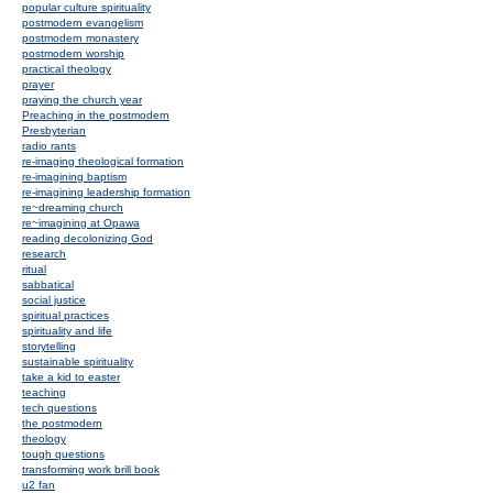
popular culture spirituality
postmodern evangelism
postmodern monastery
postmodern worship
practical theology
prayer
praying the church year
Preaching in the postmodern
Presbyterian
radio rants
re-imaging theological formation
re-imagining baptism
re-imagining leadership formation
re~dreaming church
re~imagining at Opawa
reading decolonizing God
research
ritual
sabbatical
social justice
spiritual practices
spirituality and life
storytelling
sustainable spirituality
take a kid to easter
teaching
tech questions
the postmodern
theology
tough questions
transforming work brill book
u2 fan