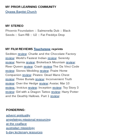
MY PRIOR LEARNING COMMUNITY
Opawa Baptist Church
MY STEREO
Phoenix Foundation :: Salmonella Dub :: Black
Seeds :: Sam RB :: U2 :: Fat Freddys Drop
MY FILM REVIEWS
Touchstone
reprints
Sedition
review
; Charlie and the Chocolate Factory
review
; World's Fastest Indian
review
; Serenity
review
; Narnia
review
; Brokeback Mountain
review
;
River Queen
review
; Crash
review
The Da Vinci Code
review
; Siones Wedding
review
; Praire Home
Companion
review
; Pirates: Dead Mans Chest
review
; Three Burials
review
; Inconvenient Truth
review
; Over the Hedge
review
; Avatar, Mar 10
review.
; Invictus
review
; Inception
review
; Toy Story 3
review
; Girl with a Dragon Tattoo
review
; Harry Potter
and the Deathly Hallows. Part 1
review
;
PONDERING:
advent spirituality
angelwings missional resourcing
at the coalface
australian missiology
b-day lectionary resources