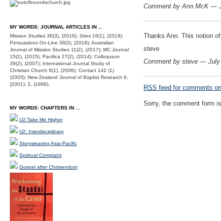
Comment by Ann McK — J
MY WORDS: JOURNAL ARTICLES IN ...
Thanks Ann. This notion of 
Mission Studies 36(3), (2019); Sites 16(1), (2019);
Persuasions On-Line 38(3), (2018); Australian
steve
Journal of Mission Studies 11(2), (2017); MC Journal
15(1), (2015); Pacifica 27(2), (2014); Colloquium
Comment by steve — July
39(2), (2007); International Journal Study of
Christian Church 6(1), (2006); Contact 142 (1)
(2003); New Zealand Journal of Baptist Research 6,
(2001); 2, (1998).
RSS
feed for comments on 
Sorry, the comment form is 
MY WORDS: CHAPTERS IN ...
U2:Take Me Higher
U2: Interdisciplinary
Storyweaving Asia-Pacific
Spiritual Complaint
Gospel after Christendom