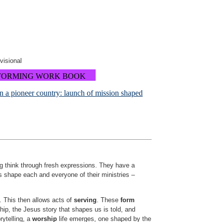
ovisional
FORMING WORK BOOK
in a pioneer country: launch of mission shaped
ng think through fresh expressions. They have a
 shape each and everyone of their ministries –
. This then allows acts of
serving
. These
form
nship, the Jesus story that shapes us is told, and
rytelling, a
worship
life emerges, one shaped by the