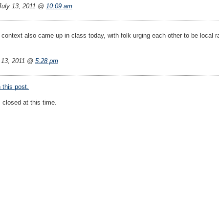
uly 13, 2011 @
10:09 am
context also came up in class today, with folk urging each other to be local ra
 13, 2011 @
5:28 pm
this post.
closed at this time.