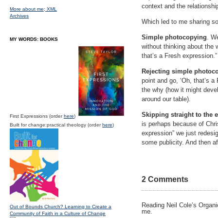
context and the relationshi
More about me;
XML
Archives
Which led to me sharing so
Simple photocopying
. We
MY WORDS: BOOKS
without thinking about the 
that’s a Fresh expression.
Rejecting simple photoc
point and go, ‘Oh, that’s a
the why (how it might devel
around our table).
Skipping straight to the 
First Expressions (order
here
)
is perhaps because of Chri
Built for change:practical theology (order
here
)
expression” we just redesi
some publicity. And then a
2 Comments
Reading Neil Cole’s Organic
Out of Bounds Church? Learning to Create a
me.
Community of Faith in a Culture of Change