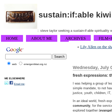
sustain:if:able kiwi
:: steve taylor seeking a sustain-if-able spirituality
HOME
ABOUT ME
ARCHIVES
FILM+
«
Lily Allen on the sh
web
emergentkiwi.org.nz
Wednesday, July 0
fresh expressions: 
ME ELSEWHERE
I was helping a group of l
Email me;
simple mandate, to not hav
justice, youth, children, IT,
In an ideal world, fresh e
community
, for the servi
explored together (
evangel