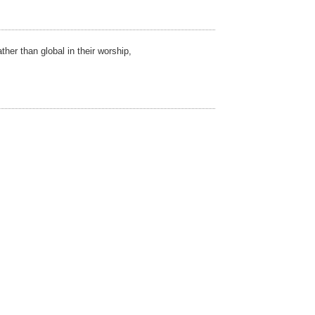
ther than global in their worship,