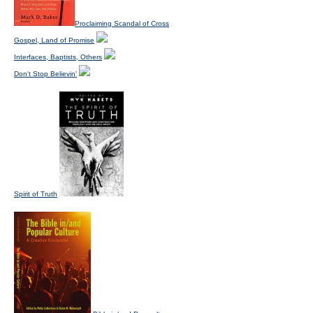
Proclaiming Scandal of Cross
Gospel, Land of Promise
Interfaces, Baptists, Others
Don't Stop Believin'
Spirit of Truth