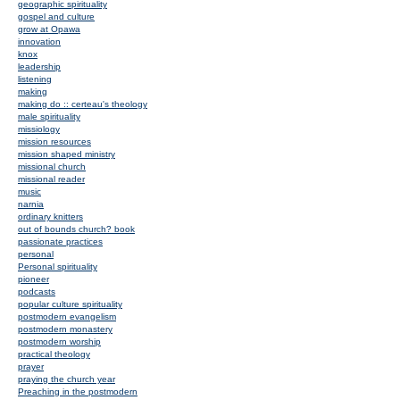
geographic spirituality
gospel and culture
grow at Opawa
innovation
knox
leadership
listening
making
making do :: certeau's theology
male spirituality
missiology
mission resources
mission shaped ministry
missional church
missional reader
music
narnia
ordinary knitters
out of bounds church? book
passionate practices
personal
Personal spirituality
pioneer
podcasts
popular culture spirituality
postmodern evangelism
postmodern monastery
postmodern worship
practical theology
prayer
praying the church year
Preaching in the postmodern