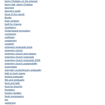
being Christian on the internet
being kiwi, being Christian
blogging
blogging world
book of the month
Books
brian mclaren
built for change
chaplaincy
Christ-based innovation
community
craftivism
creationary
creativity
emergent postcards book
emerging church
emerging church and mission
emerging church postcards
emerging church postcards 2006
emerging church sustainability
evangelism
everyday contemporary spirituality
faith in body image
festival spirituality
film and spirituality
food and faith
food for thought
formation
forming families
fresh expressions
fun
gardening