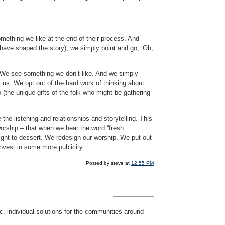
omething we like at the end of their process. And
t have shaped the story), we simply point and go, ‘Oh,
e. We see something we don’t like. And we simply
r us. We opt out of the hard work of thinking about
(the unique gifts of the folk who might be gathering
the listening and relationships and storytelling. This
orship – that when we hear the word “fresh
ight to dessert. We redesign our worship. We put out
nvest in some more publicity.
Posted by steve at
12:55 PM
c, individual solutions for the communities around