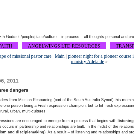
 with God/self/people/place/culture :: in process :: all thoughts personal and pr
FAITH
ANGELWINGS LTD RESOURCES
TRANS
ape of missional pastor care
|
Main
|
pioneer night for a pioneer course 
ministry Adelaide
»
6, 2011
three dangers
eaders from Mission Resourcing (part of the South Australia Synod) this morni
e one person being a Fresh expression champion, but to let fresh expressions
 rural, urban, multi-cultures.
xpressions are encouraged to emerge from a process that begins with
listening
ce occurs in partnership and relationships are built. In the midst of the relatio
ism and disciplemaking
). As a result – of listening and relationships and sto