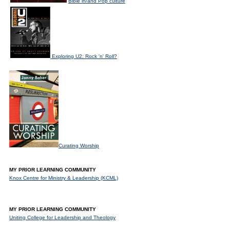
Bible in/and Pop culture
Exploring U2: Rock 'n' Roll?
Curating Worship
MY PRIOR LEARNING COMMUNITY
Knox Centre for Ministry & Leadership (KCML)
MY PRIOR LEARNING COMMUNITY
Uniting College for Leadership and Theology