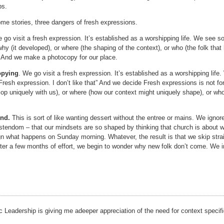
ps.
me stories, three dangers of fresh expressions.
 go visit a fresh expression. It’s established as a worshipping life. We see s
why (it developed), or where (the shaping of the context), or who (the folk tha
” And we make a photocopy for our place.
opying
. We go visit a fresh expression. It’s established as a worshipping lif
 Fresh expression. I don’t like that” And we decide Fresh expressions is not fo
op uniquely with us), or where (how our context might uniquely shape), or who 
end.
This is sort of like wanting dessert without the entree or mains. We ignore 
stendom – that our mindsets are so shaped by thinking that church is about w
gn what happens on Sunday morning. Whatever, the result is that we skip stra
fter a few months of effort, we begin to wonder why new folk don’t come. We i
 Leadership is giving me adeeper appreciation of the need for context specifi