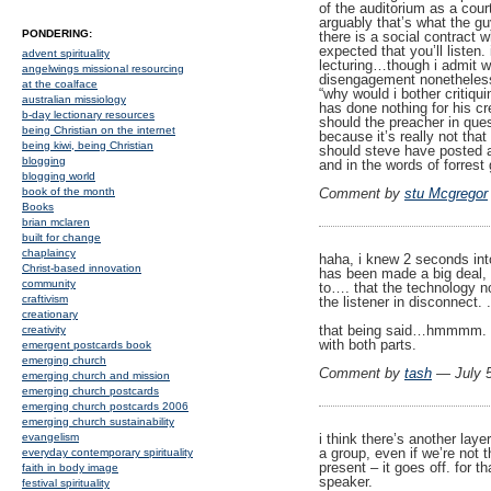
of the auditorium as a cour
arguably that’s what the gu
PONDERING:
there is a social contract w
expected that you’ll listen
advent spirituality
lecturing…though i admit w
angelwings missional resourcing
disengagement nonetheless
at the coalface
“why would i bother critiqu
australian missiology
has done nothing for his cre
b-day lectionary resources
should the preacher in que
being Christian on the internet
because it’s really not that
being kiwi, being Christian
should steve have posted ab
blogging
and in the words of forrest 
blogging world
Comment by
stu Mcgregor
book of the month
Books
brian mclaren
built for change
chaplaincy
haha, i knew 2 seconds into 
Christ-based innovation
has been made a big deal, b
community
to…. that the technology no
craftivism
the listener in disconnect. .
creationary
that being said…hmmmm. th
creativity
with both parts.
emergent postcards book
emerging church
Comment by
tash
— July 
emerging church and mission
emerging church postcards
emerging church postcards 2006
emerging church sustainability
i think there’s another lay
evangelism
a group, even if we’re not 
everyday contemporary spirituality
present – it goes off. for t
faith in body image
speaker.
festival spirituality