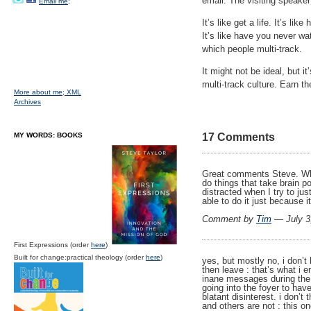
email. The visiting speaker
Email me;
It’s like get a life. It’s 
It’s like have you never w
which people multi-track.
It might not be ideal, but i
multi-track culture. Earn th
More about me;
XML
Archives
MY WORDS: BOOKS
17 Comments
Great comments Steve. When
do things that take brain 
distracted when I try to jus
able to do it just because i
Comment by
Tim
— July 3
First Expressions (order
here
)
Built for change:practical theology (order
here
)
yes, but mostly no, i don’t 
then leave : that’s what i 
inane messages during the
going into the foyer to hav
blatant disinterest. i don’t
and others are not : this on