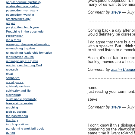
(www.jordoncooper.com). my
popular culture spirituality
many of us want to be miss
postmodern evangelism
postmodern monastery
Comment by
steve
— July
postmodern worship
practical theology
prayer
praying the church year
Coming back a day after ori
Preaching in the postmodern
would definitely be disresp
Presbyterian
radio rants
I do agree that there is a c
re-imaging theological formation
with a speaker. But I thin
re-imagining baptism
to sit and listen to a mono
re-imagining leadership formation
re~dreaming church
Again, it’s not fair to com
frankly, movies are a heck 
re~imagining at Opawa
reading decolonizing God
Comment by
Justin Baede
research
ritual
sabbatical
social justice
spiritual practices
hamo,
spirituality and life
just reading your comment.
storytelling
steve
sustainable spirituality
take a kid to easter
Comment by
steve
— July
teaching
tech questions
the postmodern
theology
tough questions
I don’t know if this diologue
pondering on the viewpoint
transforming work brill book
same time if Iwant to)And f
u2 fan