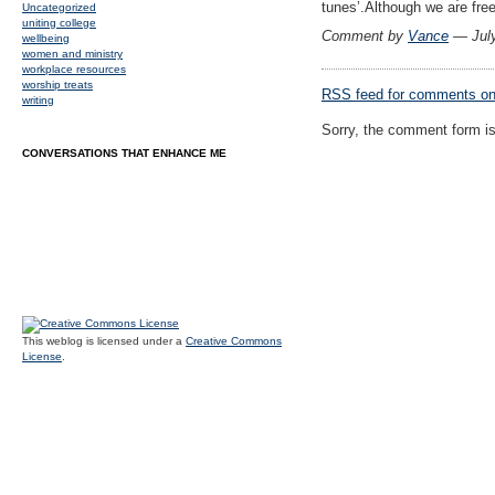
tunes’.Although we are fre
Uncategorized
uniting college
Comment by
Vance
— Jul
wellbeing
women and ministry
workplace resources
worship treats
RSS
feed for comments on 
writing
Sorry, the comment form is 
CONVERSATIONS THAT ENHANCE ME
This weblog is licensed under a
Creative Commons
License
.