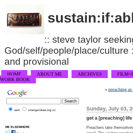
sustain:if:ab
:: steve taylor seeking
God/self/people/place/culture :
and provisional
HOME
ABOUT ME
ARCHIVES
FILM+
WORK BOOK
«
preaching as 
Sunday, July 03, 
web
emergentkiwi.org.nz
get a [preaching] life
ME ELSEWHERE
Preachers take themselves f