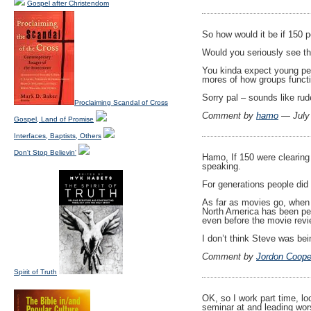
Gospel after Christendom
So how would it be if 150 p
Would you seriously see t
You kinda expect young peo
mores of how groups funct
Sorry pal – sounds like r
Proclaiming Scandal of Cross
Comment by
hamo
— July
Gospel, Land of Promise
Interfaces, Baptists, Others
Don't Stop Believin'
Hamo, If 150 were clearing t
speaking.
For generations people did 
As far as movies go, when t
North America has been peop
even before the movie revi
I don’t think Steve was bei
Comment by
Jordon Coope
Spirit of Truth
OK, so I work part time, lo
seminar at and leading wor