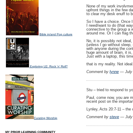
None of my work involvmen
upfront things in the few d
to clear my desk enuff to b
So I have a choice. Once I 
I need/want to do (that wa
connective to the group a w
around me. Or I can flag 
Bible in/and Pop culture
No, it is possibly not ideal
(unless I go without sleep,
with anyone during the conf)
huge amount of brain, it is,
Just with a laptop, this tim
that is my reality. Not ideal
Exploring U2: Rock 'n' Roll?
Comment by
lynne
— July
Stu – tried to respond to 
Paul, come now, you are mr
recent post on the importa
Lynley, Acts 20:7-11 – the
Comment by
steve
— July
Curating Worship
MY PRIOR LEARNING COMMUNITY