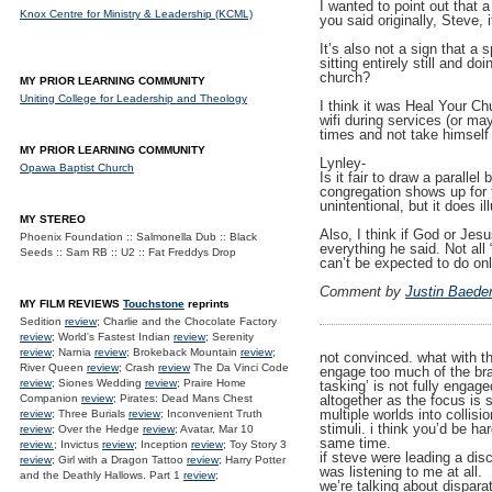
I wanted to point out that 
Knox Centre for Ministry & Leadership (KCML)
you said originally, Steve, 
It’s also not a sign that a 
sitting entirely still and d
church?
MY PRIOR LEARNING COMMUNITY
Uniting College for Leadership and Theology
I think it was Heal Your Ch
wifi during services (or ma
times and not take himself 
MY PRIOR LEARNING COMMUNITY
Lynley-
Opawa Baptist Church
Is it fair to draw a paralle
congregation shows up for t
unintentional, but it does i
MY STEREO
Also, I think if God or Jes
Phoenix Foundation :: Salmonella Dub :: Black
everything he said. Not all
Seeds :: Sam RB :: U2 :: Fat Freddys Drop
can’t be expected to do onl
Comment by
Justin Baede
MY FILM REVIEWS
Touchstone
reprints
Sedition
review
; Charlie and the Chocolate Factory
review
; World's Fastest Indian
review
; Serenity
review
; Narnia
review
; Brokeback Mountain
review
;
not convinced. what with t
River Queen
review
; Crash
review
The Da Vinci Code
engage too much of the brai
review
; Siones Wedding
review
; Praire Home
tasking’ is not fully engage
altogether as the focus is s
Companion
review
; Pirates: Dead Mans Chest
multiple worlds into collisi
review
; Three Burials
review
; Inconvenient Truth
stimuli. i think you’d be h
review
; Over the Hedge
review
; Avatar, Mar 10
same time.
review.
; Invictus
review
; Inception
review
; Toy Story 3
if steve were leading a di
review
; Girl with a Dragon Tattoo
review
; Harry Potter
was listening to me at all.
and the Deathly Hallows. Part 1
review
;
we’re talking about disparat