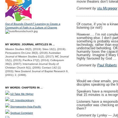
movie theaters don’t tolera
Comment by
stu Mcgregor
Of course, if you’re a kinae
Out of Bounds Church? Learning to Create a
listening (or not!)
Community of Faith in a Culture of Change
However…. I’m not complete
something else. I don’t pa
something is probably essent
technology, rather than ex
MY WORDS: JOURNAL ARTICLES IN ...
undistracted beholding. OK
Mission Studies 36(3), (2019); Sites 16(1), (2019);
humanity loses the capacity
Persuasions On-Line 38(3), (2018); Australian
humanity. Imagine if Mary h
Journal of Mission Studies 11(2), (2017); MC Journal
highly favoured by God …
15(1), (2015); Pacifica 27(2), (2014); Colloquium
39(2), (2007); International Journal Study of
Comment by
Paul Roberts
Christian Church 6(1), (2006); Contact 142 (1)
(2003); New Zealand Journal of Baptist Research 6,
(2001); 2, (1998).
Would we clear emails, prog
disciples speaking up the 
MY WORDS: CHAPTERS IN ...
Speakers have a responsibi
U2:Take Me Higher
that 15 minutes is a recogn
U2: Interdisciplinary
Listeners have a responsibil
counsellor was checking em
Storyweaving Asia-Pacific
them?
Spiritual Complaint
Comment by Lynley — Jul