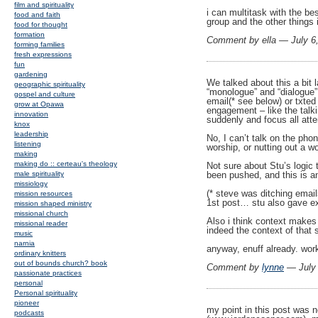
film and spirituality
i can multitask with the be
food and faith
group and the other things 
food for thought
formation
Comment by ella — July 
forming families
fresh expressions
fun
gardening
We talked about this a bit 
geographic spirituality
“monologue” and “dialogue” 
gospel and culture
email(* see below) or txted
grow at Opawa
engagement – like the talki
innovation
suddenly and focus all atten
knox
leadership
No, I can’t talk on the phon
listening
worship, or nutting out a wo
making
making do :: certeau's theology
Not sure about Stu’s logic 
been pushed, and this is an
male spirituality
missiology
(* steve was ditching email
mission resources
1st post… stu also gave ex
mission shaped ministry
missional church
Also i think context makes
missional reader
indeed the context of that s
music
narnia
anyway, enuff already. work
ordinary knitters
out of bounds church? book
Comment by
lynne
— July
passionate practices
personal
Personal spirituality
pioneer
my point in this post was n
podcasts