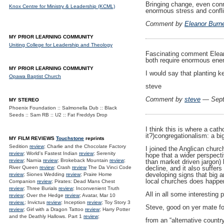
Bringing change, even conn
Knox Centre for Ministry & Leadership (KCML)
enormous stress and confli
Comment by
Eleanor Burn
MY PRIOR LEARNING COMMUNITY
Uniting College for Leadership and Theology
Fascinating comment Eleano
both require enormous energ
MY PRIOR LEARNING COMMUNITY
I would say that planting k
Opawa Baptist Church
steve
Comment by
steve
— Sept
MY STEREO
Phoenix Foundation :: Salmonella Dub :: Black
Seeds :: Sam RB :: U2 :: Fat Freddys Drop
I think this is where a cat
it?)congregationalism: a bi
MY FILM REVIEWS
Touchstone
reprints
Sedition
review
; Charlie and the Chocolate Factory
I joined the Anglican church
review
; World's Fastest Indian
review
; Serenity
hope that a wider perspecti
review
; Narnia
review
; Brokeback Mountain
review
;
than market driven jargon)
River Queen
review
; Crash
review
The Da Vinci Code
decline, and it also suffe
developing signs that big a
review
; Siones Wedding
review
; Praire Home
local churches does happe
Companion
review
; Pirates: Dead Mans Chest
review
; Three Burials
review
; Inconvenient Truth
All in all some interestin
review
; Over the Hedge
review
; Avatar, Mar 10
review.
; Invictus
review
; Inception
review
; Toy Story 3
Steve, good on yer mate for
review
; Girl with a Dragon Tattoo
review
; Harry Potter
and the Deathly Hallows. Part 1
review
;
from an “alternative country 