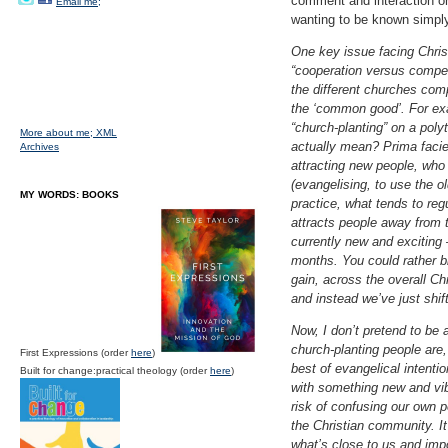
comment and interaction on
Email me;
wanting to be known simply
One key issue facing Chris
“cooperation versus competi
the different churches com
the ‘common good’. For exam
“church-planting” on a pol
More about me;
XML
actually mean? Prima faci
Archives
attracting new people, who
(evangelising, to use the o
MY WORDS: BOOKS
practice, what tends to reg
attracts people away from t
currently new and exciting –
months. You could rather blu
gain, across the overall C
and instead we’ve just shif
Now, I don’t pretend to be 
church-planting people are,
First Expressions (order
here
)
best of evangelical intent
Built for change:practical theology (order
here
)
with something new and vibr
risk of confusing our own p
the Christian community. I
what’s close to us and impo