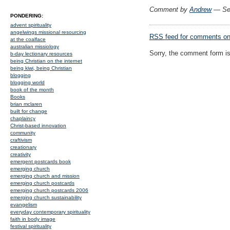
Comment by
Andrew
— Se
PONDERING:
advent spirituality
angelwings missional resourcing
RSS
feed for comments on 
at the coalface
australian missiology
Sorry, the comment form is 
b-day lectionary resources
being Christian on the internet
being kiwi, being Christian
blogging
blogging world
book of the month
Books
brian mclaren
built for change
chaplaincy
Christ-based innovation
community
craftivism
creationary
creativity
emergent postcards book
emerging church
emerging church and mission
emerging church postcards
emerging church postcards 2006
emerging church sustainability
evangelism
everyday contemporary spirituality
faith in body image
festival spirituality