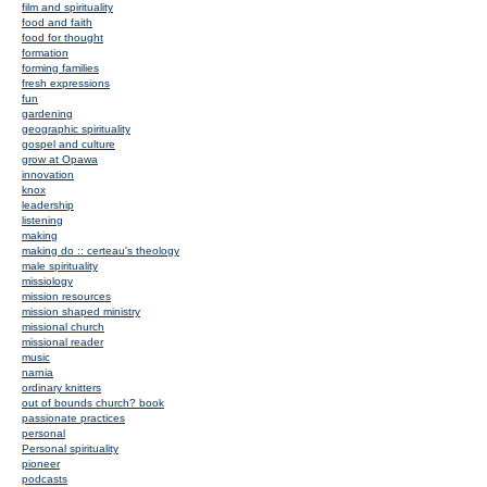
film and spirituality
food and faith
food for thought
formation
forming families
fresh expressions
fun
gardening
geographic spirituality
gospel and culture
grow at Opawa
innovation
knox
leadership
listening
making
making do :: certeau's theology
male spirituality
missiology
mission resources
mission shaped ministry
missional church
missional reader
music
narnia
ordinary knitters
out of bounds church? book
passionate practices
personal
Personal spirituality
pioneer
podcasts