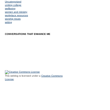
Uncategorized
uniting college
wellbeing
women and ministry
workplace resources
worship treats
writing
CONVERSATIONS THAT ENHANCE ME
This weblog is licensed under a
Creative Commons
License
.