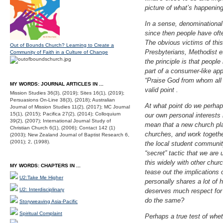
picture of what’s happening
In a sense, denominational
since then people have oft
The obvious victims of this
Out of Bounds Church? Learning to Create a
Presbyterians, Methodist et
Community of Faith in a Culture of Change
the principle is that peopl
part of a consumer-like app
“Praise God from whom all
MY WORDS: JOURNAL ARTICLES IN ...
valid point .
Mission Studies 36(3), (2019); Sites 16(1), (2019);
Persuasions On-Line 38(3), (2018); Australian
At what point do we perhaps
Journal of Mission Studies 11(2), (2017); MC Journal
15(1), (2015); Pacifica 27(2), (2014); Colloquium
our own personal interests
39(2), (2007); International Journal Study of
mean that a new church pla
Christian Church 6(1), (2006); Contact 142 (1)
churches, and work togethe
(2003); New Zealand Journal of Baptist Research 6,
(2001); 2, (1998).
the local student communit
“secret” tactic that we are
this widely with other churc
MY WORDS: CHAPTERS IN ...
tease out the implications 
U2:Take Me Higher
personally shares a lot of 
U2: Interdisciplinary
deserves much respect for 
do the same?
Storyweaving Asia-Pacific
Spiritual Complaint
Perhaps a true test of whe