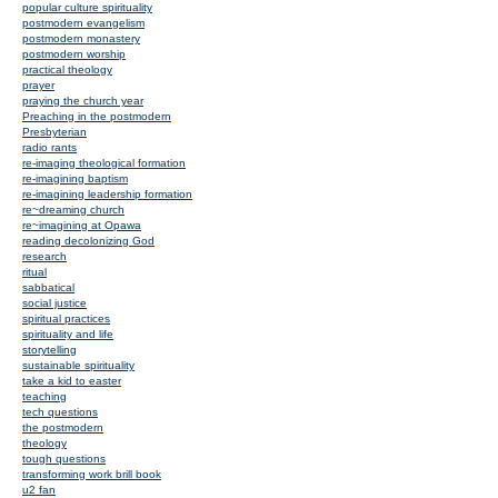
popular culture spirituality
postmodern evangelism
postmodern monastery
postmodern worship
practical theology
prayer
praying the church year
Preaching in the postmodern
Presbyterian
radio rants
re-imaging theological formation
re-imagining baptism
re-imagining leadership formation
re~dreaming church
re~imagining at Opawa
reading decolonizing God
research
ritual
sabbatical
social justice
spiritual practices
spirituality and life
storytelling
sustainable spirituality
take a kid to easter
teaching
tech questions
the postmodern
theology
tough questions
transforming work brill book
u2 fan