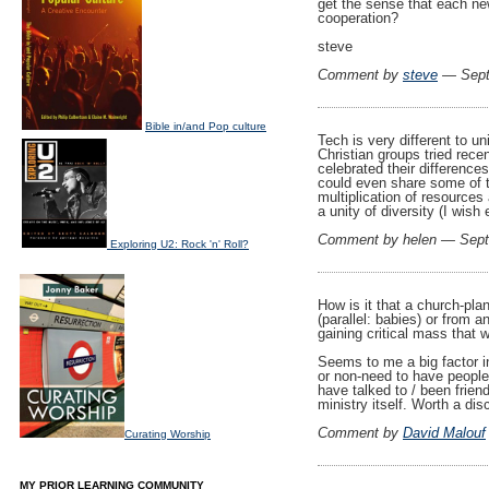
get the sense that each ne
cooperation?
steve
Comment by
steve
— Sept
Bible in/and Pop culture
Tech is very different to 
Christian groups tried recen
celebrated their difference
could even share some of th
multiplication of resources
a unity of diversity (I wish 
Comment by helen — Sep
Exploring U2: Rock 'n' Roll?
How is it that a church-pla
(parallel: babies) or from a
gaining critical mass that 
Seems to me a big factor in
or non-need to have people 
have talked to / been frien
ministry itself. Worth a dis
Comment by
David Malouf
Curating Worship
MY PRIOR LEARNING COMMUNITY