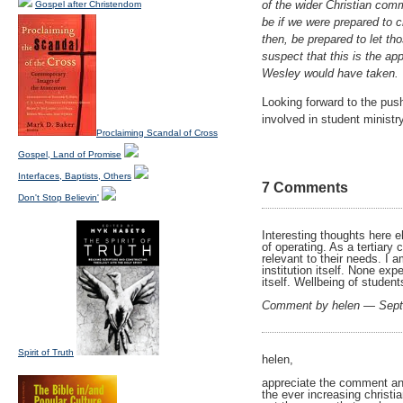
of the wider Christian com
Gospel after Christendom
be if we were prepared to c
then, be prepared to let t
suspect that this is the app
Wesley would have taken.
Looking forward to the pus
involved in student ministry
Proclaiming Scandal of Cross
Gospel, Land of Promise
Interfaces, Baptists, Others
7 Comments
Don't Stop Believin'
Interesting thoughts here e
of operating. As a tertiary
relevant to their needs. I 
institution itself. None ex
itself. Wellbeing of student
Comment by helen — Sep
Spirit of Truth
helen,
appreciate the comment an
the ever increasing christi