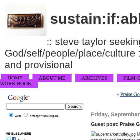
sustain:if:ab
:: steve taylor seeking
God/self/people/place/culture :
and provisional
HOME
ABOUT ME
ARCHIVES
FILM+
WORK BOOK
«
Praise Go
Friday, September
web
emergentkiwi.org.nz
Guest post: Praise G
ME ELSEWHERE
My