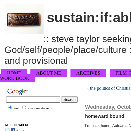
sustain:if:ab
:: steve taylor seeking
God/self/people/place/culture :
and provisional
HOME
ABOUT ME
ARCHIVES
FILM+
WORK BOOK
«
the politics of Christi
Wednesday, Octob
web
emergentkiwi.org.nz
homeward bound
ME ELSEWHERE
I’m back home, Aotearoa N