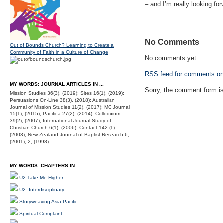
– and I’m really looking for
No Comments
Out of Bounds Church? Learning to Create a
Community of Faith in a Culture of Change
No comments yet.
RSS
feed for comments on 
MY WORDS: JOURNAL ARTICLES IN ...
Sorry, the comment form is 
Mission Studies 36(3), (2019); Sites 16(1), (2019);
Persuasions On-Line 38(3), (2018); Australian
Journal of Mission Studies 11(2), (2017); MC Journal
15(1), (2015); Pacifica 27(2), (2014); Colloquium
39(2), (2007); International Journal Study of
Christian Church 6(1), (2006); Contact 142 (1)
(2003); New Zealand Journal of Baptist Research 6,
(2001); 2, (1998).
MY WORDS: CHAPTERS IN ...
U2:Take Me Higher
U2: Interdisciplinary
Storyweaving Asia-Pacific
Spiritual Complaint