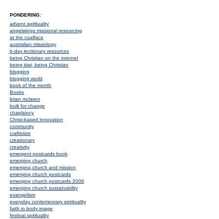
PONDERING:
advent spirituality
angelwings missional resourcing
at the coalface
australian missiology
b-day lectionary resources
being Christian on the internet
being kiwi, being Christian
blogging
blogging world
book of the month
Books
brian mclaren
built for change
chaplaincy
Christ-based innovation
community
craftivism
creationary
creativity
emergent postcards book
emerging church
emerging church and mission
emerging church postcards
emerging church postcards 2006
emerging church sustainability
evangelism
everyday contemporary spirituality
faith in body image
festival spirituality