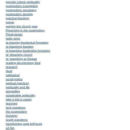
popular culture spirituality
postmodern evangelism
postmodern monastery
postmodern worship
practical theology
prayer
praying the church year
Preaching in the postmodern
Presbyterian
radio rants
re-imaging theological formation
re-imagining baptism
re-imagining leadership formation
re~dreaming church
re~imagining at Opawa
reading decolonizing God
research
ritual
sabbatical
social justice
spiritual practices
spirituality and life
storytelling
sustainable spirituality
take a kid to easter
teaching
tech questions
the postmodern
theology
tough questions
transforming work brill book
u2 fan