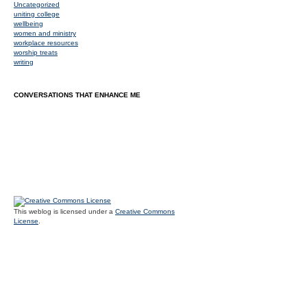
Uncategorized
uniting college
wellbeing
women and ministry
workplace resources
worship treats
writing
CONVERSATIONS THAT ENHANCE ME
This weblog is licensed under a
Creative Commons
License
.