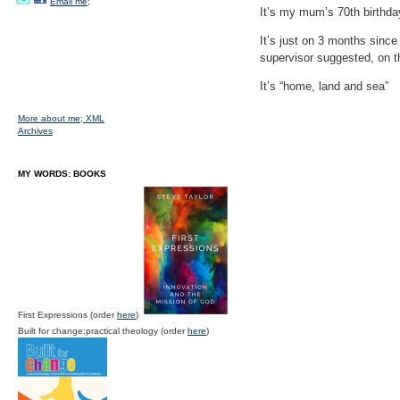
Email me;
It’s my mum’s 70th birthday
It’s just on 3 months since
supervisor suggested, on the
It’s “home, land and sea”
More about me;
XML
Archives
MY WORDS: BOOKS
First Expressions (order
here
)
Built for change:practical theology (order
here
)