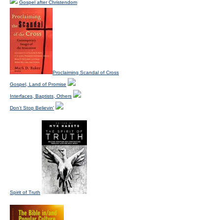
Gospel after Christendom
Proclaiming Scandal of Cross
Gospel, Land of Promise
Interfaces, Baptists, Others
Don't Stop Believin'
Spirit of Truth