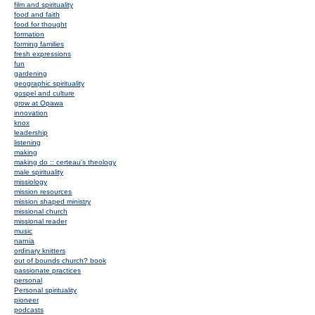
film and spirituality
food and faith
food for thought
formation
forming families
fresh expressions
fun
gardening
geographic spirituality
gospel and culture
grow at Opawa
innovation
knox
leadership
listening
making
making do :: certeau's theology
male spirituality
missiology
mission resources
mission shaped ministry
missional church
missional reader
music
narnia
ordinary knitters
out of bounds church? book
passionate practices
personal
Personal spirituality
pioneer
podcasts