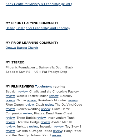
Knox Centre for Ministry & Leadership (KCML)
MY PRIOR LEARNING COMMUNITY
Uniting College for Leadership and Theology
MY PRIOR LEARNING COMMUNITY
Opawa Baptist Church
MY STEREO
Phoenix Foundation :: Salmonella Dub :: Black
Seeds :: Sam RB :: U2 :: Fat Freddys Drop
MY FILM REVIEWS
Touchstone
reprints
Sedition
review
; Charlie and the Chocolate Factory
review
; World's Fastest Indian
review
; Serenity
review
; Narnia
review
; Brokeback Mountain
review
;
River Queen
review
; Crash
review
The Da Vinci Code
review
; Siones Wedding
review
; Praire Home
Companion
review
; Pirates: Dead Mans Chest
review
; Three Burials
review
; Inconvenient Truth
review
; Over the Hedge
review
; Avatar, Mar 10
review.
; Invictus
review
; Inception
review
; Toy Story 3
review
; Girl with a Dragon Tattoo
review
; Harry Potter
and the Deathly Hallows. Part 1
review
;