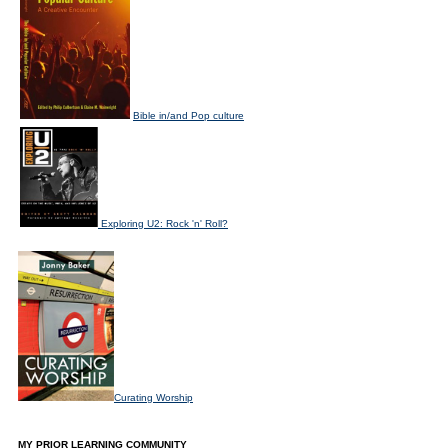
Bible in/and Pop culture
Exploring U2: Rock 'n' Roll?
Curating Worship
MY PRIOR LEARNING COMMUNITY