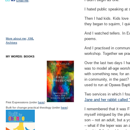
Email me;
I hated public speaking at 
Then I had kids. Kids lov
they began to squirm, I qui
And I watched tellers. In 
poems.
More about me;
XML
Archives
And I practised in communit
workshop. Together we prac
MY WORDS: BOOKS
Over the last two days I h
was to model all-age worsh
with something new, for an
in community, in the past? 
used to run at Opawa Bapti
Two services in which I fou
Jane and her rabbit called 
First Expressions (order
here
)
Built for change:practical theology (order
here
)
I remembered that it was F
myself intrigued by the phr
son – not an adult, but a y
– what if the leper was an