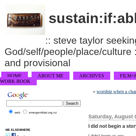
sustain:if:ab
:: steve taylor seeking
God/self/people/place/culture :
and provisional
HOME
ABOUT ME
ARCHIVES
FILM+
WORK BOOK
«
worship when a cha
web
emergentkiwi.org.nz
Saturday, August 
I did not begin a stor
ME ELSEWHERE
I didn’t begin as one.