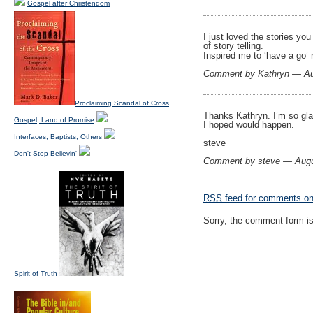
Gospel after Christendom
I just loved the stories yo
of story telling.
Inspired me to ‘have a go’
Comment by Kathryn — Au
Proclaiming Scandal of Cross
Thanks Kathryn. I’m so gla
Gospel, Land of Promise
I hoped would happen.
Interfaces, Baptists, Others
steve
Don't Stop Believin'
Comment by steve — Aug
RSS
feed for comments on 
Sorry, the comment form is 
Spirit of Truth