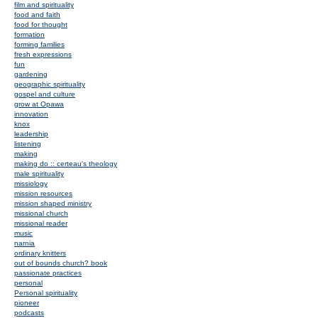
film and spirituality
food and faith
food for thought
formation
forming families
fresh expressions
fun
gardening
geographic spirituality
gospel and culture
grow at Opawa
innovation
knox
leadership
listening
making
making do :: certeau's theology
male spirituality
missiology
mission resources
mission shaped ministry
missional church
missional reader
music
narnia
ordinary knitters
out of bounds church? book
passionate practices
personal
Personal spirituality
pioneer
podcasts