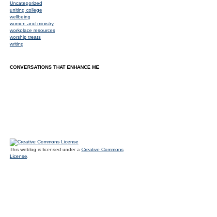
Uncategorized
uniting college
wellbeing
women and ministry
workplace resources
worship treats
writing
CONVERSATIONS THAT ENHANCE ME
This weblog is licensed under a
Creative Commons
License
.