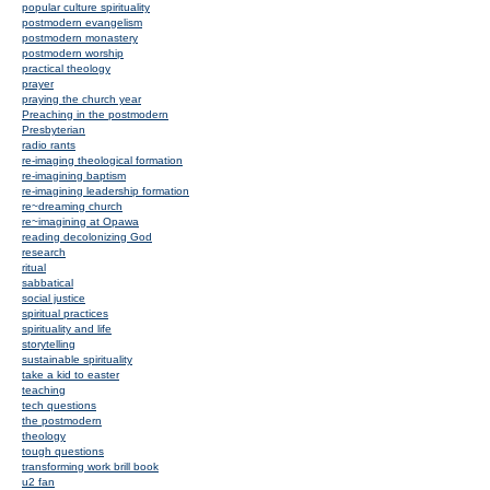
popular culture spirituality
postmodern evangelism
postmodern monastery
postmodern worship
practical theology
prayer
praying the church year
Preaching in the postmodern
Presbyterian
radio rants
re-imaging theological formation
re-imagining baptism
re-imagining leadership formation
re~dreaming church
re~imagining at Opawa
reading decolonizing God
research
ritual
sabbatical
social justice
spiritual practices
spirituality and life
storytelling
sustainable spirituality
take a kid to easter
teaching
tech questions
the postmodern
theology
tough questions
transforming work brill book
u2 fan