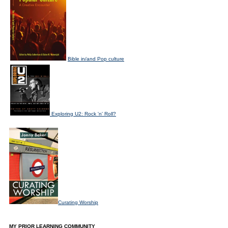
Bible in/and Pop culture
Exploring U2: Rock 'n' Roll?
Curating Worship
MY PRIOR LEARNING COMMUNITY