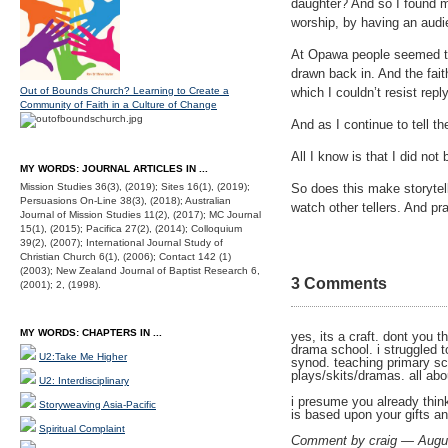
daughter? And so I found my
worship, by having an audie
At Opawa people seemed to 
drawn back in. And the fa
Out of Bounds Church? Learning to Create a
which I couldn’t resist rep
Community of Faith in a Culture of Change
And as I continue to tell t
All I know is that I did not 
MY WORDS: JOURNAL ARTICLES IN ...
Mission Studies 36(3), (2019); Sites 16(1), (2019);
So does this make storytell
Persuasions On-Line 38(3), (2018); Australian
watch other tellers. And p
Journal of Mission Studies 11(2), (2017); MC Journal
15(1), (2015); Pacifica 27(2), (2014); Colloquium
39(2), (2007); International Journal Study of
Christian Church 6(1), (2006); Contact 142 (1)
(2003); New Zealand Journal of Baptist Research 6,
3 Comments
(2001); 2, (1998).
MY WORDS: CHAPTERS IN ...
yes, its a craft. dont you 
drama school. i struggled to
U2:Take Me Higher
synod. teaching primary sc
plays/skits/dramas. all abou
U2: Interdisciplinary
i presume you already think 
Storyweaving Asia-Pacific
is based upon your gifts an
Spiritual Complaint
Comment by craig — Augu