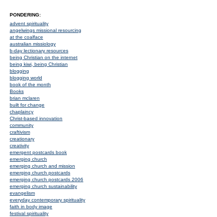
PONDERING:
advent spirituality
angelwings missional resourcing
at the coalface
australian missiology
b-day lectionary resources
being Christian on the internet
being kiwi, being Christian
blogging
blogging world
book of the month
Books
brian mclaren
built for change
chaplaincy
Christ-based innovation
community
craftivism
creationary
creativity
emergent postcards book
emerging church
emerging church and mission
emerging church postcards
emerging church postcards 2006
emerging church sustainability
evangelism
everyday contemporary spirituality
faith in body image
festival spirituality