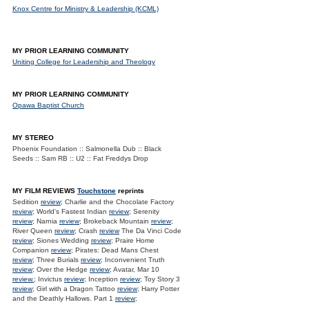
Knox Centre for Ministry & Leadership (KCML)
MY PRIOR LEARNING COMMUNITY
Uniting College for Leadership and Theology
MY PRIOR LEARNING COMMUNITY
Opawa Baptist Church
MY STEREO
Phoenix Foundation :: Salmonella Dub :: Black
Seeds :: Sam RB :: U2 :: Fat Freddys Drop
MY FILM REVIEWS
Touchstone
reprints
Sedition
review
; Charlie and the Chocolate Factory
review
; World's Fastest Indian
review
; Serenity
review
; Narnia
review
; Brokeback Mountain
review
;
River Queen
review
; Crash
review
The Da Vinci Code
review
; Siones Wedding
review
; Praire Home
Companion
review
; Pirates: Dead Mans Chest
review
; Three Burials
review
; Inconvenient Truth
review
; Over the Hedge
review
; Avatar, Mar 10
review.
; Invictus
review
; Inception
review
; Toy Story 3
review
; Girl with a Dragon Tattoo
review
; Harry Potter
and the Deathly Hallows. Part 1
review
;