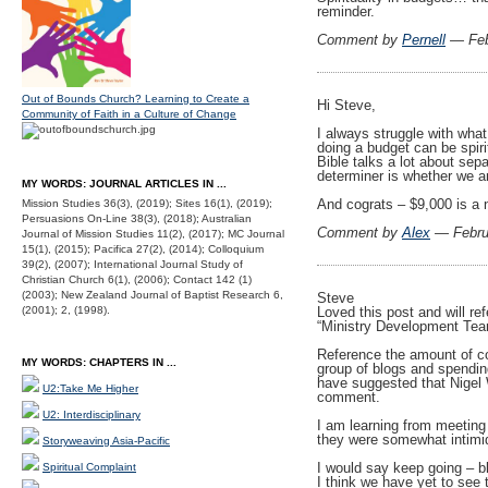
reminder.
Comment by
Pernell
— Feb
Out of Bounds Church? Learning to Create a
Hi Steve,
Community of Faith in a Culture of Change
I always struggle with what 
doing a budget can be spiri
Bible talks a lot about sep
determiner is whether we ar
MY WORDS: JOURNAL ARTICLES IN ...
And cograts – $9,000 is a n
Mission Studies 36(3), (2019); Sites 16(1), (2019);
Persuasions On-Line 38(3), (2018); Australian
Comment by
Alex
— Febru
Journal of Mission Studies 11(2), (2017); MC Journal
15(1), (2015); Pacifica 27(2), (2014); Colloquium
39(2), (2007); International Journal Study of
Christian Church 6(1), (2006); Contact 142 (1)
(2003); New Zealand Journal of Baptist Research 6,
Steve
Loved this post and will ref
(2001); 2, (1998).
“Ministry Development Team”
Reference the amount of co
MY WORDS: CHAPTERS IN ...
group of blogs and spendi
have suggested that Nigel 
U2:Take Me Higher
comment.
U2: Interdisciplinary
I am learning from meetin
they were somewhat intimid
Storyweaving Asia-Pacific
I would say keep going – bl
Spiritual Complaint
I think we have yet to see th