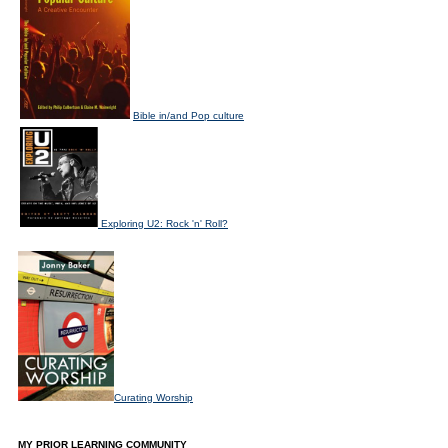
Bible in/and Pop culture
Exploring U2: Rock 'n' Roll?
Curating Worship
MY PRIOR LEARNING COMMUNITY