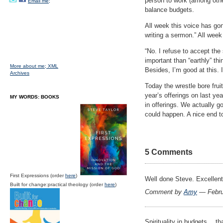
person to work (among othe
Email me;
balance budgets.
All week this voice has go
writing a sermon.” All week
“No. I refuse to accept the 
important than “earthly” th
More about me;
XML
Besides, I’m good at this. 
Archives
Today the wrestle bore frui
year’s offerings on last ye
MY WORDS: BOOKS
in offerings. We actually g
could happen. A nice end to
5 Comments
First Expressions (order
here
)
Well done Steve. Excellent
Built for change:practical theology (order
here
)
Comment by
Amy
— Febru
Spirituality in budgets… t