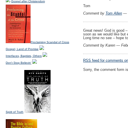
Gospel after Christendom
Tom
Comment by
Tom Allen
— F
Great news! God is good –
soon as we would like but e
Long time no see – hope to
Proclaiming Scandal of Cross
Comment by Karen — Febr
Gospel, Land of Promise
Interfaces, Baptists, Others
RSS
feed for comments on 
Don't Stop Believin'
Sorry, the comment form is 
Spirit of Truth