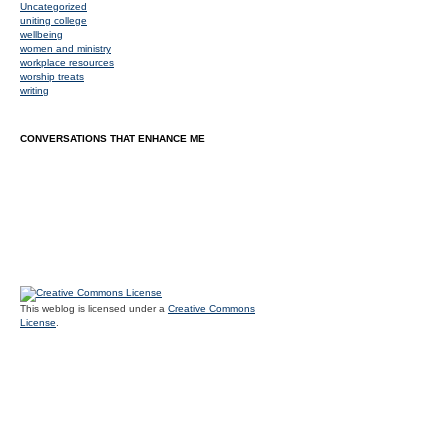
Uncategorized
uniting college
wellbeing
women and ministry
workplace resources
worship treats
writing
CONVERSATIONS THAT ENHANCE ME
This weblog is licensed under a
Creative Commons
License
.