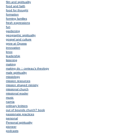
film and spirituality
food and faith
food for thought
formation
forming families
fresh expressions
fun
gardening
geographic spirituality
gospel and culture
grow at Opawa
innovation
knox
leadership
listening
making
making do :: certeau's theology
male spirituality
missiology
mission resources
mission shaped ministry
missional church
missional reader
music
narnia
ordinary knitters
out of bounds church? book
passionate practices
personal
Personal spirituality
pioneer
podcasts