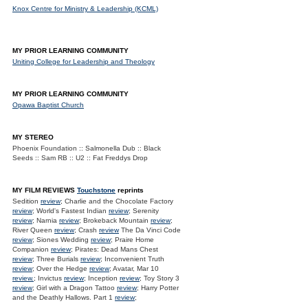
Knox Centre for Ministry & Leadership (KCML)
MY PRIOR LEARNING COMMUNITY
Uniting College for Leadership and Theology
MY PRIOR LEARNING COMMUNITY
Opawa Baptist Church
MY STEREO
Phoenix Foundation :: Salmonella Dub :: Black
Seeds :: Sam RB :: U2 :: Fat Freddys Drop
MY FILM REVIEWS
Touchstone
reprints
Sedition
review
; Charlie and the Chocolate Factory
review
; World's Fastest Indian
review
; Serenity
review
; Narnia
review
; Brokeback Mountain
review
;
River Queen
review
; Crash
review
The Da Vinci Code
review
; Siones Wedding
review
; Praire Home
Companion
review
; Pirates: Dead Mans Chest
review
; Three Burials
review
; Inconvenient Truth
review
; Over the Hedge
review
; Avatar, Mar 10
review.
; Invictus
review
; Inception
review
; Toy Story 3
review
; Girl with a Dragon Tattoo
review
; Harry Potter
and the Deathly Hallows. Part 1
review
;