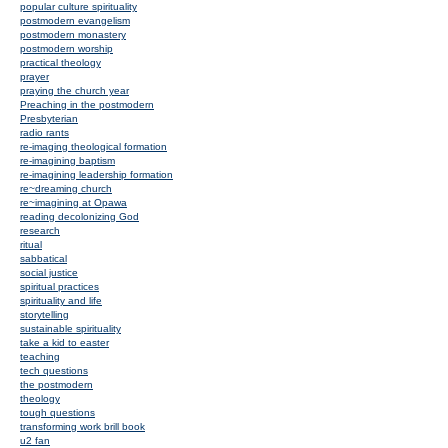
popular culture spirituality
postmodern evangelism
postmodern monastery
postmodern worship
practical theology
prayer
praying the church year
Preaching in the postmodern
Presbyterian
radio rants
re-imaging theological formation
re-imagining baptism
re-imagining leadership formation
re~dreaming church
re~imagining at Opawa
reading decolonizing God
research
ritual
sabbatical
social justice
spiritual practices
spirituality and life
storytelling
sustainable spirituality
take a kid to easter
teaching
tech questions
the postmodern
theology
tough questions
transforming work brill book
u2 fan