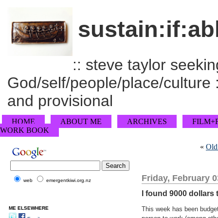
sustain:if:ab
:: steve taylor seeking
God/self/people/place/culture :
and provisional
HOME
ABOUT ME
ARCHIVES
FILM+
WORK BOOK
«
Old
Friday, February 0
web
emergentkiwi.org.nz
I found 9000 dollars
ME ELSEWHERE
This week has been budget 