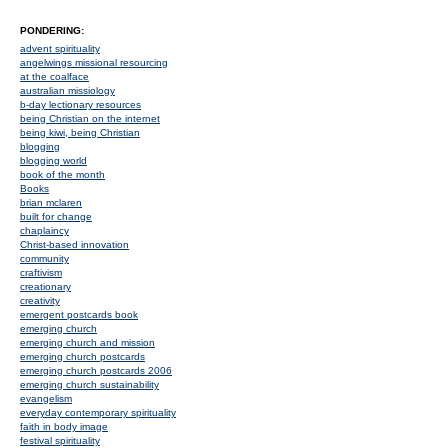
PONDERING:
advent spirituality
angelwings missional resourcing
at the coalface
australian missiology
b-day lectionary resources
being Christian on the internet
being kiwi, being Christian
blogging
blogging world
book of the month
Books
brian mclaren
built for change
chaplaincy
Christ-based innovation
community
craftivism
creationary
creativity
emergent postcards book
emerging church
emerging church and mission
emerging church postcards
emerging church postcards 2006
emerging church sustainability
evangelism
everyday contemporary spirituality
faith in body image
festival spirituality