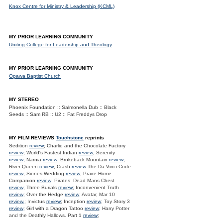
Knox Centre for Ministry & Leadership (KCML)
MY PRIOR LEARNING COMMUNITY
Uniting College for Leadership and Theology
MY PRIOR LEARNING COMMUNITY
Opawa Baptist Church
MY STEREO
Phoenix Foundation :: Salmonella Dub :: Black
Seeds :: Sam RB :: U2 :: Fat Freddys Drop
MY FILM REVIEWS
Touchstone
reprints
Sedition
review
; Charlie and the Chocolate Factory
review
; World's Fastest Indian
review
; Serenity
review
; Narnia
review
; Brokeback Mountain
review
;
River Queen
review
; Crash
review
The Da Vinci Code
review
; Siones Wedding
review
; Praire Home
Companion
review
; Pirates: Dead Mans Chest
review
; Three Burials
review
; Inconvenient Truth
review
; Over the Hedge
review
; Avatar, Mar 10
review.
; Invictus
review
; Inception
review
; Toy Story 3
review
; Girl with a Dragon Tattoo
review
; Harry Potter
and the Deathly Hallows. Part 1
review
;