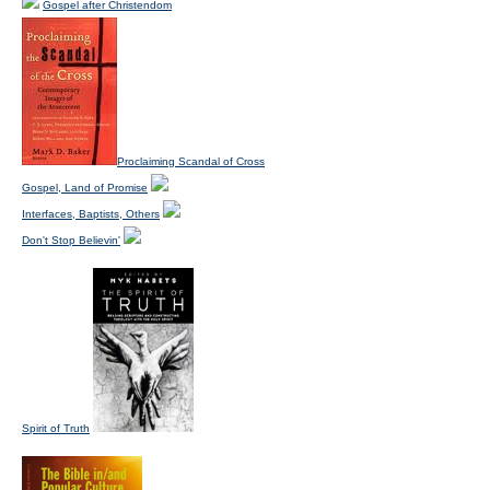
Gospel after Christendom
Proclaiming Scandal of Cross
Gospel, Land of Promise
Interfaces, Baptists, Others
Don't Stop Believin'
Spirit of Truth