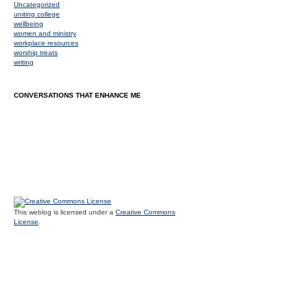
Uncategorized
uniting college
wellbeing
women and ministry
workplace resources
worship treats
writing
CONVERSATIONS THAT ENHANCE ME
This weblog is licensed under a
Creative Commons
License
.