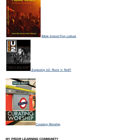
Bible in/and Pop culture
Exploring U2: Rock 'n' Roll?
Curating Worship
MY PRIOR LEARNING COMMUNITY