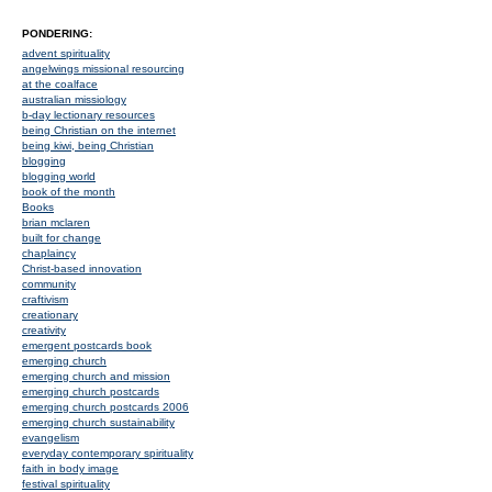
PONDERING:
advent spirituality
angelwings missional resourcing
at the coalface
australian missiology
b-day lectionary resources
being Christian on the internet
being kiwi, being Christian
blogging
blogging world
book of the month
Books
brian mclaren
built for change
chaplaincy
Christ-based innovation
community
craftivism
creationary
creativity
emergent postcards book
emerging church
emerging church and mission
emerging church postcards
emerging church postcards 2006
emerging church sustainability
evangelism
everyday contemporary spirituality
faith in body image
festival spirituality