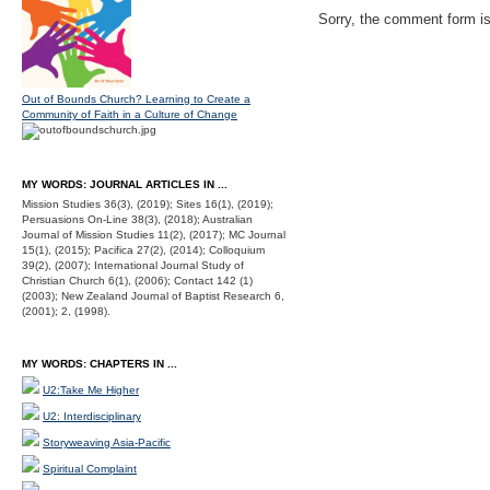
Sorry, the comment form is 
Out of Bounds Church? Learning to Create a
Community of Faith in a Culture of Change
MY WORDS: JOURNAL ARTICLES IN ...
Mission Studies 36(3), (2019); Sites 16(1), (2019);
Persuasions On-Line 38(3), (2018); Australian
Journal of Mission Studies 11(2), (2017); MC Journal
15(1), (2015); Pacifica 27(2), (2014); Colloquium
39(2), (2007); International Journal Study of
Christian Church 6(1), (2006); Contact 142 (1)
(2003); New Zealand Journal of Baptist Research 6,
(2001); 2, (1998).
MY WORDS: CHAPTERS IN ...
U2:Take Me Higher
U2: Interdisciplinary
Storyweaving Asia-Pacific
Spiritual Complaint