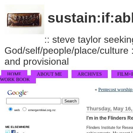
sustain:if:ab
:: steve taylor seeking
God/self/people/place/culture :
and provisional
HOME
ABOUT ME
ARCHIVES
FILM+
WORK BOOK
«
Pentecost worship
Thursday, May 16,
web
emergentkiwi.org.nz
I’m in the Flinders R
ME ELSEWHERE
Flinders Institute for Rese