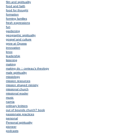
film and spirituality
food and faith
food for thought
formation
forming families
fresh expressions
fun
gardening
geographic spirituality
gospel and culture
grow at Opawa
innovation
knox
leadership
listening
making
making do :: certeau's theology
male spirituality
missiology
mission resources
mission shaped ministry
missional church
missional reader
music
narnia
ordinary knitters
out of bounds church? book
passionate practices
personal
Personal spirituality
pioneer
podcasts