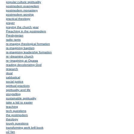
popular culture spirituality
postmodern evangelism
postmodern monastery
postmodern worship
practical theology
prayer
praying the church year
Preaching in the postmodern
Presbyterian
radio rants
re-imaging theological formation
re-imagining baptism
re-imagining leadership formation
re~dreaming church
re~imagining at Opawa
reading decolonizing God
research
ritual
sabbatical
social justice
spiritual practices
spirituality and life
storytelling
sustainable spirituality
take a kid to easter
teaching
tech questions
the postmodern
theology
tough questions
transforming work brill book
u2 fan