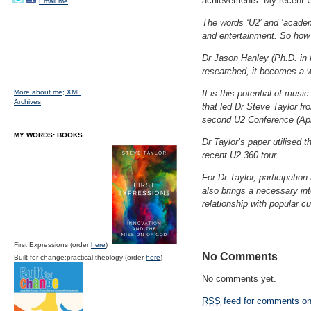
achievements. My recent U2
Email me;
The words ‘U2’ and ‘acade
and entertainment. So how
Dr Jason Hanley (Ph.D. in M
researched, it becomes a w
More about me;
XML
It is this potential of musi
Archives
that led Dr Steve Taylor fr
second U2 Conference (Apri
MY WORDS: BOOKS
Dr Taylor’s paper utilised 
recent U2 360 tour.
For Dr Taylor, participatio
also brings a necessary inte
relationship with popular cu
First Expressions (order
here
)
No Comments
Built for change:practical theology (order
here
)
No comments yet.
RSS
feed for comments on 