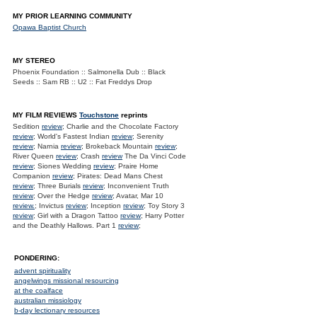
MY PRIOR LEARNING COMMUNITY
Opawa Baptist Church
MY STEREO
Phoenix Foundation :: Salmonella Dub :: Black
Seeds :: Sam RB :: U2 :: Fat Freddys Drop
MY FILM REVIEWS
Touchstone
reprints
Sedition
review
; Charlie and the Chocolate Factory
review
; World's Fastest Indian
review
; Serenity
review
; Narnia
review
; Brokeback Mountain
review
;
River Queen
review
; Crash
review
The Da Vinci Code
review
; Siones Wedding
review
; Praire Home
Companion
review
; Pirates: Dead Mans Chest
review
; Three Burials
review
; Inconvenient Truth
review
; Over the Hedge
review
; Avatar, Mar 10
review.
; Invictus
review
; Inception
review
; Toy Story 3
review
; Girl with a Dragon Tattoo
review
; Harry Potter
and the Deathly Hallows. Part 1
review
;
PONDERING:
advent spirituality
angelwings missional resourcing
at the coalface
australian missiology
b-day lectionary resources