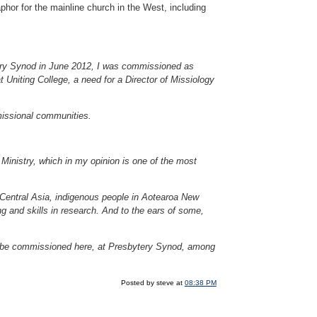
phor for the mainline church in the West, including
ery Synod in June 2012, I was commissioned as
at Uniting College, a need for a Director of Missiology
 missional communities.
Ministry, which in my opinion is one of the most
Central Asia, indigenous people in Aotearoa New
g and skills in research. And to the ears of some,
o be commissioned here, at Presbytery Synod, among
Posted by steve at
08:38 PM