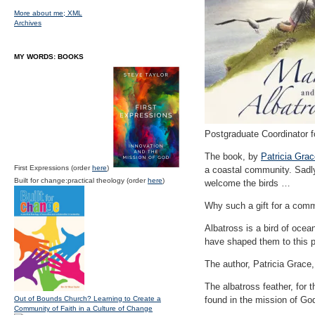
More about me;
XML
Archives
MY WORDS: BOOKS
Postgraduate Coordinator f
The book, by
Patricia Gra
First Expressions (order
here
)
a coastal community. Sadly,
Built for change:practical theology (order
here
)
welcome the birds …
Why such a gift for a comm
Albatross is a bird of oce
have shaped them to this p
The author, Patricia Grace
The albatross feather, for
Out of Bounds Church? Learning to Create a
found in the mission of Go
Community of Faith in a Culture of Change