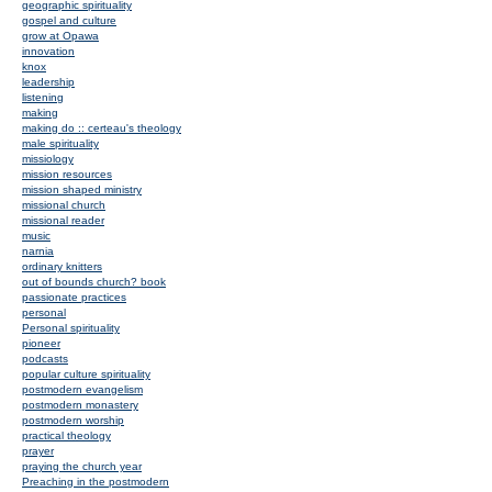
geographic spirituality
gospel and culture
grow at Opawa
innovation
knox
leadership
listening
making
making do :: certeau's theology
male spirituality
missiology
mission resources
mission shaped ministry
missional church
missional reader
music
narnia
ordinary knitters
out of bounds church? book
passionate practices
personal
Personal spirituality
pioneer
podcasts
popular culture spirituality
postmodern evangelism
postmodern monastery
postmodern worship
practical theology
prayer
praying the church year
Preaching in the postmodern