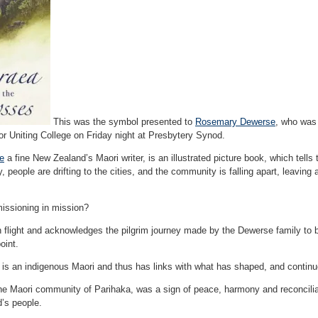
This was the symbol presented to
Rosemary Dewerse
, who was
or Uniting College on Friday night at Presbytery Synod.
ce
a fine New Zealand’s Maori writer, is an illustrated picture book, which tells
 people are drifting to the cities, and the community is falling apart, leaving 
issioning in mission?
an flight and acknowledges the pilgrim journey made by the Dewerse family to
oint.
, is an indigenous Maori and thus has links with what has shaped, and conti
 the Maori community of Parihaka, was a sign of peace, harmony and reconcili
d’s people.