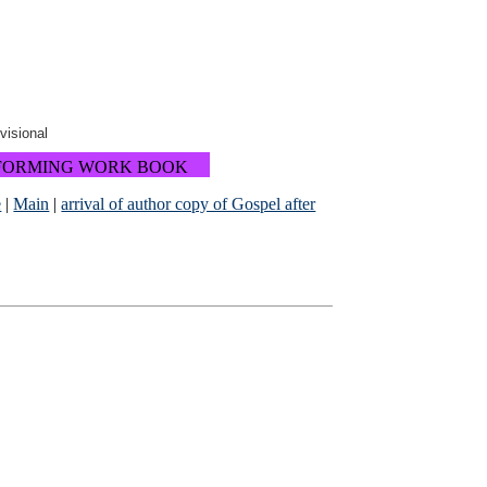
ovisional
FORMING WORK BOOK
e
|
Main
|
arrival of author copy of Gospel after