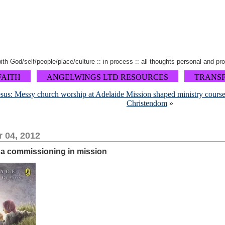
 with God/self/people/place/culture :: in process :: all thoughts personal and pr
FAITH
ANGELWINGS LTD RESOURCES
TRANS
Jesus: Messy church worship at Adelaide Mission shaped ministry cours
Christendom
»
 04, 2012
r a commissioning in mission