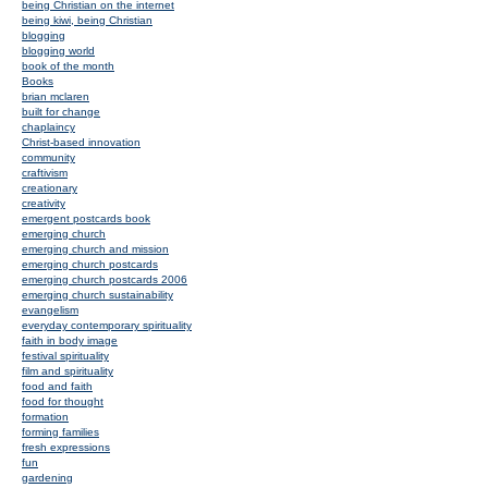
being Christian on the internet
being kiwi, being Christian
blogging
blogging world
book of the month
Books
brian mclaren
built for change
chaplaincy
Christ-based innovation
community
craftivism
creationary
creativity
emergent postcards book
emerging church
emerging church and mission
emerging church postcards
emerging church postcards 2006
emerging church sustainability
evangelism
everyday contemporary spirituality
faith in body image
festival spirituality
film and spirituality
food and faith
food for thought
formation
forming families
fresh expressions
fun
gardening