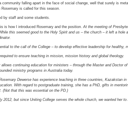
 community falling apart in the face of social change, well that surely is meta
h Rosemary is called for this season.
d by staff and some students.
this is how I introduced Rosemary and the position.
At the meeting of Presbyt
While this seemed good to the Holy Spirit and us – the church – it left a hole 
inator.
ential to the call of the College – to develop effective leadership for healthy,
 required to ensure teaching in mission, mission history and global theology.
allows continuing education for ministers – through the Master and Doctor of 
rounded ministry programs in Australia today.
 Rosemary Dewerse has experience teaching in three countries, Kazakstan in 
cation. With regard to postgraduate training, she has a PhD, gifts in mentorin
 (Not that this was essential on the PD.)
y 2012, but since Uniting College serves the whole church, we wanted her t