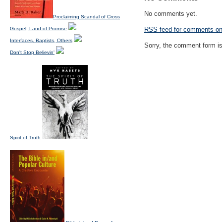
No comments yet.
Proclaiming Scandal of Cross
Gospel, Land of Promise
RSS
feed for comments on 
Interfaces, Baptists, Others
Sorry, the comment form is 
Don't Stop Believin'
Spirit of Truth