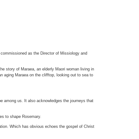
 commissioned as the Director of Missiology and
 the story of Maraea, an elderly Maori woman living in
an aging Maraea on the clifftop, looking out to sea to
 be among us. It also acknowledges the journeys that
nues to shape Rosemary.
ation. Which has obvious echoes the gospel of Christ