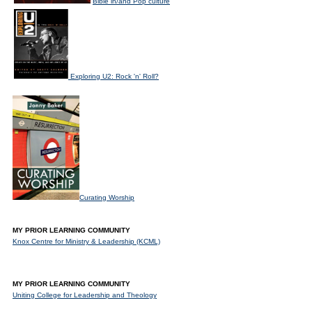
Bible in/and Pop culture
Exploring U2: Rock 'n' Roll?
Curating Worship
MY PRIOR LEARNING COMMUNITY
Knox Centre for Ministry & Leadership (KCML)
MY PRIOR LEARNING COMMUNITY
Uniting College for Leadership and Theology