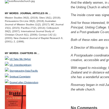
And the elderly women, in a
the Uniting Church in whic
MY WORDS: JOURNAL ARTICLES IN ...
The inside cover was signe
Mission Studies 36(3), (2019); Sites 16(1), (2019);
Persuasions On-Line 38(3), (2018); Australian
And for those interested, 
Journal of Mission Studies 11(2), (2017); MC Journal
Principal, Uniting College. 
15(1), (2015); Pacifica 27(2), (2014); Colloquium
39(2), (2007); International Journal Study of
and a Post-graduate Co-ord
Christian Church 6(1), (2006); Contact 142 (1)
(2003); New Zealand Journal of Baptist Research 6,
Both of these roles are ess
(2001); 2, (1998).
A Director of Missiology is
MY WORDS: CHAPTERS IN ...
A Postgraduate coordinator 
U2:Take Me Higher
creative, accessible and g
U2: Interdisciplinary
With regard to missiology,
Storyweaving Asia-Pacific
Zealand and in distance edu
Spiritual Complaint
she has a wonderful accent.
Gospel after Christendom
Rosemary began in mid-Jul
the whole church.
No Comments