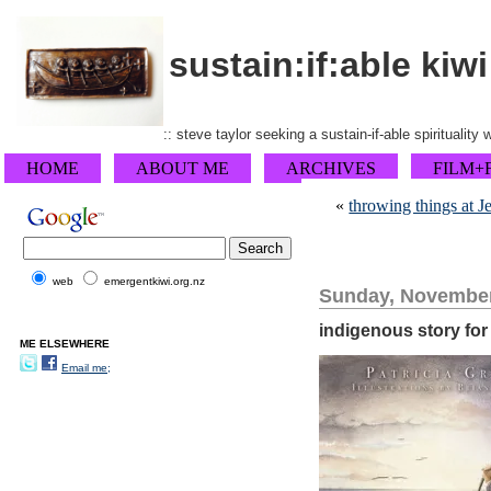
sustain:if:able kiwi
:: steve taylor seeking a sustain-if-able spirituality
HOME
ABOUT ME
ARCHIVES
FILM+
«
throwing things at 
web
emergentkiwi.org.nz
Sunday, November
indigenous story fo
ME ELSEWHERE
Email me;