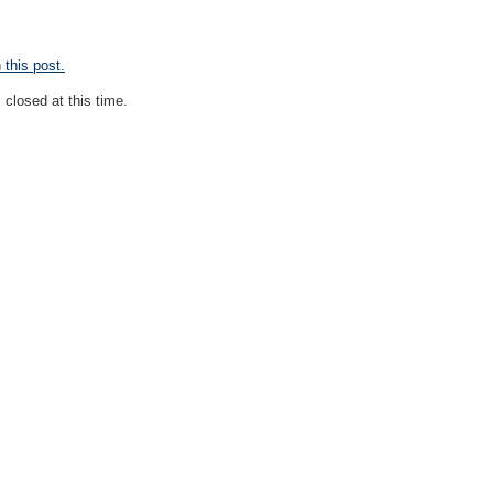
this post.
closed at this time.