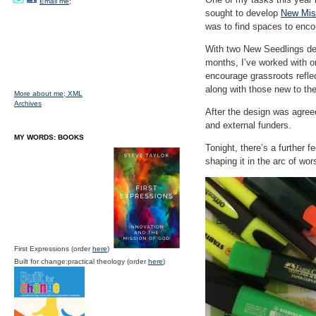
Email me;
sought to develop
New Mis
was to find spaces to enco
With two New Seedlings dev
months, I’ve worked with on
encourage grassroots reflec
along with those new to th
More about me;
XML
Archives
After the design was agreed
and external funders.
MY WORDS: BOOKS
Tonight, there’s a further f
shaping it in the arc of wor
First Expressions (order
here
)
Built for change:practical theology (order
here
)