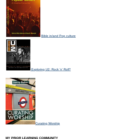
Bible in/and Pop culture
Exploring U2: Rock 'n' Roll?
Curating Worship
MY PRIOR LEARNING COMMUNITY