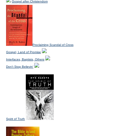
Gospel after Christendom
Proclaiming Scandal of Cross
Gospel, Land of Promise
Interfaces, Baptists, Others
Don't Stop Believin'
Spirit of Truth