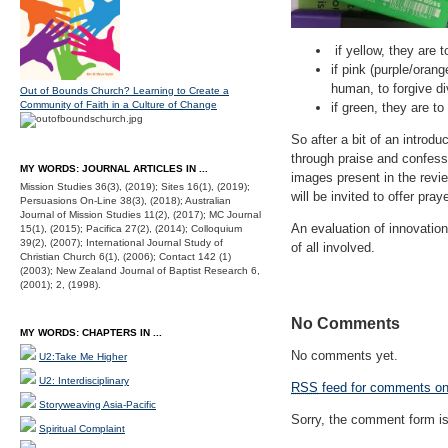
if yellow, they are t
if pink (purple/orang
human, to forgive di
Out of Bounds Church? Learning to Create a
Community of Faith in a Culture of Change
if green, they are to
So after a bit of an introduc
through praise and confess
MY WORDS: JOURNAL ARTICLES IN ...
images present in the revi
Mission Studies 36(3), (2019); Sites 16(1), (2019);
will be invited to offer pray
Persuasions On-Line 38(3), (2018); Australian
Journal of Mission Studies 11(2), (2017); MC Journal
An evaluation of innovation
15(1), (2015); Pacifica 27(2), (2014); Colloquium
39(2), (2007); International Journal Study of
of all involved.
Christian Church 6(1), (2006); Contact 142 (1)
(2003); New Zealand Journal of Baptist Research 6,
(2001); 2, (1998).
No Comments
MY WORDS: CHAPTERS IN ...
No comments yet.
U2:Take Me Higher
U2: Interdisciplinary
RSS
feed for comments on 
Storyweaving Asia-Pacific
Sorry, the comment form is 
Spiritual Complaint