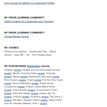
Knox Centre for Ministry & Leadership (KCML)
MY PRIOR LEARNING COMMUNITY
Uniting College for Leadership and Theology
MY PRIOR LEARNING COMMUNITY
Opawa Baptist Church
MY STEREO
Phoenix Foundation :: Salmonella Dub :: Black
Seeds :: Sam RB :: U2 :: Fat Freddys Drop
MY FILM REVIEWS
Touchstone
reprints
Sedition
review
; Charlie and the Chocolate Factory
review
; World's Fastest Indian
review
; Serenity
review
; Narnia
review
; Brokeback Mountain
review
;
River Queen
review
; Crash
review
The Da Vinci Code
review
; Siones Wedding
review
; Praire Home
Companion
review
; Pirates: Dead Mans Chest
review
; Three Burials
review
; Inconvenient Truth
review
; Over the Hedge
review
; Avatar, Mar 10
review.
; Invictus
review
; Inception
review
; Toy Story 3
review
; Girl with a Dragon Tattoo
review
; Harry Potter
and the Deathly Hallows. Part 1
review
;