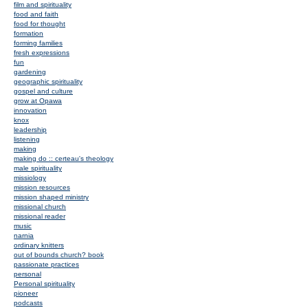
film and spirituality
food and faith
food for thought
formation
forming families
fresh expressions
fun
gardening
geographic spirituality
gospel and culture
grow at Opawa
innovation
knox
leadership
listening
making
making do :: certeau's theology
male spirituality
missiology
mission resources
mission shaped ministry
missional church
missional reader
music
narnia
ordinary knitters
out of bounds church? book
passionate practices
personal
Personal spirituality
pioneer
podcasts