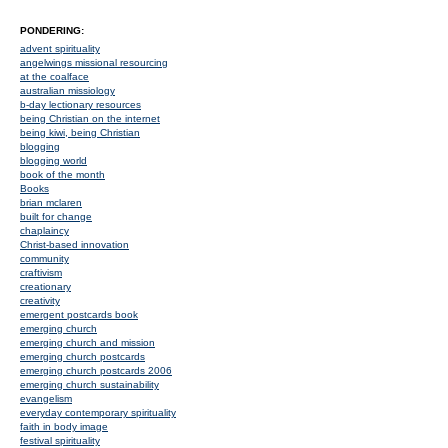
PONDERING:
advent spirituality
angelwings missional resourcing
at the coalface
australian missiology
b-day lectionary resources
being Christian on the internet
being kiwi, being Christian
blogging
blogging world
book of the month
Books
brian mclaren
built for change
chaplaincy
Christ-based innovation
community
craftivism
creationary
creativity
emergent postcards book
emerging church
emerging church and mission
emerging church postcards
emerging church postcards 2006
emerging church sustainability
evangelism
everyday contemporary spirituality
faith in body image
festival spirituality