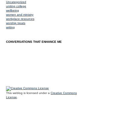
Uncategorized
uniting college
wellbeing
women and ministry
workplace resources
worship treats
writing
CONVERSATIONS THAT ENHANCE ME
This weblog is licensed under a
Creative Commons
License
.