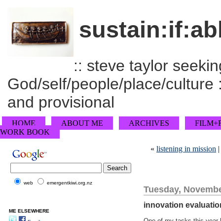
sustain:if:ab
:: steve taylor seeking
God/self/people/place/culture :
and provisional
HOME
ABOUT ME
ARCHIVES
FILM+
WORK BOOK
«
listening in mission
web
emergentkiwi.org.nz
Tuesday, Novembe
innovation evaluatio
ME ELSEWHERE
One of my tasks this year 