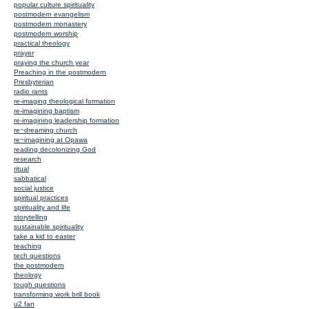
popular culture spirituality
postmodern evangelism
postmodern monastery
postmodern worship
practical theology
prayer
praying the church year
Preaching in the postmodern
Presbyterian
radio rants
re-imaging theological formation
re-imagining baptism
re-imagining leadership formation
re~dreaming church
re~imagining at Opawa
reading decolonizing God
research
ritual
sabbatical
social justice
spiritual practices
spirituality and life
storytelling
sustainable spirituality
take a kid to easter
teaching
tech questions
the postmodern
theology
tough questions
transforming work brill book
u2 fan