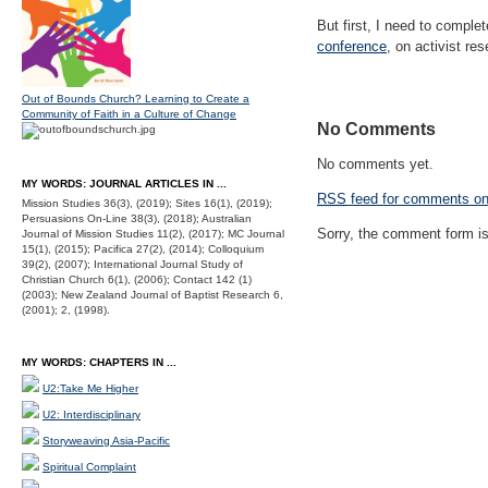
But first, I need to compl
conference
, on activist re
Out of Bounds Church? Learning to Create a
Community of Faith in a Culture of Change
No Comments
No comments yet.
MY WORDS: JOURNAL ARTICLES IN ...
RSS
feed for comments on 
Mission Studies 36(3), (2019); Sites 16(1), (2019);
Persuasions On-Line 38(3), (2018); Australian
Sorry, the comment form is 
Journal of Mission Studies 11(2), (2017); MC Journal
15(1), (2015); Pacifica 27(2), (2014); Colloquium
39(2), (2007); International Journal Study of
Christian Church 6(1), (2006); Contact 142 (1)
(2003); New Zealand Journal of Baptist Research 6,
(2001); 2, (1998).
MY WORDS: CHAPTERS IN ...
U2:Take Me Higher
U2: Interdisciplinary
Storyweaving Asia-Pacific
Spiritual Complaint