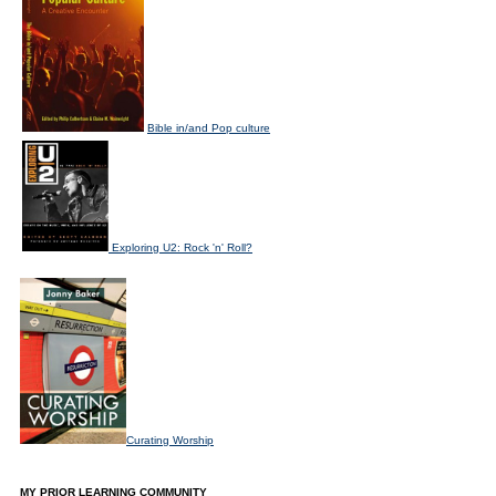
Bible in/and Pop culture
Exploring U2: Rock 'n' Roll?
Curating Worship
MY PRIOR LEARNING COMMUNITY