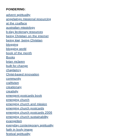
PONDERING:
advent spirituality
angelwings missional resourcing
at the coalface
australian missiology
b-day lectionary resources
being Christian on the internet
being kiwi, being Christian
blogging
blogging world
book of the month
Books
brian mclaren
built for change
chaplaincy
Christ-based innovation
community
craftivism
creationary
creativity
emergent postcards book
emerging church
emerging church and mission
emerging church postcards
emerging church postcards 2006
emerging church sustainability
evangelism
everyday contemporary spirituality
faith in body image
festival spirituality