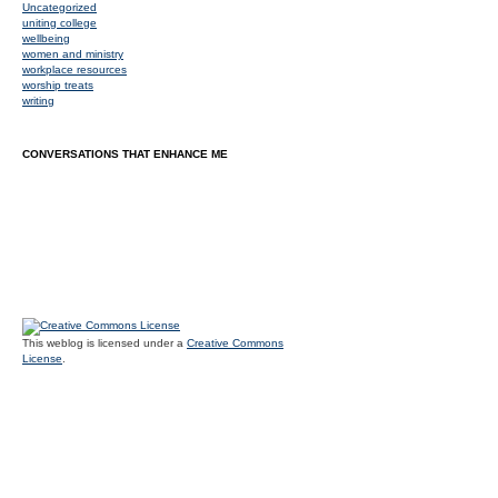
Uncategorized
uniting college
wellbeing
women and ministry
workplace resources
worship treats
writing
CONVERSATIONS THAT ENHANCE ME
This weblog is licensed under a
Creative Commons
License
.