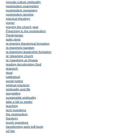
popular culture spirituality
postmodern evangelism
postmodern monastery
postmodern worship
practical theology
prayer
praying the church year
Preaching in the postmodern
Presbyterian
radio rants
re-imaging theological formation
re-imagining baptism
re-imagining leadership formation
re~dreaming church
re~imagining at Opawa
reading decolonizing God
research
ritual
sabbatical
social justice
spiritual practices
spirituality and life
storytelling
sustainable spirituality
take a kid to easter
teaching
tech questions
the postmodern
theology
tough questions
transforming work brill book
u2 fan