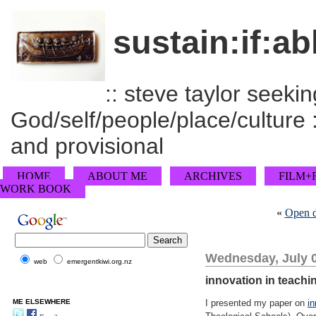
sustain:if:ab
:: steve taylor seeking
God/self/people/place/culture :
and provisional
HOME
ABOUT ME
ARCHIVES
FILM+
WORK BOOK
«
Open d
Wednesday, July 0
web
emergentkiwi.org.nz
innovation in teach
ME ELSEWHERE
I presented my paper on
i