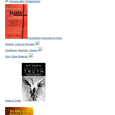
Gospel after Christendom
Proclaiming Scandal of Cross
Gospel, Land of Promise
Interfaces, Baptists, Others
Don't Stop Believin'
Spirit of Truth