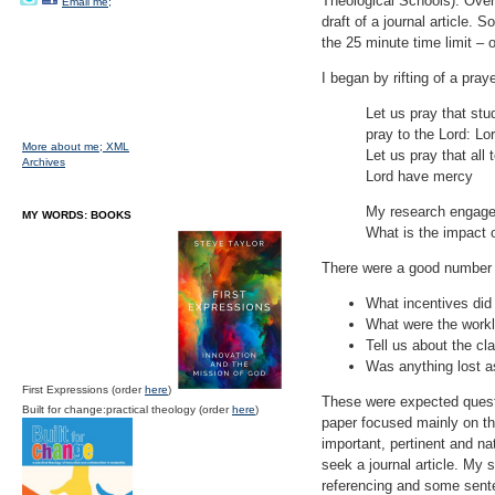
Theological Schools). Over
Email me;
draft of a journal article.
the 25 minute time limit – 
I began by rifting of a pra
Let us pray that stu
pray to the Lord: L
More about me;
XML
Let us pray that all
Archives
Lord have mercy
My research engages
MY WORDS: BOOKS
What is the impact o
There were a good number p
What incentives did 
What were the worklo
Tell us about the cl
Was anything lost a
First Expressions (order
here
)
These were expected quest
Built for change:practical theology (order
here
)
paper focused mainly on t
important, pertinent and na
seek a journal article. My 
referencing and some sent