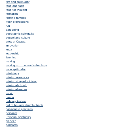
film and spirituality
food and faith
food for thought
formation
forming families
fresh expressions
fun
gardening
geographic spirituality
gospel and culture
grow at Opawa
innovation
knox
leadership
listening
making
making do :: certeau's theology
male spirituality
missiology
mission resources
mission shaped ministry
missional church
missional reader
music
narnia
ordinary knitters
out of bounds church? book
passionate practices
personal
Personal spirituality
pioneer
podcasts