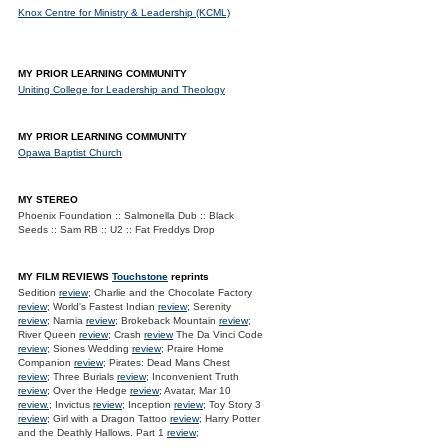
Knox Centre for Ministry & Leadership (KCML)
MY PRIOR LEARNING COMMUNITY
Uniting College for Leadership and Theology
MY PRIOR LEARNING COMMUNITY
Opawa Baptist Church
MY STEREO
Phoenix Foundation :: Salmonella Dub :: Black
Seeds :: Sam RB :: U2 :: Fat Freddys Drop
MY FILM REVIEWS
Touchstone
reprints
Sedition
review
; Charlie and the Chocolate Factory
review
; World's Fastest Indian
review
; Serenity
review
; Narnia
review
; Brokeback Mountain
review
;
River Queen
review
; Crash
review
The Da Vinci Code
review
; Siones Wedding
review
; Praire Home
Companion
review
; Pirates: Dead Mans Chest
review
; Three Burials
review
; Inconvenient Truth
review
; Over the Hedge
review
; Avatar, Mar 10
review.
; Invictus
review
; Inception
review
; Toy Story 3
review
; Girl with a Dragon Tattoo
review
; Harry Potter
and the Deathly Hallows. Part 1
review
;