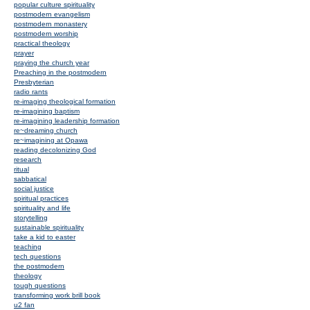
popular culture spirituality
postmodern evangelism
postmodern monastery
postmodern worship
practical theology
prayer
praying the church year
Preaching in the postmodern
Presbyterian
radio rants
re-imaging theological formation
re-imagining baptism
re-imagining leadership formation
re~dreaming church
re~imagining at Opawa
reading decolonizing God
research
ritual
sabbatical
social justice
spiritual practices
spirituality and life
storytelling
sustainable spirituality
take a kid to easter
teaching
tech questions
the postmodern
theology
tough questions
transforming work brill book
u2 fan