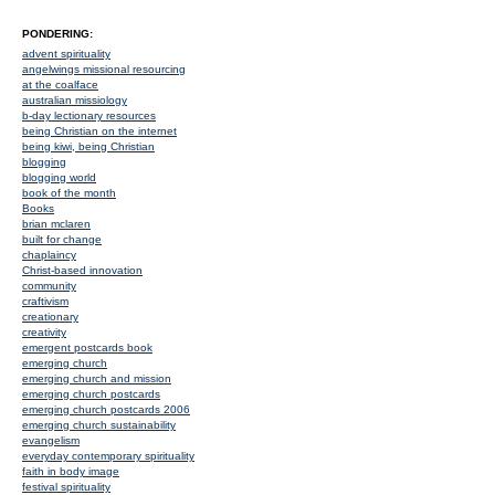
PONDERING:
advent spirituality
angelwings missional resourcing
at the coalface
australian missiology
b-day lectionary resources
being Christian on the internet
being kiwi, being Christian
blogging
blogging world
book of the month
Books
brian mclaren
built for change
chaplaincy
Christ-based innovation
community
craftivism
creationary
creativity
emergent postcards book
emerging church
emerging church and mission
emerging church postcards
emerging church postcards 2006
emerging church sustainability
evangelism
everyday contemporary spirituality
faith in body image
festival spirituality