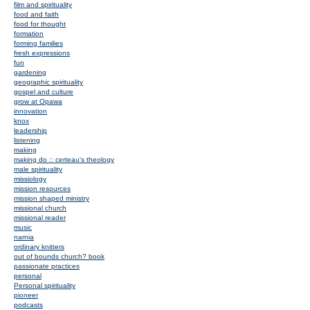
film and spirituality
food and faith
food for thought
formation
forming families
fresh expressions
fun
gardening
geographic spirituality
gospel and culture
grow at Opawa
innovation
knox
leadership
listening
making
making do :: certeau's theology
male spirituality
missiology
mission resources
mission shaped ministry
missional church
missional reader
music
narnia
ordinary knitters
out of bounds church? book
passionate practices
personal
Personal spirituality
pioneer
podcasts