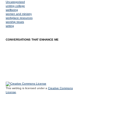
Uncategorized
uniting college
wellbeing
women and ministry
workplace resources
worship treats
writing
CONVERSATIONS THAT ENHANCE ME
This weblog is licensed under a
Creative Commons
License
.