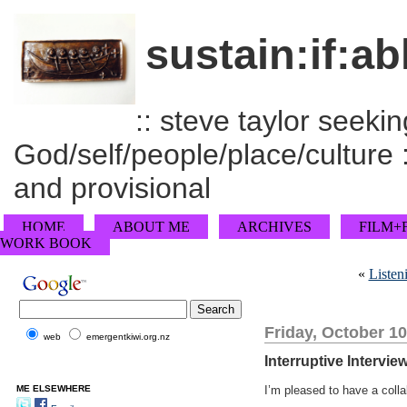
sustain:if:ab
:: steve taylor seeking
God/self/people/place/culture :
and provisional
HOME
ABOUT ME
ARCHIVES
FILM+
WORK BOOK
«
Listen
Friday, October 10
web
emergentkiwi.org.nz
Interruptive Intervi
ME ELSEWHERE
I’m pleased to have a coll