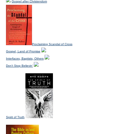
Gospel after Christendom
Proclaiming Scandal of Cross
Gospel, Land of Promise
Interfaces, Baptists, Others
Don't Stop Believin'
Spirit of Truth