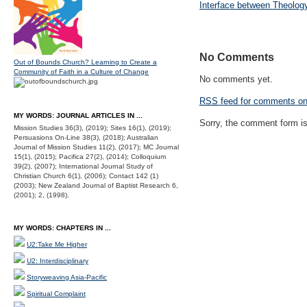
Interface between Theolog
No Comments
Out of Bounds Church? Learning to Create a
Community of Faith in a Culture of Change
No comments yet.
RSS
feed for comments on 
MY WORDS: JOURNAL ARTICLES IN ...
Sorry, the comment form is 
Mission Studies 36(3), (2019); Sites 16(1), (2019);
Persuasions On-Line 38(3), (2018); Australian
Journal of Mission Studies 11(2), (2017); MC Journal
15(1), (2015); Pacifica 27(2), (2014); Colloquium
39(2), (2007); International Journal Study of
Christian Church 6(1), (2006); Contact 142 (1)
(2003); New Zealand Journal of Baptist Research 6,
(2001); 2, (1998).
MY WORDS: CHAPTERS IN ...
U2:Take Me Higher
U2: Interdisciplinary
Storyweaving Asia-Pacific
Spiritual Complaint