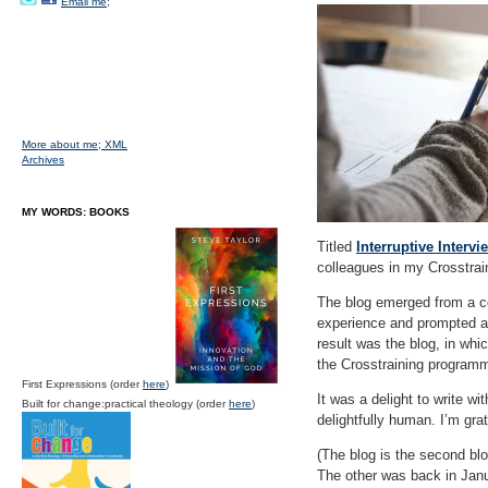
Email me;
More about me;
XML
Archives
MY WORDS: BOOKS
Titled
Interruptive Interv
colleagues in my Crosstrain
The blog emerged from a c
experience and prompted a 
result was the blog, in whi
the Crosstraining programme
First Expressions (order
here
)
It was a delight to write w
Built for change:practical theology (order
here
)
delightfully human. I’m grat
(The blog is the second bl
The other was back in Janu