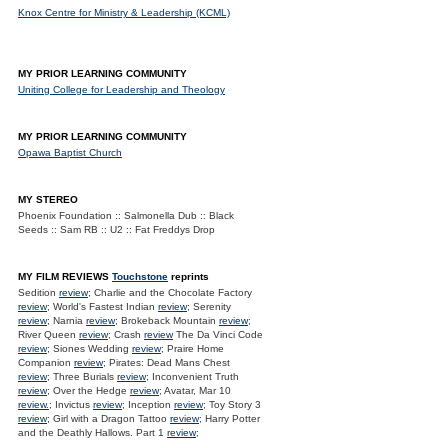
Knox Centre for Ministry & Leadership (KCML)
MY PRIOR LEARNING COMMUNITY
Uniting College for Leadership and Theology
MY PRIOR LEARNING COMMUNITY
Opawa Baptist Church
MY STEREO
Phoenix Foundation :: Salmonella Dub :: Black
Seeds :: Sam RB :: U2 :: Fat Freddys Drop
MY FILM REVIEWS
Touchstone
reprints
Sedition
review
; Charlie and the Chocolate Factory
review
; World's Fastest Indian
review
; Serenity
review
; Narnia
review
; Brokeback Mountain
review
;
River Queen
review
; Crash
review
The Da Vinci Code
review
; Siones Wedding
review
; Praire Home
Companion
review
; Pirates: Dead Mans Chest
review
; Three Burials
review
; Inconvenient Truth
review
; Over the Hedge
review
; Avatar, Mar 10
review.
; Invictus
review
; Inception
review
; Toy Story 3
review
; Girl with a Dragon Tattoo
review
; Harry Potter
and the Deathly Hallows. Part 1
review
;