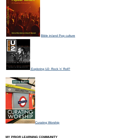
Bible in/and Pop culture
Exploring U2: Rock 'n' Roll?
Curating Worship
MY PRIOR LEARNING COMMUNITY