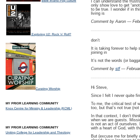
Bible in/and Pop culture
I can understand the frust
only show love to get “anoth
to be true. I wonder if in 
living is
Comment by Aaron — Febr
Exploring U2: Rock 'n' Roll?
don’t
It is taking forever to hel
joining in
It’s not the words (or bagga
Comment by
stf
— Februar
Hi Steve,
Curating Worship
Since I felt I never quite 
To me, the critical test of
MY PRIOR LEARNING COMMUNITY
too, but that’s not true (n
Knox Centre for Ministry & Leadership (KCML)
In that context, I don’t thi
when we are guests. Mission
is not an act of ourselves.
MY PRIOR LEARNING COMMUNITY
with a heart of God, with t
Uniting College for Leadership and Theology
But (excuse me for briefly d