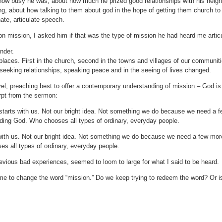
how busy he was, about how much he prized good relationships with his neig
ng, about how talking to them about god in the hope of getting them church to
ate, articulate speech.
on mission, I asked him if that was the type of mission he had heard me arti
nder.
laces. First in the church, second in the towns and villages of our communiti
seeking relationships, speaking peace and in the seeing of lives changed.
el, preaching best to offer a contemporary understanding of mission – God is 
rpt from the sermon:
tarts with us. Not our bright idea. Not something we do because we need a fe
ing God. Who chooses all types of ordinary, everyday people.
with us. Not our bright idea. Not something we do because we need a few more
s all types of ordinary, everyday people.
revious bad experiences, seemed to loom to large for what I said to be heard.
ime to change the word “mission.” Do we keep trying to redeem the word? Or i