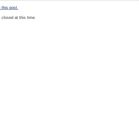
this post.
closed at this time.