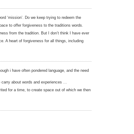
 word ‘mission’. Do we keep trying to redeem the
ce to offer forgiveness to the traditions words.
ss from the tradition. But I don’t think I have ever
A heart of forgiveness for all things, including
 though i have often pondered language, and the need
we carry about words and experiences …
rited for a time, to create space out of which we then