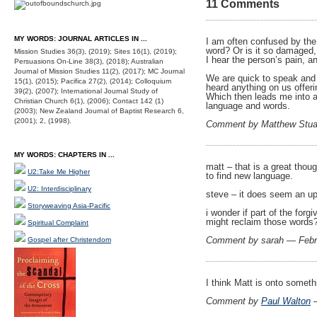
11 Comments
MY WORDS: JOURNAL ARTICLES IN ...
I am often confused by the 
word? Or is it so damaged,
Mission Studies 36(3), (2019); Sites 16(1), (2019);
I hear the person’s pain, a
Persuasions On-Line 38(3), (2018); Australian
Journal of Mission Studies 11(2), (2017); MC Journal
We are quick to speak and p
15(1), (2015); Pacifica 27(2), (2014); Colloquium
heard anything on us offer
39(2), (2007); International Journal Study of
Which then leads me into a
Christian Church 6(1), (2006); Contact 142 (1)
language and words.
(2003); New Zealand Journal of Baptist Research 6,
(2001); 2, (1998).
Comment by Matthew Stua
MY WORDS: CHAPTERS IN ...
matt – that is a great thou
U2:Take Me Higher
to find new language.
U2: Interdisciplinary
steve – it does seem an up
Storyweaving Asia-Pacific
i wonder if part of the for
might reclaim those words
Spiritual Complaint
Comment by sarah — Febr
Gospel after Christendom
I think Matt is onto someth
Comment by
Paul Walton
—