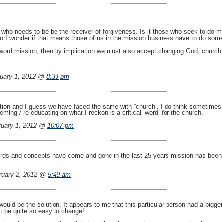
who needs to be be the receiver of forgiveness. Is it those who seek to do mi
d so I wonder if that means those of us in the mission business have to do so
word mission, then by implication we must also accept changing God, church, 
uary 1, 2012 @
8:33 pm
stion and I guess we have faced the same with ”church’. I do think sometimes 
eeming / re-educating on what I reckon is a critical ‘word’ for the church.
uary 1, 2012 @
10:07 pm
rds and concepts have come and gone in the last 25 years mission has been f
…
ruary 2, 2012 @
5:49 am
would be the solution. It appears to me that this particular person had a bigge
t be quite so easy to change!