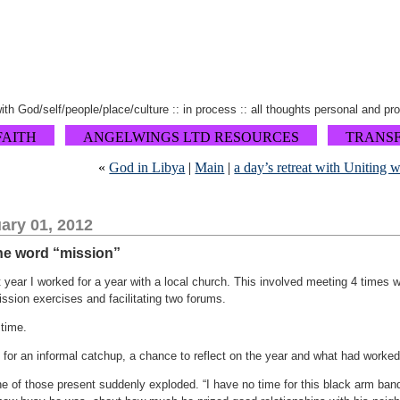
 with God/self/people/place/culture :: in process :: all thoughts personal and pr
FAITH
ANGELWINGS LTD RESOURCES
TRANS
«
God in Libya
|
Main
|
a day’s retreat with Uniting 
ary 01, 2012
 the word “mission”
 year I worked for a year with a local church. This involved meeting 4 times w
ssion exercises and facilitating two forums.
 time.
 for an informal catchup, a chance to reflect on the year and what had worked
ne of those present suddenly exploded. “I have no time for this black arm ban