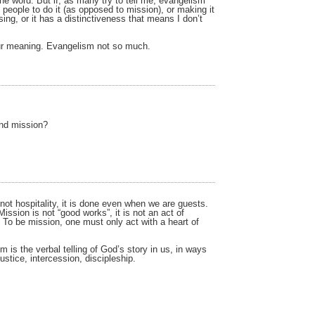
one word. But if, as many try to tell me, evangelism
 people to do it (as opposed to mission), or making it
ing, or it has a distinctiveness that means I don’t
our meaning. Evangelism not so much.
and mission?
 not hospitality, it is done even when we are guests.
Mission is not “good works”, it is not an act of
h. To be mission, one must only act with a heart of
 is the verbal telling of God’s story in us, in ways
ustice, intercession, discipleship.