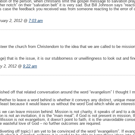
ration of the person, when christians limit the gospel message to salvation p
er notch” on their “salvation belt” it is very sad. But Bill Johnson says “reacti
this case the feedback you received was from someone reacting to the error of 
uary 2, 2012 @
7:03 am
p steer the church from Christendom to the idea that we are called to be missi
ge) that is the issue, it is our stubborness or unwillingness to look out and find
y 2, 2012 @
9:22 am
finished off that related conversation around the word “evangelism” I thought I
 whether to leave a word behind is whether it conveys any distinct, unique mean
ot least because it would leave us without the word God which while an interest
nk we can leave mission behind. Mission is not charity, it speaks of and to a de
 is not an invitation, it is the “main meal”; if God is not present in mission, 
 Mission is not evangelism, it doesn’t point to faith, it is the unavoidable con
he wasteful love of God – no further outcomes are required.
iverting off topic) I am yet to be convinced of the word “evangelism”. If evange