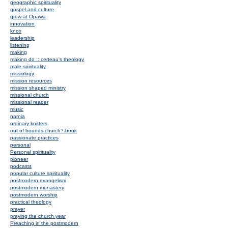
geographic spirituality
gospel and culture
grow at Opawa
innovation
knox
leadership
listening
making
making do :: certeau's theology
male spirituality
missiology
mission resources
mission shaped ministry
missional church
missional reader
music
narnia
ordinary knitters
out of bounds church? book
passionate practices
personal
Personal spirituality
pioneer
podcasts
popular culture spirituality
postmodern evangelism
postmodern monastery
postmodern worship
practical theology
prayer
praying the church year
Preaching in the postmodern