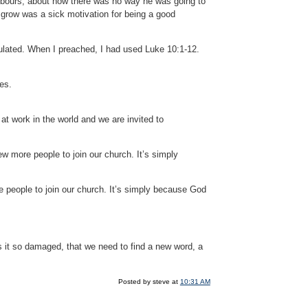
hbours, about how there was no way he was going to
 grow was a sick motivation for being a good
culated. When I preached, I had used Luke 10:1-12.
es.
at work in the world and we are invited to
w more people to join our church. It’s simply
 people to join our church. It’s simply because God
s it so damaged, that we need to find a new word, a
Posted by steve at
10:31 AM