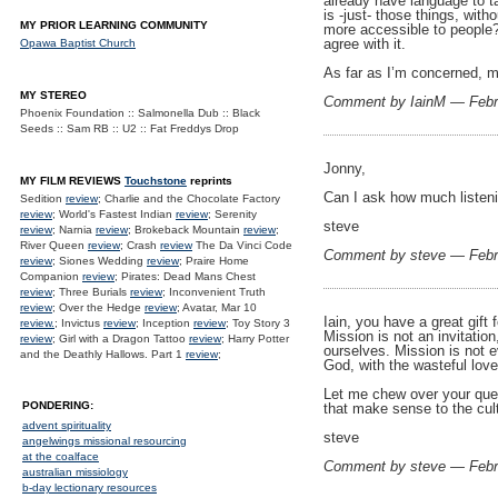
already have language to ta
is -just- those things, wit
MY PRIOR LEARNING COMMUNITY
more accessible to people? 
agree with it.
Opawa Baptist Church
As far as I’m concerned, m
MY STEREO
Comment by IainM — Febr
Phoenix Foundation :: Salmonella Dub :: Black
Seeds :: Sam RB :: U2 :: Fat Freddys Drop
Jonny,
MY FILM REVIEWS
Touchstone
reprints
Can I ask how much listeni
Sedition
review
; Charlie and the Chocolate Factory
review
; World's Fastest Indian
review
; Serenity
steve
review
; Narnia
review
; Brokeback Mountain
review
;
River Queen
review
; Crash
review
The Da Vinci Code
Comment by steve — Febr
review
; Siones Wedding
review
; Praire Home
Companion
review
; Pirates: Dead Mans Chest
review
; Three Burials
review
; Inconvenient Truth
review
; Over the Hedge
review
; Avatar, Mar 10
Iain, you have a great gift 
review.
; Invictus
review
; Inception
review
; Toy Story 3
Mission is not an invitation
review
; Girl with a Dragon Tattoo
review
; Harry Potter
ourselves. Mission is not e
and the Deathly Hallows. Part 1
review
;
God, with the wasteful love
Let me chew over your quest
PONDERING:
that make sense to the cultu
advent spirituality
steve
angelwings missional resourcing
at the coalface
Comment by steve — Febr
australian missiology
b-day lectionary resources