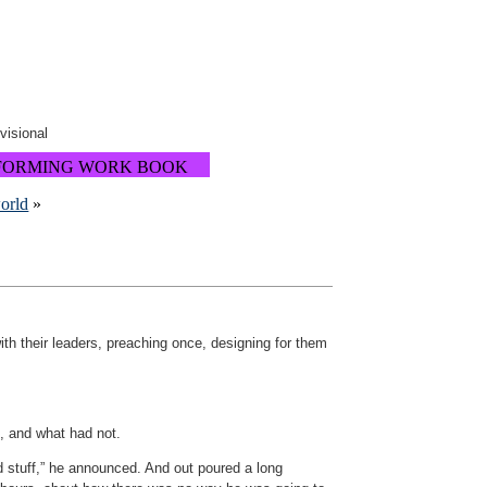
ovisional
FORMING WORK BOOK
world
»
ith their leaders, preaching once, designing for them
, and what had not.
d stuff,” he announced. And out poured a long