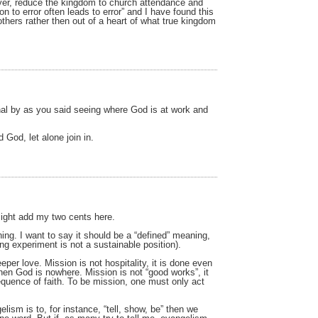
rayer, reduce the kingdom to church attendance and
on to error often leads to error” and I have found this
others rather then out of a heart of what true kingdom
onal by as you said seeing where God is at work and
 God, let alone join in.
 might add my two cents here.
ing. I want to say it should be a “defined” meaning,
ing experiment is not a sustainable position).
eper love. Mission is not hospitality, it is done even
then God is nowhere. Mission is not “good works”, it
sequence of faith. To be mission, one must only act
lism is to, for instance, “tell, show, be” then we