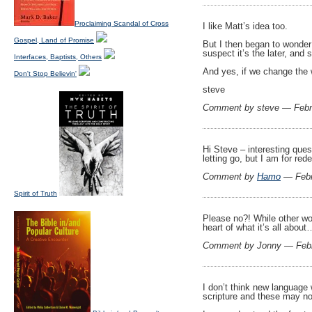
Proclaiming Scandal of Cross
I like Matt’s idea too.
Gospel, Land of Promise
But I then began to wonder 
suspect it’s the later, an
Interfaces, Baptists, Others
And yes, if we change the 
Don't Stop Believin'
steve
Comment by steve — Febr
Hi Steve – interesting que
letting go, but I am for red
Comment by
Hamo
— Febr
Spirit of Truth
Please no?! While other wo
heart of what it’s all about
Comment by Jonny — Feb
I don’t think new language 
scripture and these may no