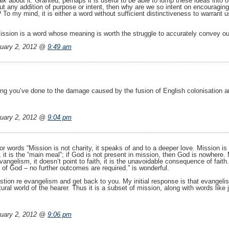
lk about it. Granted, perhaps it is useful to be able to lump these ideas into 
hout any addition of purpose or intent, then why are we so intent on encouraging
To my mind, it is either a word without sufficient distinctiveness to warrant us
ission is a word whose meaning is worth the struggle to accurately convey 
uary 2, 2012 @
9:49 am
ng you’ve done to the damage caused by the fusion of English colonisation 
uary 2, 2012 @
9:04 pm
for words “Mission is not charity, it speaks of and to a deeper love. Mission is
, it is the “main meal”; if God is not present in mission, then God is nowhere. 
vangelism, it doesn’t point to faith, it is the unavoidable consequence of fait
 of God – no further outcomes are required.” is wonderful.
ion re evangelism and get back to you. My initial response is that evangelism
ral world of the hearer. Thus it is a subset of mission, along with words like j
uary 2, 2012 @
9:06 pm