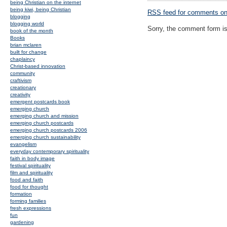
being Christian on the internet
being kiwi, being Christian
RSS
feed for comments on 
blogging
blogging world
Sorry, the comment form is 
book of the month
Books
brian mclaren
built for change
chaplaincy
Christ-based innovation
community
craftivism
creationary
creativity
emergent postcards book
emerging church
emerging church and mission
emerging church postcards
emerging church postcards 2006
emerging church sustainability
evangelism
everyday contemporary spirituality
faith in body image
festival spirituality
film and spirituality
food and faith
food for thought
formation
forming families
fresh expressions
fun
gardening