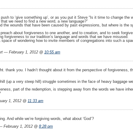
push to ‘give something up’, or as you put it Steve “Is it time to change the
 that we need to find a new word, a new language?”
nd the wounds that have been caused by past expressions, but where is the spa
reach about forgiveness to one another, and to creation, and to seek forgivene
ing forgiveness to our tradition’s language and words that we have misused.
 space of wondering how to invite members of congregations into such a space. 
rt — February 1, 2012 @
10:55 am
ght. thank you. I hadn’t thought about it from the perspective of forgiveness,
hill (up a very steep hill) struggle sometimes in the face of heavy baggage 
giveness, part of the redemption, is stepping away from the words we have inhe
?
uary 1, 2012 @
11:33 am
ing. And while we’re forgiving words, what about ‘God’?
 February 1, 2012 @
8:28 pm