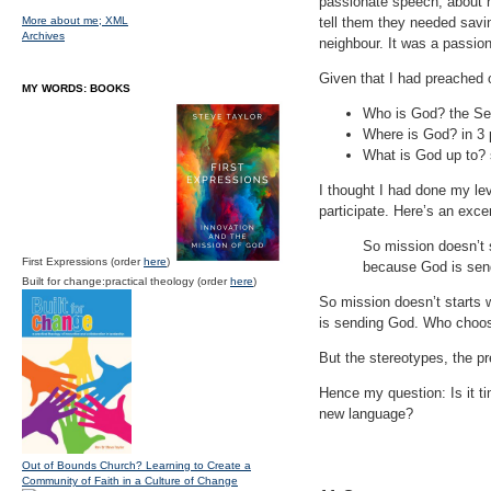
passionate speech, about 
More about me;
XML
tell them they needed savi
Archives
neighbour. It was a passion
Given that I had preached 
MY WORDS: BOOKS
Who is God? the Se
Where is God? in 3 p
What is God up to? 
I thought I had done my lev
participate. Here’s an exce
So mission doesn’t s
First Expressions (order
here
)
because God is send
Built for change:practical theology (order
here
)
So mission doesn’t starts 
is sending God. Who choose
But the stereotypes, the p
Hence my question: Is it t
new language?
Out of Bounds Church? Learning to Create a
Community of Faith in a Culture of Change