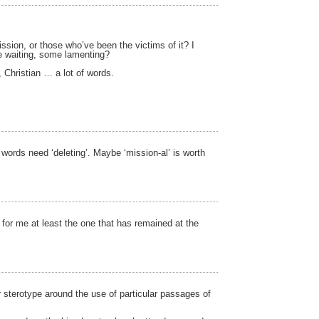
ssion, or those who’ve been the victims of it? I
me waiting, some lamenting?
Christian … a lot of words.
words need ‘deleting’. Maybe ‘mission-al’ is worth
or me at least the one that has remained at the
r sterotype around the use of particular passages of