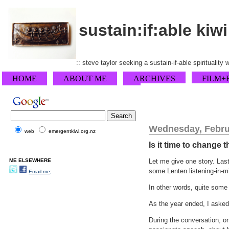
sustain:if:able kiwi
:: steve taylor seeking a sustain-if-able spirituality
HOME
ABOUT ME
ARCHIVES
FILM+
Wednesday, Febru
web
emergentkiwi.org.nz
Is it time to change
ME ELSEWHERE
Let me give one story. Last
some Lenten listening-in-mi
Email me;
In other words, quite some
As the year ended, I asked
During the conversation, o