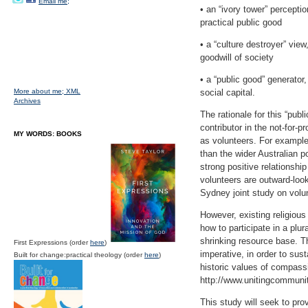
Email me;
• an “ivory tower” perceptio
practical public good
• a “culture destroyer” view
goodwill of society
• a “public good” generator,
More about me;
XML
social capital.
Archives
The rationale for this “publ
contributor in the not-for-
MY WORDS: BOOKS
as volunteers. For example
than the wider Australian p
strong positive relationshi
volunteers are outward-loo
Sydney joint study on volun
However, existing religious
how to participate in a plur
shrinking resource base. Th
First Expressions (order
here
)
imperative, in order to sust
Built for change:practical theology (order
here
)
historic values of compass
http://www.unitingcommuni
This study will seek to pro