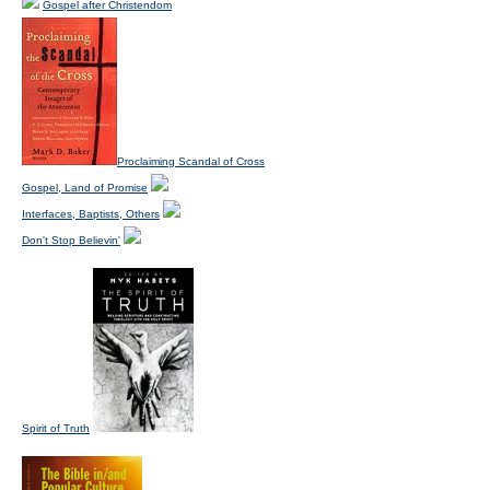
Gospel after Christendom
Proclaiming Scandal of Cross
Gospel, Land of Promise
Interfaces, Baptists, Others
Don't Stop Believin'
Spirit of Truth