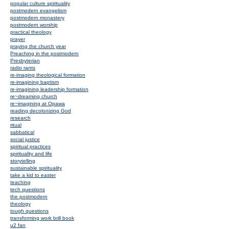
popular culture spirituality
postmodern evangelism
postmodern monastery
postmodern worship
practical theology
prayer
praying the church year
Preaching in the postmodern
Presbyterian
radio rants
re-imaging theological formation
re-imagining baptism
re-imagining leadership formation
re~dreaming church
re~imagining at Opawa
reading decolonizing God
research
ritual
sabbatical
social justice
spiritual practices
spirituality and life
storytelling
sustainable spirituality
take a kid to easter
teaching
tech questions
the postmodern
theology
tough questions
transforming work brill book
u2 fan