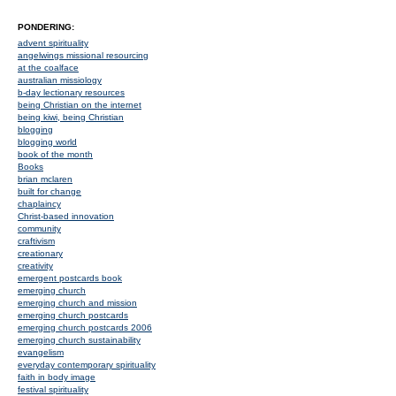
PONDERING:
advent spirituality
angelwings missional resourcing
at the coalface
australian missiology
b-day lectionary resources
being Christian on the internet
being kiwi, being Christian
blogging
blogging world
book of the month
Books
brian mclaren
built for change
chaplaincy
Christ-based innovation
community
craftivism
creationary
creativity
emergent postcards book
emerging church
emerging church and mission
emerging church postcards
emerging church postcards 2006
emerging church sustainability
evangelism
everyday contemporary spirituality
faith in body image
festival spirituality