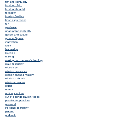
film and spirituality
food and faith
food for thought
formation
forming families
fresh expressions
fun
gardening
geographic spirituality
gospel and culture
grow at Opawa
innovation
knox
leadership
listening
making
making do :: certeau's theology
male spirituality
missiology
mission resources
mission shaped ministry
missional church
missional reader
music
narnia
ordinary knitters
out of bounds church? book
passionate practices
personal
Personal spirituality
pioneer
podcasts