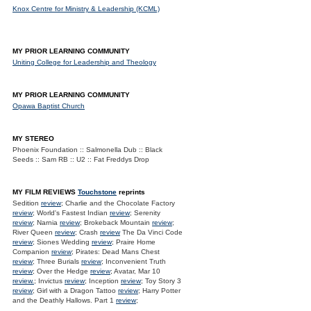
Knox Centre for Ministry & Leadership (KCML)
MY PRIOR LEARNING COMMUNITY
Uniting College for Leadership and Theology
MY PRIOR LEARNING COMMUNITY
Opawa Baptist Church
MY STEREO
Phoenix Foundation :: Salmonella Dub :: Black
Seeds :: Sam RB :: U2 :: Fat Freddys Drop
MY FILM REVIEWS
Touchstone
reprints
Sedition
review
; Charlie and the Chocolate Factory
review
; World's Fastest Indian
review
; Serenity
review
; Narnia
review
; Brokeback Mountain
review
;
River Queen
review
; Crash
review
The Da Vinci Code
review
; Siones Wedding
review
; Praire Home
Companion
review
; Pirates: Dead Mans Chest
review
; Three Burials
review
; Inconvenient Truth
review
; Over the Hedge
review
; Avatar, Mar 10
review.
; Invictus
review
; Inception
review
; Toy Story 3
review
; Girl with a Dragon Tattoo
review
; Harry Potter
and the Deathly Hallows. Part 1
review
;