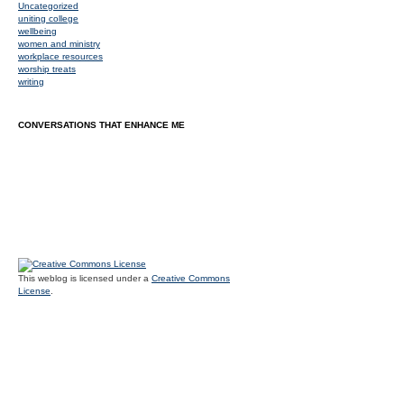
Uncategorized
uniting college
wellbeing
women and ministry
workplace resources
worship treats
writing
CONVERSATIONS THAT ENHANCE ME
This weblog is licensed under a
Creative Commons
License
.