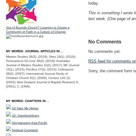
today.
This is something I wrote f
last week. (One page of an
Out of Bounds Church? Learning to Create a
Community of Faith in a Culture of Change
No Comments
No comments yet.
MY WORDS: JOURNAL ARTICLES IN ...
Mission Studies 36(3), (2019); Sites 16(1), (2019);
RSS
feed for comments on 
Persuasions On-Line 38(3), (2018); Australian
Journal of Mission Studies 11(2), (2017); MC Journal
15(1), (2015); Pacifica 27(2), (2014); Colloquium
Sorry, the comment form is 
39(2), (2007); International Journal Study of
Christian Church 6(1), (2006); Contact 142 (1)
(2003); New Zealand Journal of Baptist Research 6,
(2001); 2, (1998).
MY WORDS: CHAPTERS IN ...
U2:Take Me Higher
U2: Interdisciplinary
Storyweaving Asia-Pacific
Spiritual Complaint