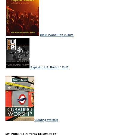
Bible in/and Pop culture
Exploring U2: Rock 'n' Roll?
Curating Worship
MY PRIOR LEARNING COMMUNITY