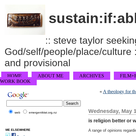
sustain:if:ab
:: steve taylor seeking
God/self/people/place/culture :
and provisional
HOME
ABOUT ME
ARCHIVES
FILM+
WORK BOOK
«
A theology for th
Wednesday, May 1
web
emergentkiwi.org.nz
is religion better or
ME ELSEWHERE
A range of opinions regardin